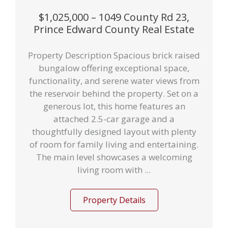
$1,025,000 – 1049 County Rd 23,
Prince Edward County Real Estate
Property Description Spacious brick raised
bungalow offering exceptional space,
functionality, and serene water views from
the reservoir behind the property. Set on a
generous lot, this home features an
attached 2.5-car garage and a
thoughtfully designed layout with plenty
of room for family living and entertaining.
The main level showcases a welcoming
living room with ...
Property Details