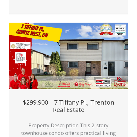
$299,900 – 7 Tiffany Pl., Trenton
Real Estate
Property Description This 2-story
townhouse condo offers practical living