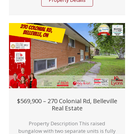
Property Details
$569,900 – 270 Colonial Rd, Belleville
Real Estate
Property Description This raised
bungalow with two separate units is fully