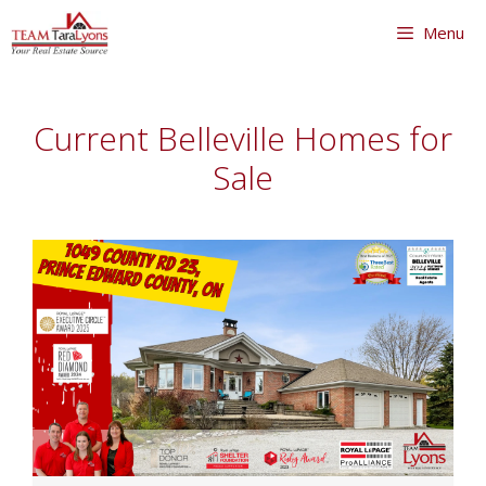
Skip
Menu
to
content
Skip
to
Current Belleville Homes for
content
Sale