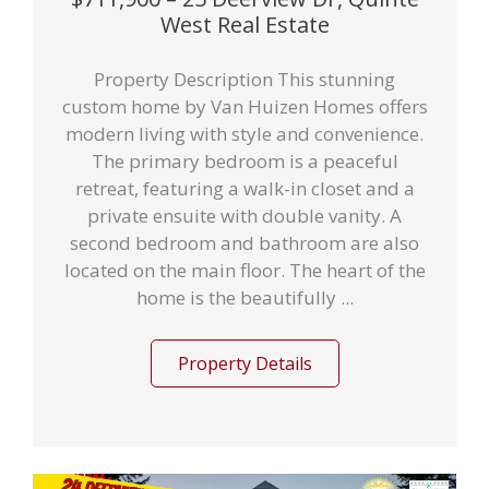
West Real Estate
Property Description This stunning
custom home by Van Huizen Homes offers
modern living with style and convenience.
The primary bedroom is a peaceful
retreat, featuring a walk-in closet and a
private ensuite with double vanity. A
second bedroom and bathroom are also
located on the main floor. The heart of the
home is the beautifully ...
Property Details