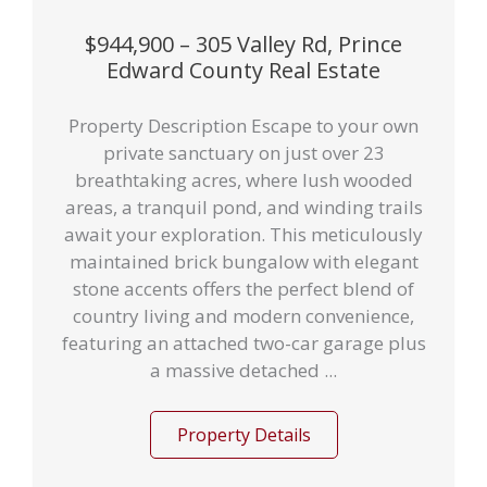
$944,900 – 305 Valley Rd, Prince
Edward County Real Estate
Property Description Escape to your own
private sanctuary on just over 23
breathtaking acres, where lush wooded
areas, a tranquil pond, and winding trails
await your exploration. This meticulously
maintained brick bungalow with elegant
stone accents offers the perfect blend of
country living and modern convenience,
featuring an attached two-car garage plus
a massive detached ...
Property Details