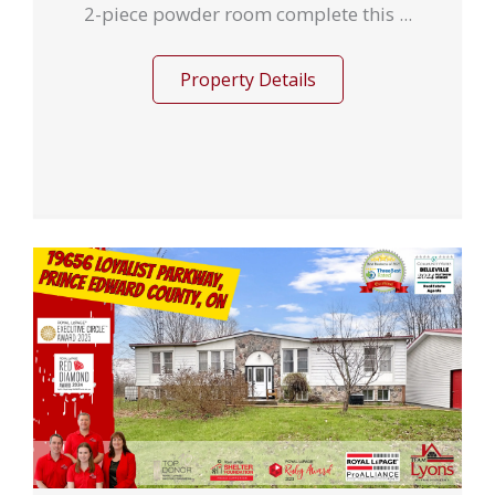
2-piece powder room complete this ...
Property Details