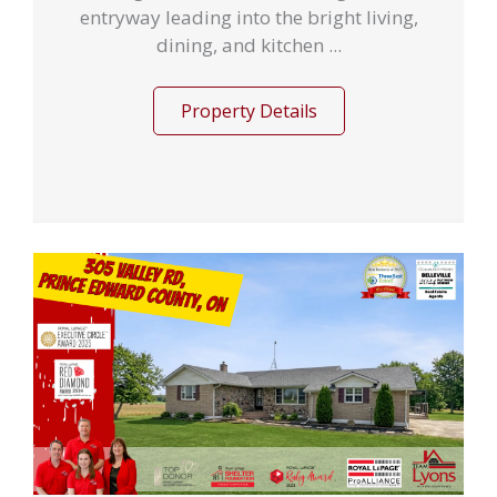
entryway leading into the bright living,
dining, and kitchen ...
Property Details