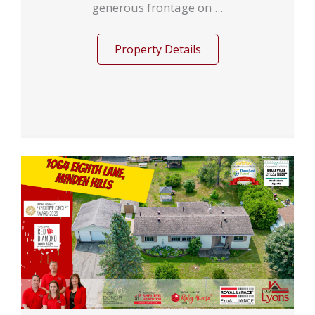
generous frontage on ...
Property Details