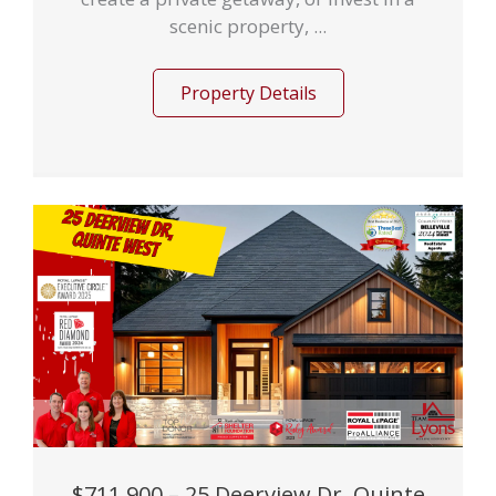
scenic property, ...
Property Details
$711,900 – 25 Deerview Dr, Quinte