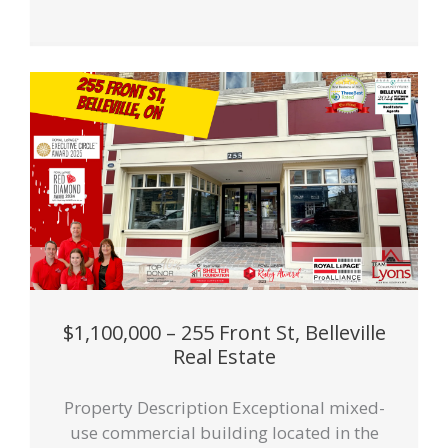
$1,100,000 – 255 Front St, Belleville
Real Estate
Property Description Exceptional mixed-
use commercial building located in the