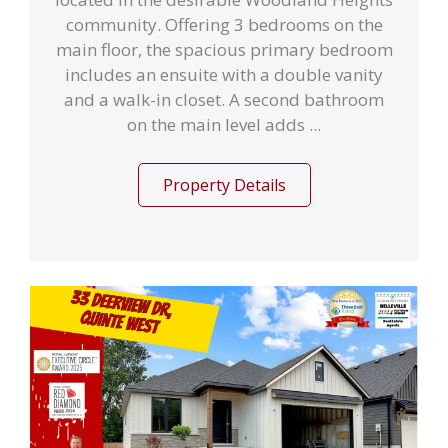
community. Offering 3 bedrooms on the
main floor, the spacious primary bedroom
includes an ensuite with a double vanity
and a walk-in closet. A second bathroom
on the main level adds ...
Property Details