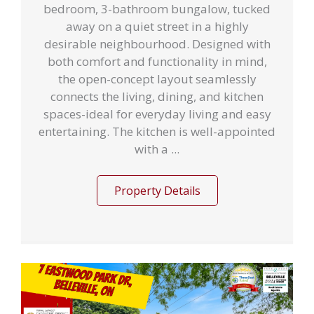
bedroom, 3-bathroom bungalow, tucked
away on a quiet street in a highly
desirable neighbourhood. Designed with
both comfort and functionality in mind,
the open-concept layout seamlessly
connects the living, dining, and kitchen
spaces-ideal for everyday living and easy
entertaining. The kitchen is well-appointed
with a ...
Property Details