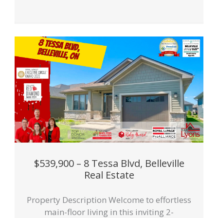
$539,900 – 8 Tessa Blvd, Belleville
Real Estate
Property Description Welcome to effortless
main-floor living in this inviting 2-