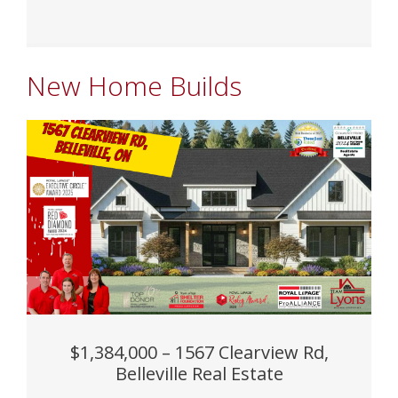
New Home Builds
$1,384,000 – 1567 Clearview Rd,
Belleville Real Estate