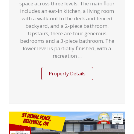
space across three levels. The main floor
includes an eat-in kitchen, a living room
with a walk-out to the deck and fenced
backyard, and a 2-piece bathroom.
Upstairs, there are four generous
bedrooms and a 3-piece bathroom. The
lower level is partially finished, with a
recreation ...
Property Details