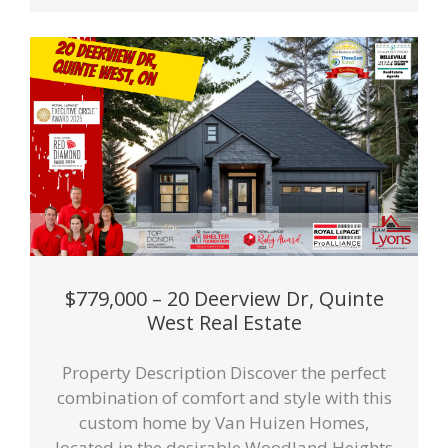
$779,000 – 20 Deerview Dr, Quinte
West Real Estate
Property Description Discover the perfect
combination of comfort and style with this
custom home by Van Huizen Homes,
located in the desirable Woodland Heights