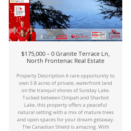
$175,000 – 0 Granite Terrace Ln,
North Frontenac Real Estate
Property Description A rare opportunity to
own 3.8 acres of private, waterfront land
on the tranquil shores of Sunday Lake.
Tucked between Ompah and Sharbot
Lake, this property offers a peaceful
natural setting with a mix of mature trees
and open spaces for your dream getaway.
The Canadian Shield is amazing. With