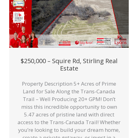
$250,000 – Squire Rd, Stirling Real
Estate
Property Description 5+ Acres of Prime
Land for Sale Along the Trans-Canada
Trail – Well Producing 20+ GPM! Don’t
miss this incredible opportunity to own
5.47 acres of pristine land with direct
access to the Trans-Canada Trail! Whether
you’re looking to build your dream home,
create a private getaway, or invest in a