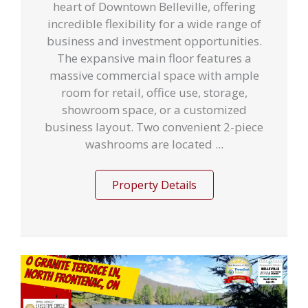
heart of Downtown Belleville, offering
incredible flexibility for a wide range of
business and investment opportunities.
The expansive main floor features a
massive commercial space with ample
room for retail, office use, storage,
showroom space, or a customized
business layout. Two convenient 2-piece
washrooms are located ...
Property Details