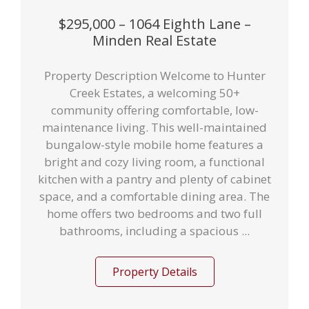
$295,000 – 1064 Eighth Lane –
Minden Real Estate
Property Description Welcome to Hunter
Creek Estates, a welcoming 50+
community offering comfortable, low-
maintenance living. This well-maintained
bungalow-style mobile home features a
bright and cozy living room, a functional
kitchen with a pantry and plenty of cabinet
space, and a comfortable dining area. The
home offers two bedrooms and two full
bathrooms, including a spacious ...
Property Details