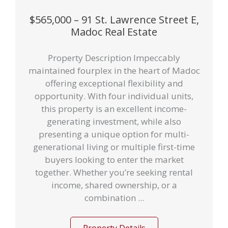
$565,000 – 91 St. Lawrence Street E,
Madoc Real Estate
Property Description Impeccably
maintained fourplex in the heart of Madoc
offering exceptional flexibility and
opportunity. With four individual units,
this property is an excellent income-
generating investment, while also
presenting a unique option for multi-
generational living or multiple first-time
buyers looking to enter the market
together. Whether you’re seeking rental
income, shared ownership, or a
combination ...