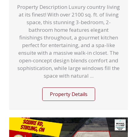
Property Description Luxury country living
at its finest! With over 2100 sq. ft. of living
space, this stunning 3-bedroom, 2-
bathroom home features elegant
finishings throughout, a gourmet kitchen
perfect for entertaining, and a spa-like
ensuite with a massive walk-in closet. The
open-concept design blends comfort and
sophistication, while large windows fill the
space with natural ...
Property Details