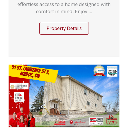
effortless access to a home designed with
comfort in mind. Enjoy ...
Property Details