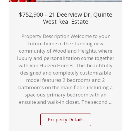
$752,900 – 21 Deerview Dr, Quinte
West Real Estate
Property Description Welcome to your
future home in the stunning new
community of Woodland Heights, where
luxury and personalization come together
with Van Huizen Homes. This beautifully
designed and completely customizable
model features 2 bedrooms and 2
bathrooms on the main floor, including a
spacious primary bedroom with an
ensuite and walk-in closet. The second ...
Property Details