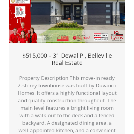
$515,000 – 31 Dewal Pl, Belleville
Real Estate
Property Description This move-in ready
2-storey townhouse was built by Duvanco
Homes. It offers a highly functional layout
and quality construction throughout. The
main level features a bright living room
with a walk-out to the deck and a fenced
backyard. A designated dining area, a
well-appointed kitchen, and a convenient