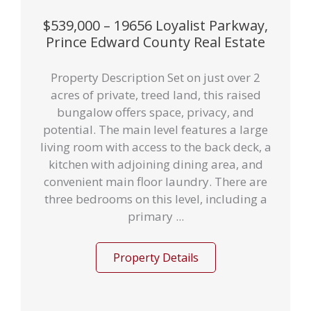
$539,000 – 19656 Loyalist Parkway,
Prince Edward County Real Estate
Property Description Set on just over 2
acres of private, treed land, this raised
bungalow offers space, privacy, and
potential. The main level features a large
living room with access to the back deck, a
kitchen with adjoining dining area, and
convenient main floor laundry. There are
three bedrooms on this level, including a
primary ...
Property Details