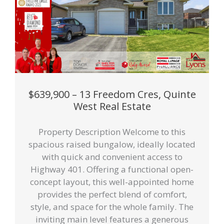
$639,900 – 13 Freedom Cres, Quinte
West Real Estate
Property Description Welcome to this
spacious raised bungalow, ideally located
with quick and convenient access to
Highway 401. Offering a functional open-
concept layout, this well-appointed home
provides the perfect blend of comfort,
style, and space for the whole family. The
inviting main level features a generous