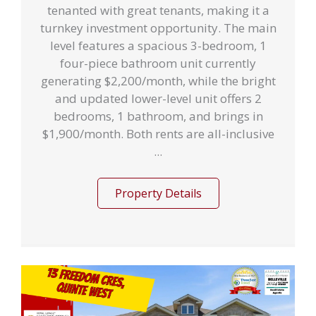
tenanted with great tenants, making it a
turnkey investment opportunity. The main
level features a spacious 3-bedroom, 1
four-piece bathroom unit currently
generating $2,200/month, while the bright
and updated lower-level unit offers 2
bedrooms, 1 bathroom, and brings in
$1,900/month. Both rents are all-inclusive
...
Property Details