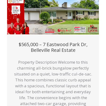
$565,000 – 7 Eastwood Park Dr,
Belleville Real Estate
Property Description Welcome to this
charming all-brick bungalow perfectly
situated on a quiet, low-traffic cul-de-sac.
This home combines classic curb appeal
with a spacious, functional layout that is
ideal for both entertaining and everyday
life. The convenience begins with the
attached two-car garage, providing