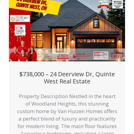
$738,000 – 24 Deerview Dr, Quinte
West Real Estate
Property Description Nestled in the heart
of Woodland Heights, this stunning
custom home by Van Huizen Homes offers
a perfect blend of luxury and practicality
for modern living. The main floor features
2 spacious bedrooms, including a large