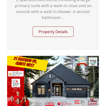
primary suite with a walk-in close and an
ensuite with a walk in shower. A second
bathroom ...
Property Details