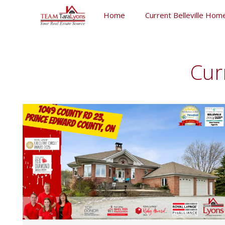
Skip
Home
Current Belleville Home
to
content
Skip
to
content
Cur