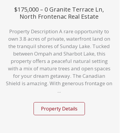
$175,000 – 0 Granite Terrace Ln,
North Frontenac Real Estate
Property Description A rare opportunity to
own 3.8 acres of private, waterfront land on
the tranquil shores of Sunday Lake. Tucked
between Ompah and Sharbot Lake, this
property offers a peaceful natural setting
with a mix of mature trees and open spaces
for your dream getaway. The Canadian
Shield is amazing. With generous frontage on
...
Property Details