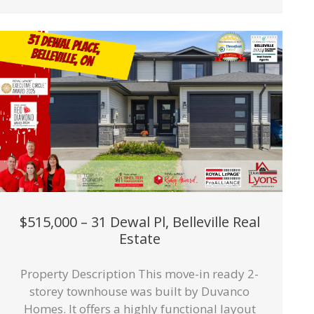
$515,000 – 31 Dewal Pl, Belleville Real
Estate
Property Description This move-in ready 2-
storey townhouse was built by Duvanco
Homes. It offers a highly functional layout