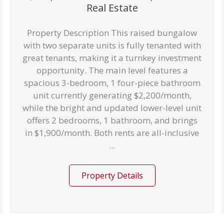
Real Estate
Property Description This raised bungalow
with two separate units is fully tenanted with
great tenants, making it a turnkey investment
opportunity. The main level features a
spacious 3-bedroom, 1 four-piece bathroom
unit currently generating $2,200/month,
while the bright and updated lower-level unit
offers 2 bedrooms, 1 bathroom, and brings
in $1,900/month. Both rents are all-inclusive
...
Property Details