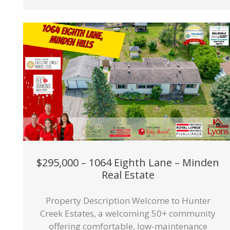
$295,000 – 1064 Eighth Lane – Minden
Real Estate
Property Description Welcome to Hunter
Creek Estates, a welcoming 50+ community
offering comfortable, low-maintenance