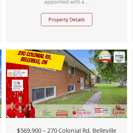
appointed with a ...
Property Details
$569,900 – 270 Colonial Rd, Belleville