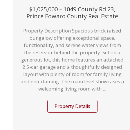
$1,025,000 – 1049 County Rd 23,
Prince Edward County Real Estate
Property Description Spacious brick raised
bungalow offering exceptional space,
functionality, and serene water views from
the reservoir behind the property. Set on a
generous lot, this home features an attached
2.5-car garage and a thoughtfully designed
layout with plenty of room for family living
and entertaining. The main level showcases a
welcoming living room with ...
Property Details