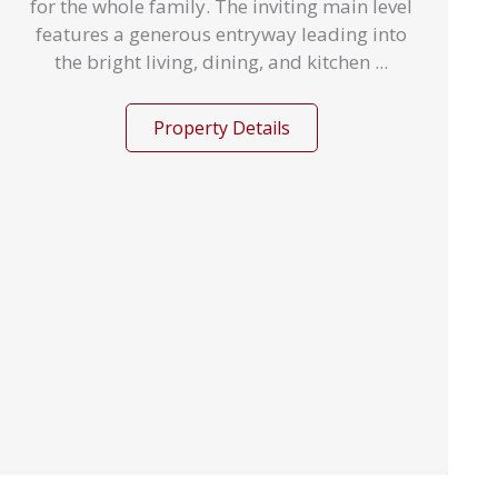
for the whole family. The inviting main level
features a generous entryway leading into
the bright living, dining, and kitchen ...
Property Details