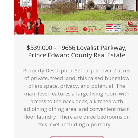
$539,000 – 19656 Loyalist Parkway,
Prince Edward County Real Estate
Property Description Set on just over 2 acres
of private, treed land, this raised bungalow
offers space, privacy, and potential. The
main level features a large living room with
access to the back deck, a kitchen with
adjoining dining area, and convenient main
floor laundry. There are three bedrooms on
this level, including a primary ...