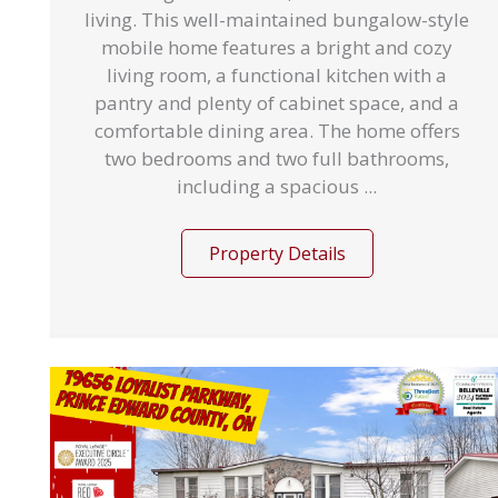
living. This well-maintained bungalow-style
mobile home features a bright and cozy
living room, a functional kitchen with a
pantry and plenty of cabinet space, and a
comfortable dining area. The home offers
two bedrooms and two full bathrooms,
including a spacious ...
Property Details