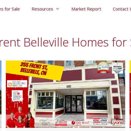
s for Sale
Resources
Market Report
Contact 
rent Belleville Homes for 