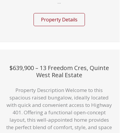
...
Property Details
$639,900 – 13 Freedom Cres, Quinte
West Real Estate
Property Description Welcome to this
spacious raised bungalow, ideally located
with quick and convenient access to Highway
401. Offering a functional open-concept
layout, this well-appointed home provides
the perfect blend of comfort, style, and space