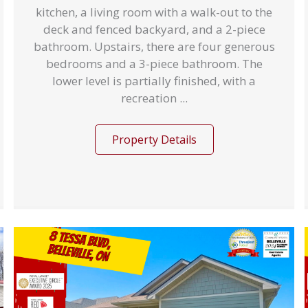
kitchen, a living room with a walk-out to the
deck and fenced backyard, and a 2-piece
bathroom. Upstairs, there are four generous
bedrooms and a 3-piece bathroom. The
lower level is partially finished, with a
recreation ...
Property Details