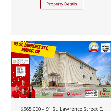
Property Details
$565,000 – 91 St. Lawrence Street E,