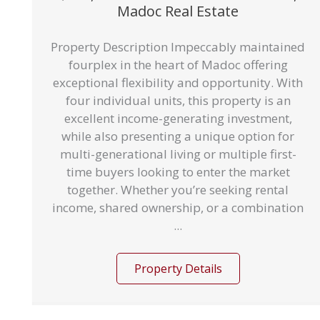
Madoc Real Estate
Property Description Impeccably maintained
fourplex in the heart of Madoc offering
exceptional flexibility and opportunity. With
four individual units, this property is an
excellent income-generating investment,
while also presenting a unique option for
multi-generational living or multiple first-
time buyers looking to enter the market
together. Whether you’re seeking rental
income, shared ownership, or a combination
...
Property Details