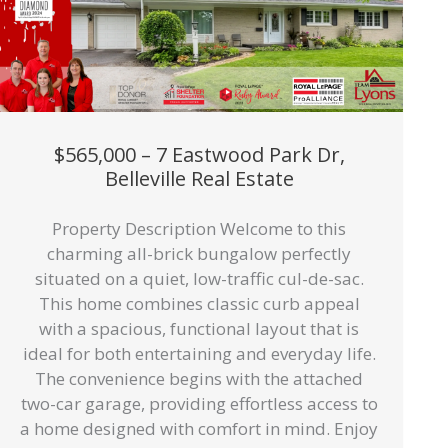
$565,000 – 7 Eastwood Park Dr,
Belleville Real Estate
Property Description Welcome to this
charming all-brick bungalow perfectly
situated on a quiet, low-traffic cul-de-sac.
This home combines classic curb appeal
with a spacious, functional layout that is
ideal for both entertaining and everyday life.
The convenience begins with the attached
two-car garage, providing effortless access to
a home designed with comfort in mind. Enjoy