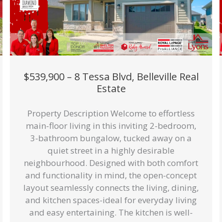
$539,900 – 8 Tessa Blvd, Belleville Real
Estate
Property Description Welcome to effortless
main-floor living in this inviting 2-bedroom,
3-bathroom bungalow, tucked away on a
quiet street in a highly desirable
neighbourhood. Designed with both comfort
and functionality in mind, the open-concept
layout seamlessly connects the living, dining,
and kitchen spaces-ideal for everyday living
and easy entertaining. The kitchen is well-