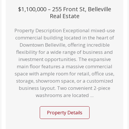
$1,100,000 – 255 Front St, Belleville
Real Estate
Property Description Exceptional mixed-use
commercial building located in the heart of
Downtown Belleville, offering incredible
flexibility for a wide range of business and
investment opportunities. The expansive
main floor features a massive commercial
space with ample room for retail, office use,
storage, showroom space, or a customized
business layout. Two convenient 2-piece
washrooms are located ...
Property Details