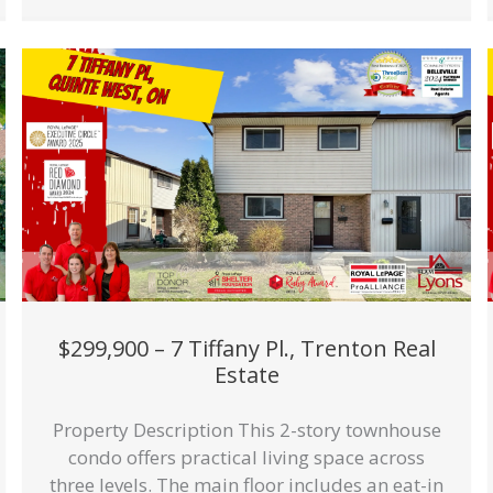
$299,900 – 7 Tiffany Pl., Trenton Real
Estate
Property Description This 2-story townhouse
condo offers practical living space across
three levels. The main floor includes an eat-in