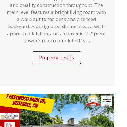
and quality construction throughout. The
main level features a bright living room with
a walk-out to the deck and a fenced
backyard. A designated dining area, a well-
appointed kitchen, and a convenient 2-piece
powder room complete this ...
Property Details