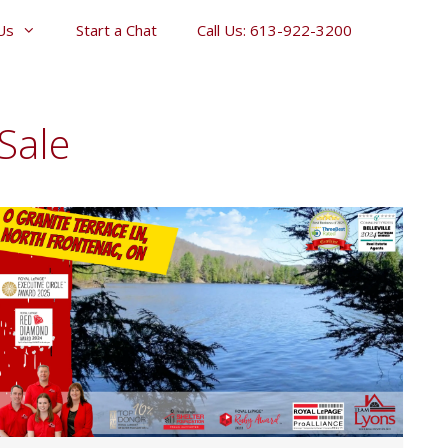
Us
Start a Chat
Call Us: 613-922-3200
Sale