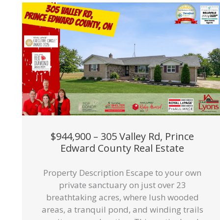
$944,900 – 305 Valley Rd, Prince
Edward County Real Estate
Property Description Escape to your own
private sanctuary on just over 23
breathtaking acres, where lush wooded
areas, a tranquil pond, and winding trails