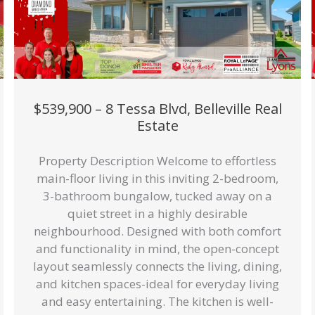
$539,900 – 8 Tessa Blvd, Belleville Real
Estate
Property Description Welcome to effortless
main-floor living in this inviting 2-bedroom,
3-bathroom bungalow, tucked away on a
quiet street in a highly desirable
neighbourhood. Designed with both comfort
and functionality in mind, the open-concept
layout seamlessly connects the living, dining,
and kitchen spaces-ideal for everyday living
and easy entertaining. The kitchen is well-