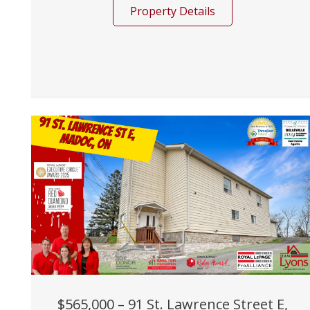
Property Details
$565,000 – 91 St. Lawrence Street E,