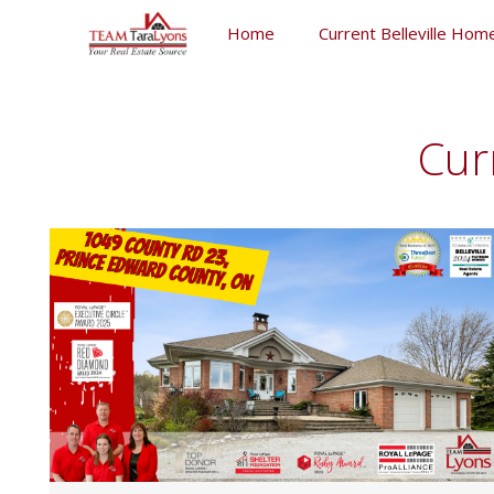
Skip
Home
Current Belleville Home
to
content
Skip
to
content
Cur