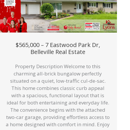
$565,000 – 7 Eastwood Park Dr,
Belleville Real Estate
Property Description Welcome to this
charming all-brick bungalow perfectly
situated on a quiet, low-traffic cul-de-sac.
This home combines classic curb appeal
with a spacious, functional layout that is
ideal for both entertaining and everyday life.
The convenience begins with the attached
two-car garage, providing effortless access to
a home designed with comfort in mind. Enjoy