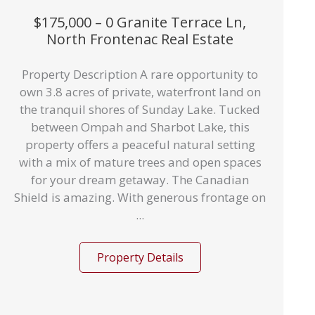
$175,000 – 0 Granite Terrace Ln,
North Frontenac Real Estate
Property Description A rare opportunity to
own 3.8 acres of private, waterfront land on
the tranquil shores of Sunday Lake. Tucked
between Ompah and Sharbot Lake, this
property offers a peaceful natural setting
with a mix of mature trees and open spaces
for your dream getaway. The Canadian
Shield is amazing. With generous frontage on
...
Property Details