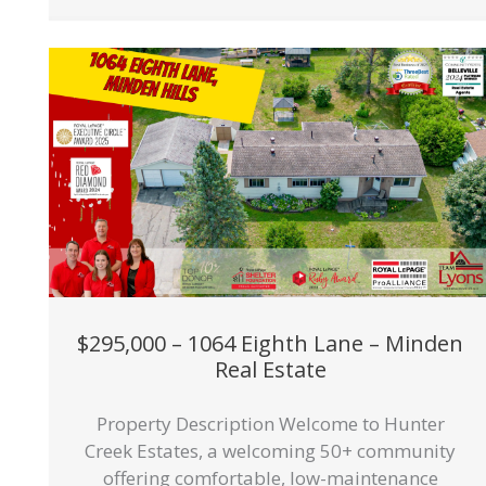
$295,000 – 1064 Eighth Lane – Minden
Real Estate
Property Description Welcome to Hunter
Creek Estates, a welcoming 50+ community
offering comfortable, low-maintenance