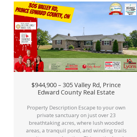
$944,900 – 305 Valley Rd, Prince
Edward County Real Estate
Property Description Escape to your own
private sanctuary on just over 23
breathtaking acres, where lush wooded
areas, a tranquil pond, and winding trails