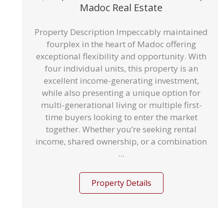
Madoc Real Estate
Property Description Impeccably maintained
fourplex in the heart of Madoc offering
exceptional flexibility and opportunity. With
four individual units, this property is an
excellent income-generating investment,
while also presenting a unique option for
multi-generational living or multiple first-
time buyers looking to enter the market
together. Whether you’re seeking rental
income, shared ownership, or a combination
...
Property Details