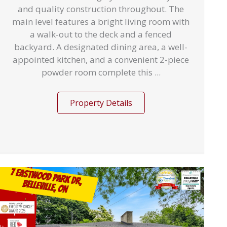
and quality construction throughout. The
main level features a bright living room with
a walk-out to the deck and a fenced
backyard. A designated dining area, a well-
appointed kitchen, and a convenient 2-piece
powder room complete this ...
Property Details