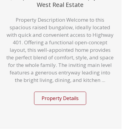
West Real Estate
Property Description Welcome to this
spacious raised bungalow, ideally located
with quick and convenient access to Highway
401. Offering a functional open-concept
layout, this well-appointed home provides
the perfect blend of comfort, style, and space
for the whole family. The inviting main level
features a generous entryway leading into
the bright living, dining, and kitchen ...
Property Details