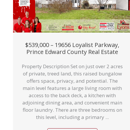
$539,000 – 19656 Loyalist Parkway,
Prince Edward County Real Estate
Property Description Set on just over 2 acres
of private, treed land, this raised bungalow
offers space, privacy, and potential. The
main level features a large living room with
access to the back deck, a kitchen with
adjoining dining area, and convenient main
floor laundry. There are three bedrooms on
this level, including a primary ...