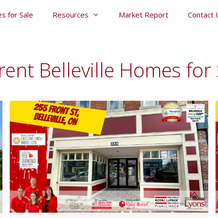
s for Sale
Resources
Market Report
Contact 
rent Belleville Homes for 