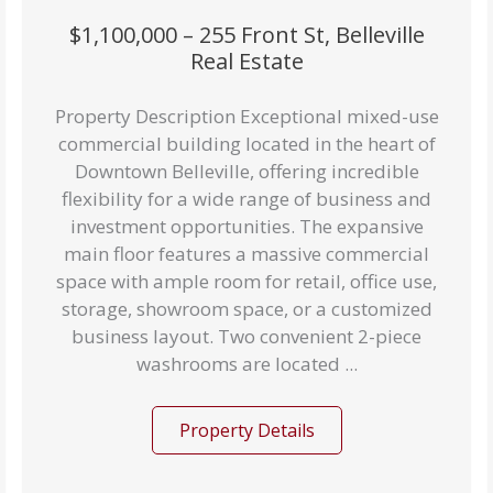
$1,100,000 – 255 Front St, Belleville
Real Estate
Property Description Exceptional mixed-use
commercial building located in the heart of
Downtown Belleville, offering incredible
flexibility for a wide range of business and
investment opportunities. The expansive
main floor features a massive commercial
space with ample room for retail, office use,
storage, showroom space, or a customized
business layout. Two convenient 2-piece
washrooms are located ...
Property Details