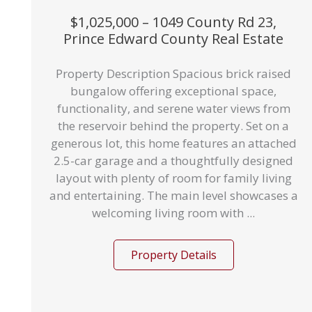
$1,025,000 – 1049 County Rd 23,
Prince Edward County Real Estate
Property Description Spacious brick raised
bungalow offering exceptional space,
functionality, and serene water views from
the reservoir behind the property. Set on a
generous lot, this home features an attached
2.5-car garage and a thoughtfully designed
layout with plenty of room for family living
and entertaining. The main level showcases a
welcoming living room with ...
Property Details