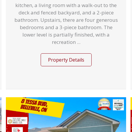
kitchen, a living room with a walk-out to the
deck and fenced backyard, and a 2-piece
bathroom. Upstairs, there are four generous
bedrooms and a 3-piece bathroom. The
lower level is partially finished, with a
recreation ...
Property Details