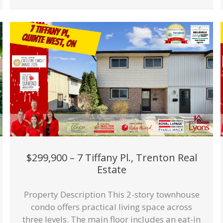
$299,900 – 7 Tiffany Pl., Trenton Real
Estate
Property Description This 2-story townhouse
condo offers practical living space across
three levels. The main floor includes an eat-in