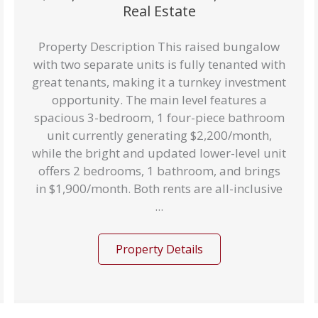
Real Estate
Property Description This raised bungalow
with two separate units is fully tenanted with
great tenants, making it a turnkey investment
opportunity. The main level features a
spacious 3-bedroom, 1 four-piece bathroom
unit currently generating $2,200/month,
while the bright and updated lower-level unit
offers 2 bedrooms, 1 bathroom, and brings
in $1,900/month. Both rents are all-inclusive
...
Property Details