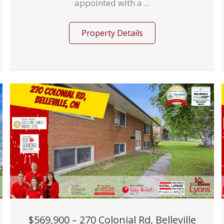
appointed with a ...
Property Details
$569,900 – 270 Colonial Rd, Belleville