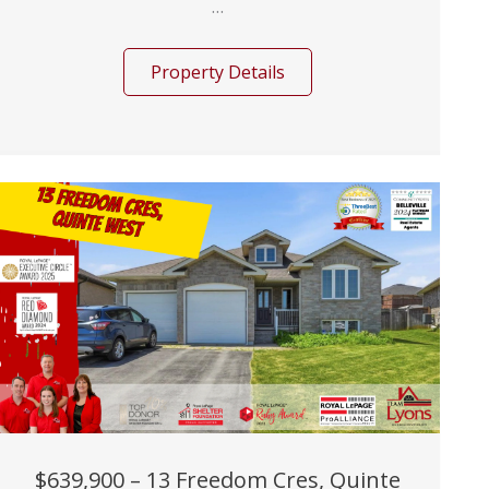
...
Property Details
$639,900 – 13 Freedom Cres, Quinte