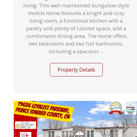
living. This well-maintained bungalow-style
mobile home features a bright and cozy
living room, a functional kitchen with a
pantry and plenty of cabinet space, and a
comfortable dining area. The home offers
two bedrooms and two full bathrooms,
including a spacious ...
Property Details