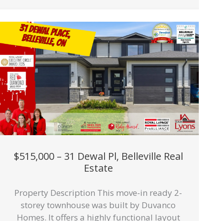
$515,000 – 31 Dewal Pl, Belleville Real
Estate
Property Description This move-in ready 2-
storey townhouse was built by Duvanco
Homes. It offers a highly functional layout