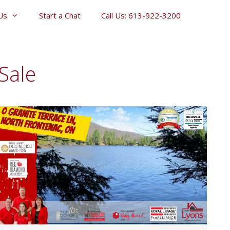
Us
Start a Chat
Call Us: 613-922-3200
Sale