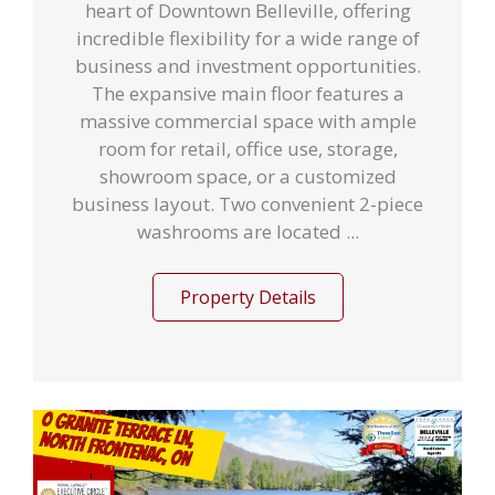
heart of Downtown Belleville, offering
incredible flexibility for a wide range of
business and investment opportunities.
The expansive main floor features a
massive commercial space with ample
room for retail, office use, storage,
showroom space, or a customized
business layout. Two convenient 2-piece
washrooms are located ...
Property Details