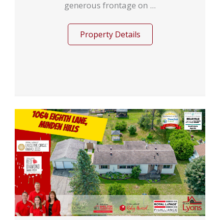
generous frontage on ...
Property Details