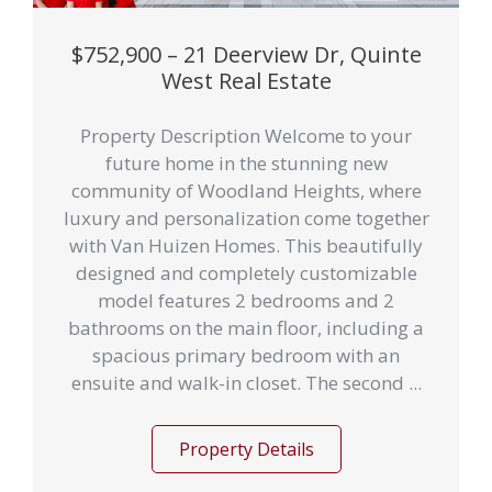
$752,900 – 21 Deerview Dr, Quinte
West Real Estate
Property Description Welcome to your
future home in the stunning new
community of Woodland Heights, where
luxury and personalization come together
with Van Huizen Homes. This beautifully
designed and completely customizable
model features 2 bedrooms and 2
bathrooms on the main floor, including a
spacious primary bedroom with an
ensuite and walk-in closet. The second ...
Property Details