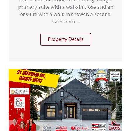
primary suite with a walk-in close and an
ensuite with a walk in shower. A second
bathroom ...
Property Details