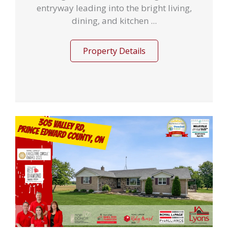
entryway leading into the bright living,
dining, and kitchen ...
Property Details