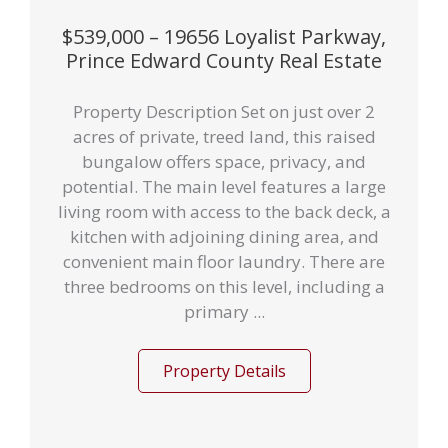
$539,000 – 19656 Loyalist Parkway,
Prince Edward County Real Estate
Property Description Set on just over 2
acres of private, treed land, this raised
bungalow offers space, privacy, and
potential. The main level features a large
living room with access to the back deck, a
kitchen with adjoining dining area, and
convenient main floor laundry. There are
three bedrooms on this level, including a
primary ...
Property Details