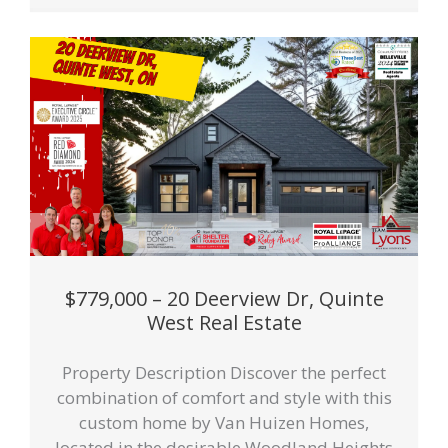
$779,000 – 20 Deerview Dr, Quinte
West Real Estate
Property Description Discover the perfect
combination of comfort and style with this
custom home by Van Huizen Homes,
located in the desirable Woodland Heights