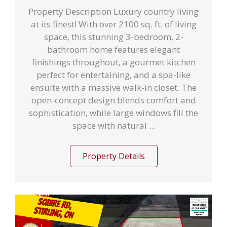
Property Description Luxury country living
at its finest! With over 2100 sq. ft. of living
space, this stunning 3-bedroom, 2-
bathroom home features elegant
finishings throughout, a gourmet kitchen
perfect for entertaining, and a spa-like
ensuite with a massive walk-in closet. The
open-concept design blends comfort and
sophistication, while large windows fill the
space with natural ...
Property Details