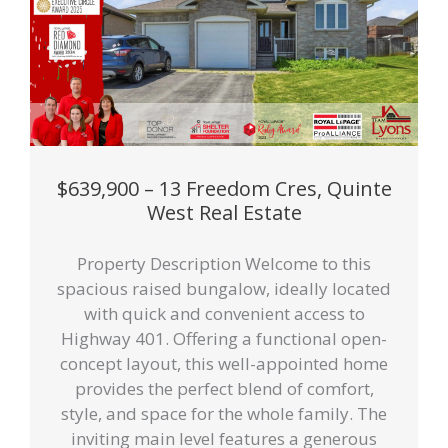
$639,900 – 13 Freedom Cres, Quinte
West Real Estate
Property Description Welcome to this
spacious raised bungalow, ideally located
with quick and convenient access to
Highway 401. Offering a functional open-
concept layout, this well-appointed home
provides the perfect blend of comfort,
style, and space for the whole family. The
inviting main level features a generous