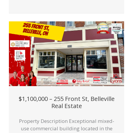
$1,100,000 – 255 Front St, Belleville
Real Estate
Property Description Exceptional mixed-
use commercial building located in the