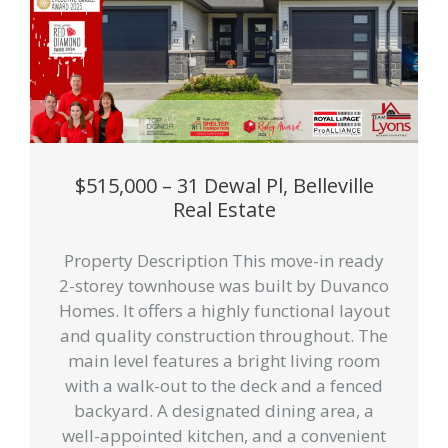
$515,000 – 31 Dewal Pl, Belleville
Real Estate
Property Description This move-in ready
2-storey townhouse was built by Duvanco
Homes. It offers a highly functional layout
and quality construction throughout. The
main level features a bright living room
with a walk-out to the deck and a fenced
backyard. A designated dining area, a
well-appointed kitchen, and a convenient