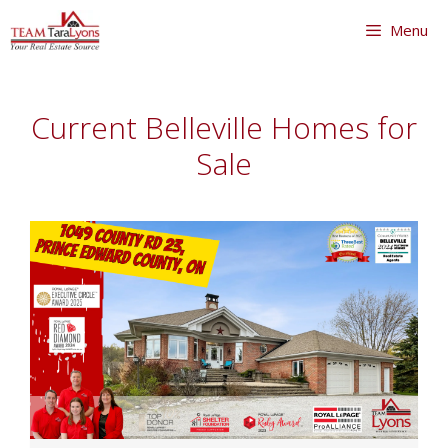
Skip
Menu
to
content
Skip
to
Current Belleville Homes for
content
Sale