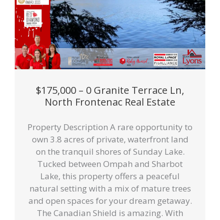
$175,000 – 0 Granite Terrace Ln,
North Frontenac Real Estate
Property Description A rare opportunity to
own 3.8 acres of private, waterfront land
on the tranquil shores of Sunday Lake.
Tucked between Ompah and Sharbot
Lake, this property offers a peaceful
natural setting with a mix of mature trees
and open spaces for your dream getaway.
The Canadian Shield is amazing. With