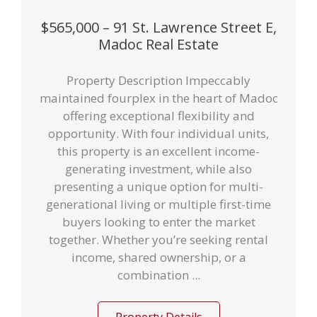
$565,000 – 91 St. Lawrence Street E,
Madoc Real Estate
Property Description Impeccably
maintained fourplex in the heart of Madoc
offering exceptional flexibility and
opportunity. With four individual units,
this property is an excellent income-
generating investment, while also
presenting a unique option for multi-
generational living or multiple first-time
buyers looking to enter the market
together. Whether you’re seeking rental
income, shared ownership, or a
combination ...