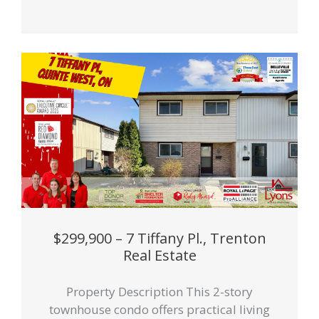
$299,900 – 7 Tiffany Pl., Trenton
Real Estate
Property Description This 2-story
townhouse condo offers practical living