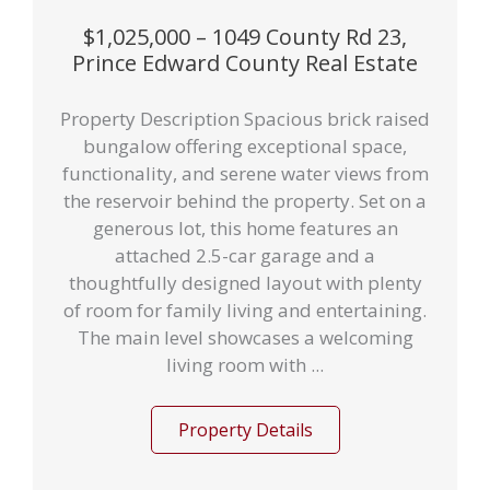
$1,025,000 – 1049 County Rd 23,
Prince Edward County Real Estate
Property Description Spacious brick raised
bungalow offering exceptional space,
functionality, and serene water views from
the reservoir behind the property. Set on a
generous lot, this home features an
attached 2.5-car garage and a
thoughtfully designed layout with plenty
of room for family living and entertaining.
The main level showcases a welcoming
living room with ...
Property Details