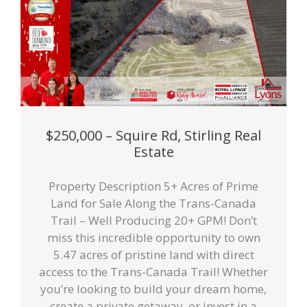
$250,000 – Squire Rd, Stirling Real
Estate
Property Description 5+ Acres of Prime
Land for Sale Along the Trans-Canada
Trail – Well Producing 20+ GPM! Don’t
miss this incredible opportunity to own
5.47 acres of pristine land with direct
access to the Trans-Canada Trail! Whether
you’re looking to build your dream home,
create a private getaway, or invest in a