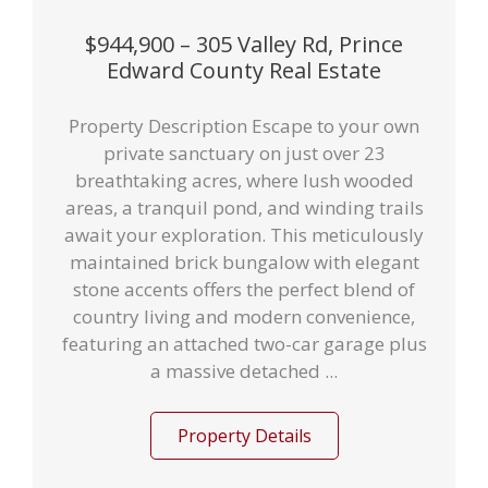
$944,900 – 305 Valley Rd, Prince
Edward County Real Estate
Property Description Escape to your own
private sanctuary on just over 23
breathtaking acres, where lush wooded
areas, a tranquil pond, and winding trails
await your exploration. This meticulously
maintained brick bungalow with elegant
stone accents offers the perfect blend of
country living and modern convenience,
featuring an attached two-car garage plus
a massive detached ...
Property Details