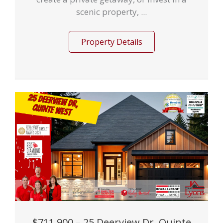
scenic property, ...
Property Details
$711,900 – 25 Deerview Dr, Quinte