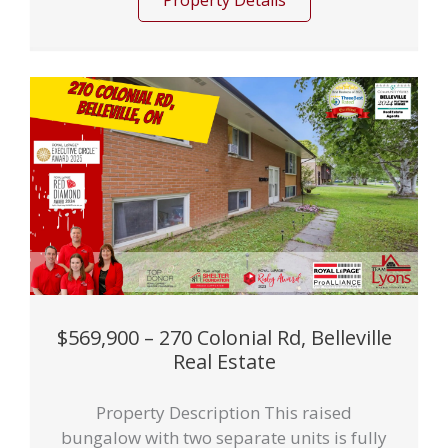
Property Details
$569,900 – 270 Colonial Rd, Belleville
Real Estate
Property Description This raised
bungalow with two separate units is fully