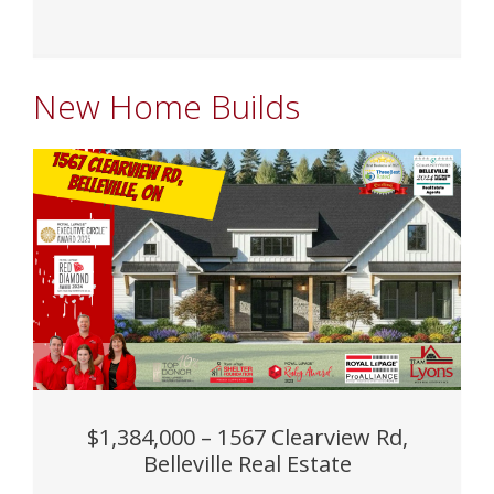
New Home Builds
$1,384,000 – 1567 Clearview Rd,
Belleville Real Estate