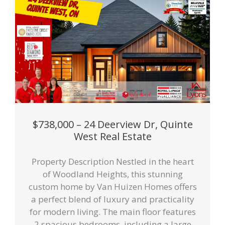
$738,000 – 24 Deerview Dr, Quinte
West Real Estate
Property Description Nestled in the heart
of Woodland Heights, this stunning
custom home by Van Huizen Homes offers
a perfect blend of luxury and practicality
for modern living. The main floor features
2 spacious bedrooms, including a large