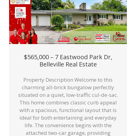
$565,000 – 7 Eastwood Park Dr,
Belleville Real Estate
Property Description Welcome to this
charming all-brick bungalow perfectly
situated on a quiet, low-traffic cul-de-sac.
This home combines classic curb appeal
with a spacious, functional layout that is
ideal for both entertaining and everyday
life. The convenience begins with the
attached two-car garage, providing