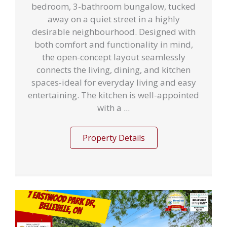
bedroom, 3-bathroom bungalow, tucked
away on a quiet street in a highly
desirable neighbourhood. Designed with
both comfort and functionality in mind,
the open-concept layout seamlessly
connects the living, dining, and kitchen
spaces-ideal for everyday living and easy
entertaining. The kitchen is well-appointed
with a ...
Property Details