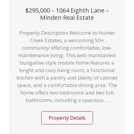
$295,000 – 1064 Eighth Lane –
Minden Real Estate
Property Description Welcome to Hunter
Creek Estates, a welcoming 50+
community offering comfortable, low-
maintenance living. This well-maintained
bungalow-style mobile home features a
bright and cozy living room, a functional
kitchen with a pantry and plenty of cabinet
space, and a comfortable dining area. The
home offers two bedrooms and two full
bathrooms, including a spacious ...
Property Details