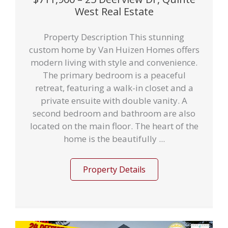
West Real Estate
Property Description This stunning
custom home by Van Huizen Homes offers
modern living with style and convenience.
The primary bedroom is a peaceful
retreat, featuring a walk-in closet and a
private ensuite with double vanity. A
second bedroom and bathroom are also
located on the main floor. The heart of the
home is the beautifully ...
Property Details