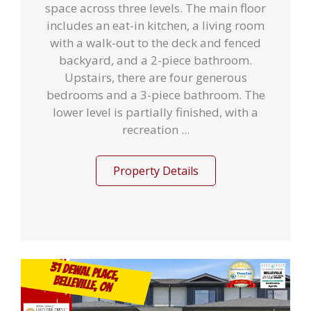
space across three levels. The main floor
includes an eat-in kitchen, a living room
with a walk-out to the deck and fenced
backyard, and a 2-piece bathroom.
Upstairs, there are four generous
bedrooms and a 3-piece bathroom. The
lower level is partially finished, with a
recreation ...
Property Details