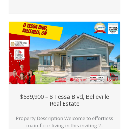
$539,900 – 8 Tessa Blvd, Belleville
Real Estate
Property Description Welcome to effortless
main-floor living in this inviting 2-