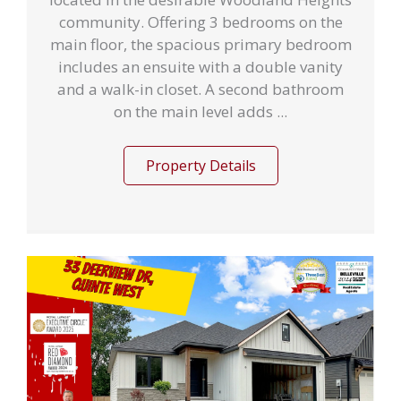
community. Offering 3 bedrooms on the
main floor, the spacious primary bedroom
includes an ensuite with a double vanity
and a walk-in closet. A second bathroom
on the main level adds ...
Property Details