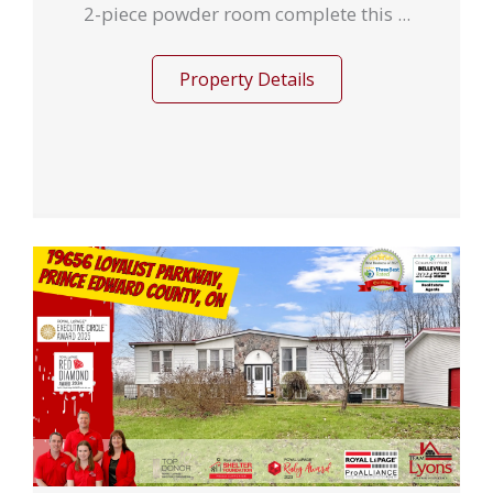
2-piece powder room complete this ...
Property Details