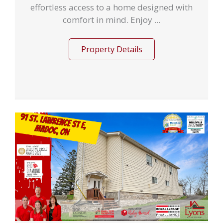
effortless access to a home designed with
comfort in mind. Enjoy ...
Property Details