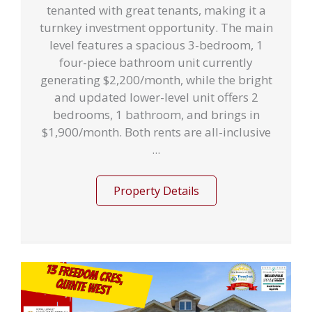
tenanted with great tenants, making it a
turnkey investment opportunity. The main
level features a spacious 3-bedroom, 1
four-piece bathroom unit currently
generating $2,200/month, while the bright
and updated lower-level unit offers 2
bedrooms, 1 bathroom, and brings in
$1,900/month. Both rents are all-inclusive
...
Property Details