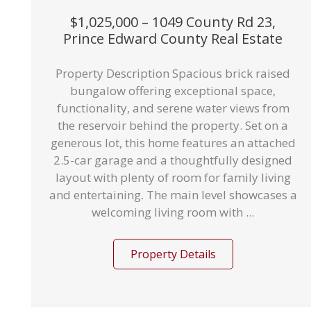
$1,025,000 – 1049 County Rd 23,
Prince Edward County Real Estate
Property Description Spacious brick raised
bungalow offering exceptional space,
functionality, and serene water views from
the reservoir behind the property. Set on a
generous lot, this home features an attached
2.5-car garage and a thoughtfully designed
layout with plenty of room for family living
and entertaining. The main level showcases a
welcoming living room with ...
Property Details