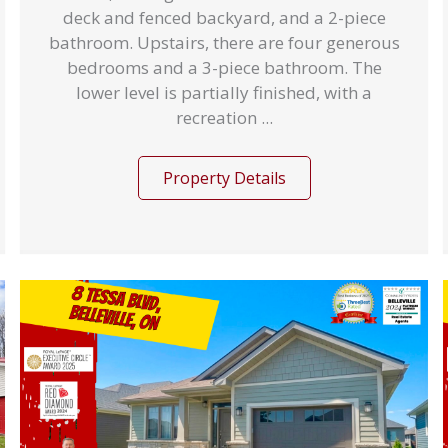
deck and fenced backyard, and a 2-piece
bathroom. Upstairs, there are four generous
bedrooms and a 3-piece bathroom. The
lower level is partially finished, with a
recreation ...
Property Details