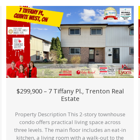
$299,900 – 7 Tiffany Pl., Trenton Real
Estate
Property Description This 2-story townhouse
condo offers practical living space across
three levels. The main floor includes an eat-in
kitchen, a living room with a walk-out to the