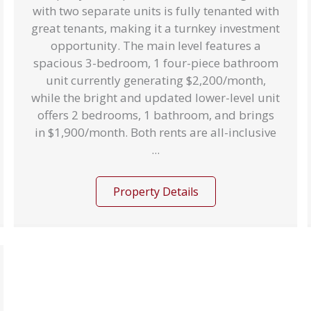
with two separate units is fully tenanted with
great tenants, making it a turnkey investment
opportunity. The main level features a
spacious 3-bedroom, 1 four-piece bathroom
unit currently generating $2,200/month,
while the bright and updated lower-level unit
offers 2 bedrooms, 1 bathroom, and brings
in $1,900/month. Both rents are all-inclusive
...
Property Details