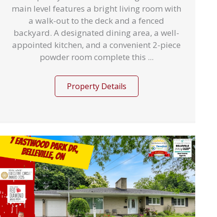
main level features a bright living room with
a walk-out to the deck and a fenced
backyard. A designated dining area, a well-
appointed kitchen, and a convenient 2-piece
powder room complete this ...
Property Details