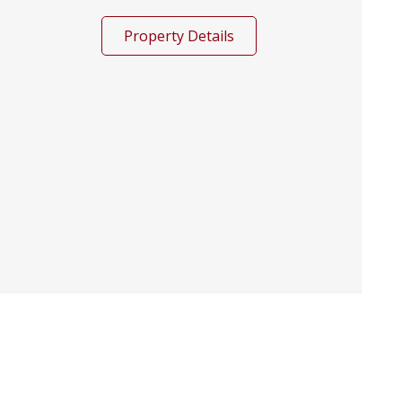
Property Details