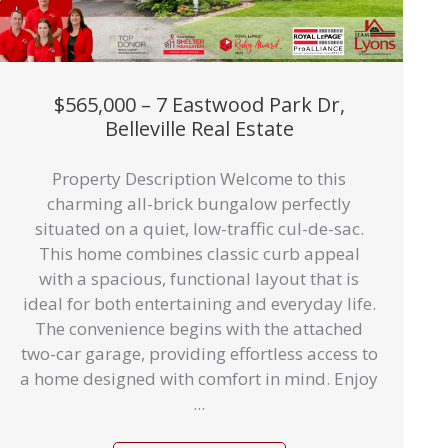
$565,000 – 7 Eastwood Park Dr,
Belleville Real Estate
Property Description Welcome to this
charming all-brick bungalow perfectly
situated on a quiet, low-traffic cul-de-sac.
This home combines classic curb appeal
with a spacious, functional layout that is
ideal for both entertaining and everyday life.
The convenience begins with the attached
two-car garage, providing effortless access to
a home designed with comfort in mind. Enjoy
...