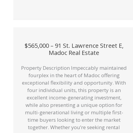
$565,000 – 91 St. Lawrence Street E,
Madoc Real Estate
Property Description Impeccably maintained
fourplex in the heart of Madoc offering
exceptional flexibility and opportunity. With
four individual units, this property is an
excellent income-generating investment,
while also presenting a unique option for
multi-generational living or multiple first-
time buyers looking to enter the market
together. Whether you’re seeking rental