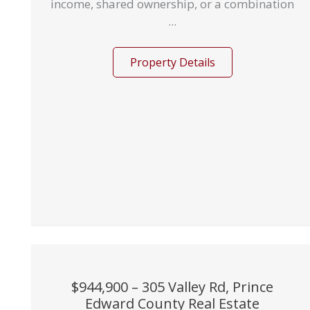
income, shared ownership, or a combination
...
Property Details
$944,900 – 305 Valley Rd, Prince
Edward County Real Estate