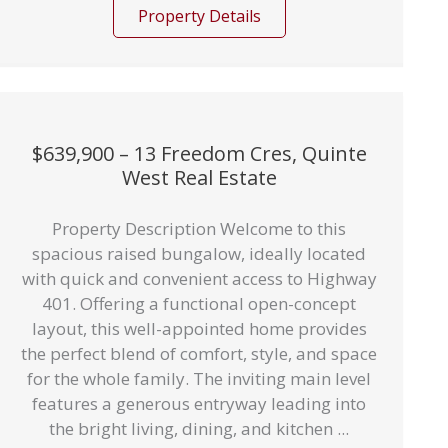
Property Details
$639,900 – 13 Freedom Cres, Quinte
West Real Estate
Property Description Welcome to this
spacious raised bungalow, ideally located
with quick and convenient access to Highway
401. Offering a functional open-concept
layout, this well-appointed home provides
the perfect blend of comfort, style, and space
for the whole family. The inviting main level
features a generous entryway leading into
the bright living, dining, and kitchen ...