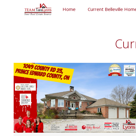
Skip
Home
Current Belleville Home
to
content
Skip
to
content
Cur