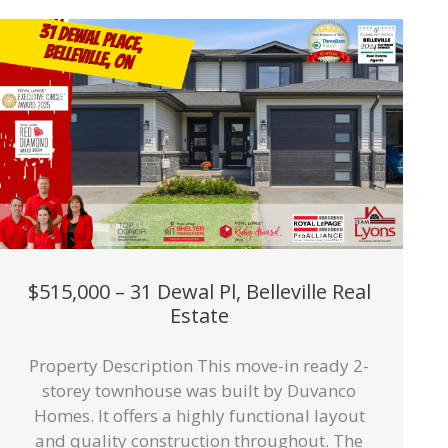
$515,000 – 31 Dewal Pl, Belleville Real
Estate
Property Description This move-in ready 2-
storey townhouse was built by Duvanco
Homes. It offers a highly functional layout
and quality construction throughout. The