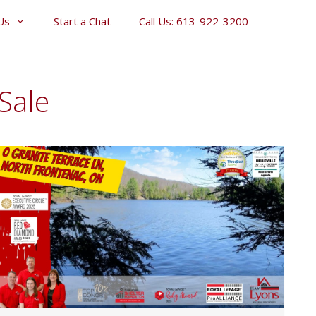
Us
Start a Chat
Call Us: 613-922-3200
Sale