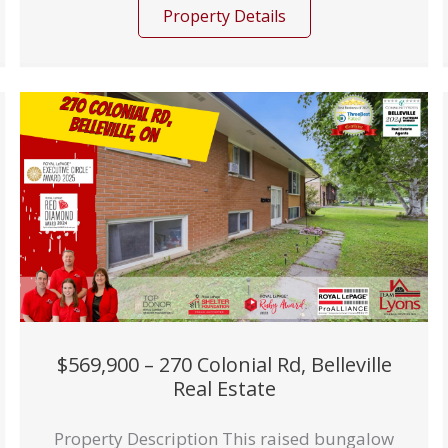
Property Details
$569,900 – 270 Colonial Rd, Belleville
Real Estate
Property Description This raised bungalow