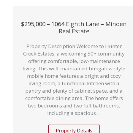
$295,000 – 1064 Eighth Lane – Minden
Real Estate
Property Description Welcome to Hunter
Creek Estates, a welcoming 50+ community
offering comfortable, low-maintenance
living. This well-maintained bungalow-style
mobile home features a bright and cozy
living room, a functional kitchen with a
pantry and plenty of cabinet space, and a
comfortable dining area. The home offers
two bedrooms and two full bathrooms,
including a spacious ...
Property Details