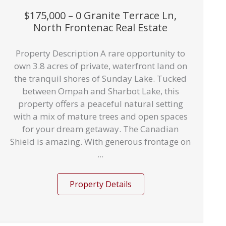
$175,000 – 0 Granite Terrace Ln,
North Frontenac Real Estate
Property Description A rare opportunity to
own 3.8 acres of private, waterfront land on
the tranquil shores of Sunday Lake. Tucked
between Ompah and Sharbot Lake, this
property offers a peaceful natural setting
with a mix of mature trees and open spaces
for your dream getaway. The Canadian
Shield is amazing. With generous frontage on
...
Property Details