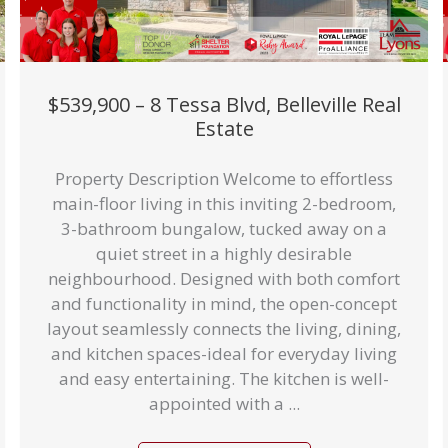
$539,900 – 8 Tessa Blvd, Belleville Real
Estate
Property Description Welcome to effortless
main-floor living in this inviting 2-bedroom,
3-bathroom bungalow, tucked away on a
quiet street in a highly desirable
neighbourhood. Designed with both comfort
and functionality in mind, the open-concept
layout seamlessly connects the living, dining,
and kitchen spaces-ideal for everyday living
and easy entertaining. The kitchen is well-
appointed with a ...