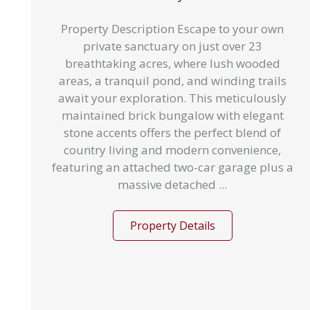
Property Description Escape to your own
private sanctuary on just over 23
breathtaking acres, where lush wooded
areas, a tranquil pond, and winding trails
await your exploration. This meticulously
maintained brick bungalow with elegant
stone accents offers the perfect blend of
country living and modern convenience,
featuring an attached two-car garage plus a
massive detached ...
Property Details