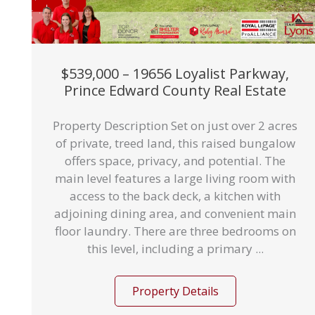
$539,000 – 19656 Loyalist Parkway,
Prince Edward County Real Estate
Property Description Set on just over 2 acres
of private, treed land, this raised bungalow
offers space, privacy, and potential. The
main level features a large living room with
access to the back deck, a kitchen with
adjoining dining area, and convenient main
floor laundry. There are three bedrooms on
this level, including a primary ...
Property Details