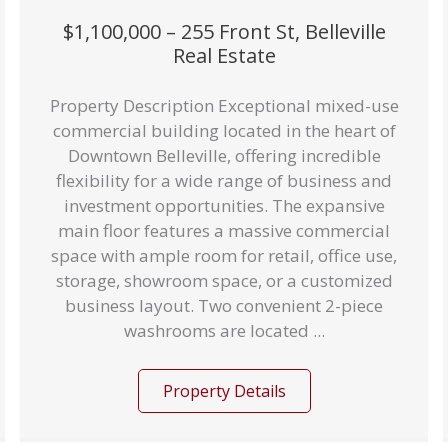
$1,100,000 – 255 Front St, Belleville
Real Estate
Property Description Exceptional mixed-use
commercial building located in the heart of
Downtown Belleville, offering incredible
flexibility for a wide range of business and
investment opportunities. The expansive
main floor features a massive commercial
space with ample room for retail, office use,
storage, showroom space, or a customized
business layout. Two convenient 2-piece
washrooms are located ...
Property Details