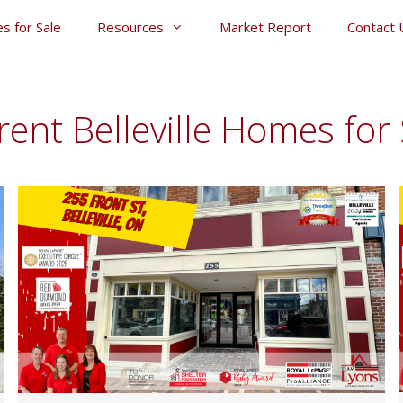
s for Sale
Resources
Market Report
Contact 
rent Belleville Homes for 