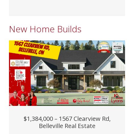
New Home Builds
$1,384,000 – 1567 Clearview Rd,
Belleville Real Estate