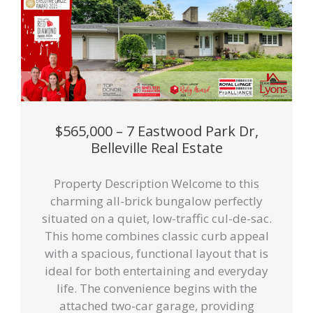
$565,000 – 7 Eastwood Park Dr,
Belleville Real Estate
Property Description Welcome to this
charming all-brick bungalow perfectly
situated on a quiet, low-traffic cul-de-sac.
This home combines classic curb appeal
with a spacious, functional layout that is
ideal for both entertaining and everyday
life. The convenience begins with the
attached two-car garage, providing