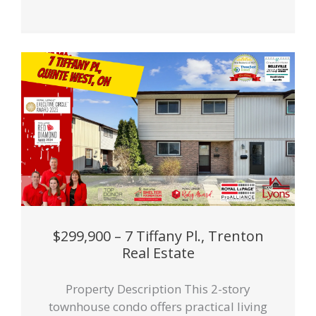
$299,900 – 7 Tiffany Pl., Trenton
Real Estate
Property Description This 2-story
townhouse condo offers practical living