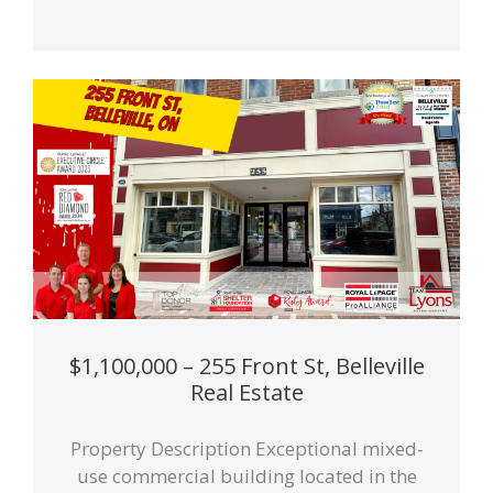
$1,100,000 – 255 Front St, Belleville
Real Estate
Property Description Exceptional mixed-
use commercial building located in the