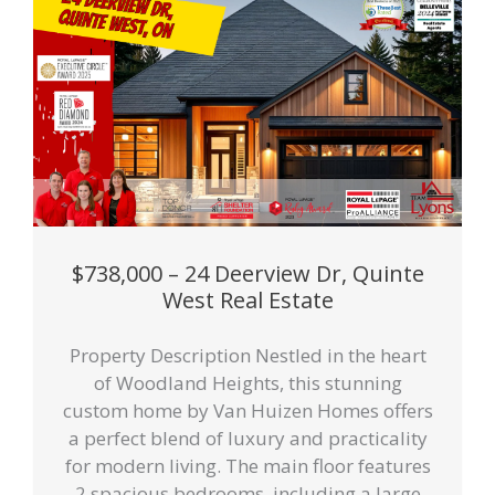
$738,000 – 24 Deerview Dr, Quinte
West Real Estate
Property Description Nestled in the heart
of Woodland Heights, this stunning
custom home by Van Huizen Homes offers
a perfect blend of luxury and practicality
for modern living. The main floor features
2 spacious bedrooms, including a large