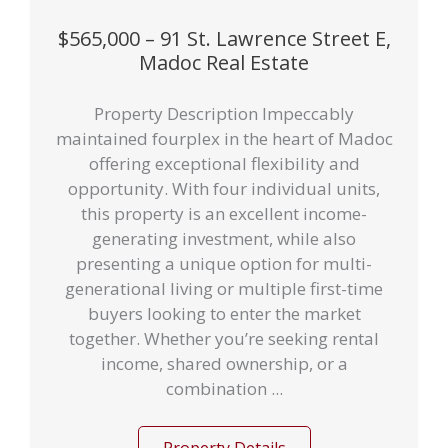
$565,000 – 91 St. Lawrence Street E,
Madoc Real Estate
Property Description Impeccably
maintained fourplex in the heart of Madoc
offering exceptional flexibility and
opportunity. With four individual units,
this property is an excellent income-
generating investment, while also
presenting a unique option for multi-
generational living or multiple first-time
buyers looking to enter the market
together. Whether you’re seeking rental
income, shared ownership, or a
combination ...