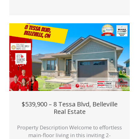
$539,900 – 8 Tessa Blvd, Belleville
Real Estate
Property Description Welcome to effortless
main-floor living in this inviting 2-