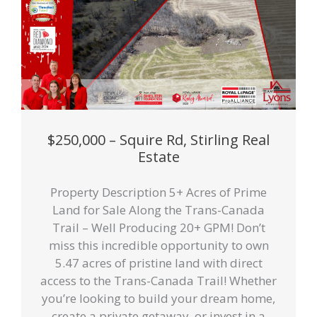
$250,000 – Squire Rd, Stirling Real
Estate
Property Description 5+ Acres of Prime
Land for Sale Along the Trans-Canada
Trail – Well Producing 20+ GPM! Don’t
miss this incredible opportunity to own
5.47 acres of pristine land with direct
access to the Trans-Canada Trail! Whether
you’re looking to build your dream home,
create a private getaway, or invest in a