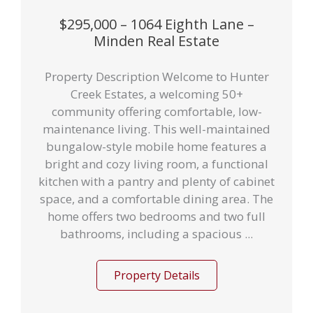
$295,000 – 1064 Eighth Lane –
Minden Real Estate
Property Description Welcome to Hunter
Creek Estates, a welcoming 50+
community offering comfortable, low-
maintenance living. This well-maintained
bungalow-style mobile home features a
bright and cozy living room, a functional
kitchen with a pantry and plenty of cabinet
space, and a comfortable dining area. The
home offers two bedrooms and two full
bathrooms, including a spacious ...
Property Details