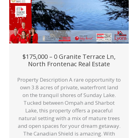
$175,000 – 0 Granite Terrace Ln,
North Frontenac Real Estate
Property Description A rare opportunity to
own 3.8 acres of private, waterfront land
on the tranquil shores of Sunday Lake.
Tucked between Ompah and Sharbot
Lake, this property offers a peaceful
natural setting with a mix of mature trees
and open spaces for your dream getaway.
The Canadian Shield is amazing. With