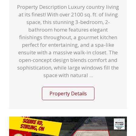
Property Description Luxury country living
at its finest! With over 2100 sq. ft. of living
space, this stunning 3-bedroom, 2-
bathroom home features elegant
finishings throughout, a gourmet kitchen
perfect for entertaining, and a spa-like
ensuite with a massive walk-in closet. The
open-concept design blends comfort and
sophistication, while large windows fill the
space with natural ...
Property Details