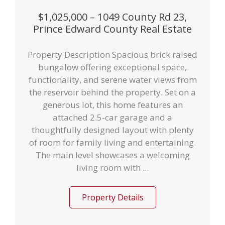
$1,025,000 – 1049 County Rd 23,
Prince Edward County Real Estate
Property Description Spacious brick raised
bungalow offering exceptional space,
functionality, and serene water views from
the reservoir behind the property. Set on a
generous lot, this home features an
attached 2.5-car garage and a
thoughtfully designed layout with plenty
of room for family living and entertaining.
The main level showcases a welcoming
living room with ...
Property Details