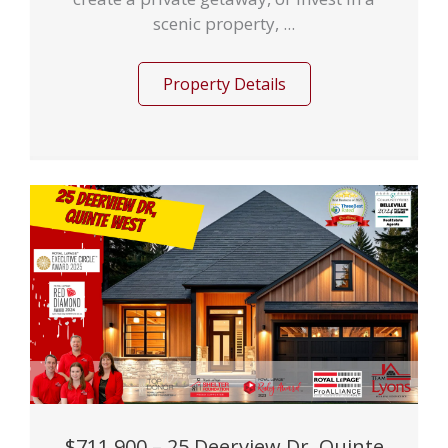
scenic property, ...
Property Details
$711,900 – 25 Deerview Dr, Quinte