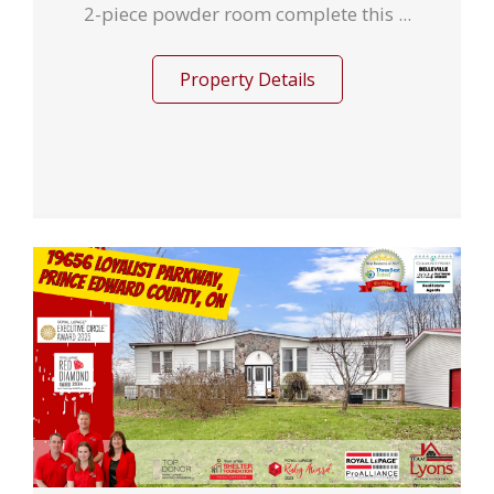
2-piece powder room complete this ...
Property Details