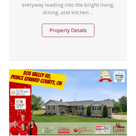
entryway leading into the bright living,
dining, and kitchen ...
Property Details