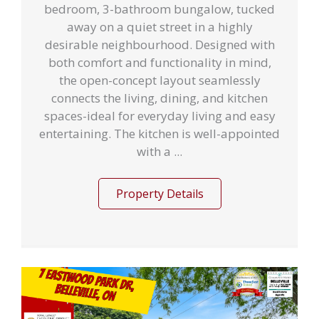
bedroom, 3-bathroom bungalow, tucked
away on a quiet street in a highly
desirable neighbourhood. Designed with
both comfort and functionality in mind,
the open-concept layout seamlessly
connects the living, dining, and kitchen
spaces-ideal for everyday living and easy
entertaining. The kitchen is well-appointed
with a ...
Property Details