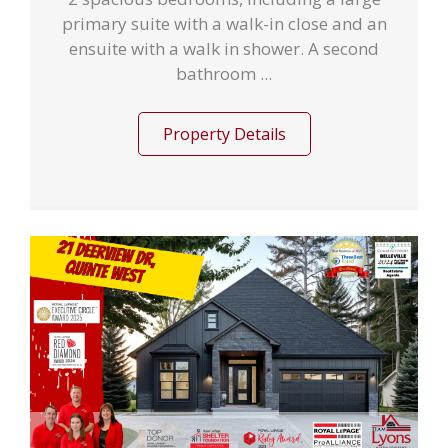
primary suite with a walk-in close and an
ensuite with a walk in shower. A second
bathroom ...
Property Details