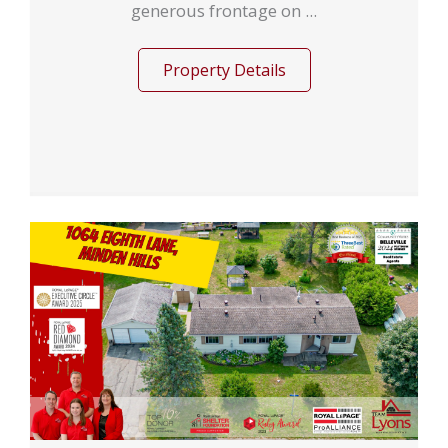
generous frontage on ...
Property Details