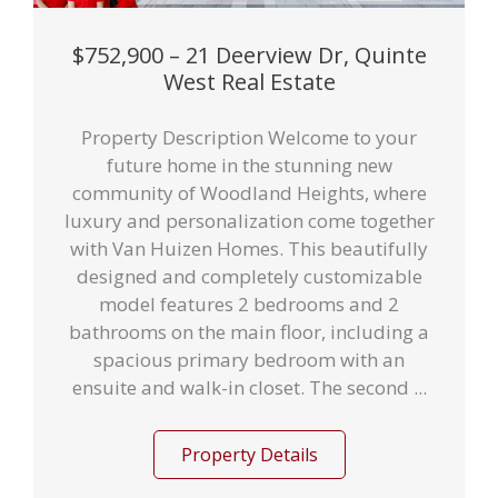
$752,900 – 21 Deerview Dr, Quinte
West Real Estate
Property Description Welcome to your
future home in the stunning new
community of Woodland Heights, where
luxury and personalization come together
with Van Huizen Homes. This beautifully
designed and completely customizable
model features 2 bedrooms and 2
bathrooms on the main floor, including a
spacious primary bedroom with an
ensuite and walk-in closet. The second ...
Property Details