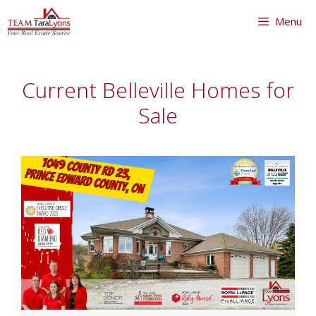
Skip
Menu
to
content
Skip
to
Current Belleville Homes for
content
Sale