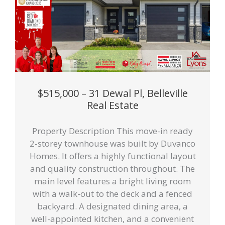
$515,000 – 31 Dewal Pl, Belleville
Real Estate
Property Description This move-in ready
2-storey townhouse was built by Duvanco
Homes. It offers a highly functional layout
and quality construction throughout. The
main level features a bright living room
with a walk-out to the deck and a fenced
backyard. A designated dining area, a
well-appointed kitchen, and a convenient