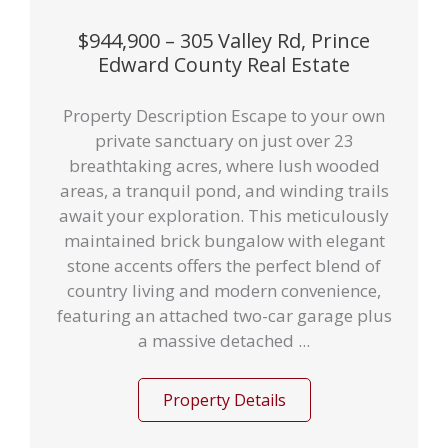
$944,900 – 305 Valley Rd, Prince
Edward County Real Estate
Property Description Escape to your own
private sanctuary on just over 23
breathtaking acres, where lush wooded
areas, a tranquil pond, and winding trails
await your exploration. This meticulously
maintained brick bungalow with elegant
stone accents offers the perfect blend of
country living and modern convenience,
featuring an attached two-car garage plus
a massive detached ...
Property Details