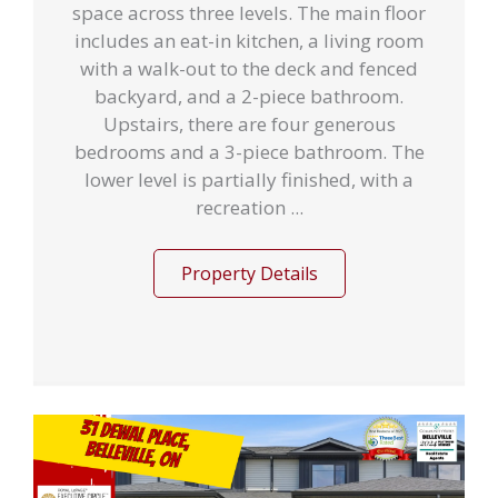
space across three levels. The main floor
includes an eat-in kitchen, a living room
with a walk-out to the deck and fenced
backyard, and a 2-piece bathroom.
Upstairs, there are four generous
bedrooms and a 3-piece bathroom. The
lower level is partially finished, with a
recreation ...
Property Details