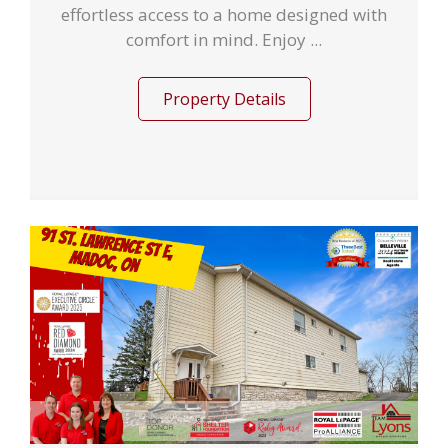
effortless access to a home designed with
comfort in mind. Enjoy ...
Property Details