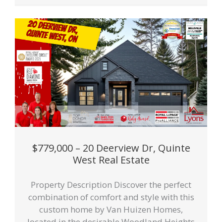
$779,000 – 20 Deerview Dr, Quinte
West Real Estate
Property Description Discover the perfect
combination of comfort and style with this
custom home by Van Huizen Homes,
located in the desirable Woodland Heights