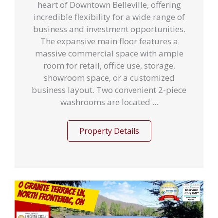
heart of Downtown Belleville, offering
incredible flexibility for a wide range of
business and investment opportunities.
The expansive main floor features a
massive commercial space with ample
room for retail, office use, storage,
showroom space, or a customized
business layout. Two convenient 2-piece
washrooms are located ...
Property Details