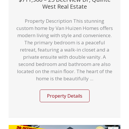
West Real Estate
Property Description This stunning
custom home by Van Huizen Homes offers
modern living with style and convenience.
The primary bedroom is a peaceful
retreat, featuring a walk-in closet and a
private ensuite with double vanity. A
second bedroom and bathroom are also
located on the main floor. The heart of the
home is the beautifully ...
Property Details