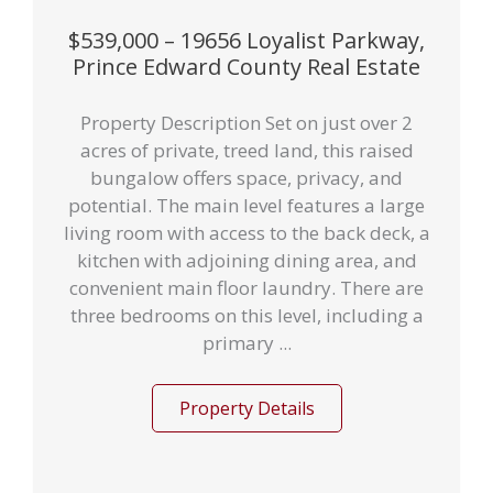
$539,000 – 19656 Loyalist Parkway,
Prince Edward County Real Estate
Property Description Set on just over 2
acres of private, treed land, this raised
bungalow offers space, privacy, and
potential. The main level features a large
living room with access to the back deck, a
kitchen with adjoining dining area, and
convenient main floor laundry. There are
three bedrooms on this level, including a
primary ...
Property Details