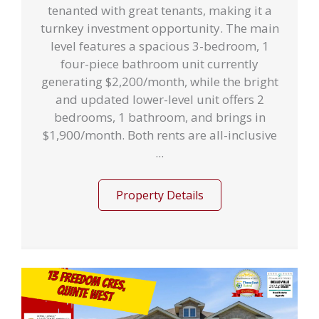
tenanted with great tenants, making it a
turnkey investment opportunity. The main
level features a spacious 3-bedroom, 1
four-piece bathroom unit currently
generating $2,200/month, while the bright
and updated lower-level unit offers 2
bedrooms, 1 bathroom, and brings in
$1,900/month. Both rents are all-inclusive
...
Property Details