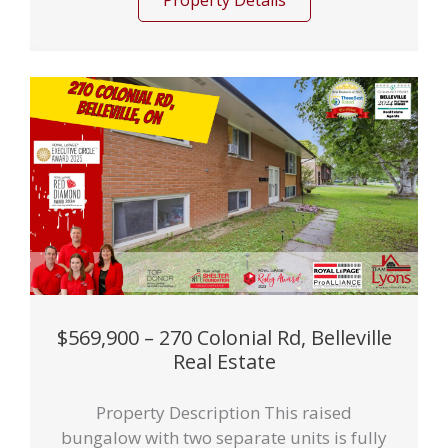
Property Details
$569,900 – 270 Colonial Rd, Belleville
Real Estate
Property Description This raised
bungalow with two separate units is fully