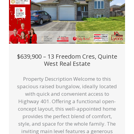
$639,900 – 13 Freedom Cres, Quinte
West Real Estate
Property Description Welcome to this
spacious raised bungalow, ideally located
with quick and convenient access to
Highway 401. Offering a functional open-
concept layout, this well-appointed home
provides the perfect blend of comfort,
style, and space for the whole family. The
inviting main level features a generous