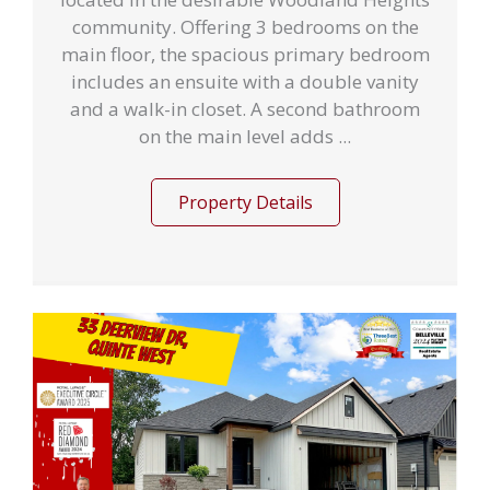
community. Offering 3 bedrooms on the
main floor, the spacious primary bedroom
includes an ensuite with a double vanity
and a walk-in closet. A second bathroom
on the main level adds ...
Property Details