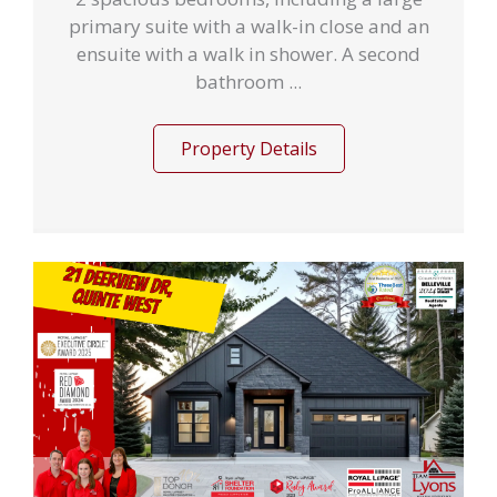
primary suite with a walk-in close and an
ensuite with a walk in shower. A second
bathroom ...
Property Details