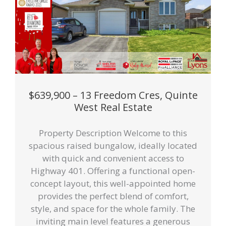
$639,900 – 13 Freedom Cres, Quinte
West Real Estate
Property Description Welcome to this
spacious raised bungalow, ideally located
with quick and convenient access to
Highway 401. Offering a functional open-
concept layout, this well-appointed home
provides the perfect blend of comfort,
style, and space for the whole family. The
inviting main level features a generous