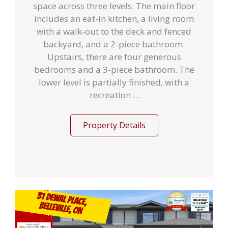
space across three levels. The main floor
includes an eat-in kitchen, a living room
with a walk-out to the deck and fenced
backyard, and a 2-piece bathroom.
Upstairs, there are four generous
bedrooms and a 3-piece bathroom. The
lower level is partially finished, with a
recreation ...
Property Details