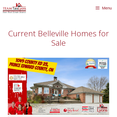
Skip
Menu
to
content
Skip
to
Current Belleville Homes for
content
Sale