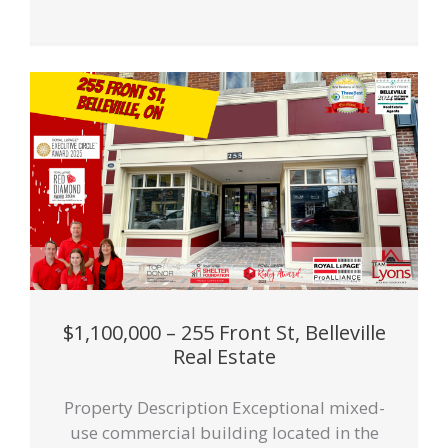
$1,100,000 – 255 Front St, Belleville
Real Estate
Property Description Exceptional mixed-
use commercial building located in the