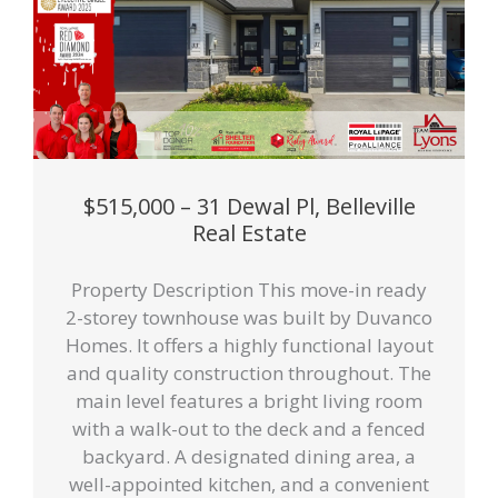
$515,000 – 31 Dewal Pl, Belleville
Real Estate
Property Description This move-in ready
2-storey townhouse was built by Duvanco
Homes. It offers a highly functional layout
and quality construction throughout. The
main level features a bright living room
with a walk-out to the deck and a fenced
backyard. A designated dining area, a
well-appointed kitchen, and a convenient