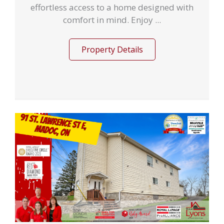
effortless access to a home designed with
comfort in mind. Enjoy ...
Property Details