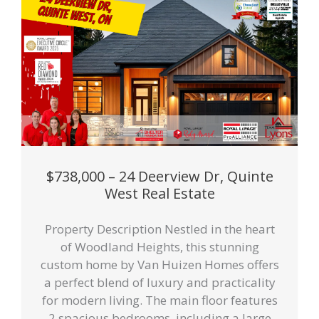
$738,000 – 24 Deerview Dr, Quinte
West Real Estate
Property Description Nestled in the heart
of Woodland Heights, this stunning
custom home by Van Huizen Homes offers
a perfect blend of luxury and practicality
for modern living. The main floor features
2 spacious bedrooms, including a large