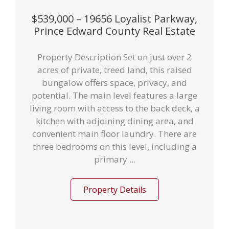
$539,000 – 19656 Loyalist Parkway,
Prince Edward County Real Estate
Property Description Set on just over 2
acres of private, treed land, this raised
bungalow offers space, privacy, and
potential. The main level features a large
living room with access to the back deck, a
kitchen with adjoining dining area, and
convenient main floor laundry. There are
three bedrooms on this level, including a
primary ...
Property Details