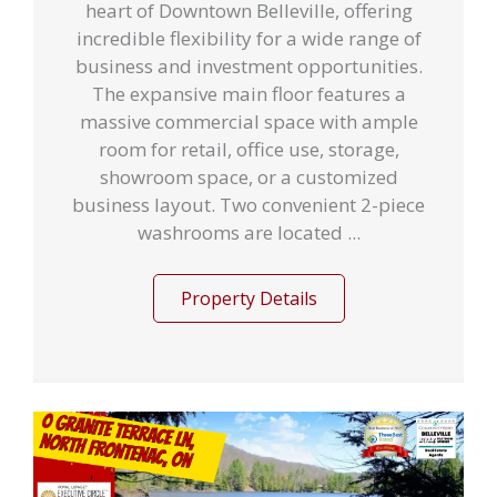
heart of Downtown Belleville, offering
incredible flexibility for a wide range of
business and investment opportunities.
The expansive main floor features a
massive commercial space with ample
room for retail, office use, storage,
showroom space, or a customized
business layout. Two convenient 2-piece
washrooms are located ...
Property Details