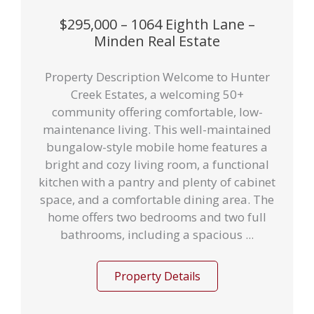
$295,000 – 1064 Eighth Lane –
Minden Real Estate
Property Description Welcome to Hunter
Creek Estates, a welcoming 50+
community offering comfortable, low-
maintenance living. This well-maintained
bungalow-style mobile home features a
bright and cozy living room, a functional
kitchen with a pantry and plenty of cabinet
space, and a comfortable dining area. The
home offers two bedrooms and two full
bathrooms, including a spacious ...
Property Details