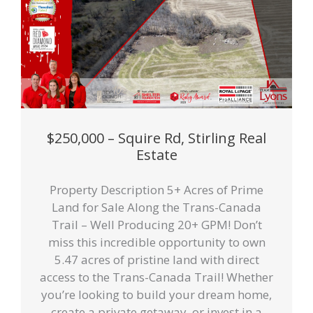
$250,000 – Squire Rd, Stirling Real
Estate
Property Description 5+ Acres of Prime
Land for Sale Along the Trans-Canada
Trail – Well Producing 20+ GPM! Don’t
miss this incredible opportunity to own
5.47 acres of pristine land with direct
access to the Trans-Canada Trail! Whether
you’re looking to build your dream home,
create a private getaway, or invest in a