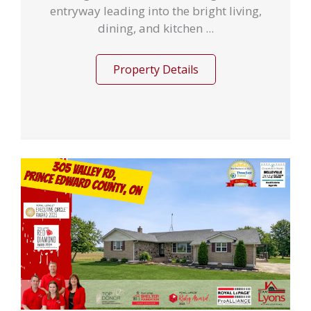
entryway leading into the bright living,
dining, and kitchen ...
Property Details