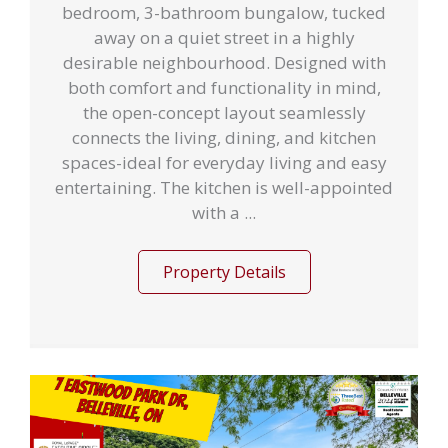
bedroom, 3-bathroom bungalow, tucked
away on a quiet street in a highly
desirable neighbourhood. Designed with
both comfort and functionality in mind,
the open-concept layout seamlessly
connects the living, dining, and kitchen
spaces-ideal for everyday living and easy
entertaining. The kitchen is well-appointed
with a ...
Property Details