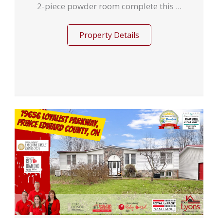
2-piece powder room complete this ...
Property Details