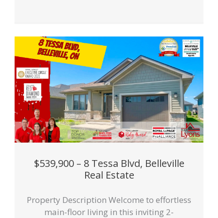
$539,900 – 8 Tessa Blvd, Belleville
Real Estate
Property Description Welcome to effortless
main-floor living in this inviting 2-