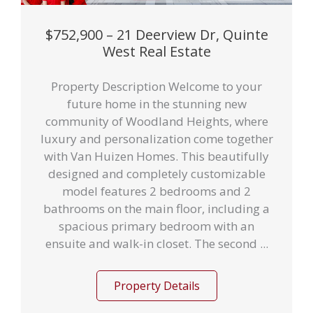
$752,900 – 21 Deerview Dr, Quinte
West Real Estate
Property Description Welcome to your
future home in the stunning new
community of Woodland Heights, where
luxury and personalization come together
with Van Huizen Homes. This beautifully
designed and completely customizable
model features 2 bedrooms and 2
bathrooms on the main floor, including a
spacious primary bedroom with an
ensuite and walk-in closet. The second ...
Property Details