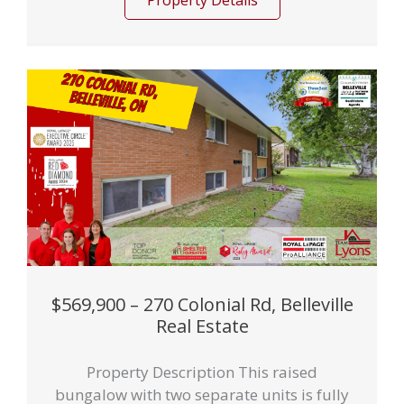
Property Details
$569,900 – 270 Colonial Rd, Belleville
Real Estate
Property Description This raised
bungalow with two separate units is fully