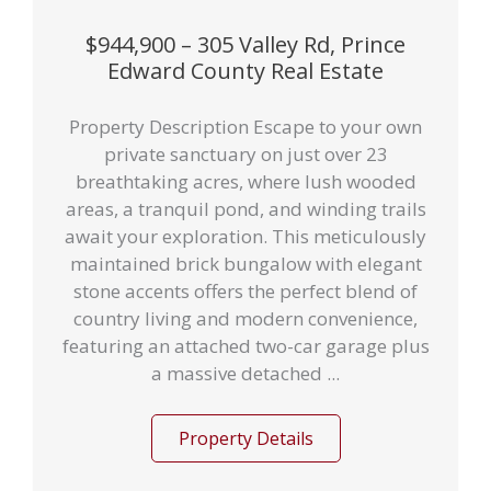
$944,900 – 305 Valley Rd, Prince
Edward County Real Estate
Property Description Escape to your own
private sanctuary on just over 23
breathtaking acres, where lush wooded
areas, a tranquil pond, and winding trails
await your exploration. This meticulously
maintained brick bungalow with elegant
stone accents offers the perfect blend of
country living and modern convenience,
featuring an attached two-car garage plus
a massive detached ...
Property Details