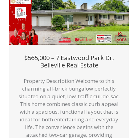
$565,000 – 7 Eastwood Park Dr,
Belleville Real Estate
Property Description Welcome to this
charming all-brick bungalow perfectly
situated on a quiet, low-traffic cul-de-sac.
This home combines classic curb appeal
with a spacious, functional layout that is
ideal for both entertaining and everyday
life. The convenience begins with the
attached two-car garage, providing