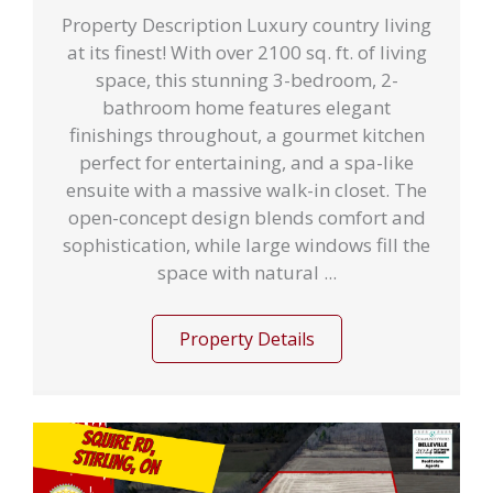
Property Description Luxury country living
at its finest! With over 2100 sq. ft. of living
space, this stunning 3-bedroom, 2-
bathroom home features elegant
finishings throughout, a gourmet kitchen
perfect for entertaining, and a spa-like
ensuite with a massive walk-in closet. The
open-concept design blends comfort and
sophistication, while large windows fill the
space with natural ...
Property Details