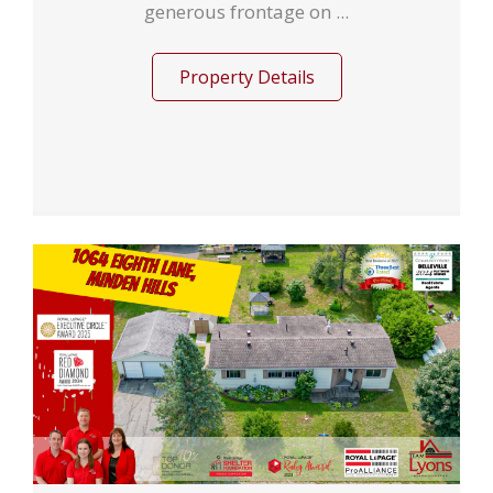
generous frontage on ...
Property Details