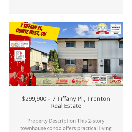
$299,900 – 7 Tiffany Pl., Trenton
Real Estate
Property Description This 2-story
townhouse condo offers practical living