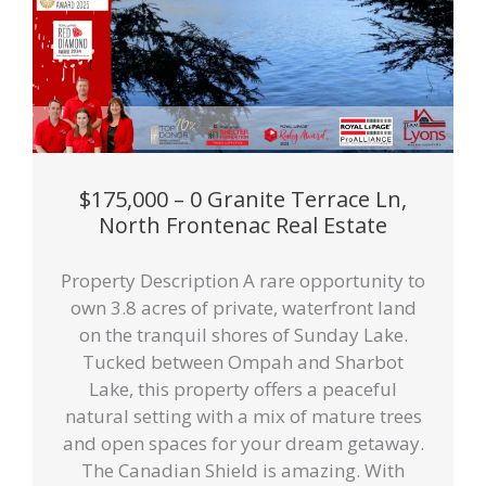
$175,000 – 0 Granite Terrace Ln,
North Frontenac Real Estate
Property Description A rare opportunity to
own 3.8 acres of private, waterfront land
on the tranquil shores of Sunday Lake.
Tucked between Ompah and Sharbot
Lake, this property offers a peaceful
natural setting with a mix of mature trees
and open spaces for your dream getaway.
The Canadian Shield is amazing. With