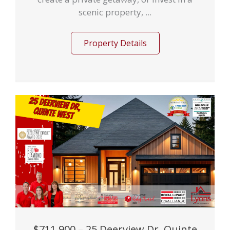
scenic property, ...
Property Details
$711,900 – 25 Deerview Dr, Quinte