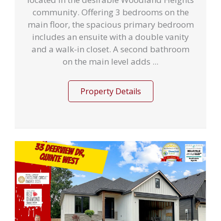
community. Offering 3 bedrooms on the
main floor, the spacious primary bedroom
includes an ensuite with a double vanity
and a walk-in closet. A second bathroom
on the main level adds ...
Property Details