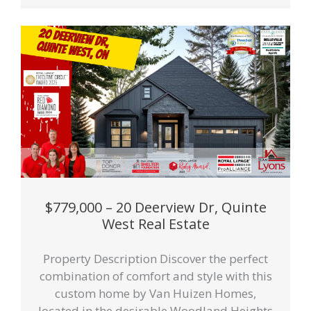
$779,000 – 20 Deerview Dr, Quinte
West Real Estate
Property Description Discover the perfect
combination of comfort and style with this
custom home by Van Huizen Homes,
located in the desirable Woodland Heights