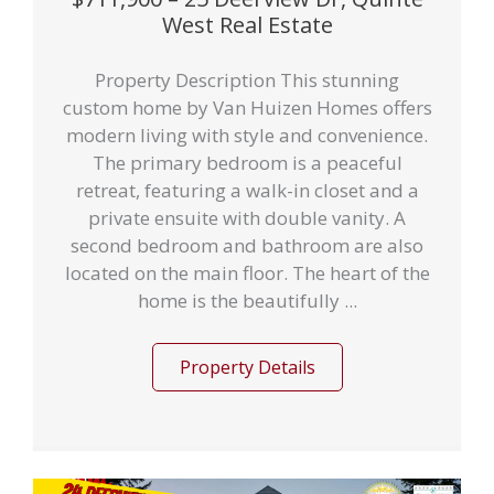
West Real Estate
Property Description This stunning
custom home by Van Huizen Homes offers
modern living with style and convenience.
The primary bedroom is a peaceful
retreat, featuring a walk-in closet and a
private ensuite with double vanity. A
second bedroom and bathroom are also
located on the main floor. The heart of the
home is the beautifully ...
Property Details