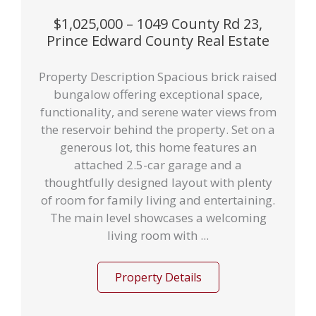
$1,025,000 – 1049 County Rd 23,
Prince Edward County Real Estate
Property Description Spacious brick raised
bungalow offering exceptional space,
functionality, and serene water views from
the reservoir behind the property. Set on a
generous lot, this home features an
attached 2.5-car garage and a
thoughtfully designed layout with plenty
of room for family living and entertaining.
The main level showcases a welcoming
living room with ...
Property Details