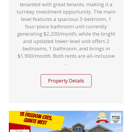
tenanted with great tenants, making it a
turnkey investment opportunity. The main
level features a spacious 3-bedroom, 1
four-piece bathroom unit currently
generating $2,200/month, while the bright
and updated lower-level unit offers 2
bedrooms, 1 bathroom, and brings in
$1,900/month. Both rents are all-inclusive
...
Property Details