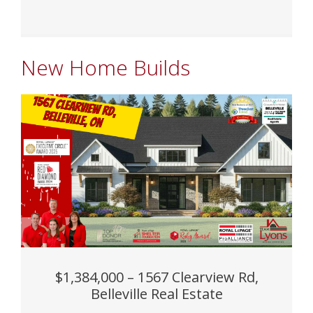
New Home Builds
$1,384,000 – 1567 Clearview Rd,
Belleville Real Estate