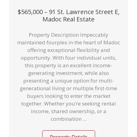
$565,000 – 91 St. Lawrence Street E,
Madoc Real Estate
Property Description Impeccably
maintained fourplex in the heart of Madoc
offering exceptional flexibility and
opportunity. With four individual units,
this property is an excellent income-
generating investment, while also
presenting a unique option for multi-
generational living or multiple first-time
buyers looking to enter the market
together. Whether you’re seeking rental
income, shared ownership, or a
combination ...