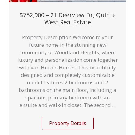
$752,900 – 21 Deerview Dr, Quinte
West Real Estate
Property Description Welcome to your
future home in the stunning new
community of Woodland Heights, where
luxury and personalization come together
with Van Huizen Homes. This beautifully
designed and completely customizable
model features 2 bedrooms and 2
bathrooms on the main floor, including a
spacious primary bedroom with an
ensuite and walk-in closet. The second ...
Property Details