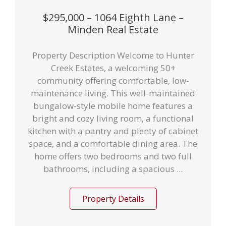
$295,000 – 1064 Eighth Lane –
Minden Real Estate
Property Description Welcome to Hunter
Creek Estates, a welcoming 50+
community offering comfortable, low-
maintenance living. This well-maintained
bungalow-style mobile home features a
bright and cozy living room, a functional
kitchen with a pantry and plenty of cabinet
space, and a comfortable dining area. The
home offers two bedrooms and two full
bathrooms, including a spacious ...
Property Details