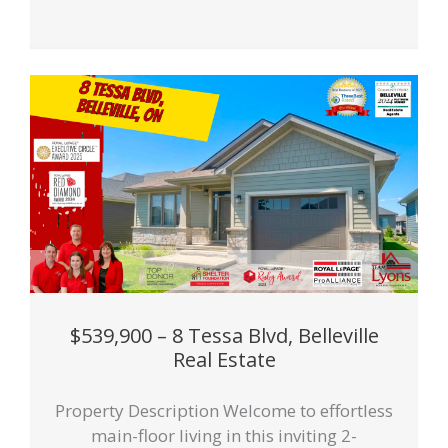
$539,900 – 8 Tessa Blvd, Belleville
Real Estate
Property Description Welcome to effortless
main-floor living in this inviting 2-