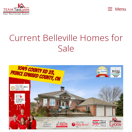
Skip
Menu
to
content
Skip
to
Current Belleville Homes for
content
Sale