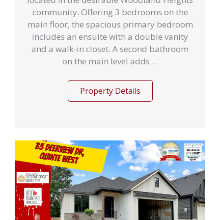
community. Offering 3 bedrooms on the
main floor, the spacious primary bedroom
includes an ensuite with a double vanity
and a walk-in closet. A second bathroom
on the main level adds ...
Property Details