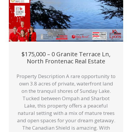
$175,000 – 0 Granite Terrace Ln,
North Frontenac Real Estate
Property Description A rare opportunity to
own 3.8 acres of private, waterfront land
on the tranquil shores of Sunday Lake.
Tucked between Ompah and Sharbot
Lake, this property offers a peaceful
natural setting with a mix of mature trees
and open spaces for your dream getaway.
The Canadian Shield is amazing. With