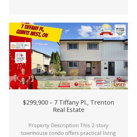
$299,900 – 7 Tiffany Pl., Trenton
Real Estate
Property Description This 2-story
townhouse condo offers practical living