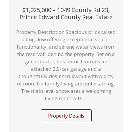
$1,025,000 – 1049 County Rd 23,
Prince Edward County Real Estate
Property Description Spacious brick raised
bungalow offering exceptional space,
functionality, and serene water views from
the reservoir behind the property. Set on a
generous lot, this home features an
attached 2.5-car garage and a
thoughtfully designed layout with plenty
of room for family living and entertaining.
The main level showcases a welcoming
living room with ...
Property Details