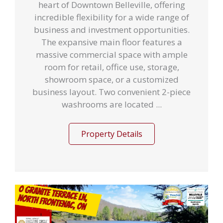
heart of Downtown Belleville, offering
incredible flexibility for a wide range of
business and investment opportunities.
The expansive main floor features a
massive commercial space with ample
room for retail, office use, storage,
showroom space, or a customized
business layout. Two convenient 2-piece
washrooms are located ...
Property Details