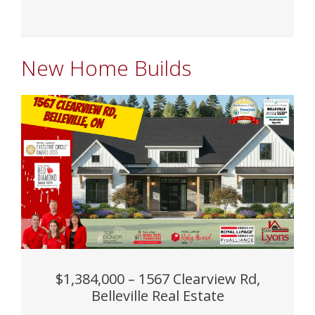
New Home Builds
$1,384,000 – 1567 Clearview Rd,
Belleville Real Estate