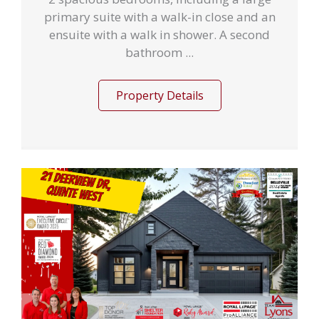
primary suite with a walk-in close and an
ensuite with a walk in shower. A second
bathroom ...
Property Details