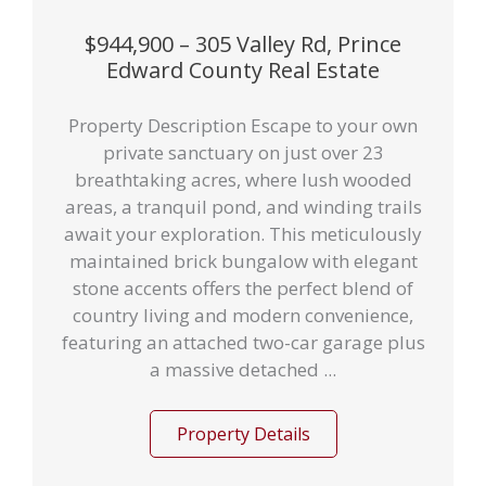
$944,900 – 305 Valley Rd, Prince
Edward County Real Estate
Property Description Escape to your own
private sanctuary on just over 23
breathtaking acres, where lush wooded
areas, a tranquil pond, and winding trails
await your exploration. This meticulously
maintained brick bungalow with elegant
stone accents offers the perfect blend of
country living and modern convenience,
featuring an attached two-car garage plus
a massive detached ...
Property Details