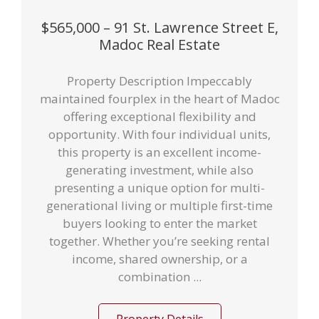
$565,000 – 91 St. Lawrence Street E,
Madoc Real Estate
Property Description Impeccably
maintained fourplex in the heart of Madoc
offering exceptional flexibility and
opportunity. With four individual units,
this property is an excellent income-
generating investment, while also
presenting a unique option for multi-
generational living or multiple first-time
buyers looking to enter the market
together. Whether you’re seeking rental
income, shared ownership, or a
combination ...