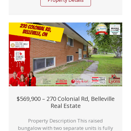
Property Details
$569,900 – 270 Colonial Rd, Belleville
Real Estate
Property Description This raised
bungalow with two separate units is fully