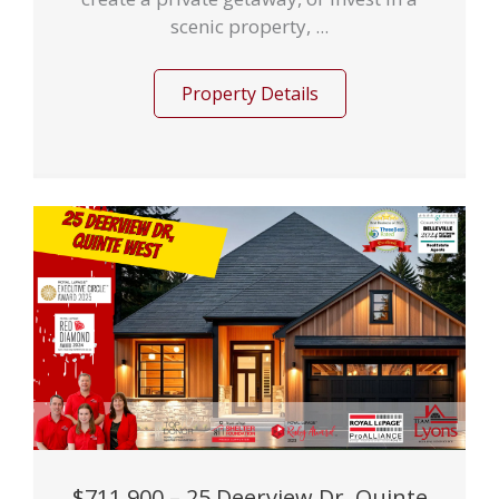
scenic property, ...
Property Details
$711,900 – 25 Deerview Dr, Quinte