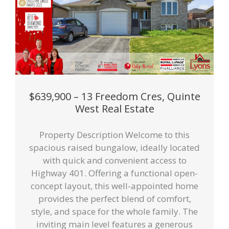
$639,900 – 13 Freedom Cres, Quinte
West Real Estate
Property Description Welcome to this
spacious raised bungalow, ideally located
with quick and convenient access to
Highway 401. Offering a functional open-
concept layout, this well-appointed home
provides the perfect blend of comfort,
style, and space for the whole family. The
inviting main level features a generous