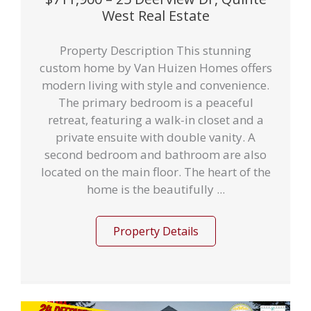
West Real Estate
Property Description This stunning
custom home by Van Huizen Homes offers
modern living with style and convenience.
The primary bedroom is a peaceful
retreat, featuring a walk-in closet and a
private ensuite with double vanity. A
second bedroom and bathroom are also
located on the main floor. The heart of the
home is the beautifully ...
Property Details