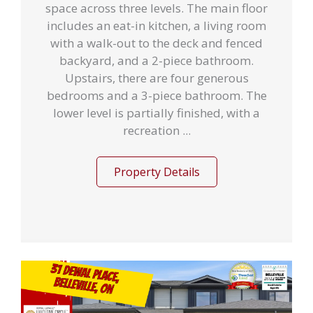
space across three levels. The main floor
includes an eat-in kitchen, a living room
with a walk-out to the deck and fenced
backyard, and a 2-piece bathroom.
Upstairs, there are four generous
bedrooms and a 3-piece bathroom. The
lower level is partially finished, with a
recreation ...
Property Details