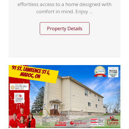
effortless access to a home designed with
comfort in mind. Enjoy ...
Property Details