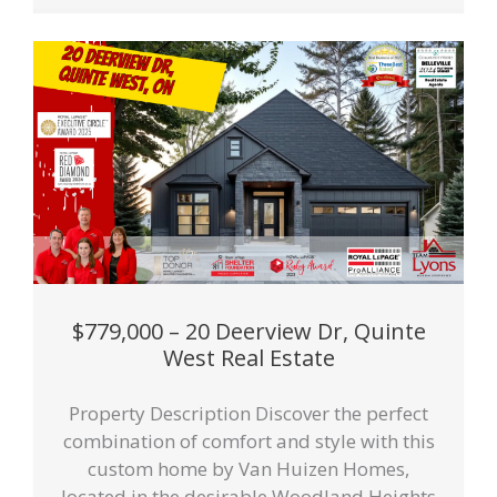
$779,000 – 20 Deerview Dr, Quinte
West Real Estate
Property Description Discover the perfect
combination of comfort and style with this
custom home by Van Huizen Homes,
located in the desirable Woodland Heights