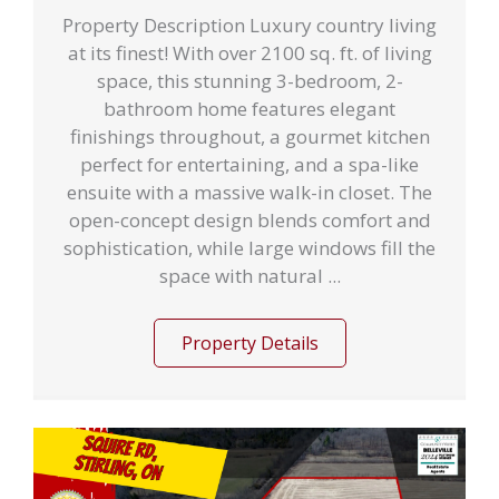
Property Description Luxury country living
at its finest! With over 2100 sq. ft. of living
space, this stunning 3-bedroom, 2-
bathroom home features elegant
finishings throughout, a gourmet kitchen
perfect for entertaining, and a spa-like
ensuite with a massive walk-in closet. The
open-concept design blends comfort and
sophistication, while large windows fill the
space with natural ...
Property Details