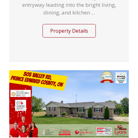
entryway leading into the bright living,
dining, and kitchen ...
Property Details