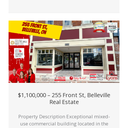
$1,100,000 – 255 Front St, Belleville
Real Estate
Property Description Exceptional mixed-
use commercial building located in the