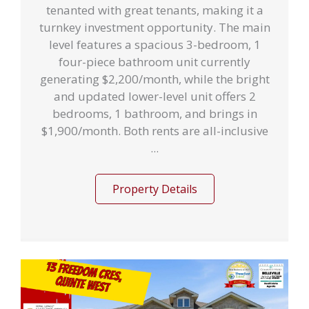
tenanted with great tenants, making it a
turnkey investment opportunity. The main
level features a spacious 3-bedroom, 1
four-piece bathroom unit currently
generating $2,200/month, while the bright
and updated lower-level unit offers 2
bedrooms, 1 bathroom, and brings in
$1,900/month. Both rents are all-inclusive
...
Property Details