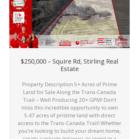
$250,000 – Squire Rd, Stirling Real
Estate
Property Description 5+ Acres of Prime
Land for Sale Along the Trans-Canada
Trail – Well Producing 20+ GPM! Don’t
miss this incredible opportunity to own
5.47 acres of pristine land with direct
access to the Trans-Canada Trail! Whether
you’re looking to build your dream home,
create a private getaway, or invest in a