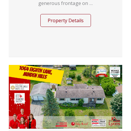
generous frontage on ...
Property Details