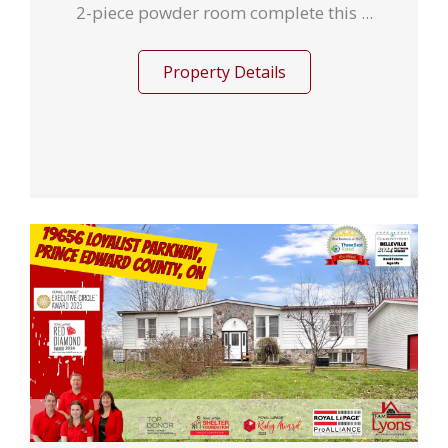
2-piece powder room complete this ...
Property Details