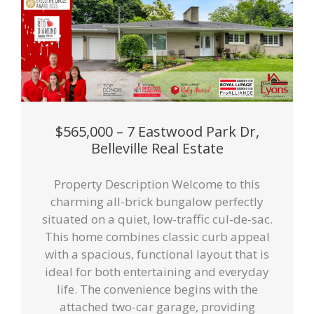
$565,000 – 7 Eastwood Park Dr,
Belleville Real Estate
Property Description Welcome to this
charming all-brick bungalow perfectly
situated on a quiet, low-traffic cul-de-sac.
This home combines classic curb appeal
with a spacious, functional layout that is
ideal for both entertaining and everyday
life. The convenience begins with the
attached two-car garage, providing