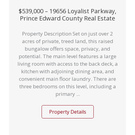
$539,000 – 19656 Loyalist Parkway,
Prince Edward County Real Estate
Property Description Set on just over 2
acres of private, treed land, this raised
bungalow offers space, privacy, and
potential. The main level features a large
living room with access to the back deck, a
kitchen with adjoining dining area, and
convenient main floor laundry. There are
three bedrooms on this level, including a
primary ...
Property Details