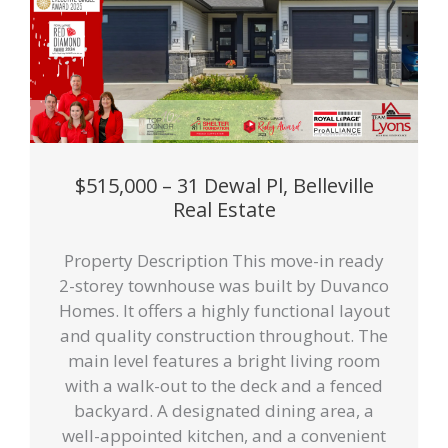
$515,000 – 31 Dewal Pl, Belleville
Real Estate
Property Description This move-in ready
2-storey townhouse was built by Duvanco
Homes. It offers a highly functional layout
and quality construction throughout. The
main level features a bright living room
with a walk-out to the deck and a fenced
backyard. A designated dining area, a
well-appointed kitchen, and a convenient