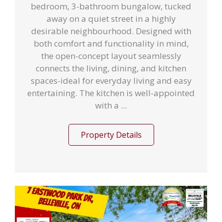
bedroom, 3-bathroom bungalow, tucked
away on a quiet street in a highly
desirable neighbourhood. Designed with
both comfort and functionality in mind,
the open-concept layout seamlessly
connects the living, dining, and kitchen
spaces-ideal for everyday living and easy
entertaining. The kitchen is well-appointed
with a ...
Property Details