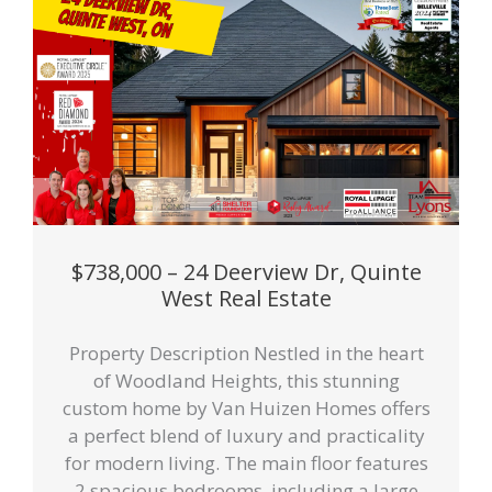
$738,000 – 24 Deerview Dr, Quinte
West Real Estate
Property Description Nestled in the heart
of Woodland Heights, this stunning
custom home by Van Huizen Homes offers
a perfect blend of luxury and practicality
for modern living. The main floor features
2 spacious bedrooms, including a large