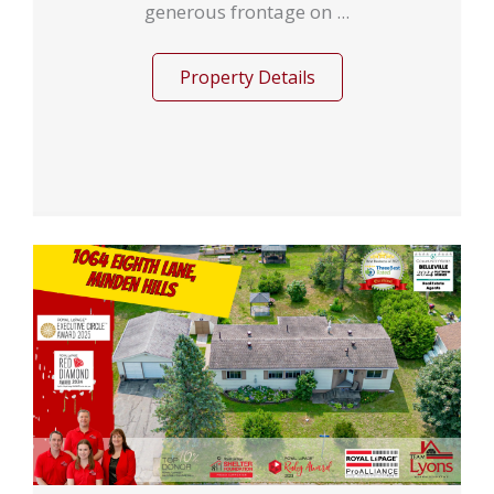
generous frontage on ...
Property Details