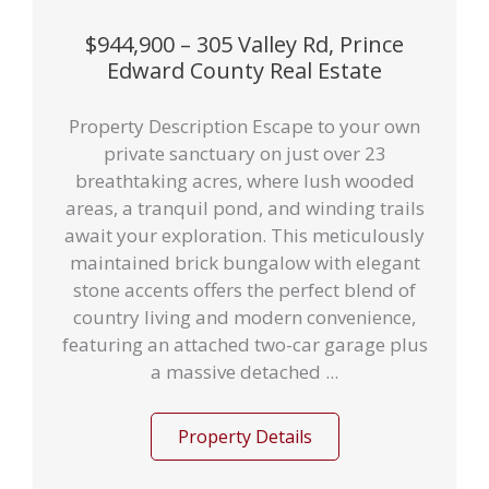
$944,900 – 305 Valley Rd, Prince
Edward County Real Estate
Property Description Escape to your own
private sanctuary on just over 23
breathtaking acres, where lush wooded
areas, a tranquil pond, and winding trails
await your exploration. This meticulously
maintained brick bungalow with elegant
stone accents offers the perfect blend of
country living and modern convenience,
featuring an attached two-car garage plus
a massive detached ...
Property Details