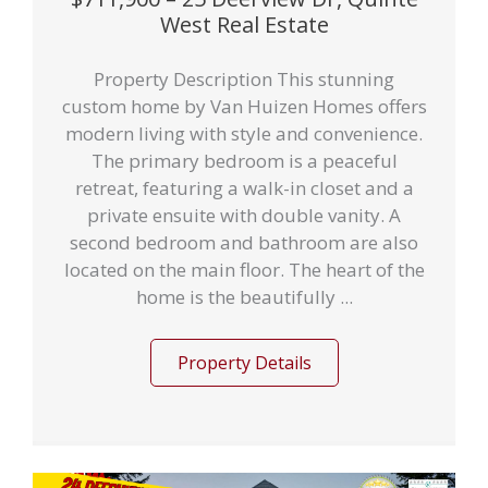
West Real Estate
Property Description This stunning
custom home by Van Huizen Homes offers
modern living with style and convenience.
The primary bedroom is a peaceful
retreat, featuring a walk-in closet and a
private ensuite with double vanity. A
second bedroom and bathroom are also
located on the main floor. The heart of the
home is the beautifully ...
Property Details