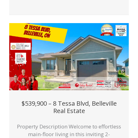
$539,900 – 8 Tessa Blvd, Belleville
Real Estate
Property Description Welcome to effortless
main-floor living in this inviting 2-