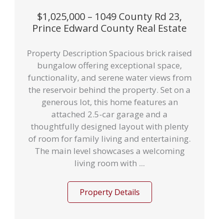
$1,025,000 – 1049 County Rd 23,
Prince Edward County Real Estate
Property Description Spacious brick raised
bungalow offering exceptional space,
functionality, and serene water views from
the reservoir behind the property. Set on a
generous lot, this home features an
attached 2.5-car garage and a
thoughtfully designed layout with plenty
of room for family living and entertaining.
The main level showcases a welcoming
living room with ...
Property Details