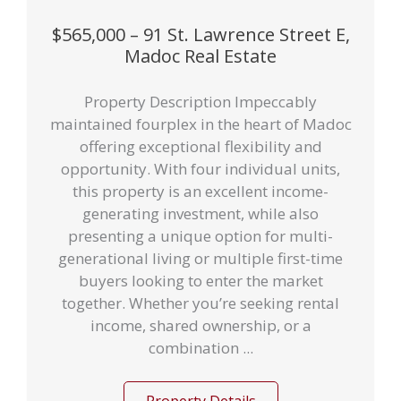
$565,000 – 91 St. Lawrence Street E,
Madoc Real Estate
Property Description Impeccably
maintained fourplex in the heart of Madoc
offering exceptional flexibility and
opportunity. With four individual units,
this property is an excellent income-
generating investment, while also
presenting a unique option for multi-
generational living or multiple first-time
buyers looking to enter the market
together. Whether you’re seeking rental
income, shared ownership, or a
combination ...