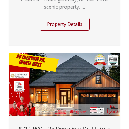
scenic property, ...
Property Details
$711,900 – 25 Deerview Dr, Quinte