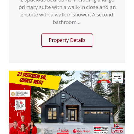
primary suite with a walk-in close and an
ensuite with a walk in shower. A second
bathroom ...
Property Details