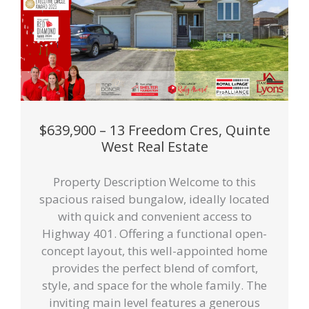
$639,900 – 13 Freedom Cres, Quinte
West Real Estate
Property Description Welcome to this
spacious raised bungalow, ideally located
with quick and convenient access to
Highway 401. Offering a functional open-
concept layout, this well-appointed home
provides the perfect blend of comfort,
style, and space for the whole family. The
inviting main level features a generous