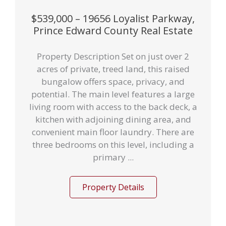
$539,000 – 19656 Loyalist Parkway,
Prince Edward County Real Estate
Property Description Set on just over 2
acres of private, treed land, this raised
bungalow offers space, privacy, and
potential. The main level features a large
living room with access to the back deck, a
kitchen with adjoining dining area, and
convenient main floor laundry. There are
three bedrooms on this level, including a
primary ...
Property Details