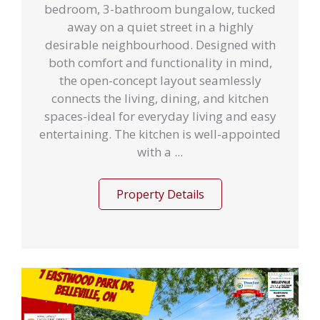
bedroom, 3-bathroom bungalow, tucked
away on a quiet street in a highly
desirable neighbourhood. Designed with
both comfort and functionality in mind,
the open-concept layout seamlessly
connects the living, dining, and kitchen
spaces-ideal for everyday living and easy
entertaining. The kitchen is well-appointed
with a ...
Property Details