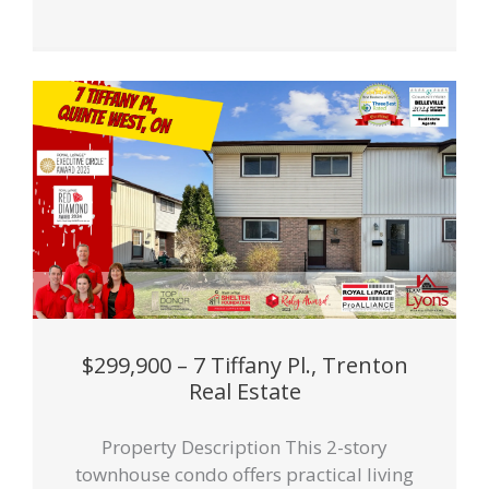
$299,900 – 7 Tiffany Pl., Trenton
Real Estate
Property Description This 2-story
townhouse condo offers practical living