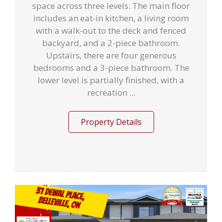
space across three levels. The main floor
includes an eat-in kitchen, a living room
with a walk-out to the deck and fenced
backyard, and a 2-piece bathroom.
Upstairs, there are four generous
bedrooms and a 3-piece bathroom. The
lower level is partially finished, with a
recreation ...
Property Details