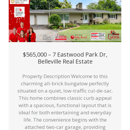
$565,000 – 7 Eastwood Park Dr,
Belleville Real Estate
Property Description Welcome to this
charming all-brick bungalow perfectly
situated on a quiet, low-traffic cul-de-sac.
This home combines classic curb appeal
with a spacious, functional layout that is
ideal for both entertaining and everyday
life. The convenience begins with the
attached two-car garage, providing