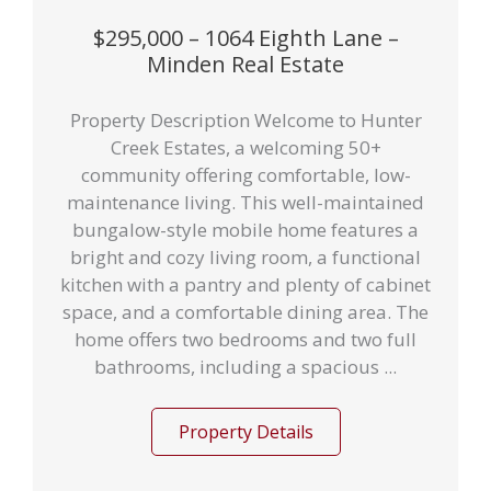
$295,000 – 1064 Eighth Lane –
Minden Real Estate
Property Description Welcome to Hunter
Creek Estates, a welcoming 50+
community offering comfortable, low-
maintenance living. This well-maintained
bungalow-style mobile home features a
bright and cozy living room, a functional
kitchen with a pantry and plenty of cabinet
space, and a comfortable dining area. The
home offers two bedrooms and two full
bathrooms, including a spacious ...
Property Details