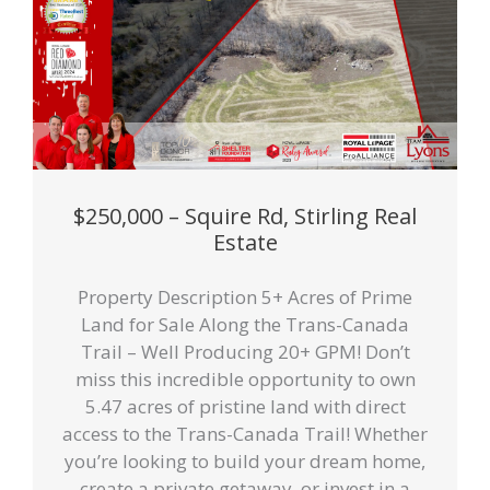
$250,000 – Squire Rd, Stirling Real
Estate
Property Description 5+ Acres of Prime
Land for Sale Along the Trans-Canada
Trail – Well Producing 20+ GPM! Don’t
miss this incredible opportunity to own
5.47 acres of pristine land with direct
access to the Trans-Canada Trail! Whether
you’re looking to build your dream home,
create a private getaway, or invest in a