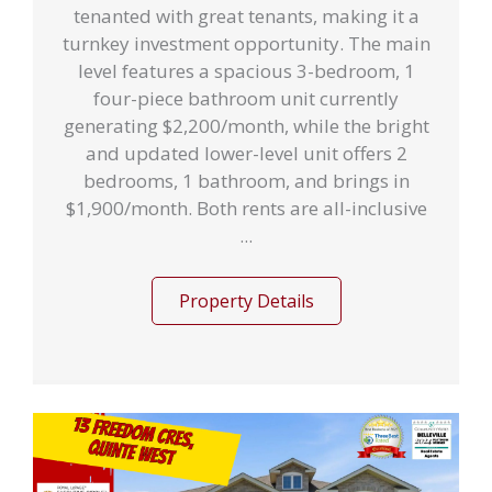
tenanted with great tenants, making it a
turnkey investment opportunity. The main
level features a spacious 3-bedroom, 1
four-piece bathroom unit currently
generating $2,200/month, while the bright
and updated lower-level unit offers 2
bedrooms, 1 bathroom, and brings in
$1,900/month. Both rents are all-inclusive
...
Property Details