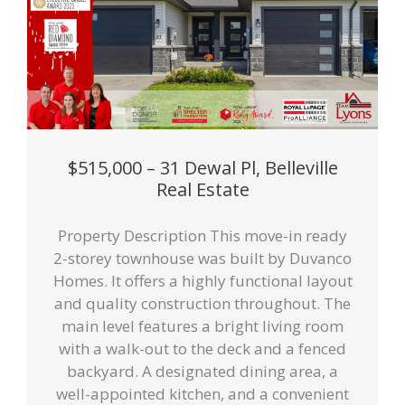
$515,000 – 31 Dewal Pl, Belleville
Real Estate
Property Description This move-in ready
2-storey townhouse was built by Duvanco
Homes. It offers a highly functional layout
and quality construction throughout. The
main level features a bright living room
with a walk-out to the deck and a fenced
backyard. A designated dining area, a
well-appointed kitchen, and a convenient