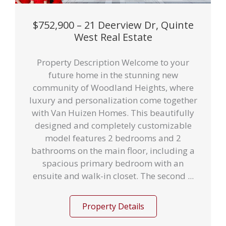
$752,900 – 21 Deerview Dr, Quinte
West Real Estate
Property Description Welcome to your
future home in the stunning new
community of Woodland Heights, where
luxury and personalization come together
with Van Huizen Homes. This beautifully
designed and completely customizable
model features 2 bedrooms and 2
bathrooms on the main floor, including a
spacious primary bedroom with an
ensuite and walk-in closet. The second ...
Property Details