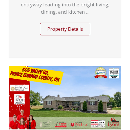
entryway leading into the bright living,
dining, and kitchen ...
Property Details