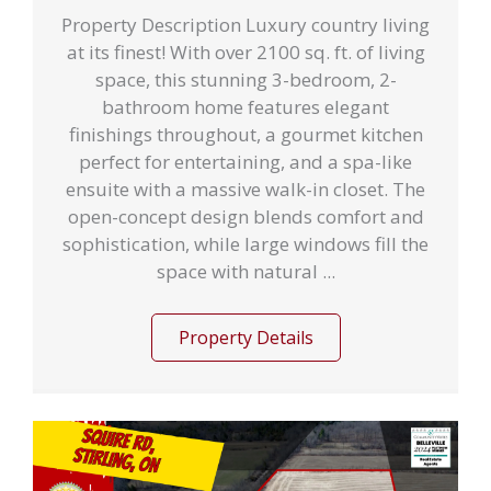
Property Description Luxury country living
at its finest! With over 2100 sq. ft. of living
space, this stunning 3-bedroom, 2-
bathroom home features elegant
finishings throughout, a gourmet kitchen
perfect for entertaining, and a spa-like
ensuite with a massive walk-in closet. The
open-concept design blends comfort and
sophistication, while large windows fill the
space with natural ...
Property Details