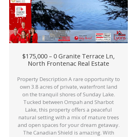
$175,000 – 0 Granite Terrace Ln,
North Frontenac Real Estate
Property Description A rare opportunity to
own 3.8 acres of private, waterfront land
on the tranquil shores of Sunday Lake.
Tucked between Ompah and Sharbot
Lake, this property offers a peaceful
natural setting with a mix of mature trees
and open spaces for your dream getaway.
The Canadian Shield is amazing. With