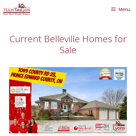
Skip
Menu
to
content
Skip
to
Current Belleville Homes for
content
Sale