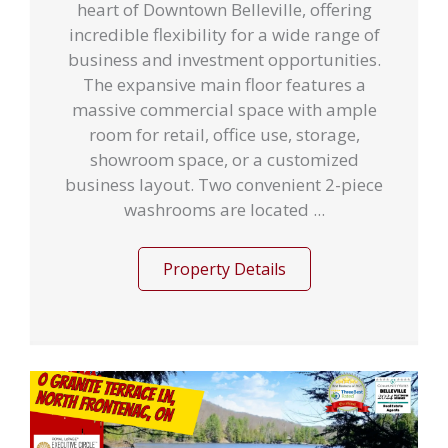
heart of Downtown Belleville, offering
incredible flexibility for a wide range of
business and investment opportunities.
The expansive main floor features a
massive commercial space with ample
room for retail, office use, storage,
showroom space, or a customized
business layout. Two convenient 2-piece
washrooms are located ...
Property Details