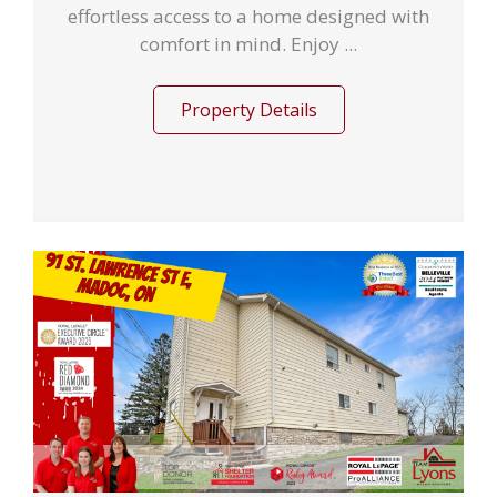
effortless access to a home designed with
comfort in mind. Enjoy ...
Property Details