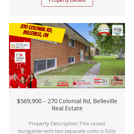
Property Details
$569,900 – 270 Colonial Rd, Belleville
Real Estate
Property Description This raised
bungalow with two separate units is fully