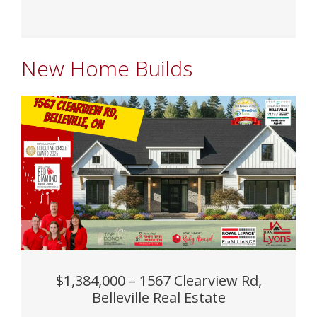
New Home Builds
$1,384,000 – 1567 Clearview Rd,
Belleville Real Estate