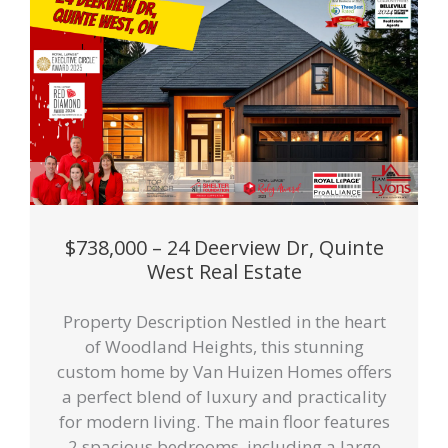
$738,000 – 24 Deerview Dr, Quinte
West Real Estate
Property Description Nestled in the heart
of Woodland Heights, this stunning
custom home by Van Huizen Homes offers
a perfect blend of luxury and practicality
for modern living. The main floor features
2 spacious bedrooms, including a large