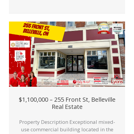
$1,100,000 – 255 Front St, Belleville
Real Estate
Property Description Exceptional mixed-
use commercial building located in the