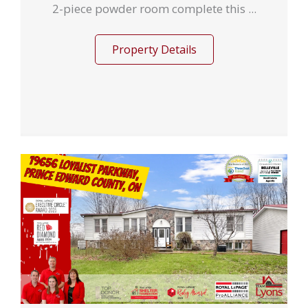
2-piece powder room complete this ...
Property Details