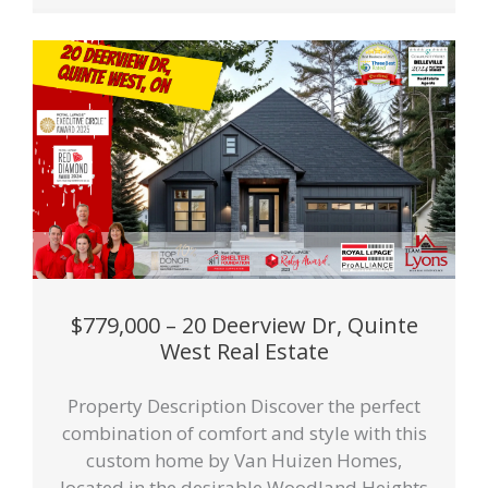
$779,000 – 20 Deerview Dr, Quinte
West Real Estate
Property Description Discover the perfect
combination of comfort and style with this
custom home by Van Huizen Homes,
located in the desirable Woodland Heights