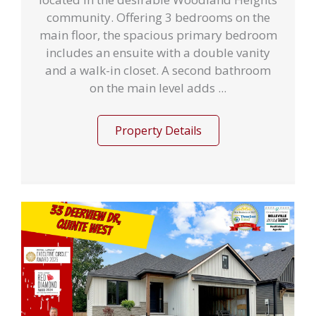
community. Offering 3 bedrooms on the
main floor, the spacious primary bedroom
includes an ensuite with a double vanity
and a walk-in closet. A second bathroom
on the main level adds ...
Property Details