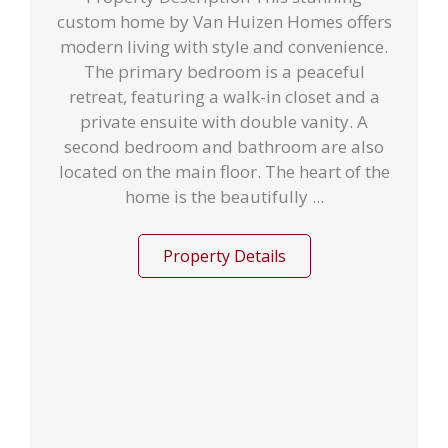
custom home by Van Huizen Homes offers
modern living with style and convenience.
The primary bedroom is a peaceful
retreat, featuring a walk-in closet and a
private ensuite with double vanity. A
second bedroom and bathroom are also
located on the main floor. The heart of the
home is the beautifully ...
Property Details