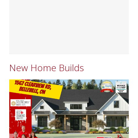
New Home Builds