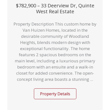
$782,900 – 33 Deerview Dr, Quinte
West Real Estate
Property Description This custom home by
Van Huizen Homes, located in the
desirable community of Woodland
Heights, blends modern design with
exceptional functionality. The home
features 2 spacious bedrooms on the
main level, including a luxurious primary
bedroom with an ensuite and a walk-in
closet for added convenience. The open-
concept living area boasts a stunning ...
Property Details