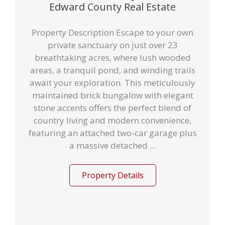
Edward County Real Estate
Property Description Escape to your own
private sanctuary on just over 23
breathtaking acres, where lush wooded
areas, a tranquil pond, and winding trails
await your exploration. This meticulously
maintained brick bungalow with elegant
stone accents offers the perfect blend of
country living and modern convenience,
featuring an attached two-car garage plus
a massive detached ...
Property Details