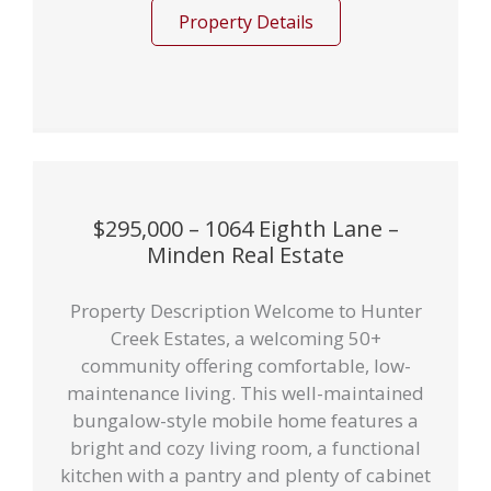
Property Details
$295,000 – 1064 Eighth Lane –
Minden Real Estate
Property Description Welcome to Hunter
Creek Estates, a welcoming 50+
community offering comfortable, low-
maintenance living. This well-maintained
bungalow-style mobile home features a
bright and cozy living room, a functional
kitchen with a pantry and plenty of cabinet