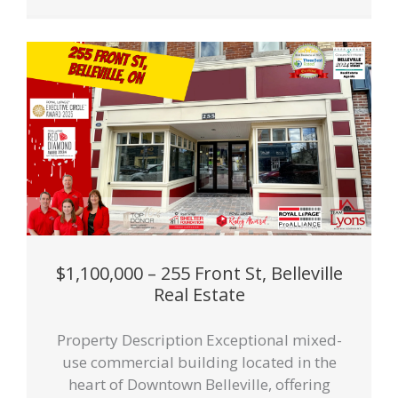
$1,100,000 – 255 Front St, Belleville
Real Estate
Property Description Exceptional mixed-
use commercial building located in the
heart of Downtown Belleville, offering