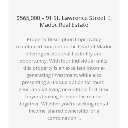
$565,000 – 91 St. Lawrence Street E,
Madoc Real Estate
Property Description Impeccably
maintained fourplex in the heart of Madoc
offering exceptional flexibility and
opportunity. With four individual units,
this property is an excellent income-
generating investment, while also
presenting a unique option for multi-
generational living or multiple first-time
buyers looking to enter the market
together. Whether you’re seeking rental
income, shared ownership, or a
combination ...