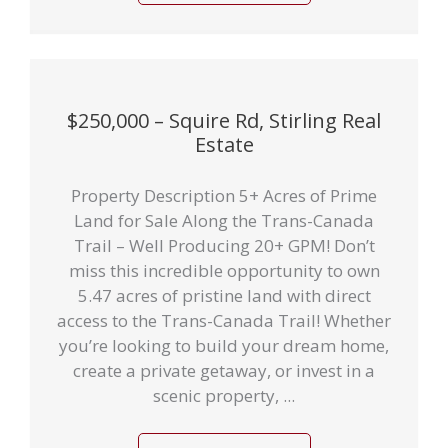
$250,000 – Squire Rd, Stirling Real
Estate
Property Description 5+ Acres of Prime
Land for Sale Along the Trans-Canada
Trail – Well Producing 20+ GPM! Don’t
miss this incredible opportunity to own
5.47 acres of pristine land with direct
access to the Trans-Canada Trail! Whether
you’re looking to build your dream home,
create a private getaway, or invest in a
scenic property, ...