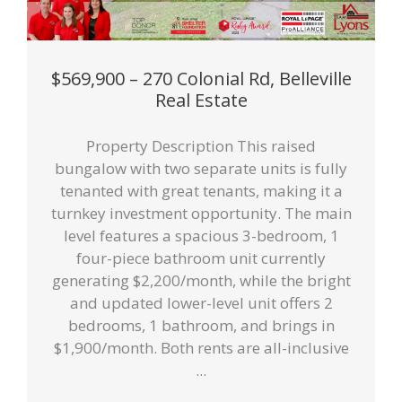
$569,900 – 270 Colonial Rd, Belleville
Real Estate
Property Description This raised
bungalow with two separate units is fully
tenanted with great tenants, making it a
turnkey investment opportunity. The main
level features a spacious 3-bedroom, 1
four-piece bathroom unit currently
generating $2,200/month, while the bright
and updated lower-level unit offers 2
bedrooms, 1 bathroom, and brings in
$1,900/month. Both rents are all-inclusive
...