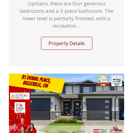
Upstairs, there are four generous
bedrooms and a 3-piece bathroom. The
lower level is partially finished, with a
recreation ...
Property Details