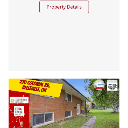
Property Details