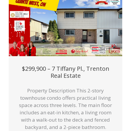
$299,900 – 7 Tiffany Pl., Trenton
Real Estate
Property Description This 2-story
townhouse condo offers practical living
space across three levels. The main floor
includes an eat-in kitchen, a living room
with a walk-out to the deck and fenced
backyard, and a 2-piece bathroom.