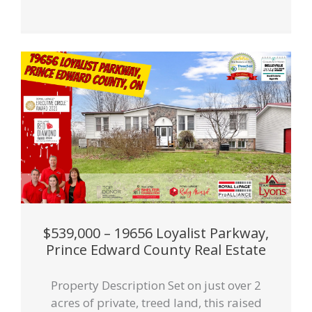
$539,000 – 19656 Loyalist Parkway,
Prince Edward County Real Estate
Property Description Set on just over 2
acres of private, treed land, this raised