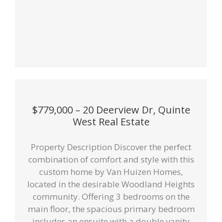
$779,000 – 20 Deerview Dr, Quinte
West Real Estate
Property Description Discover the perfect
combination of comfort and style with this
custom home by Van Huizen Homes,
located in the desirable Woodland Heights
community. Offering 3 bedrooms on the
main floor, the spacious primary bedroom
includes an ensuite with a double vanity