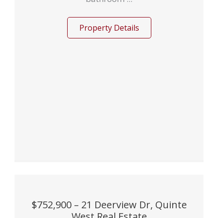
Property Details
$752,900 – 21 Deerview Dr, Quinte
West Real Estate