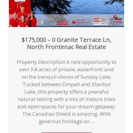
$175,000 – 0 Granite Terrace Ln,
North Frontenac Real Estate
Property Description A rare opportunity to
own 3.8 acres of private, waterfront land
on the tranquil shores of Sunday Lake.
Tucked between Ompah and Sharbot
Lake, this property offers a peaceful
natural setting with a mix of mature trees
and open spaces for your dream getaway.
The Canadian Shield is amazing. With
generous frontage on ...