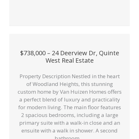
$738,000 – 24 Deerview Dr, Quinte
West Real Estate
Property Description Nestled in the heart
of Woodland Heights, this stunning
custom home by Van Huizen Homes offers
a perfect blend of luxury and practicality
for modern living. The main floor features
2 spacious bedrooms, including a large
primary suite with a walk-in close and an
ensuite with a walk in shower. A second
bathroom ...