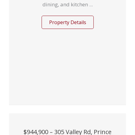
dining, and kitchen ...
Property Details
$944,900 – 305 Valley Rd, Prince