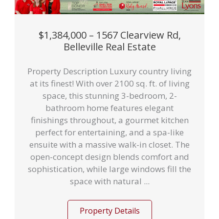
$1,384,000 – 1567 Clearview Rd,
Belleville Real Estate
Property Description Luxury country living
at its finest! With over 2100 sq. ft. of living
space, this stunning 3-bedroom, 2-
bathroom home features elegant
finishings throughout, a gourmet kitchen
perfect for entertaining, and a spa-like
ensuite with a massive walk-in closet. The
open-concept design blends comfort and
sophistication, while large windows fill the
space with natural ...
Property Details