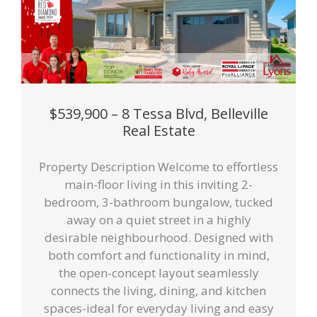
$539,900 – 8 Tessa Blvd, Belleville
Real Estate
Property Description Welcome to effortless
main-floor living in this inviting 2-
bedroom, 3-bathroom bungalow, tucked
away on a quiet street in a highly
desirable neighbourhood. Designed with
both comfort and functionality in mind,
the open-concept layout seamlessly
connects the living, dining, and kitchen
spaces-ideal for everyday living and easy