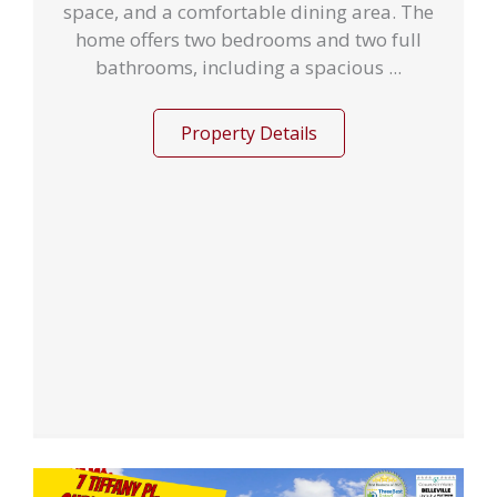
space, and a comfortable dining area. The
home offers two bedrooms and two full
bathrooms, including a spacious ...
Property Details