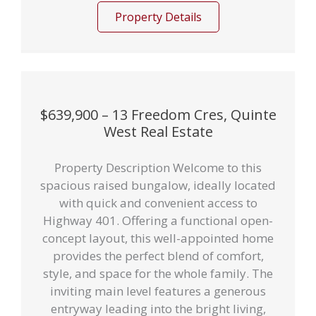
Property Details
$639,900 – 13 Freedom Cres, Quinte
West Real Estate
Property Description Welcome to this
spacious raised bungalow, ideally located
with quick and convenient access to
Highway 401. Offering a functional open-
concept layout, this well-appointed home
provides the perfect blend of comfort,
style, and space for the whole family. The
inviting main level features a generous
entryway leading into the bright living,