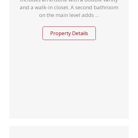
and a walk-in closet. A second bathroom
on the main level adds ...
Property Details