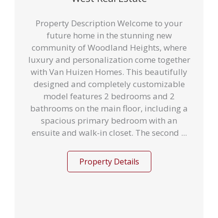
Property Description Welcome to your
future home in the stunning new
community of Woodland Heights, where
luxury and personalization come together
with Van Huizen Homes. This beautifully
designed and completely customizable
model features 2 bedrooms and 2
bathrooms on the main floor, including a
spacious primary bedroom with an
ensuite and walk-in closet. The second ...
Property Details