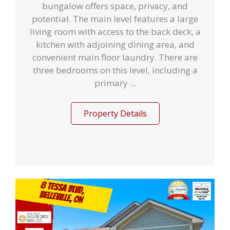
bungalow offers space, privacy, and
potential. The main level features a large
living room with access to the back deck, a
kitchen with adjoining dining area, and
convenient main floor laundry. There are
three bedrooms on this level, including a
primary ...
Property Details