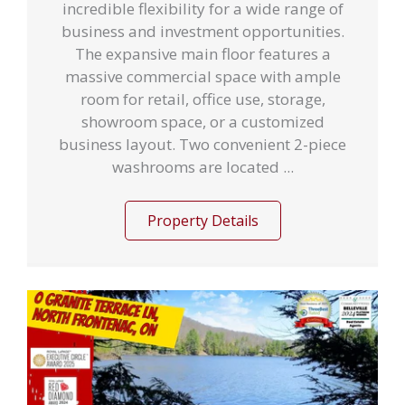
incredible flexibility for a wide range of
business and investment opportunities.
The expansive main floor features a
massive commercial space with ample
room for retail, office use, storage,
showroom space, or a customized
business layout. Two convenient 2-piece
washrooms are located ...
Property Details