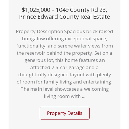
$1,025,000 – 1049 County Rd 23,
Prince Edward County Real Estate
Property Description Spacious brick raised
bungalow offering exceptional space,
functionality, and serene water views from
the reservoir behind the property. Set on a
generous lot, this home features an
attached 2.5-car garage and a
thoughtfully designed layout with plenty
of room for family living and entertaining.
The main level showcases a welcoming
living room with ...
Property Details