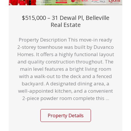
$515,000 – 31 Dewal Pl, Belleville
Real Estate
Property Description This move-in ready
2-storey townhouse was built by Duvanco
Homes. It offers a highly functional layout
and quality construction throughout. The
main level features a bright living room
with a walk-out to the deck and a fenced
backyard. A designated dining area, a
well-appointed kitchen, and a convenient
2-piece powder room complete this ...
Property Details