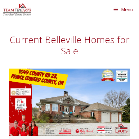
Skip
Menu
to
content
Skip
to
Current Belleville Homes for
content
Sale