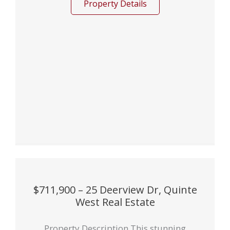
Property Details
$711,900 – 25 Deerview Dr, Quinte
West Real Estate
Property Description This stunning