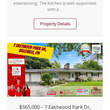
entertaining. The kitchen is well-appointed
with a ...
Property Details
$565,000 – 7 Eastwood Park Dr,