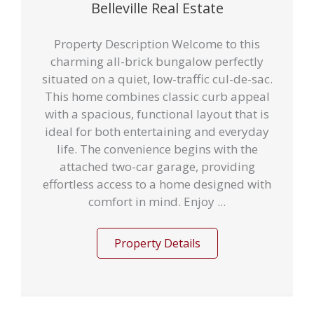
Belleville Real Estate
Property Description Welcome to this
charming all-brick bungalow perfectly
situated on a quiet, low-traffic cul-de-sac.
This home combines classic curb appeal
with a spacious, functional layout that is
ideal for both entertaining and everyday
life. The convenience begins with the
attached two-car garage, providing
effortless access to a home designed with
comfort in mind. Enjoy ...
Property Details