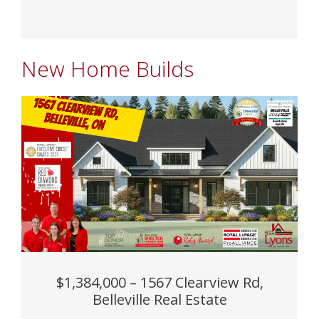
New Home Builds
$1,384,000 – 1567 Clearview Rd,
Belleville Real Estate