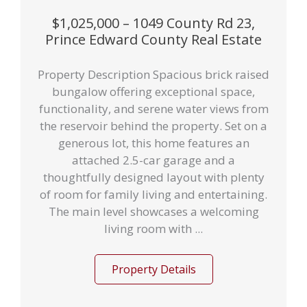
$1,025,000 – 1049 County Rd 23,
Prince Edward County Real Estate
Property Description Spacious brick raised
bungalow offering exceptional space,
functionality, and serene water views from
the reservoir behind the property. Set on a
generous lot, this home features an
attached 2.5-car garage and a
thoughtfully designed layout with plenty
of room for family living and entertaining.
The main level showcases a welcoming
living room with ...
Property Details