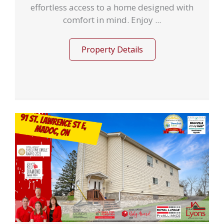
effortless access to a home designed with
comfort in mind. Enjoy ...
Property Details