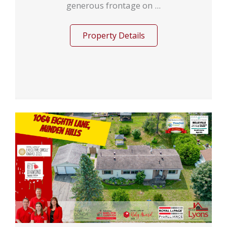
generous frontage on ...
Property Details