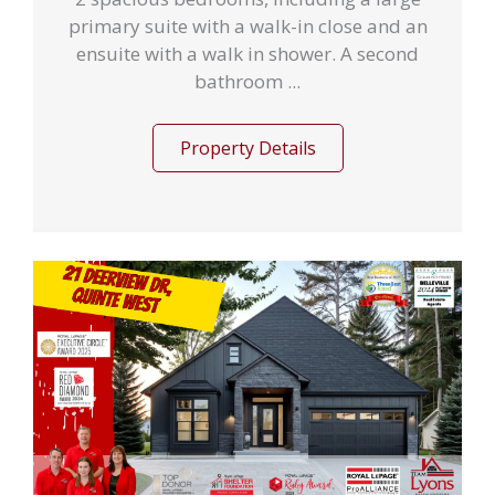
primary suite with a walk-in close and an
ensuite with a walk in shower. A second
bathroom ...
Property Details