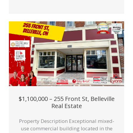
$1,100,000 – 255 Front St, Belleville
Real Estate
Property Description Exceptional mixed-
use commercial building located in the