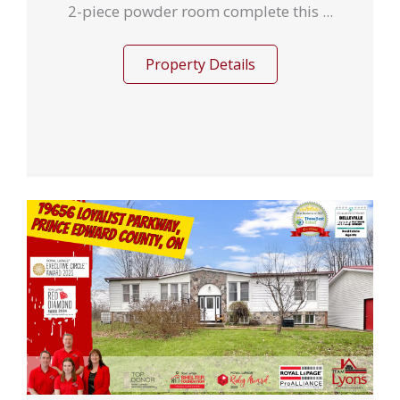
2-piece powder room complete this ...
Property Details