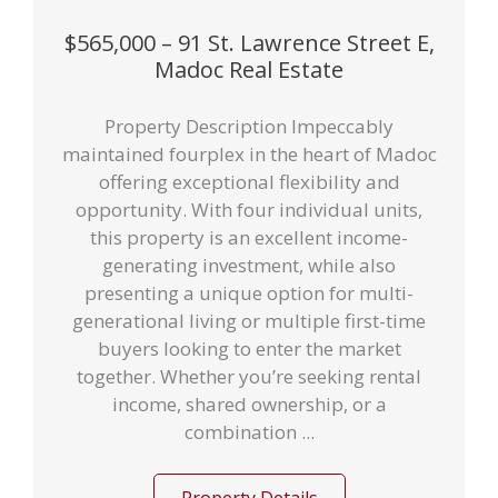
$565,000 – 91 St. Lawrence Street E,
Madoc Real Estate
Property Description Impeccably
maintained fourplex in the heart of Madoc
offering exceptional flexibility and
opportunity. With four individual units,
this property is an excellent income-
generating investment, while also
presenting a unique option for multi-
generational living or multiple first-time
buyers looking to enter the market
together. Whether you’re seeking rental
income, shared ownership, or a
combination ...