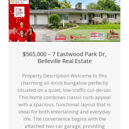
$565,000 – 7 Eastwood Park Dr,
Belleville Real Estate
Property Description Welcome to this
charming all-brick bungalow perfectly
situated on a quiet, low-traffic cul-de-sac.
This home combines classic curb appeal
with a spacious, functional layout that is
ideal for both entertaining and everyday
life. The convenience begins with the
attached two-car garage, providing