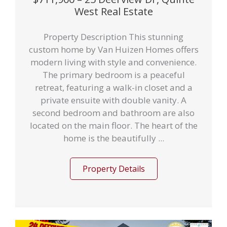
West Real Estate
Property Description This stunning
custom home by Van Huizen Homes offers
modern living with style and convenience.
The primary bedroom is a peaceful
retreat, featuring a walk-in closet and a
private ensuite with double vanity. A
second bedroom and bathroom are also
located on the main floor. The heart of the
home is the beautifully ...
Property Details