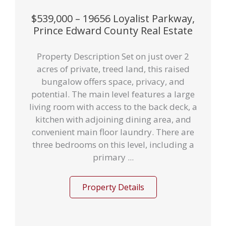
$539,000 – 19656 Loyalist Parkway,
Prince Edward County Real Estate
Property Description Set on just over 2
acres of private, treed land, this raised
bungalow offers space, privacy, and
potential. The main level features a large
living room with access to the back deck, a
kitchen with adjoining dining area, and
convenient main floor laundry. There are
three bedrooms on this level, including a
primary ...
Property Details