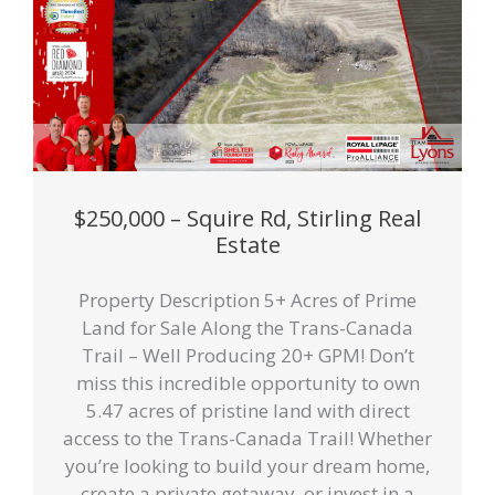
$250,000 – Squire Rd, Stirling Real
Estate
Property Description 5+ Acres of Prime
Land for Sale Along the Trans-Canada
Trail – Well Producing 20+ GPM! Don’t
miss this incredible opportunity to own
5.47 acres of pristine land with direct
access to the Trans-Canada Trail! Whether
you’re looking to build your dream home,
create a private getaway, or invest in a