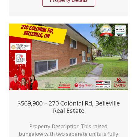
Property Details
$569,900 – 270 Colonial Rd, Belleville
Real Estate
Property Description This raised
bungalow with two separate units is fully