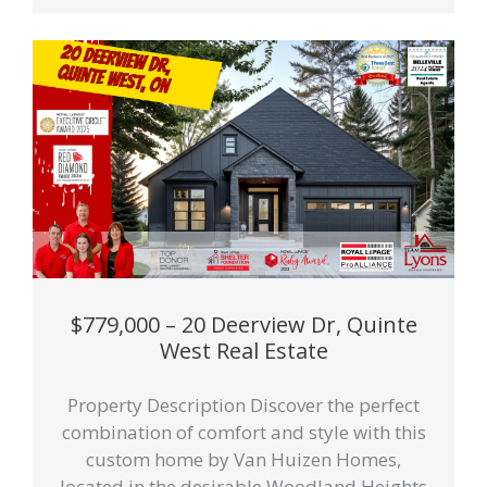
$779,000 – 20 Deerview Dr, Quinte
West Real Estate
Property Description Discover the perfect
combination of comfort and style with this
custom home by Van Huizen Homes,
located in the desirable Woodland Heights