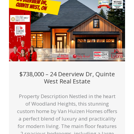
$738,000 – 24 Deerview Dr, Quinte
West Real Estate
Property Description Nestled in the heart
of Woodland Heights, this stunning
custom home by Van Huizen Homes offers
a perfect blend of luxury and practicality
for modern living. The main floor features
2 spacious bedrooms, including a large