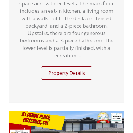
space across three levels. The main floor
includes an eat-in kitchen, a living room
with a walk-out to the deck and fenced
backyard, and a 2-piece bathroom.
Upstairs, there are four generous
bedrooms and a 3-piece bathroom. The
lower level is partially finished, with a
recreation ...
Property Details