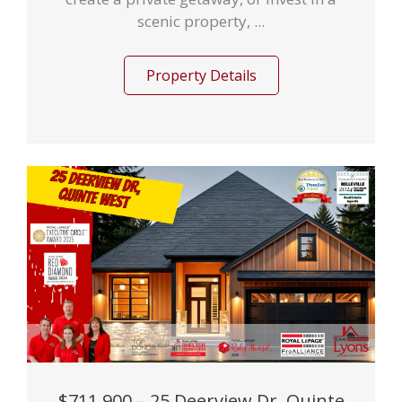
scenic property, ...
Property Details
$711,900 – 25 Deerview Dr, Quinte