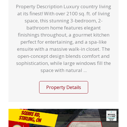
Property Description Luxury country living
at its finest! With over 2100 sq. ft. of living
space, this stunning 3-bedroom, 2-
bathroom home features elegant
finishings throughout, a gourmet kitchen
perfect for entertaining, and a spa-like
ensuite with a massive walk-in closet. The
open-concept design blends comfort and
sophistication, while large windows fill the
space with natural ...
Property Details