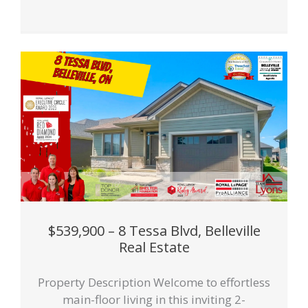
$539,900 – 8 Tessa Blvd, Belleville
Real Estate
Property Description Welcome to effortless
main-floor living in this inviting 2-