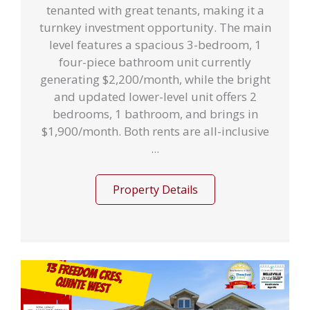
tenanted with great tenants, making it a
turnkey investment opportunity. The main
level features a spacious 3-bedroom, 1
four-piece bathroom unit currently
generating $2,200/month, while the bright
and updated lower-level unit offers 2
bedrooms, 1 bathroom, and brings in
$1,900/month. Both rents are all-inclusive
...
Property Details