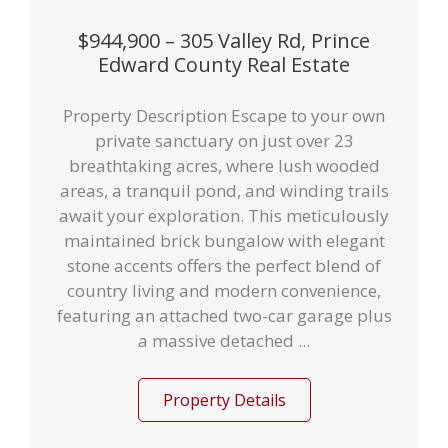
$944,900 – 305 Valley Rd, Prince
Edward County Real Estate
Property Description Escape to your own
private sanctuary on just over 23
breathtaking acres, where lush wooded
areas, a tranquil pond, and winding trails
await your exploration. This meticulously
maintained brick bungalow with elegant
stone accents offers the perfect blend of
country living and modern convenience,
featuring an attached two-car garage plus
a massive detached ...
Property Details