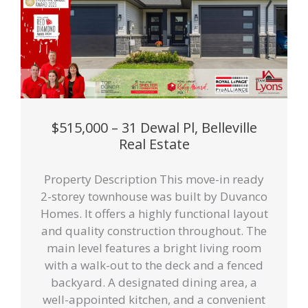
$515,000 – 31 Dewal Pl, Belleville
Real Estate
Property Description This move-in ready
2-storey townhouse was built by Duvanco
Homes. It offers a highly functional layout
and quality construction throughout. The
main level features a bright living room
with a walk-out to the deck and a fenced
backyard. A designated dining area, a
well-appointed kitchen, and a convenient