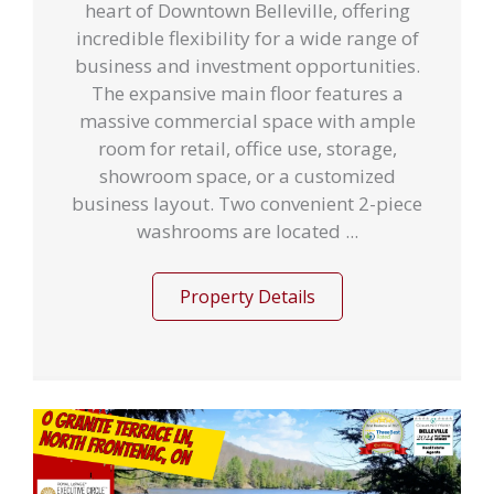
heart of Downtown Belleville, offering
incredible flexibility for a wide range of
business and investment opportunities.
The expansive main floor features a
massive commercial space with ample
room for retail, office use, storage,
showroom space, or a customized
business layout. Two convenient 2-piece
washrooms are located ...
Property Details