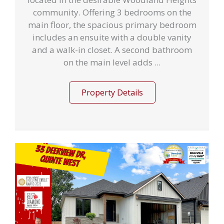
community. Offering 3 bedrooms on the
main floor, the spacious primary bedroom
includes an ensuite with a double vanity
and a walk-in closet. A second bathroom
on the main level adds ...
Property Details