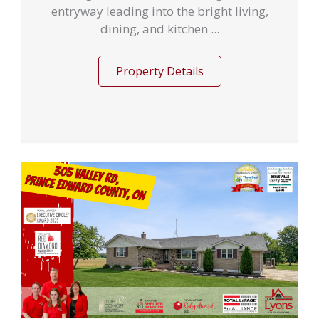
entryway leading into the bright living,
dining, and kitchen ...
Property Details