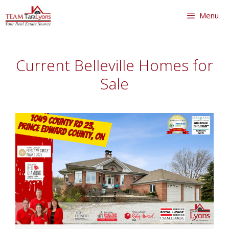
Skip
Menu
to
content
Skip
to
Current Belleville Homes for
content
Sale