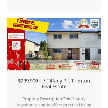
$299,900 – 7 Tiffany Pl., Trenton
Real Estate
Property Description This 2-story
townhouse condo offers practical living