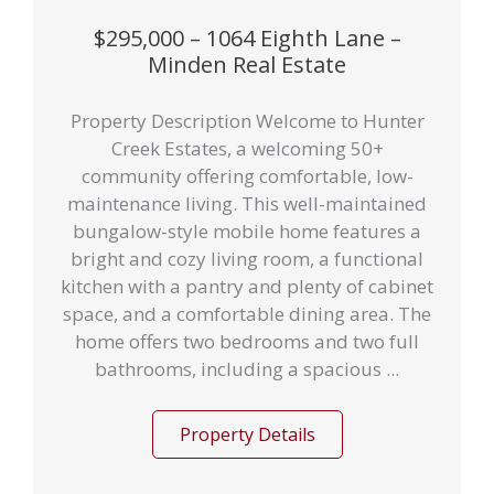
$295,000 – 1064 Eighth Lane –
Minden Real Estate
Property Description Welcome to Hunter
Creek Estates, a welcoming 50+
community offering comfortable, low-
maintenance living. This well-maintained
bungalow-style mobile home features a
bright and cozy living room, a functional
kitchen with a pantry and plenty of cabinet
space, and a comfortable dining area. The
home offers two bedrooms and two full
bathrooms, including a spacious ...
Property Details