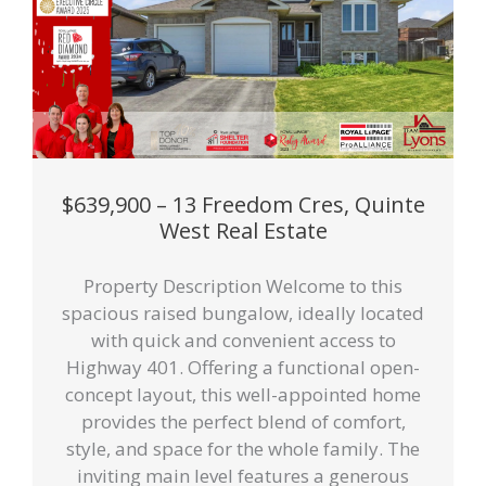
$639,900 – 13 Freedom Cres, Quinte
West Real Estate
Property Description Welcome to this
spacious raised bungalow, ideally located
with quick and convenient access to
Highway 401. Offering a functional open-
concept layout, this well-appointed home
provides the perfect blend of comfort,
style, and space for the whole family. The
inviting main level features a generous