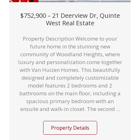
$752,900 – 21 Deerview Dr, Quinte
West Real Estate
Property Description Welcome to your
future home in the stunning new
community of Woodland Heights, where
luxury and personalization come together
with Van Huizen Homes. This beautifully
designed and completely customizable
model features 2 bedrooms and 2
bathrooms on the main floor, including a
spacious primary bedroom with an
ensuite and walk-in closet. The second ...
Property Details