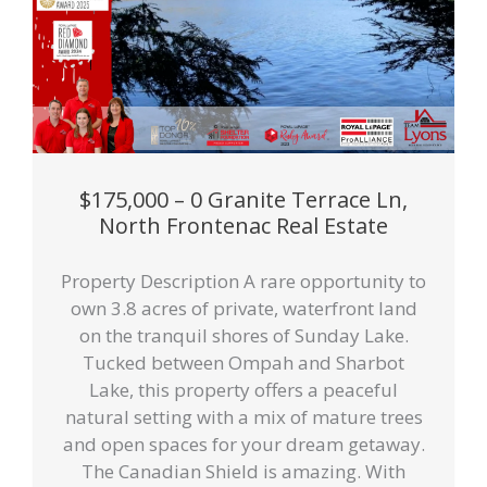
$175,000 – 0 Granite Terrace Ln,
North Frontenac Real Estate
Property Description A rare opportunity to
own 3.8 acres of private, waterfront land
on the tranquil shores of Sunday Lake.
Tucked between Ompah and Sharbot
Lake, this property offers a peaceful
natural setting with a mix of mature trees
and open spaces for your dream getaway.
The Canadian Shield is amazing. With