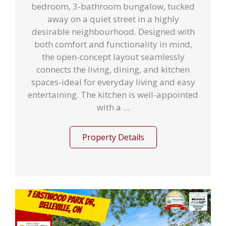
bedroom, 3-bathroom bungalow, tucked
away on a quiet street in a highly
desirable neighbourhood. Designed with
both comfort and functionality in mind,
the open-concept layout seamlessly
connects the living, dining, and kitchen
spaces-ideal for everyday living and easy
entertaining. The kitchen is well-appointed
with a ...
Property Details