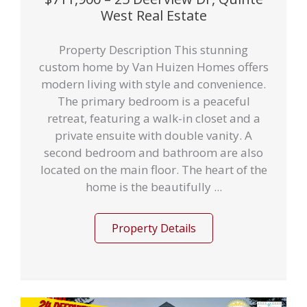
West Real Estate
Property Description This stunning
custom home by Van Huizen Homes offers
modern living with style and convenience.
The primary bedroom is a peaceful
retreat, featuring a walk-in closet and a
private ensuite with double vanity. A
second bedroom and bathroom are also
located on the main floor. The heart of the
home is the beautifully ...
Property Details