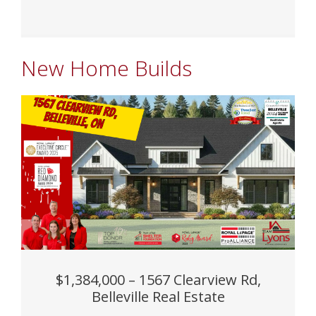
New Home Builds
$1,384,000 – 1567 Clearview Rd,
Belleville Real Estate