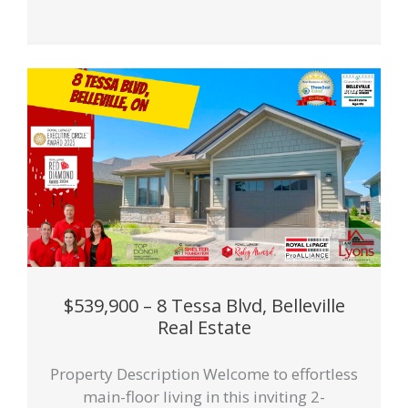
$539,900 – 8 Tessa Blvd, Belleville
Real Estate
Property Description Welcome to effortless
main-floor living in this inviting 2-