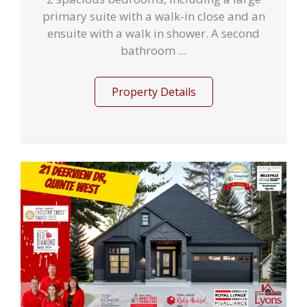
primary suite with a walk-in close and an
ensuite with a walk in shower. A second
bathroom ...
Property Details