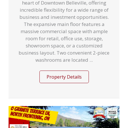
heart of Downtown Belleville, offering
incredible flexibility for a wide range of
business and investment opportunities.
The expansive main floor features a
massive commercial space with ample
room for retail, office use, storage,
showroom space, or a customized
business layout. Two convenient 2-piece
washrooms are located ...
Property Details