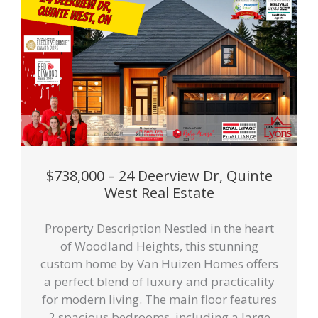
$738,000 – 24 Deerview Dr, Quinte
West Real Estate
Property Description Nestled in the heart
of Woodland Heights, this stunning
custom home by Van Huizen Homes offers
a perfect blend of luxury and practicality
for modern living. The main floor features
2 spacious bedrooms, including a large