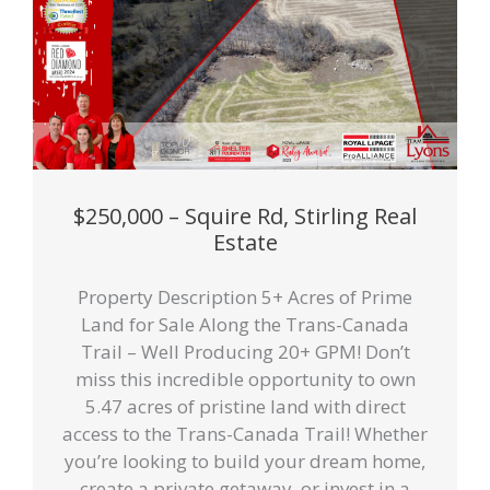
$250,000 – Squire Rd, Stirling Real
Estate
Property Description 5+ Acres of Prime
Land for Sale Along the Trans-Canada
Trail – Well Producing 20+ GPM! Don’t
miss this incredible opportunity to own
5.47 acres of pristine land with direct
access to the Trans-Canada Trail! Whether
you’re looking to build your dream home,
create a private getaway, or invest in a