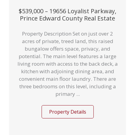
$539,000 – 19656 Loyalist Parkway,
Prince Edward County Real Estate
Property Description Set on just over 2
acres of private, treed land, this raised
bungalow offers space, privacy, and
potential. The main level features a large
living room with access to the back deck, a
kitchen with adjoining dining area, and
convenient main floor laundry. There are
three bedrooms on this level, including a
primary ...
Property Details