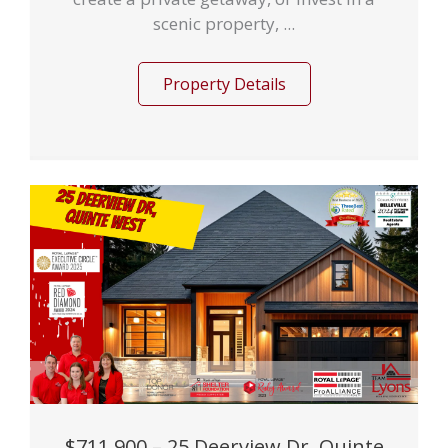
scenic property, ...
Property Details
$711,900 – 25 Deerview Dr, Quinte