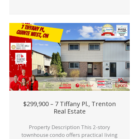
$299,900 – 7 Tiffany Pl., Trenton
Real Estate
Property Description This 2-story
townhouse condo offers practical living