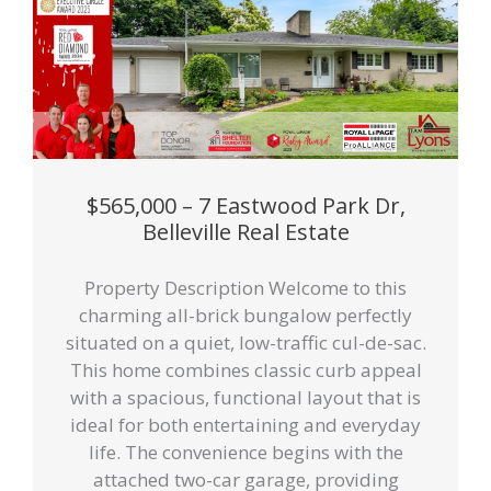
$565,000 – 7 Eastwood Park Dr,
Belleville Real Estate
Property Description Welcome to this
charming all-brick bungalow perfectly
situated on a quiet, low-traffic cul-de-sac.
This home combines classic curb appeal
with a spacious, functional layout that is
ideal for both entertaining and everyday
life. The convenience begins with the
attached two-car garage, providing