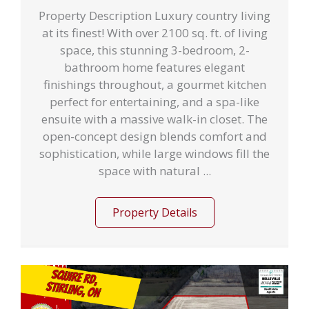
Property Description Luxury country living
at its finest! With over 2100 sq. ft. of living
space, this stunning 3-bedroom, 2-
bathroom home features elegant
finishings throughout, a gourmet kitchen
perfect for entertaining, and a spa-like
ensuite with a massive walk-in closet. The
open-concept design blends comfort and
sophistication, while large windows fill the
space with natural ...
Property Details