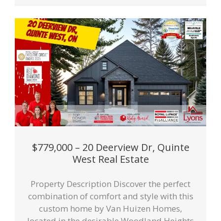
$779,000 – 20 Deerview Dr, Quinte
West Real Estate
Property Description Discover the perfect
combination of comfort and style with this
custom home by Van Huizen Homes,
located in the desirable Woodland Heights