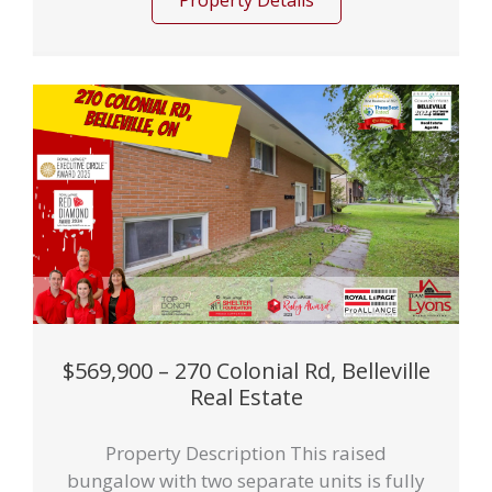
Property Details
$569,900 – 270 Colonial Rd, Belleville
Real Estate
Property Description This raised
bungalow with two separate units is fully