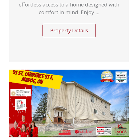
effortless access to a home designed with
comfort in mind. Enjoy ...
Property Details