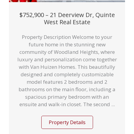
$752,900 – 21 Deerview Dr, Quinte
West Real Estate
Property Description Welcome to your
future home in the stunning new
community of Woodland Heights, where
luxury and personalization come together
with Van Huizen Homes. This beautifully
designed and completely customizable
model features 2 bedrooms and 2
bathrooms on the main floor, including a
spacious primary bedroom with an
ensuite and walk-in closet. The second ...
Property Details