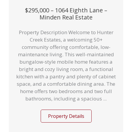
$295,000 – 1064 Eighth Lane –
Minden Real Estate
Property Description Welcome to Hunter
Creek Estates, a welcoming 50+
community offering comfortable, low-
maintenance living. This well-maintained
bungalow-style mobile home features a
bright and cozy living room, a functional
kitchen with a pantry and plenty of cabinet
space, and a comfortable dining area. The
home offers two bedrooms and two full
bathrooms, including a spacious ...
Property Details