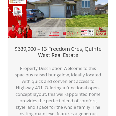
$639,900 – 13 Freedom Cres, Quinte
West Real Estate
Property Description Welcome to this
spacious raised bungalow, ideally located
with quick and convenient access to
Highway 401. Offering a functional open-
concept layout, this well-appointed home
provides the perfect blend of comfort,
style, and space for the whole family. The
inviting main level features a generous