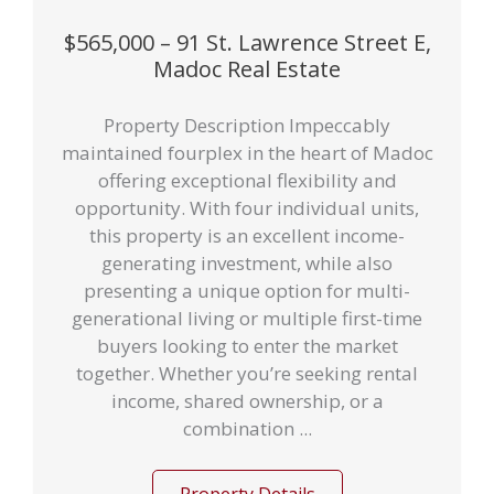
$565,000 – 91 St. Lawrence Street E,
Madoc Real Estate
Property Description Impeccably
maintained fourplex in the heart of Madoc
offering exceptional flexibility and
opportunity. With four individual units,
this property is an excellent income-
generating investment, while also
presenting a unique option for multi-
generational living or multiple first-time
buyers looking to enter the market
together. Whether you’re seeking rental
income, shared ownership, or a
combination ...