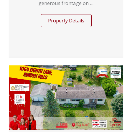
generous frontage on ...
Property Details