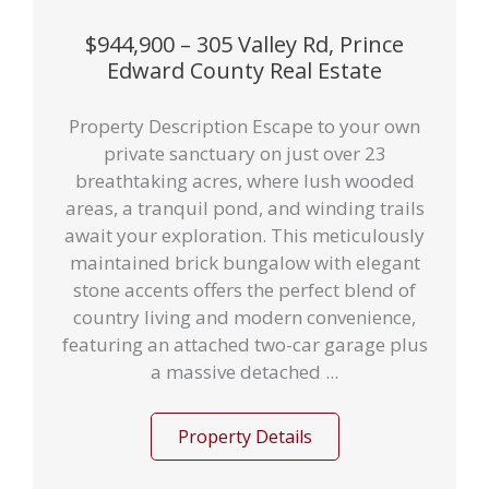
$944,900 – 305 Valley Rd, Prince
Edward County Real Estate
Property Description Escape to your own
private sanctuary on just over 23
breathtaking acres, where lush wooded
areas, a tranquil pond, and winding trails
await your exploration. This meticulously
maintained brick bungalow with elegant
stone accents offers the perfect blend of
country living and modern convenience,
featuring an attached two-car garage plus
a massive detached ...
Property Details