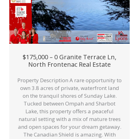
$175,000 – 0 Granite Terrace Ln,
North Frontenac Real Estate
Property Description A rare opportunity to
own 3.8 acres of private, waterfront land
on the tranquil shores of Sunday Lake.
Tucked between Ompah and Sharbot
Lake, this property offers a peaceful
natural setting with a mix of mature trees
and open spaces for your dream getaway.
The Canadian Shield is amazing. With