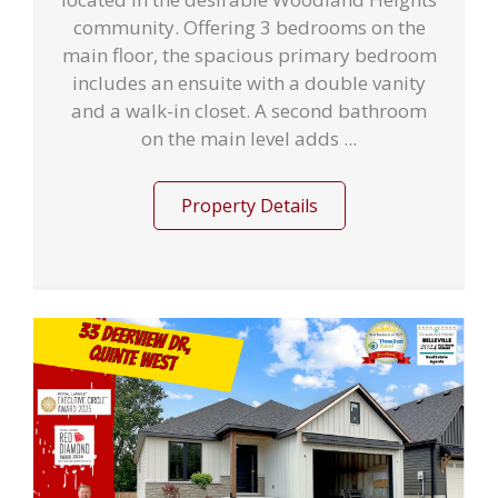
community. Offering 3 bedrooms on the
main floor, the spacious primary bedroom
includes an ensuite with a double vanity
and a walk-in closet. A second bathroom
on the main level adds ...
Property Details