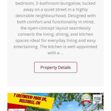
bedroom, 3-bathroom bungalow, tucked
away on a quiet street in a highly
desirable neighbourhood. Designed with
both comfort and functionality in mind,
the open-concept layout seamlessly
connects the living, dining, and kitchen
spaces-ideal for everyday living and easy
entertaining. The kitchen is well-appointed
with a ...
Property Details