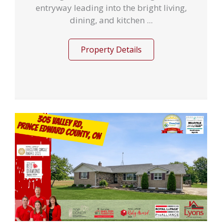
entryway leading into the bright living,
dining, and kitchen ...
Property Details