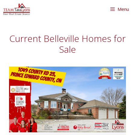
Skip
Menu
to
content
Skip
to
Current Belleville Homes for
content
Sale