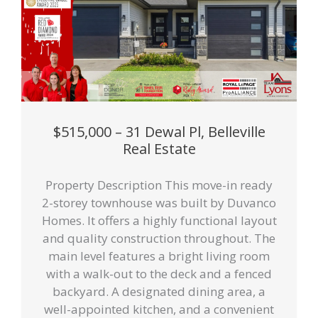
$515,000 – 31 Dewal Pl, Belleville
Real Estate
Property Description This move-in ready
2-storey townhouse was built by Duvanco
Homes. It offers a highly functional layout
and quality construction throughout. The
main level features a bright living room
with a walk-out to the deck and a fenced
backyard. A designated dining area, a
well-appointed kitchen, and a convenient