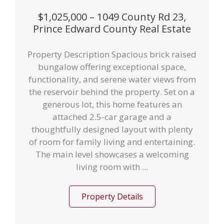
$1,025,000 – 1049 County Rd 23,
Prince Edward County Real Estate
Property Description Spacious brick raised
bungalow offering exceptional space,
functionality, and serene water views from
the reservoir behind the property. Set on a
generous lot, this home features an
attached 2.5-car garage and a
thoughtfully designed layout with plenty
of room for family living and entertaining.
The main level showcases a welcoming
living room with ...
Property Details