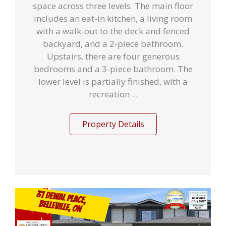
space across three levels. The main floor
includes an eat-in kitchen, a living room
with a walk-out to the deck and fenced
backyard, and a 2-piece bathroom.
Upstairs, there are four generous
bedrooms and a 3-piece bathroom. The
lower level is partially finished, with a
recreation ...
Property Details