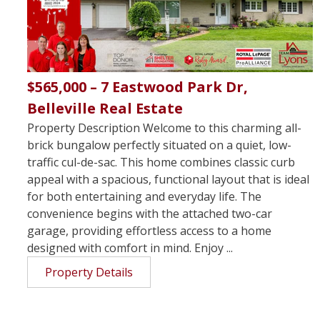
$565,000 – 7 Eastwood Park Dr,
Belleville Real Estate
Property Description Welcome to this charming all-
brick bungalow perfectly situated on a quiet, low-
traffic cul-de-sac. This home combines classic curb
appeal with a spacious, functional layout that is ideal
for both entertaining and everyday life. The
convenience begins with the attached two-car
garage, providing effortless access to a home
designed with comfort in mind. Enjoy ...
Property Details