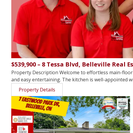
$539,900 – 8 Tessa Blvd, Belleville Real E
Property Description Welcome to effortless main-floor 
and easy entertaining. The kitchen is well-appointed wit
Property Details