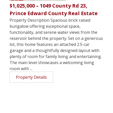
$1,025,000 – 1049 County Rd 23,
Prince Edward County Real Estate
Property Description Spacious brick raised
bungalow offering exceptional space,
functionality, and serene water views from the
reservoir behind the property. Set on a generous
lot, this home features an attached 2.5-car
garage and a thoughtfully designed layout with
plenty of room for family living and entertaining.
The main level showcases a welcoming living
room with ...
Property Details