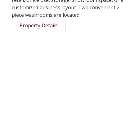
customized business layout. Two convenient 2-
piece washrooms are located ...
Property Details