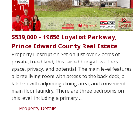
$539,000 – 19656 Loyalist Parkway,
Prince Edward County Real Estate
Property Description Set on just over 2 acres of
private, treed land, this raised bungalow offers
space, privacy, and potential. The main level features
a large living room with access to the back deck, a
kitchen with adjoining dining area, and convenient
main floor laundry. There are three bedrooms on
this level, including a primary ...
Property Details