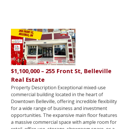
$1,100,000 – 255 Front St, Belleville
Real Estate
Property Description Exceptional mixed-use
commercial building located in the heart of
Downtown Belleville, offering incredible flexibility
for a wide range of business and investment
opportunities. The expansive main floor features
a massive commercial space with ample room for
retail, office use, storage, showroom space, or a