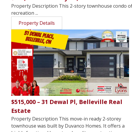
Property Description This 2-story townhouse condo offe
recreation ...
Property Details
$515,000 – 31 Dewal Pl, Belleville Real
Estate
Property Description This move-in ready 2-storey
townhouse was built by Duvanco Homes. It offers a