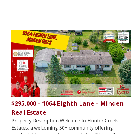
$295,000 – 1064 Eighth Lane – Minden
Real Estate
Property Description Welcome to Hunter Creek
Estates, a welcoming 50+ community offering