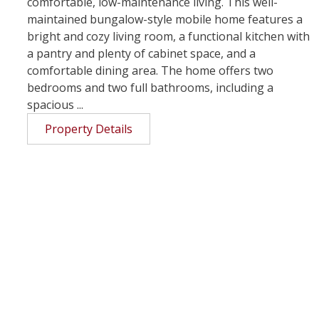
comfortable, low-maintenance living. This well-
maintained bungalow-style mobile home features a
bright and cozy living room, a functional kitchen with
a pantry and plenty of cabinet space, and a
comfortable dining area. The home offers two
bedrooms and two full bathrooms, including a
spacious ...
Property Details