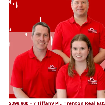
$299,900 – 7 Tiffany Pl., Trenton Real Es