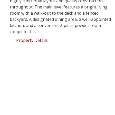
highly functional layout and quality construction
throughout. The main level features a bright living
room with a walk-out to the deck and a fenced
backyard. A designated dining area, a well-appointed
kitchen, and a convenient 2-piece powder room
complete this ...
Property Details