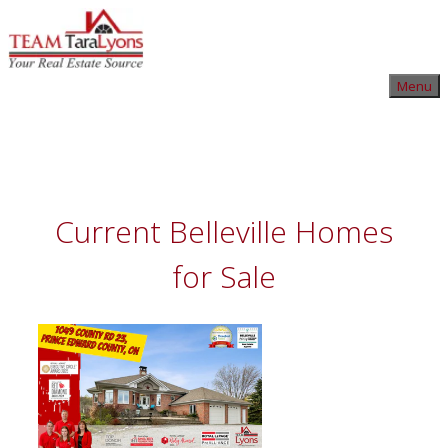
Skip
to
content
Skip
Menu
to
content
Current Belleville Homes
for Sale