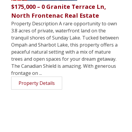
$175,000 – 0 Granite Terrace Ln,
North Frontenac Real Estate
Property Description A rare opportunity to own
3.8 acres of private, waterfront land on the
tranquil shores of Sunday Lake. Tucked between
Ompah and Sharbot Lake, this property offers a
peaceful natural setting with a mix of mature
trees and open spaces for your dream getaway.
The Canadian Shield is amazing. With generous
frontage on ...
Property Details