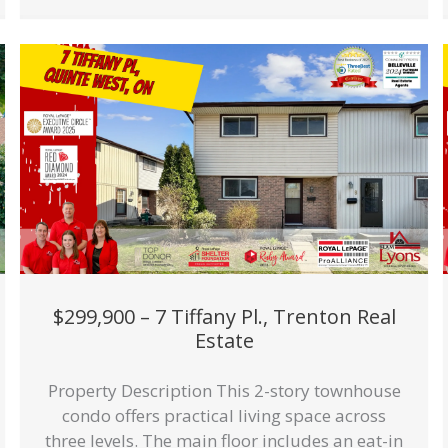
$299,900 – 7 Tiffany Pl., Trenton Real
Estate
Property Description This 2-story townhouse
condo offers practical living space across
three levels. The main floor includes an eat-in