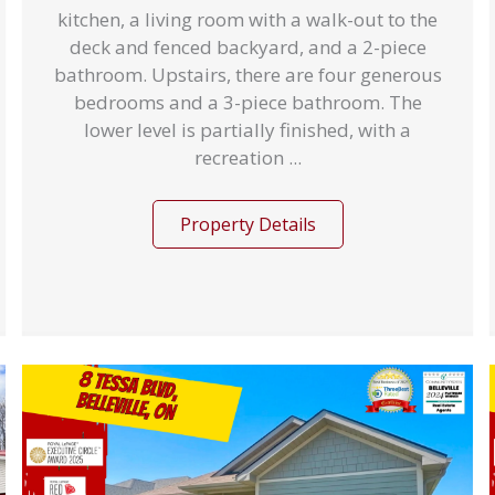
kitchen, a living room with a walk-out to the
deck and fenced backyard, and a 2-piece
bathroom. Upstairs, there are four generous
bedrooms and a 3-piece bathroom. The
lower level is partially finished, with a
recreation ...
Property Details