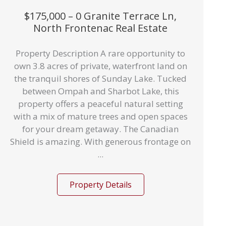
$175,000 – 0 Granite Terrace Ln,
North Frontenac Real Estate
Property Description A rare opportunity to
own 3.8 acres of private, waterfront land on
the tranquil shores of Sunday Lake. Tucked
between Ompah and Sharbot Lake, this
property offers a peaceful natural setting
with a mix of mature trees and open spaces
for your dream getaway. The Canadian
Shield is amazing. With generous frontage on
...
Property Details