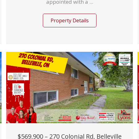
appointed with a ...
Property Details
$569,900 – 270 Colonial Rd, Belleville