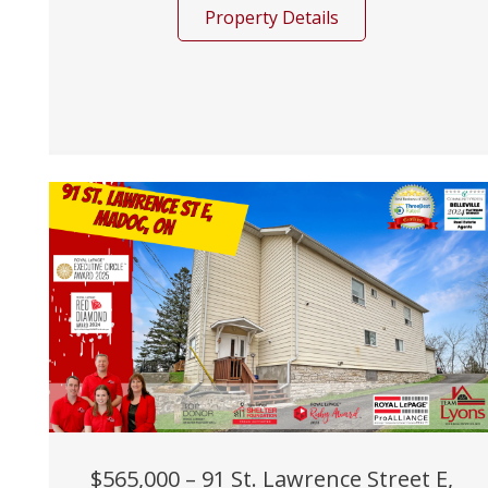
Property Details
$565,000 – 91 St. Lawrence Street E,