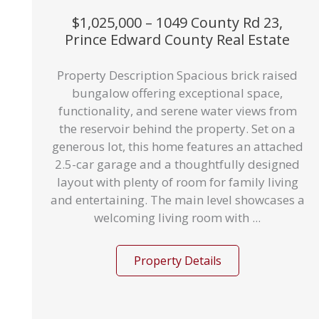
$1,025,000 – 1049 County Rd 23,
Prince Edward County Real Estate
Property Description Spacious brick raised
bungalow offering exceptional space,
functionality, and serene water views from
the reservoir behind the property. Set on a
generous lot, this home features an attached
2.5-car garage and a thoughtfully designed
layout with plenty of room for family living
and entertaining. The main level showcases a
welcoming living room with ...
Property Details