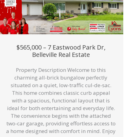
$565,000 – 7 Eastwood Park Dr,
Belleville Real Estate
Property Description Welcome to this
charming all-brick bungalow perfectly
situated on a quiet, low-traffic cul-de-sac.
This home combines classic curb appeal
with a spacious, functional layout that is
ideal for both entertaining and everyday life.
The convenience begins with the attached
two-car garage, providing effortless access to
a home designed with comfort in mind. Enjoy