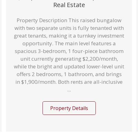
Real Estate
Property Description This raised bungalow
with two separate units is fully tenanted with
great tenants, making it a turnkey investment
opportunity. The main level features a
spacious 3-bedroom, 1 four-piece bathroom
unit currently generating $2,200/month,
while the bright and updated lower-level unit
offers 2 bedrooms, 1 bathroom, and brings
in $1,900/month. Both rents are all-inclusive
...
Property Details