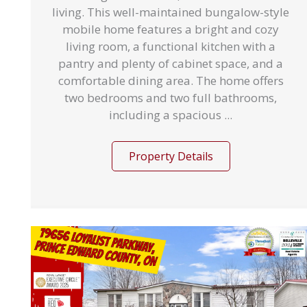
living. This well-maintained bungalow-style
mobile home features a bright and cozy
living room, a functional kitchen with a
pantry and plenty of cabinet space, and a
comfortable dining area. The home offers
two bedrooms and two full bathrooms,
including a spacious ...
Property Details