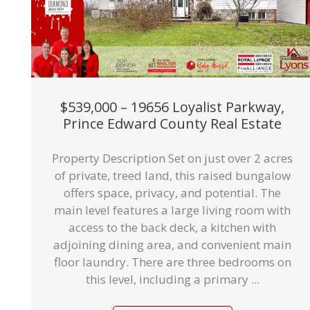
$539,000 – 19656 Loyalist Parkway,
Prince Edward County Real Estate
Property Description Set on just over 2 acres
of private, treed land, this raised bungalow
offers space, privacy, and potential. The
main level features a large living room with
access to the back deck, a kitchen with
adjoining dining area, and convenient main
floor laundry. There are three bedrooms on
this level, including a primary ...