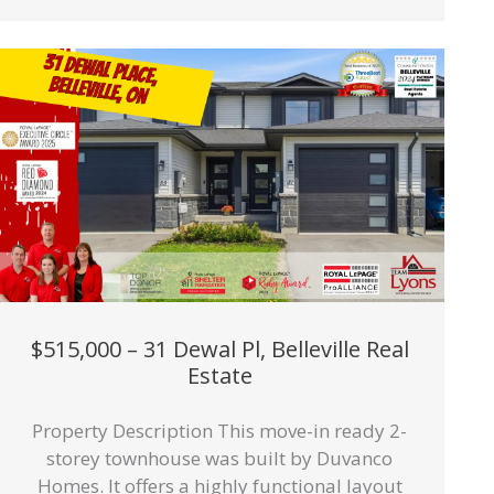
$515,000 – 31 Dewal Pl, Belleville Real
Estate
Property Description This move-in ready 2-
storey townhouse was built by Duvanco
Homes. It offers a highly functional layout