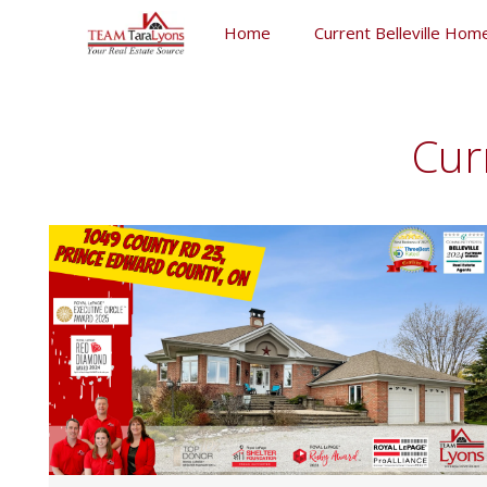
Skip
Home
Current Belleville Home
to
content
Skip
to
content
Cur