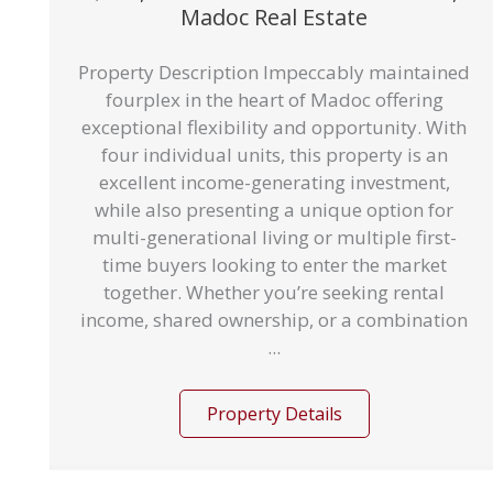
Madoc Real Estate
Property Description Impeccably maintained
fourplex in the heart of Madoc offering
exceptional flexibility and opportunity. With
four individual units, this property is an
excellent income-generating investment,
while also presenting a unique option for
multi-generational living or multiple first-
time buyers looking to enter the market
together. Whether you’re seeking rental
income, shared ownership, or a combination
...
Property Details