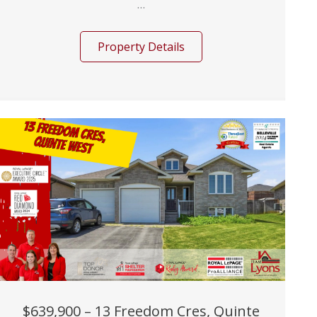
...
Property Details
$639,900 – 13 Freedom Cres, Quinte