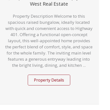
West Real Estate
Property Description Welcome to this
spacious raised bungalow, ideally located
with quick and convenient access to Highway
401. Offering a functional open-concept
layout, this well-appointed home provides
the perfect blend of comfort, style, and space
for the whole family. The inviting main level
features a generous entryway leading into
the bright living, dining, and kitchen ...
Property Details