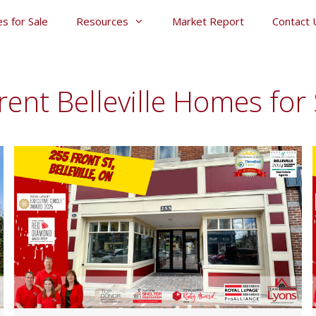
s for Sale
Resources
Market Report
Contact 
rent Belleville Homes for 