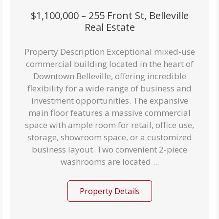
$1,100,000 – 255 Front St, Belleville
Real Estate
Property Description Exceptional mixed-use
commercial building located in the heart of
Downtown Belleville, offering incredible
flexibility for a wide range of business and
investment opportunities. The expansive
main floor features a massive commercial
space with ample room for retail, office use,
storage, showroom space, or a customized
business layout. Two convenient 2-piece
washrooms are located ...
Property Details