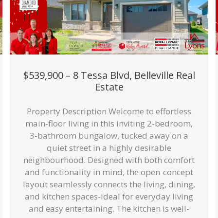
$539,900 – 8 Tessa Blvd, Belleville Real
Estate
Property Description Welcome to effortless
main-floor living in this inviting 2-bedroom,
3-bathroom bungalow, tucked away on a
quiet street in a highly desirable
neighbourhood. Designed with both comfort
and functionality in mind, the open-concept
layout seamlessly connects the living, dining,
and kitchen spaces-ideal for everyday living
and easy entertaining. The kitchen is well-