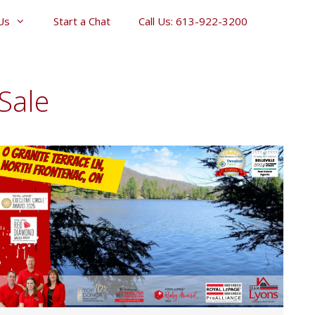
Us
Start a Chat
Call Us: 613-922-3200
Sale