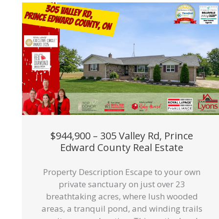
$944,900 – 305 Valley Rd, Prince
Edward County Real Estate
Property Description Escape to your own
private sanctuary on just over 23
breathtaking acres, where lush wooded
areas, a tranquil pond, and winding trails