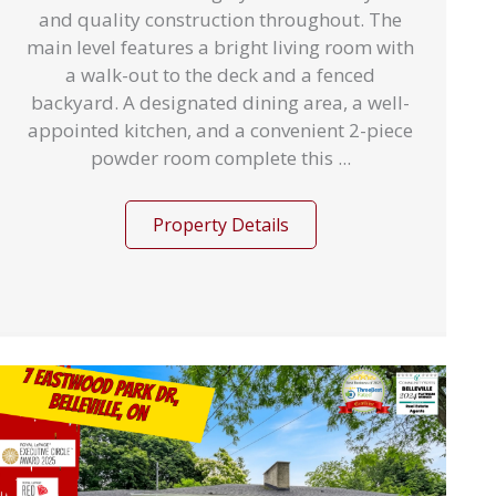
and quality construction throughout. The
main level features a bright living room with
a walk-out to the deck and a fenced
backyard. A designated dining area, a well-
appointed kitchen, and a convenient 2-piece
powder room complete this ...
Property Details