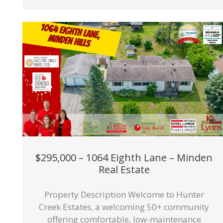
$295,000 – 1064 Eighth Lane – Minden
Real Estate
Property Description Welcome to Hunter
Creek Estates, a welcoming 50+ community
offering comfortable, low-maintenance