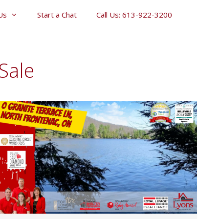
Us
Start a Chat
Call Us: 613-922-3200
Sale