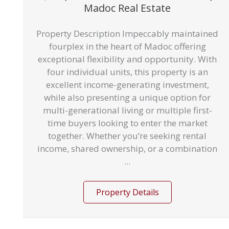
Madoc Real Estate
Property Description Impeccably maintained
fourplex in the heart of Madoc offering
exceptional flexibility and opportunity. With
four individual units, this property is an
excellent income-generating investment,
while also presenting a unique option for
multi-generational living or multiple first-
time buyers looking to enter the market
together. Whether you’re seeking rental
income, shared ownership, or a combination
...
Property Details