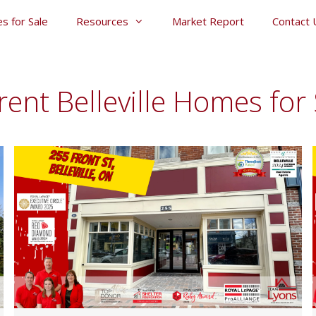
s for Sale
Resources
Market Report
Contact 
rent Belleville Homes for 