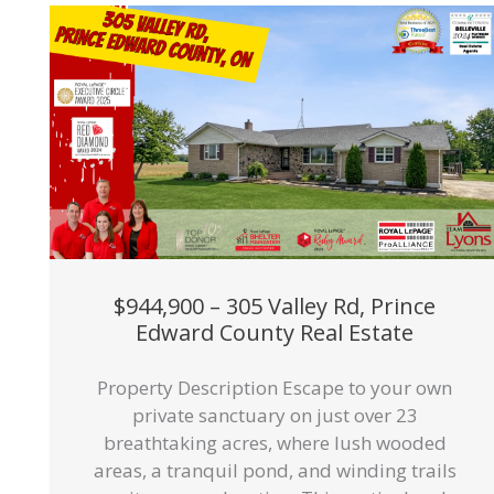
$944,900 – 305 Valley Rd, Prince
Edward County Real Estate
Property Description Escape to your own
private sanctuary on just over 23
breathtaking acres, where lush wooded
areas, a tranquil pond, and winding trails