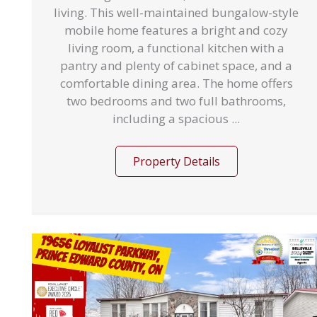
living. This well-maintained bungalow-style
mobile home features a bright and cozy
living room, a functional kitchen with a
pantry and plenty of cabinet space, and a
comfortable dining area. The home offers
two bedrooms and two full bathrooms,
including a spacious ...
Property Details