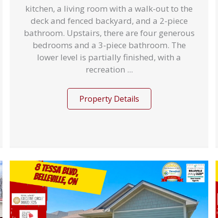
kitchen, a living room with a walk-out to the
deck and fenced backyard, and a 2-piece
bathroom. Upstairs, there are four generous
bedrooms and a 3-piece bathroom. The
lower level is partially finished, with a
recreation ...
Property Details