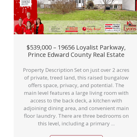
$539,000 – 19656 Loyalist Parkway,
Prince Edward County Real Estate
Property Description Set on just over 2 acres
of private, treed land, this raised bungalow
offers space, privacy, and potential. The
main level features a large living room with
access to the back deck, a kitchen with
adjoining dining area, and convenient main
floor laundry. There are three bedrooms on
this level, including a primary ...