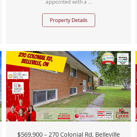
appointed with a ...
Property Details
$569,900 – 270 Colonial Rd, Belleville