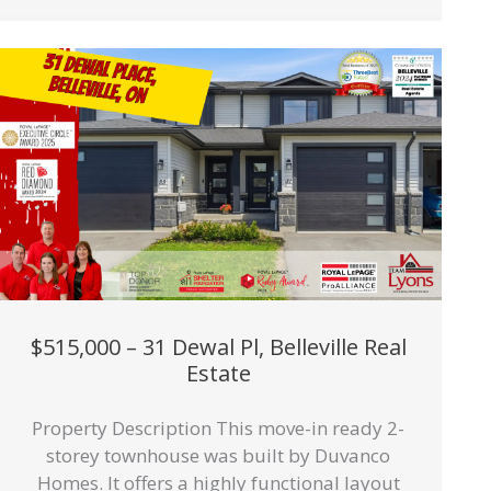
$515,000 – 31 Dewal Pl, Belleville Real
Estate
Property Description This move-in ready 2-
storey townhouse was built by Duvanco
Homes. It offers a highly functional layout