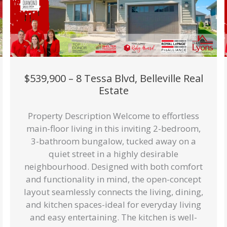
$539,900 – 8 Tessa Blvd, Belleville Real
Estate
Property Description Welcome to effortless
main-floor living in this inviting 2-bedroom,
3-bathroom bungalow, tucked away on a
quiet street in a highly desirable
neighbourhood. Designed with both comfort
and functionality in mind, the open-concept
layout seamlessly connects the living, dining,
and kitchen spaces-ideal for everyday living
and easy entertaining. The kitchen is well-