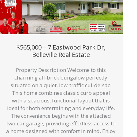
$565,000 – 7 Eastwood Park Dr,
Belleville Real Estate
Property Description Welcome to this
charming all-brick bungalow perfectly
situated on a quiet, low-traffic cul-de-sac.
This home combines classic curb appeal
with a spacious, functional layout that is
ideal for both entertaining and everyday life.
The convenience begins with the attached
two-car garage, providing effortless access to
a home designed with comfort in mind. Enjoy