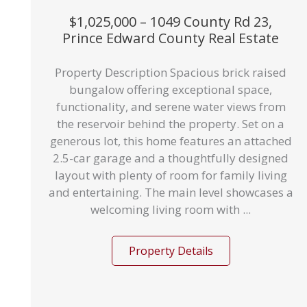
$1,025,000 – 1049 County Rd 23,
Prince Edward County Real Estate
Property Description Spacious brick raised
bungalow offering exceptional space,
functionality, and serene water views from
the reservoir behind the property. Set on a
generous lot, this home features an attached
2.5-car garage and a thoughtfully designed
layout with plenty of room for family living
and entertaining. The main level showcases a
welcoming living room with ...
Property Details