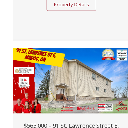
Property Details
$565,000 – 91 St. Lawrence Street E,