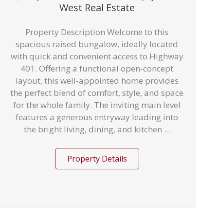
West Real Estate
Property Description Welcome to this
spacious raised bungalow, ideally located
with quick and convenient access to Highway
401. Offering a functional open-concept
layout, this well-appointed home provides
the perfect blend of comfort, style, and space
for the whole family. The inviting main level
features a generous entryway leading into
the bright living, dining, and kitchen ...
Property Details