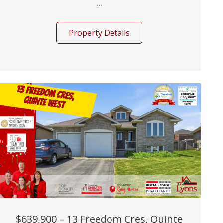
...
Property Details
$639,900 – 13 Freedom Cres, Quinte