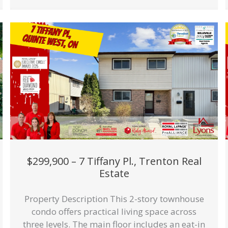
$299,900 – 7 Tiffany Pl., Trenton Real
Estate
Property Description This 2-story townhouse
condo offers practical living space across
three levels. The main floor includes an eat-in