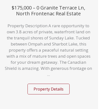
$175,000 – 0 Granite Terrace Ln,
North Frontenac Real Estate
Property Description A rare opportunity to
own 3.8 acres of private, waterfront land on
the tranquil shores of Sunday Lake. Tucked
between Ompah and Sharbot Lake, this
property offers a peaceful natural setting
with a mix of mature trees and open spaces
for your dream getaway. The Canadian
Shield is amazing. With generous frontage on
...
Property Details