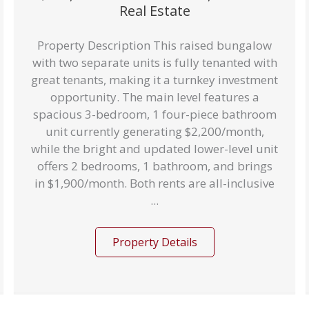
Real Estate
Property Description This raised bungalow
with two separate units is fully tenanted with
great tenants, making it a turnkey investment
opportunity. The main level features a
spacious 3-bedroom, 1 four-piece bathroom
unit currently generating $2,200/month,
while the bright and updated lower-level unit
offers 2 bedrooms, 1 bathroom, and brings
in $1,900/month. Both rents are all-inclusive
...
Property Details