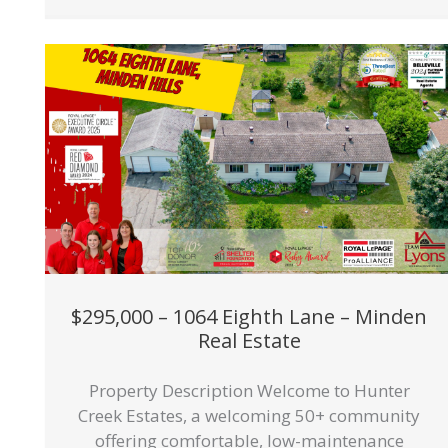
$295,000 – 1064 Eighth Lane – Minden
Real Estate
Property Description Welcome to Hunter
Creek Estates, a welcoming 50+ community
offering comfortable, low-maintenance