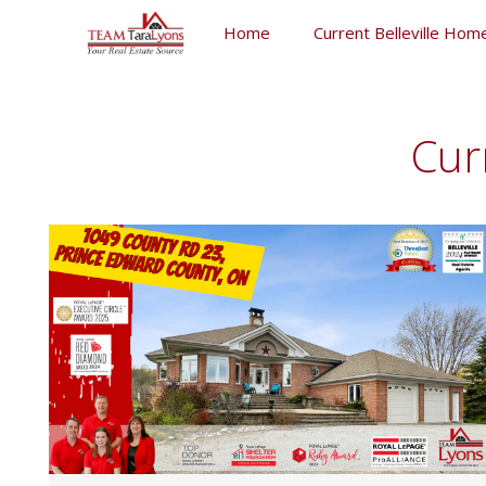
Skip
Home
Current Belleville Home
to
content
Skip
to
content
Cur