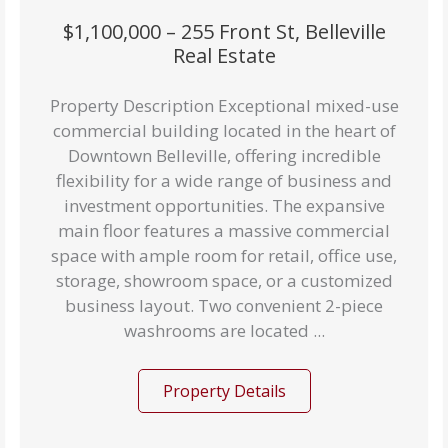
$1,100,000 – 255 Front St, Belleville
Real Estate
Property Description Exceptional mixed-use
commercial building located in the heart of
Downtown Belleville, offering incredible
flexibility for a wide range of business and
investment opportunities. The expansive
main floor features a massive commercial
space with ample room for retail, office use,
storage, showroom space, or a customized
business layout. Two convenient 2-piece
washrooms are located ...
Property Details