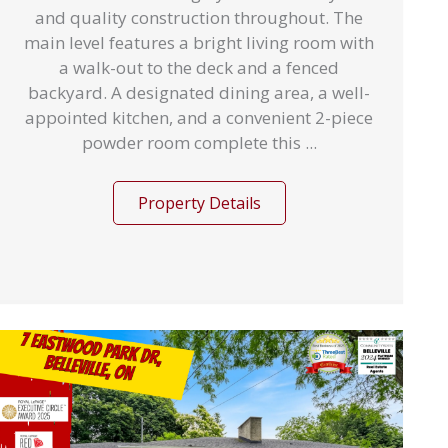
and quality construction throughout. The
main level features a bright living room with
a walk-out to the deck and a fenced
backyard. A designated dining area, a well-
appointed kitchen, and a convenient 2-piece
powder room complete this ...
Property Details