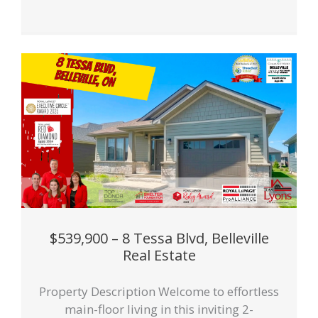
$539,900 – 8 Tessa Blvd, Belleville
Real Estate
Property Description Welcome to effortless
main-floor living in this inviting 2-