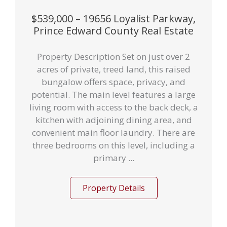
$539,000 – 19656 Loyalist Parkway,
Prince Edward County Real Estate
Property Description Set on just over 2
acres of private, treed land, this raised
bungalow offers space, privacy, and
potential. The main level features a large
living room with access to the back deck, a
kitchen with adjoining dining area, and
convenient main floor laundry. There are
three bedrooms on this level, including a
primary ...
Property Details