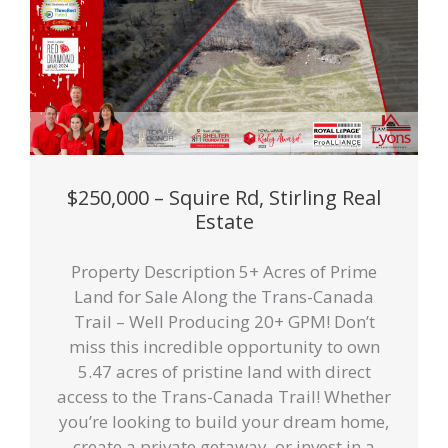
$250,000 – Squire Rd, Stirling Real
Estate
Property Description 5+ Acres of Prime
Land for Sale Along the Trans-Canada
Trail – Well Producing 20+ GPM! Don’t
miss this incredible opportunity to own
5.47 acres of pristine land with direct
access to the Trans-Canada Trail! Whether
you’re looking to build your dream home,
create a private getaway, or invest in a