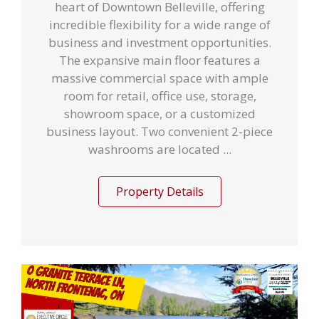
heart of Downtown Belleville, offering
incredible flexibility for a wide range of
business and investment opportunities.
The expansive main floor features a
massive commercial space with ample
room for retail, office use, storage,
showroom space, or a customized
business layout. Two convenient 2-piece
washrooms are located ...
Property Details