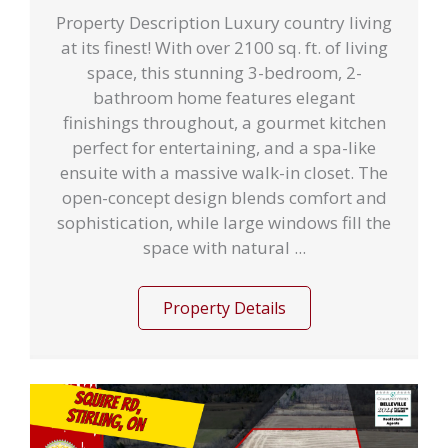
Property Description Luxury country living
at its finest! With over 2100 sq. ft. of living
space, this stunning 3-bedroom, 2-
bathroom home features elegant
finishings throughout, a gourmet kitchen
perfect for entertaining, and a spa-like
ensuite with a massive walk-in closet. The
open-concept design blends comfort and
sophistication, while large windows fill the
space with natural ...
Property Details