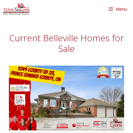
Skip
Menu
to
content
Skip
to
Current Belleville Homes for
content
Sale