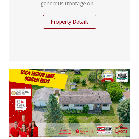
generous frontage on ...
Property Details