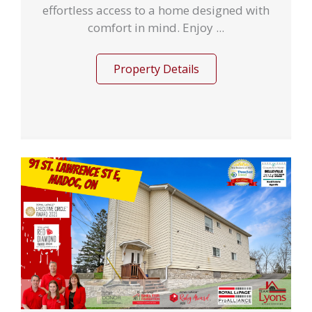
effortless access to a home designed with
comfort in mind. Enjoy ...
Property Details