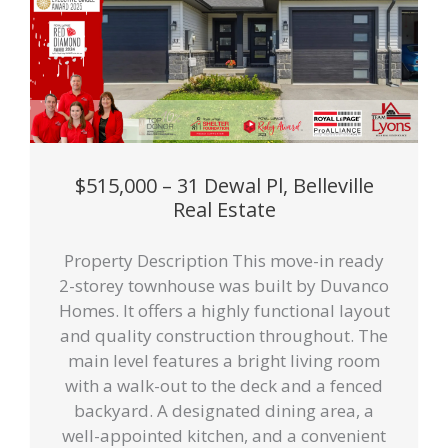
$515,000 – 31 Dewal Pl, Belleville
Real Estate
Property Description This move-in ready
2-storey townhouse was built by Duvanco
Homes. It offers a highly functional layout
and quality construction throughout. The
main level features a bright living room
with a walk-out to the deck and a fenced
backyard. A designated dining area, a
well-appointed kitchen, and a convenient