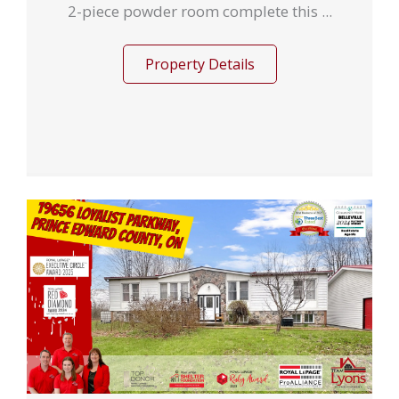
2-piece powder room complete this ...
Property Details