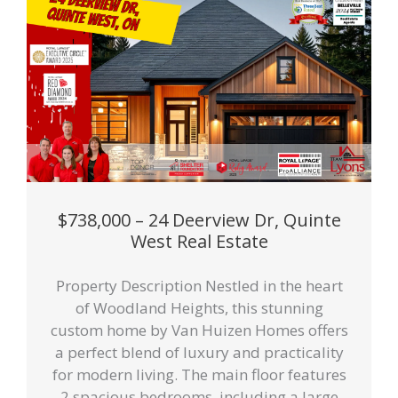
$738,000 – 24 Deerview Dr, Quinte
West Real Estate
Property Description Nestled in the heart
of Woodland Heights, this stunning
custom home by Van Huizen Homes offers
a perfect blend of luxury and practicality
for modern living. The main floor features
2 spacious bedrooms, including a large