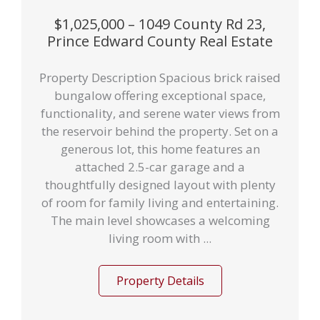
$1,025,000 – 1049 County Rd 23,
Prince Edward County Real Estate
Property Description Spacious brick raised
bungalow offering exceptional space,
functionality, and serene water views from
the reservoir behind the property. Set on a
generous lot, this home features an
attached 2.5-car garage and a
thoughtfully designed layout with plenty
of room for family living and entertaining.
The main level showcases a welcoming
living room with ...
Property Details