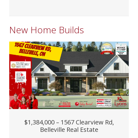
New Home Builds
$1,384,000 – 1567 Clearview Rd,
Belleville Real Estate