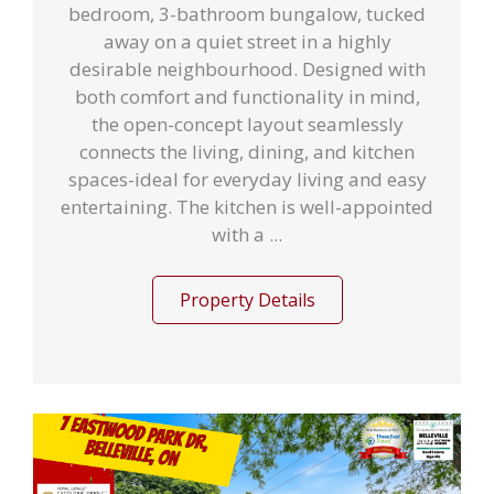
bedroom, 3-bathroom bungalow, tucked
away on a quiet street in a highly
desirable neighbourhood. Designed with
both comfort and functionality in mind,
the open-concept layout seamlessly
connects the living, dining, and kitchen
spaces-ideal for everyday living and easy
entertaining. The kitchen is well-appointed
with a ...
Property Details