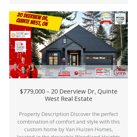
$779,000 – 20 Deerview Dr, Quinte
West Real Estate
Property Description Discover the perfect
combination of comfort and style with this
custom home by Van Huizen Homes,
located in the desirable Woodland Heights