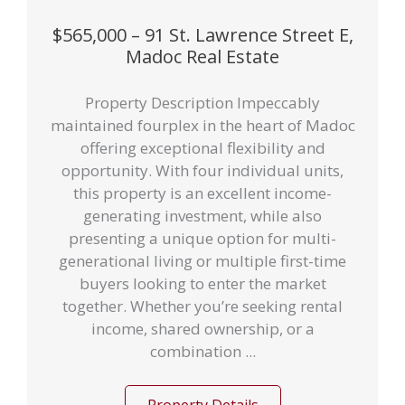
$565,000 – 91 St. Lawrence Street E,
Madoc Real Estate
Property Description Impeccably
maintained fourplex in the heart of Madoc
offering exceptional flexibility and
opportunity. With four individual units,
this property is an excellent income-
generating investment, while also
presenting a unique option for multi-
generational living or multiple first-time
buyers looking to enter the market
together. Whether you’re seeking rental
income, shared ownership, or a
combination ...