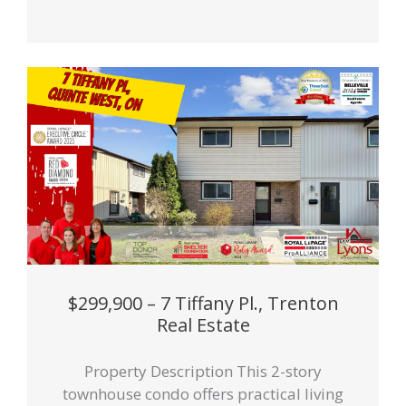
$299,900 – 7 Tiffany Pl., Trenton
Real Estate
Property Description This 2-story
townhouse condo offers practical living