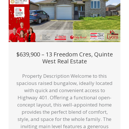
$639,900 – 13 Freedom Cres, Quinte
West Real Estate
Property Description Welcome to this
spacious raised bungalow, ideally located
with quick and convenient access to
Highway 401. Offering a functional open-
concept layout, this well-appointed home
provides the perfect blend of comfort,
style, and space for the whole family. The
inviting main level features a generous