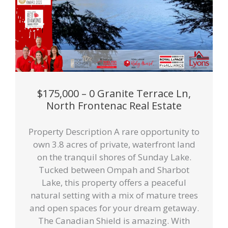
$175,000 – 0 Granite Terrace Ln,
North Frontenac Real Estate
Property Description A rare opportunity to
own 3.8 acres of private, waterfront land
on the tranquil shores of Sunday Lake.
Tucked between Ompah and Sharbot
Lake, this property offers a peaceful
natural setting with a mix of mature trees
and open spaces for your dream getaway.
The Canadian Shield is amazing. With