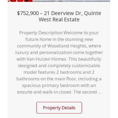
$752,900 – 21 Deerview Dr, Quinte
West Real Estate
Property Description Welcome to your
future home in the stunning new
community of Woodland Heights, where
luxury and personalization come together
with Van Huizen Homes. This beautifully
designed and completely customizable
model features 2 bedrooms and 2
bathrooms on the main floor, including a
spacious primary bedroom with an
ensuite and walk-in closet. The second ...
Property Details