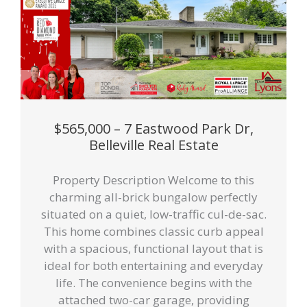
$565,000 – 7 Eastwood Park Dr,
Belleville Real Estate
Property Description Welcome to this
charming all-brick bungalow perfectly
situated on a quiet, low-traffic cul-de-sac.
This home combines classic curb appeal
with a spacious, functional layout that is
ideal for both entertaining and everyday
life. The convenience begins with the
attached two-car garage, providing