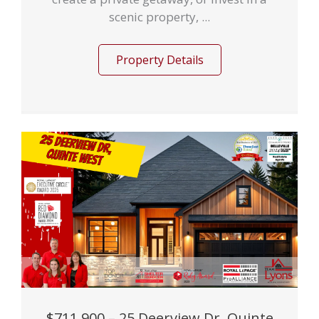
scenic property, ...
Property Details
$711,900 – 25 Deerview Dr, Quinte