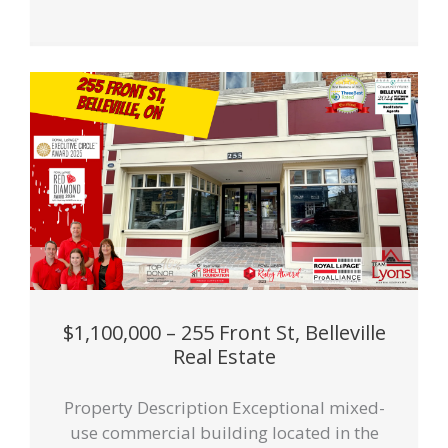
$1,100,000 – 255 Front St, Belleville
Real Estate
Property Description Exceptional mixed-
use commercial building located in the