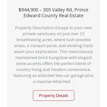
$944,900 – 305 Valley Rd, Prince
Edward County Real Estate
Property Description Escape to your own
private sanctuary on just over 23
breathtaking acres, where lush wooded
areas, a tranquil pond, and winding trails
await your exploration. This meticulously
maintained brick bungalow with elegant
stone accents offers the perfect blend of
country living and modern convenience,
featuring an attached two-car garage plus
a massive detached ...
Property Details