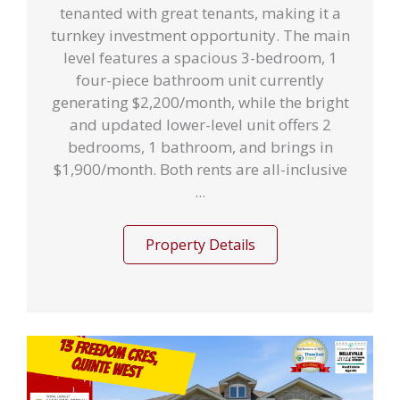
tenanted with great tenants, making it a
turnkey investment opportunity. The main
level features a spacious 3-bedroom, 1
four-piece bathroom unit currently
generating $2,200/month, while the bright
and updated lower-level unit offers 2
bedrooms, 1 bathroom, and brings in
$1,900/month. Both rents are all-inclusive
...
Property Details