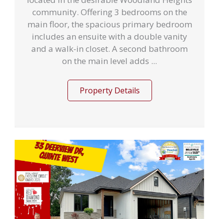
community. Offering 3 bedrooms on the
main floor, the spacious primary bedroom
includes an ensuite with a double vanity
and a walk-in closet. A second bathroom
on the main level adds ...
Property Details