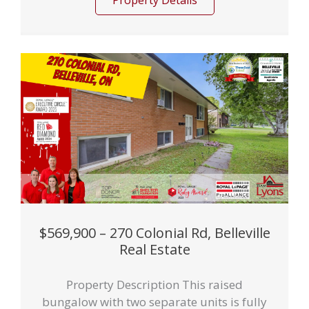
Property Details
$569,900 – 270 Colonial Rd, Belleville
Real Estate
Property Description This raised
bungalow with two separate units is fully