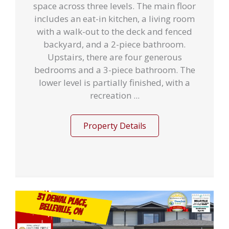
space across three levels. The main floor
includes an eat-in kitchen, a living room
with a walk-out to the deck and fenced
backyard, and a 2-piece bathroom.
Upstairs, there are four generous
bedrooms and a 3-piece bathroom. The
lower level is partially finished, with a
recreation ...
Property Details