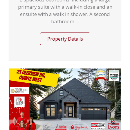
primary suite with a walk-in close and an
ensuite with a walk in shower. A second
bathroom ...
Property Details