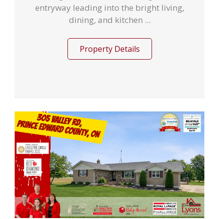
entryway leading into the bright living,
dining, and kitchen ...
Property Details