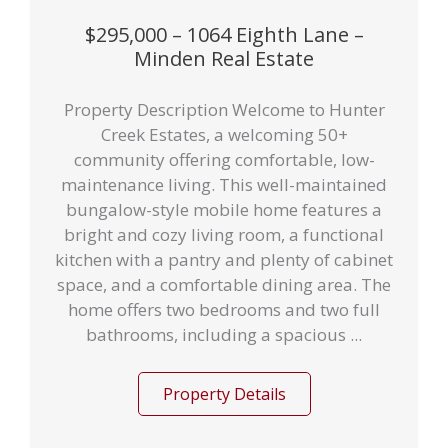
$295,000 – 1064 Eighth Lane –
Minden Real Estate
Property Description Welcome to Hunter
Creek Estates, a welcoming 50+
community offering comfortable, low-
maintenance living. This well-maintained
bungalow-style mobile home features a
bright and cozy living room, a functional
kitchen with a pantry and plenty of cabinet
space, and a comfortable dining area. The
home offers two bedrooms and two full
bathrooms, including a spacious ...
Property Details