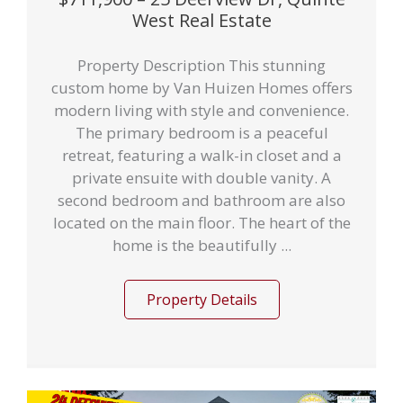
West Real Estate
Property Description This stunning
custom home by Van Huizen Homes offers
modern living with style and convenience.
The primary bedroom is a peaceful
retreat, featuring a walk-in closet and a
private ensuite with double vanity. A
second bedroom and bathroom are also
located on the main floor. The heart of the
home is the beautifully ...
Property Details