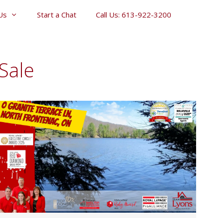
Us
Start a Chat
Call Us: 613-922-3200
Sale