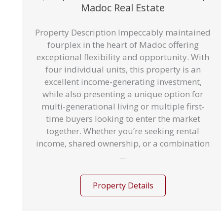
Madoc Real Estate
Property Description Impeccably maintained
fourplex in the heart of Madoc offering
exceptional flexibility and opportunity. With
four individual units, this property is an
excellent income-generating investment,
while also presenting a unique option for
multi-generational living or multiple first-
time buyers looking to enter the market
together. Whether you’re seeking rental
income, shared ownership, or a combination
...
Property Details