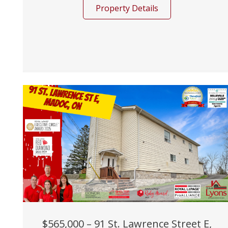
Property Details
$565,000 – 91 St. Lawrence Street E,