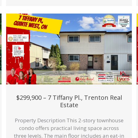
$299,900 – 7 Tiffany Pl., Trenton Real
Estate
Property Description This 2-story townhouse
condo offers practical living space across
three levels. The main floor includes an eat-in