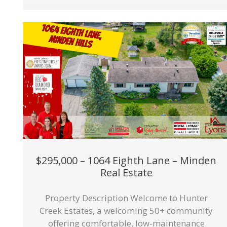
$295,000 – 1064 Eighth Lane – Minden
Real Estate
Property Description Welcome to Hunter
Creek Estates, a welcoming 50+ community
offering comfortable, low-maintenance