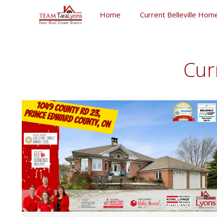
Skip
Home
Current Belleville Home
to
content
Skip
to
content
Cur