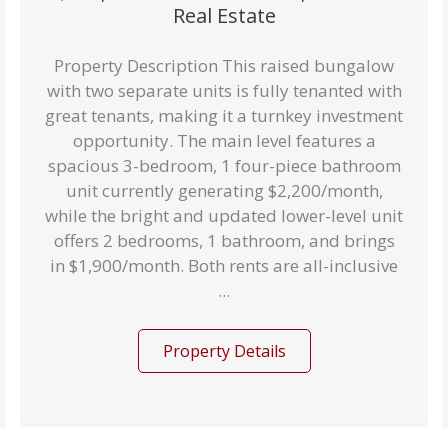
Real Estate
Property Description This raised bungalow
with two separate units is fully tenanted with
great tenants, making it a turnkey investment
opportunity. The main level features a
spacious 3-bedroom, 1 four-piece bathroom
unit currently generating $2,200/month,
while the bright and updated lower-level unit
offers 2 bedrooms, 1 bathroom, and brings
in $1,900/month. Both rents are all-inclusive
...
Property Details