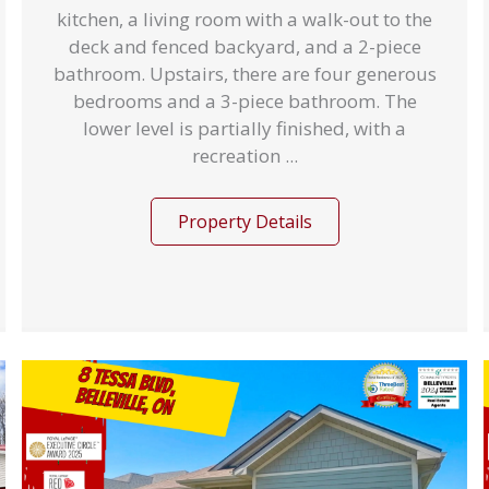
kitchen, a living room with a walk-out to the
deck and fenced backyard, and a 2-piece
bathroom. Upstairs, there are four generous
bedrooms and a 3-piece bathroom. The
lower level is partially finished, with a
recreation ...
Property Details