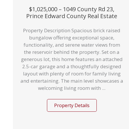
$1,025,000 – 1049 County Rd 23,
Prince Edward County Real Estate
Property Description Spacious brick raised
bungalow offering exceptional space,
functionality, and serene water views from
the reservoir behind the property. Set on a
generous lot, this home features an attached
2.5-car garage and a thoughtfully designed
layout with plenty of room for family living
and entertaining. The main level showcases a
welcoming living room with ...
Property Details