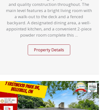
and quality construction throughout. The
main level features a bright living room with
a walk-out to the deck and a fenced
backyard. A designated dining area, a well-
appointed kitchen, and a convenient 2-piece
powder room complete this ...
Property Details