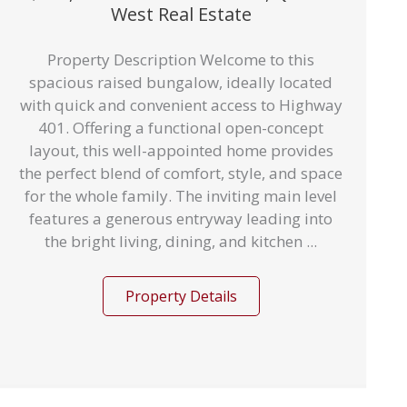
West Real Estate
Property Description Welcome to this
spacious raised bungalow, ideally located
with quick and convenient access to Highway
401. Offering a functional open-concept
layout, this well-appointed home provides
the perfect blend of comfort, style, and space
for the whole family. The inviting main level
features a generous entryway leading into
the bright living, dining, and kitchen ...
Property Details