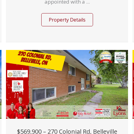
appointed with a ...
Property Details
$569,900 – 270 Colonial Rd, Belleville