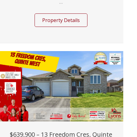
...
Property Details
$639,900 – 13 Freedom Cres, Quinte