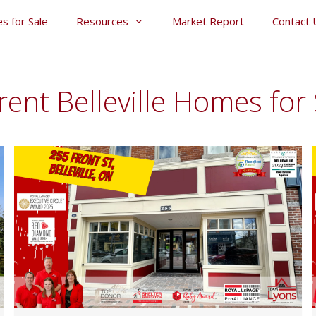
s for Sale
Resources
Market Report
Contact 
rent Belleville Homes for 