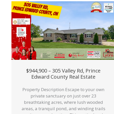
$944,900 – 305 Valley Rd, Prince
Edward County Real Estate
Property Description Escape to your own
private sanctuary on just over 23
breathtaking acres, where lush wooded
areas, a tranquil pond, and winding trails