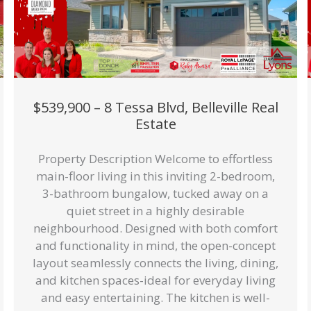
$539,900 – 8 Tessa Blvd, Belleville Real
Estate
Property Description Welcome to effortless
main-floor living in this inviting 2-bedroom,
3-bathroom bungalow, tucked away on a
quiet street in a highly desirable
neighbourhood. Designed with both comfort
and functionality in mind, the open-concept
layout seamlessly connects the living, dining,
and kitchen spaces-ideal for everyday living
and easy entertaining. The kitchen is well-