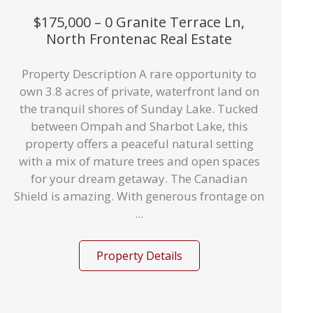
$175,000 – 0 Granite Terrace Ln,
North Frontenac Real Estate
Property Description A rare opportunity to
own 3.8 acres of private, waterfront land on
the tranquil shores of Sunday Lake. Tucked
between Ompah and Sharbot Lake, this
property offers a peaceful natural setting
with a mix of mature trees and open spaces
for your dream getaway. The Canadian
Shield is amazing. With generous frontage on
...
Property Details