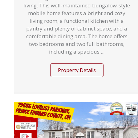
living. This well-maintained bungalow-style
mobile home features a bright and cozy
living room, a functional kitchen with a
pantry and plenty of cabinet space, and a
comfortable dining area. The home offers
two bedrooms and two full bathrooms,
including a spacious ...
Property Details