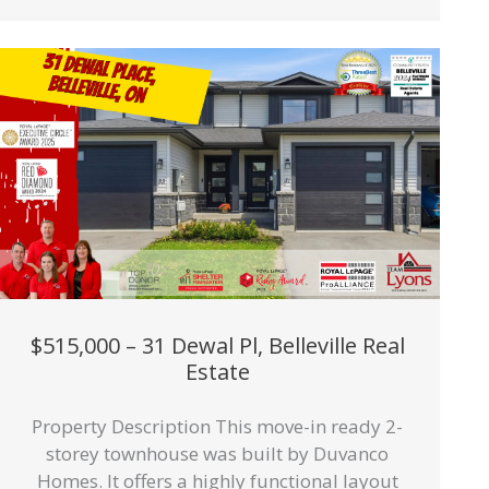
$515,000 – 31 Dewal Pl, Belleville Real
Estate
Property Description This move-in ready 2-
storey townhouse was built by Duvanco
Homes. It offers a highly functional layout