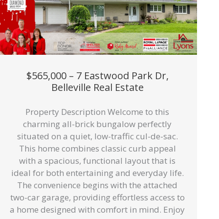
$565,000 – 7 Eastwood Park Dr,
Belleville Real Estate
Property Description Welcome to this
charming all-brick bungalow perfectly
situated on a quiet, low-traffic cul-de-sac.
This home combines classic curb appeal
with a spacious, functional layout that is
ideal for both entertaining and everyday life.
The convenience begins with the attached
two-car garage, providing effortless access to
a home designed with comfort in mind. Enjoy