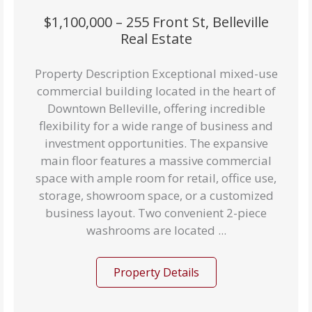
$1,100,000 – 255 Front St, Belleville
Real Estate
Property Description Exceptional mixed-use
commercial building located in the heart of
Downtown Belleville, offering incredible
flexibility for a wide range of business and
investment opportunities. The expansive
main floor features a massive commercial
space with ample room for retail, office use,
storage, showroom space, or a customized
business layout. Two convenient 2-piece
washrooms are located ...
Property Details