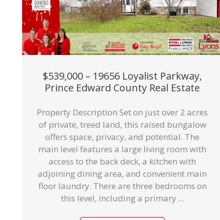
$539,000 – 19656 Loyalist Parkway,
Prince Edward County Real Estate
Property Description Set on just over 2 acres
of private, treed land, this raised bungalow
offers space, privacy, and potential. The
main level features a large living room with
access to the back deck, a kitchen with
adjoining dining area, and convenient main
floor laundry. There are three bedrooms on
this level, including a primary ...