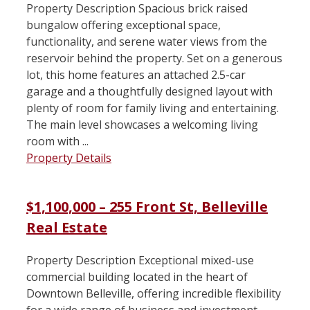
Property Description Spacious brick raised
bungalow offering exceptional space,
functionality, and serene water views from the
reservoir behind the property. Set on a generous
lot, this home features an attached 2.5-car
garage and a thoughtfully designed layout with
plenty of room for family living and entertaining.
The main level showcases a welcoming living
room with ...
Property Details
$1,100,000 – 255 Front St, Belleville
Real Estate
Property Description Exceptional mixed-use
commercial building located in the heart of
Downtown Belleville, offering incredible flexibility
for a wide range of business and investment