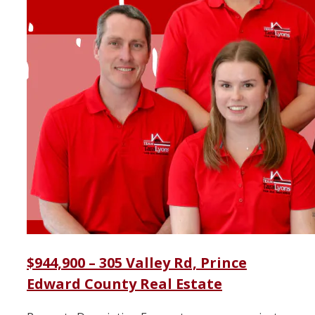
$944,900 – 305 Valley Rd, Prince
Edward County Real Estate