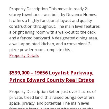
Property Description This move-in ready 2-
storey townhouse was built by Duvanco Homes.
It offers a highly functional layout and quality
construction throughout. The main level features
a bright living room with a walk-out to the deck
and a fenced backyard. A designated dining area,
a well-appointed kitchen, and a convenient 2-
piece powder room complete this ...
Property Details
$539,000 – 19656 Loyalist Parkway,
Prince Edward County Real Estate
Property Description Set on just over 2 acres of
private, treed land, this raised bungalow offers
space, privacy, and potential. The main level
features a large living room with access to the