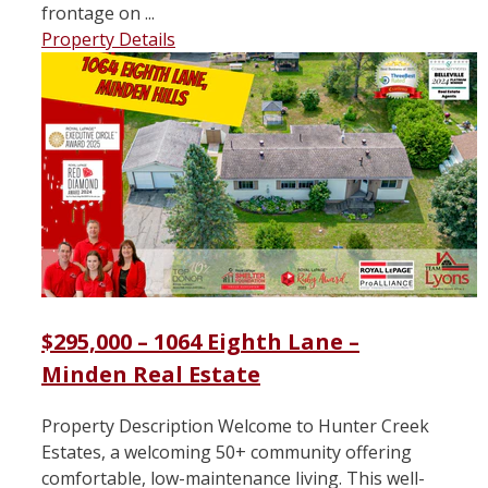
frontage on ...
Property Details
$295,000 – 1064 Eighth Lane –
Minden Real Estate
Property Description Welcome to Hunter Creek
Estates, a welcoming 50+ community offering
comfortable, low-maintenance living. This well-