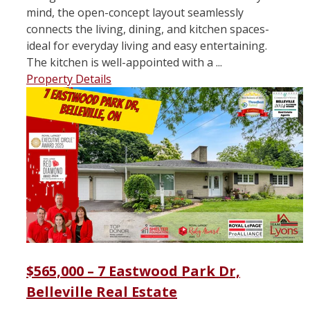
mind, the open-concept layout seamlessly
connects the living, dining, and kitchen spaces-
ideal for everyday living and easy entertaining.
The kitchen is well-appointed with a ...
Property Details
$565,000 – 7 Eastwood Park Dr,
Belleville Real Estate