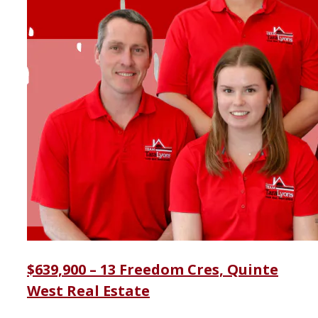
$639,900 – 13 Freedom Cres, Quinte
West Real Estate