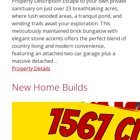
Property Description Escape to your own private
sanctuary on just over 23 breathtaking acres,
where lush wooded areas, a tranquil pond, and
winding trails await your exploration. This
meticulously maintained brick bungalow with
elegant stone accents offers the perfect blend of
country living and modern convenience,
featuring an attached two-car garage plus a
massive detached ...
Property Details
New Home Builds