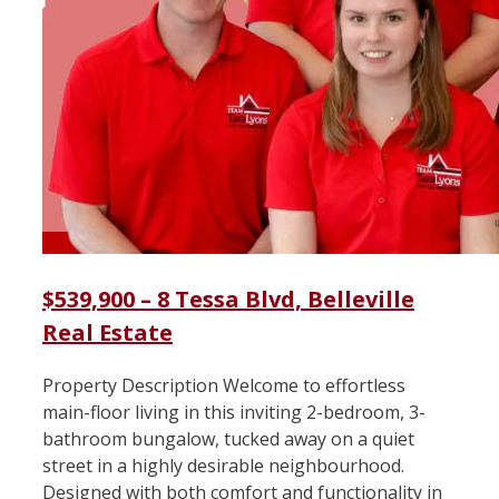
$539,900 – 8 Tessa Blvd, Belleville
Real Estate
Property Description Welcome to effortless
main-floor living in this inviting 2-bedroom, 3-
bathroom bungalow, tucked away on a quiet
street in a highly desirable neighbourhood.
Designed with both comfort and functionality in