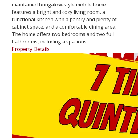
maintained bungalow-style mobile home
features a bright and cozy living room, a
functional kitchen with a pantry and plenty of
cabinet space, and a comfortable dining area.
The home offers two bedrooms and two full
bathrooms, including a spacious ...
Property Details