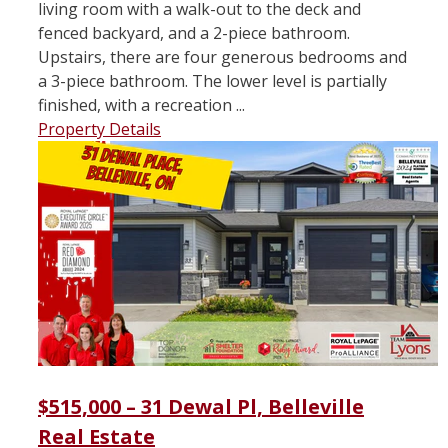
living room with a walk-out to the deck and
fenced backyard, and a 2-piece bathroom.
Upstairs, there are four generous bedrooms and
a 3-piece bathroom. The lower level is partially
finished, with a recreation ...
Property Details
$515,000 – 31 Dewal Pl, Belleville
Real Estate