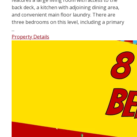
back deck, a kitchen with adjoining dining area,
and convenient main floor laundry. There are
three bedrooms on this level, including a primary
...
Property Details