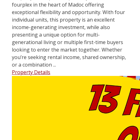
fourplex in the heart of Madoc offering
exceptional flexibility and opportunity. With four
individual units, this property is an excellent
income-generating investment, while also
presenting a unique option for multi-
generational living or multiple first-time buyers
looking to enter the market together. Whether
you’re seeking rental income, shared ownership,
or a combination ...
Property Details