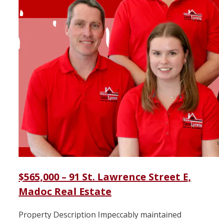
$565,000 – 91 St. Lawrence Street E,
Madoc Real Estate
Property Description Impeccably maintained