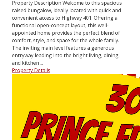
Property Description Welcome to this spacious
raised bungalow, ideally located with quick and
convenient access to Highway 401. Offering a
functional open-concept layout, this well-
appointed home provides the perfect blend of
comfort, style, and space for the whole family.
The inviting main level features a generous
entryway leading into the bright living, dining,
and kitchen ...
Property Details