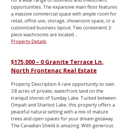
opportunities. The expansive main floor features
a massive commercial space with ample room for
retail, office use, storage, showroom space, or a
customized business layout. Two convenient 2-
piece washrooms are located ...
Property Details
$175,000 – 0 Granite Terrace Ln,
North Frontenac Real Estate
Property Description A rare opportunity to own
3.8 acres of private, waterfront land on the
tranquil shores of Sunday Lake. Tucked between
Ompah and Sharbot Lake, this property offers a
peaceful natural setting with a mix of mature
trees and open spaces for your dream getaway.
The Canadian Shield is amazing. With generous