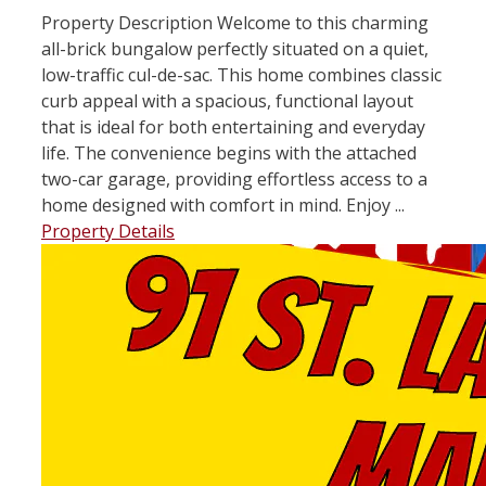
Property Description Welcome to this charming
all-brick bungalow perfectly situated on a quiet,
low-traffic cul-de-sac. This home combines classic
curb appeal with a spacious, functional layout
that is ideal for both entertaining and everyday
life. The convenience begins with the attached
two-car garage, providing effortless access to a
home designed with comfort in mind. Enjoy ...
Property Details