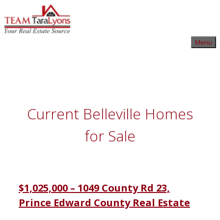
Skip
to
content
Skip
Menu
to
content
Current Belleville Homes
for Sale
$1,025,000 – 1049 County Rd 23,
Prince Edward County Real Estate