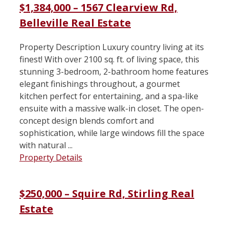
$1,384,000 – 1567 Clearview Rd,
Belleville Real Estate
Property Description Luxury country living at its
finest! With over 2100 sq. ft. of living space, this
stunning 3-bedroom, 2-bathroom home features
elegant finishings throughout, a gourmet
kitchen perfect for entertaining, and a spa-like
ensuite with a massive walk-in closet. The open-
concept design blends comfort and
sophistication, while large windows fill the space
with natural ...
Property Details
$250,000 – Squire Rd, Stirling Real
Estate