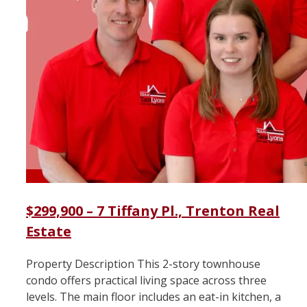
$299,900 – 7 Tiffany Pl., Trenton Real
Estate
Property Description This 2-story townhouse
condo offers practical living space across three
levels. The main floor includes an eat-in kitchen, a