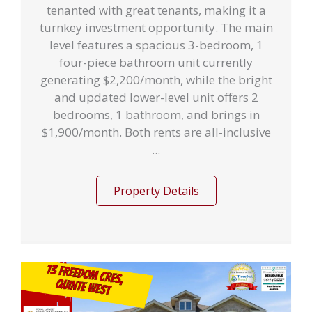
tenanted with great tenants, making it a
turnkey investment opportunity. The main
level features a spacious 3-bedroom, 1
four-piece bathroom unit currently
generating $2,200/month, while the bright
and updated lower-level unit offers 2
bedrooms, 1 bathroom, and brings in
$1,900/month. Both rents are all-inclusive
...
Property Details