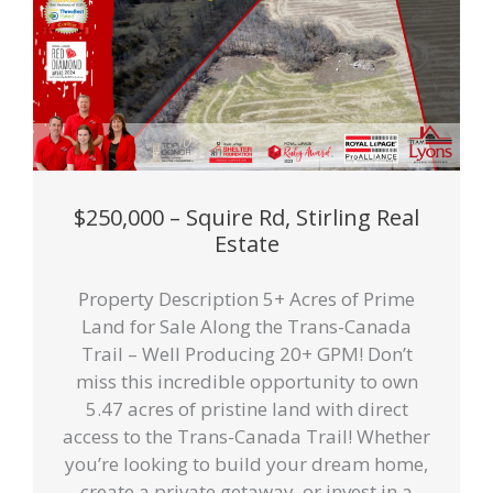
$250,000 – Squire Rd, Stirling Real
Estate
Property Description 5+ Acres of Prime
Land for Sale Along the Trans-Canada
Trail – Well Producing 20+ GPM! Don’t
miss this incredible opportunity to own
5.47 acres of pristine land with direct
access to the Trans-Canada Trail! Whether
you’re looking to build your dream home,
create a private getaway, or invest in a