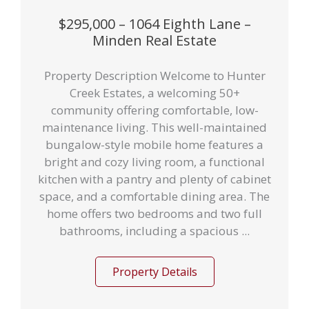
$295,000 – 1064 Eighth Lane –
Minden Real Estate
Property Description Welcome to Hunter
Creek Estates, a welcoming 50+
community offering comfortable, low-
maintenance living. This well-maintained
bungalow-style mobile home features a
bright and cozy living room, a functional
kitchen with a pantry and plenty of cabinet
space, and a comfortable dining area. The
home offers two bedrooms and two full
bathrooms, including a spacious ...
Property Details