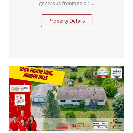
generous frontage on ...
Property Details