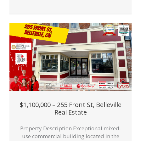
$1,100,000 – 255 Front St, Belleville
Real Estate
Property Description Exceptional mixed-
use commercial building located in the