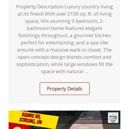
Property Description Luxury country living
at its finest! With over 2100 sq. ft. of living
space, this stunning 3-bedroom, 2-
bathroom home features elegant
finishings throughout, a gourmet kitchen
perfect for entertaining, and a spa-like
ensuite with a massive walk-in closet. The
open-concept design blends comfort and
sophistication, while large windows fill the
space with natural ...
Property Details