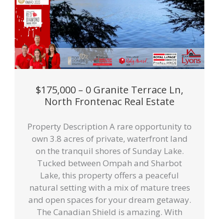
$175,000 – 0 Granite Terrace Ln,
North Frontenac Real Estate
Property Description A rare opportunity to
own 3.8 acres of private, waterfront land
on the tranquil shores of Sunday Lake.
Tucked between Ompah and Sharbot
Lake, this property offers a peaceful
natural setting with a mix of mature trees
and open spaces for your dream getaway.
The Canadian Shield is amazing. With