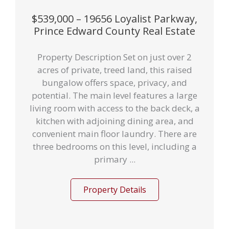
$539,000 – 19656 Loyalist Parkway,
Prince Edward County Real Estate
Property Description Set on just over 2
acres of private, treed land, this raised
bungalow offers space, privacy, and
potential. The main level features a large
living room with access to the back deck, a
kitchen with adjoining dining area, and
convenient main floor laundry. There are
three bedrooms on this level, including a
primary ...
Property Details