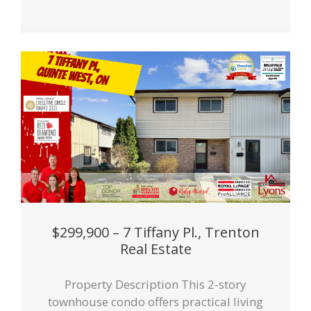
$299,900 – 7 Tiffany Pl., Trenton
Real Estate
Property Description This 2-story
townhouse condo offers practical living