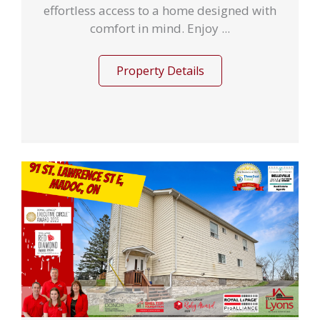
effortless access to a home designed with
comfort in mind. Enjoy ...
Property Details