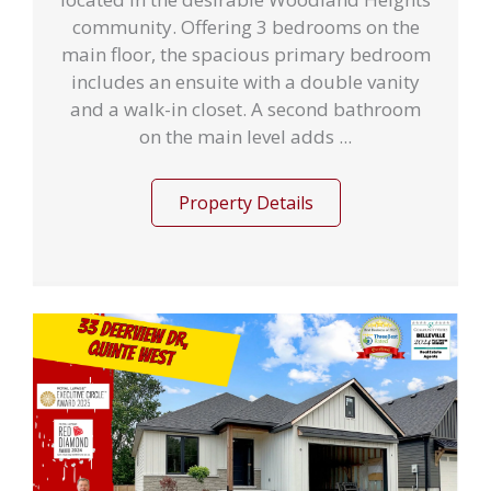
community. Offering 3 bedrooms on the
main floor, the spacious primary bedroom
includes an ensuite with a double vanity
and a walk-in closet. A second bathroom
on the main level adds ...
Property Details