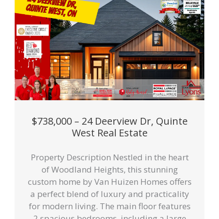
$738,000 – 24 Deerview Dr, Quinte
West Real Estate
Property Description Nestled in the heart
of Woodland Heights, this stunning
custom home by Van Huizen Homes offers
a perfect blend of luxury and practicality
for modern living. The main floor features
2 spacious bedrooms, including a large