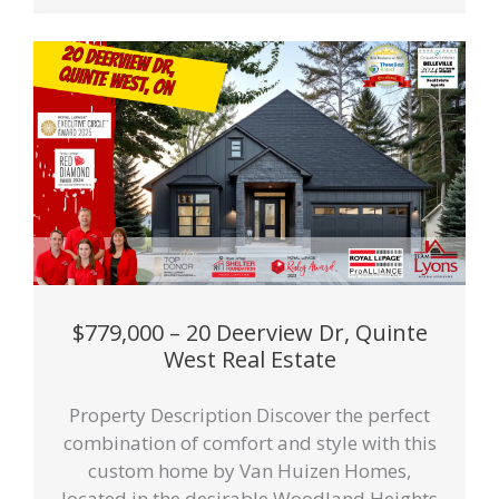
$779,000 – 20 Deerview Dr, Quinte
West Real Estate
Property Description Discover the perfect
combination of comfort and style with this
custom home by Van Huizen Homes,
located in the desirable Woodland Heights