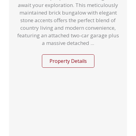
await your exploration. This meticulously
maintained brick bungalow with elegant
stone accents offers the perfect blend of
country living and modern convenience,
featuring an attached two-car garage plus
a massive detached ...
Property Details