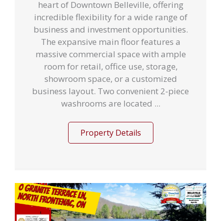
heart of Downtown Belleville, offering
incredible flexibility for a wide range of
business and investment opportunities.
The expansive main floor features a
massive commercial space with ample
room for retail, office use, storage,
showroom space, or a customized
business layout. Two convenient 2-piece
washrooms are located ...
Property Details