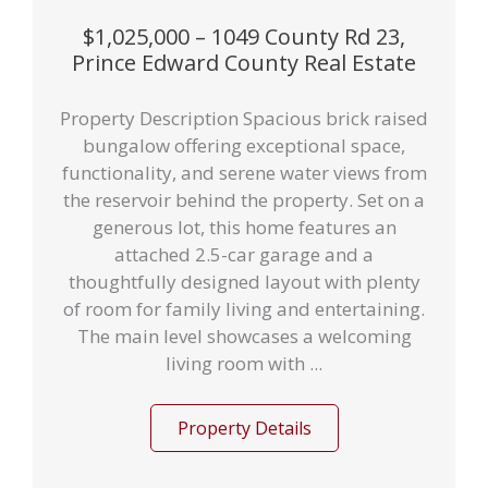
$1,025,000 – 1049 County Rd 23,
Prince Edward County Real Estate
Property Description Spacious brick raised
bungalow offering exceptional space,
functionality, and serene water views from
the reservoir behind the property. Set on a
generous lot, this home features an
attached 2.5-car garage and a
thoughtfully designed layout with plenty
of room for family living and entertaining.
The main level showcases a welcoming
living room with ...
Property Details