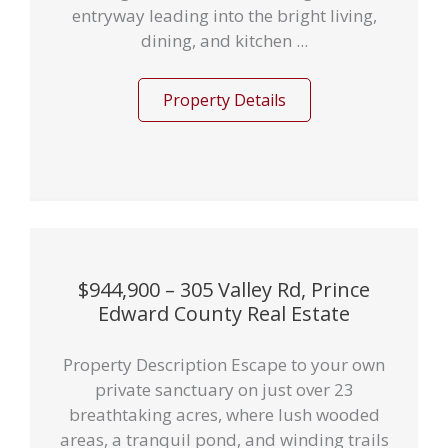
entryway leading into the bright living,
dining, and kitchen ...
Property Details
$944,900 – 305 Valley Rd, Prince
Edward County Real Estate
Property Description Escape to your own
private sanctuary on just over 23
breathtaking acres, where lush wooded
areas, a tranquil pond, and winding trails