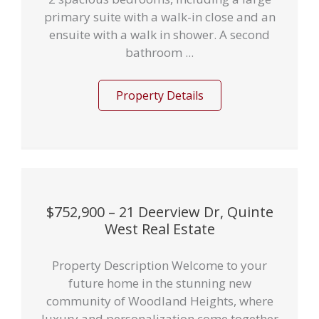
primary suite with a walk-in close and an
ensuite with a walk in shower. A second
bathroom ...
Property Details
$752,900 – 21 Deerview Dr, Quinte
West Real Estate
Property Description Welcome to your
future home in the stunning new
community of Woodland Heights, where
luxury and personalization come together