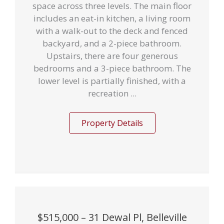
space across three levels. The main floor
includes an eat-in kitchen, a living room
with a walk-out to the deck and fenced
backyard, and a 2-piece bathroom.
Upstairs, there are four generous
bedrooms and a 3-piece bathroom. The
lower level is partially finished, with a
recreation ...
Property Details
$515,000 – 31 Dewal Pl, Belleville