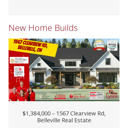
New Home Builds
$1,384,000 – 1567 Clearview Rd,
Belleville Real Estate