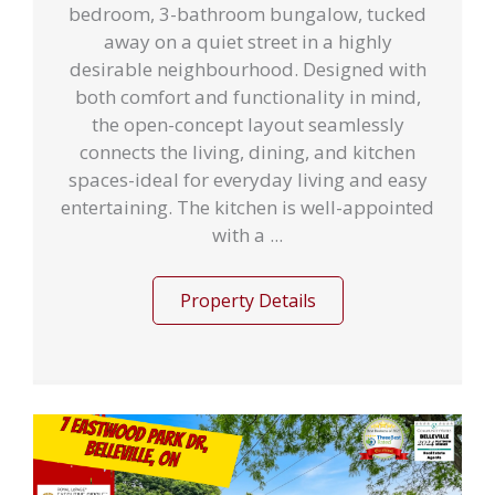
bedroom, 3-bathroom bungalow, tucked
away on a quiet street in a highly
desirable neighbourhood. Designed with
both comfort and functionality in mind,
the open-concept layout seamlessly
connects the living, dining, and kitchen
spaces-ideal for everyday living and easy
entertaining. The kitchen is well-appointed
with a ...
Property Details