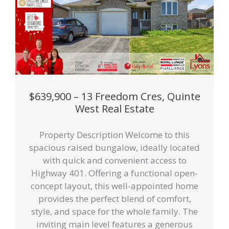
$639,900 – 13 Freedom Cres, Quinte
West Real Estate
Property Description Welcome to this
spacious raised bungalow, ideally located
with quick and convenient access to
Highway 401. Offering a functional open-
concept layout, this well-appointed home
provides the perfect blend of comfort,
style, and space for the whole family. The
inviting main level features a generous