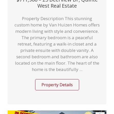
West Real Estate
Property Description This stunning
custom home by Van Huizen Homes offers
modern living with style and convenience.
The primary bedroom is a peaceful
retreat, featuring a walk-in closet and a
private ensuite with double vanity. A
second bedroom and bathroom are also
located on the main floor. The heart of the
home is the beautifully ...
Property Details