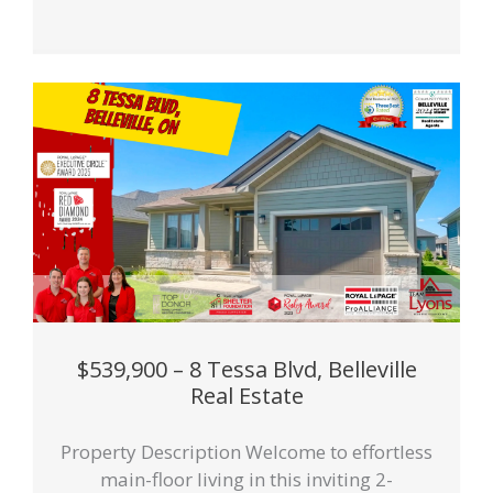
$539,900 – 8 Tessa Blvd, Belleville
Real Estate
Property Description Welcome to effortless
main-floor living in this inviting 2-