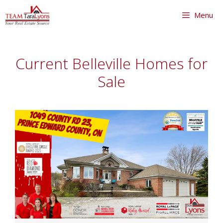
Skip
Menu
to
content
Skip
to
Current Belleville Homes for
content
Sale