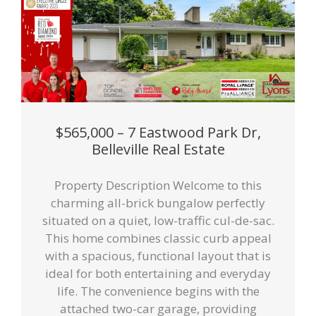
$565,000 – 7 Eastwood Park Dr,
Belleville Real Estate
Property Description Welcome to this
charming all-brick bungalow perfectly
situated on a quiet, low-traffic cul-de-sac.
This home combines classic curb appeal
with a spacious, functional layout that is
ideal for both entertaining and everyday
life. The convenience begins with the
attached two-car garage, providing