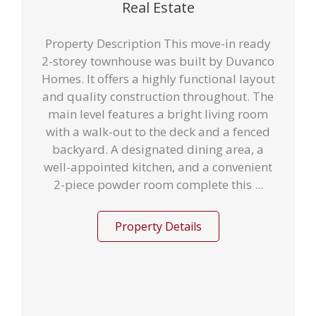
Real Estate
Property Description This move-in ready
2-storey townhouse was built by Duvanco
Homes. It offers a highly functional layout
and quality construction throughout. The
main level features a bright living room
with a walk-out to the deck and a fenced
backyard. A designated dining area, a
well-appointed kitchen, and a convenient
2-piece powder room complete this ...
Property Details