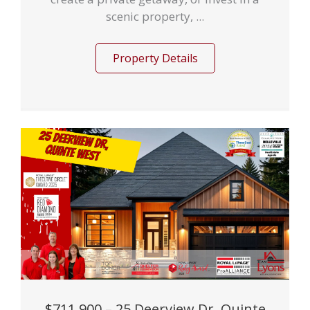
scenic property, ...
Property Details
$711,900 – 25 Deerview Dr, Quinte