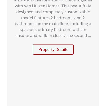
with Van Huizen Homes. This beautifully
designed and completely customizable
model features 2 bedrooms and 2
bathrooms on the main floor, including a
spacious primary bedroom with an
ensuite and walk-in closet. The second ...
Property Details