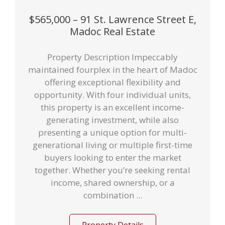
$565,000 – 91 St. Lawrence Street E,
Madoc Real Estate
Property Description Impeccably
maintained fourplex in the heart of Madoc
offering exceptional flexibility and
opportunity. With four individual units,
this property is an excellent income-
generating investment, while also
presenting a unique option for multi-
generational living or multiple first-time
buyers looking to enter the market
together. Whether you’re seeking rental
income, shared ownership, or a
combination ...