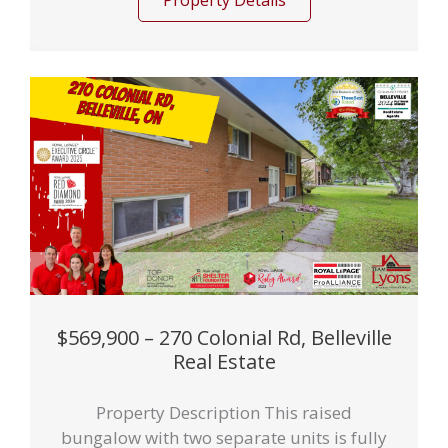
Property Details
$569,900 – 270 Colonial Rd, Belleville
Real Estate
Property Description This raised
bungalow with two separate units is fully