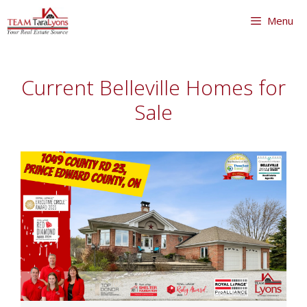
Skip
Menu
to
content
Skip
to
Current Belleville Homes for
content
Sale