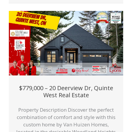
$779,000 – 20 Deerview Dr, Quinte
West Real Estate
Property Description Discover the perfect
combination of comfort and style with this
custom home by Van Huizen Homes,
located in the desirable Woodland Heights