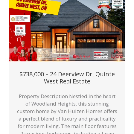
$738,000 – 24 Deerview Dr, Quinte
West Real Estate
Property Description Nestled in the heart
of Woodland Heights, this stunning
custom home by Van Huizen Homes offers
a perfect blend of luxury and practicality
for modern living. The main floor features
2 spacious bedrooms, including a large