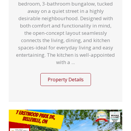
bedroom, 3-bathroom bungalow, tucked
away on a quiet street in a highly
desirable neighbourhood. Designed with
both comfort and functionality in mind,
the open-concept layout seamlessly
connects the living, dining, and kitchen
spaces-ideal for everyday living and easy
entertaining. The kitchen is well-appointed
with a ...
Property Details