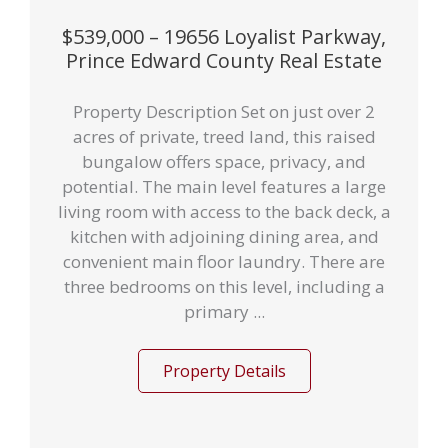
$539,000 – 19656 Loyalist Parkway,
Prince Edward County Real Estate
Property Description Set on just over 2
acres of private, treed land, this raised
bungalow offers space, privacy, and
potential. The main level features a large
living room with access to the back deck, a
kitchen with adjoining dining area, and
convenient main floor laundry. There are
three bedrooms on this level, including a
primary ...
Property Details