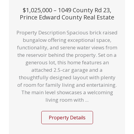
$1,025,000 – 1049 County Rd 23,
Prince Edward County Real Estate
Property Description Spacious brick raised
bungalow offering exceptional space,
functionality, and serene water views from
the reservoir behind the property. Set on a
generous lot, this home features an
attached 2.5-car garage and a
thoughtfully designed layout with plenty
of room for family living and entertaining.
The main level showcases a welcoming
living room with ...
Property Details