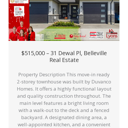
$515,000 – 31 Dewal Pl, Belleville
Real Estate
Property Description This move-in ready
2-storey townhouse was built by Duvanco
Homes. It offers a highly functional layout
and quality construction throughout. The
main level features a bright living room
with a walk-out to the deck and a fenced
backyard. A designated dining area, a
well-appointed kitchen, and a convenient