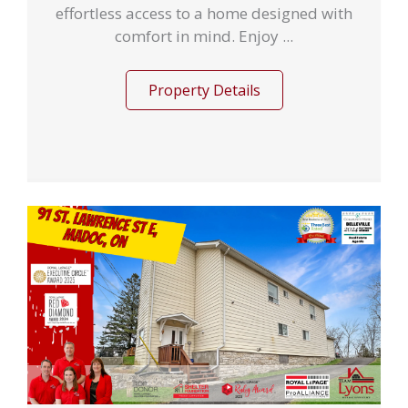
effortless access to a home designed with
comfort in mind. Enjoy ...
Property Details