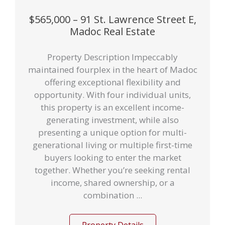
$565,000 – 91 St. Lawrence Street E,
Madoc Real Estate
Property Description Impeccably
maintained fourplex in the heart of Madoc
offering exceptional flexibility and
opportunity. With four individual units,
this property is an excellent income-
generating investment, while also
presenting a unique option for multi-
generational living or multiple first-time
buyers looking to enter the market
together. Whether you’re seeking rental
income, shared ownership, or a
combination ...