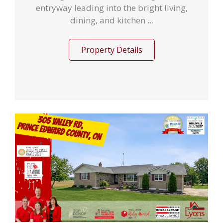
entryway leading into the bright living,
dining, and kitchen ...
Property Details