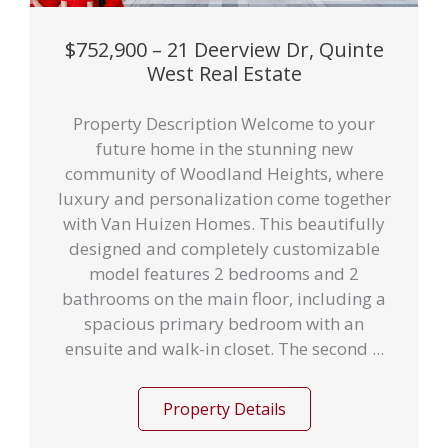
$752,900 – 21 Deerview Dr, Quinte
West Real Estate
Property Description Welcome to your
future home in the stunning new
community of Woodland Heights, where
luxury and personalization come together
with Van Huizen Homes. This beautifully
designed and completely customizable
model features 2 bedrooms and 2
bathrooms on the main floor, including a
spacious primary bedroom with an
ensuite and walk-in closet. The second ...
Property Details