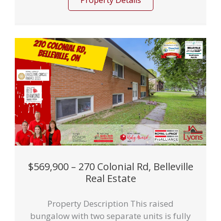
Property Details
$569,900 – 270 Colonial Rd, Belleville
Real Estate
Property Description This raised
bungalow with two separate units is fully