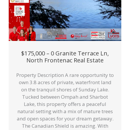
$175,000 – 0 Granite Terrace Ln,
North Frontenac Real Estate
Property Description A rare opportunity to
own 3.8 acres of private, waterfront land
on the tranquil shores of Sunday Lake.
Tucked between Ompah and Sharbot
Lake, this property offers a peaceful
natural setting with a mix of mature trees
and open spaces for your dream getaway.
The Canadian Shield is amazing. With