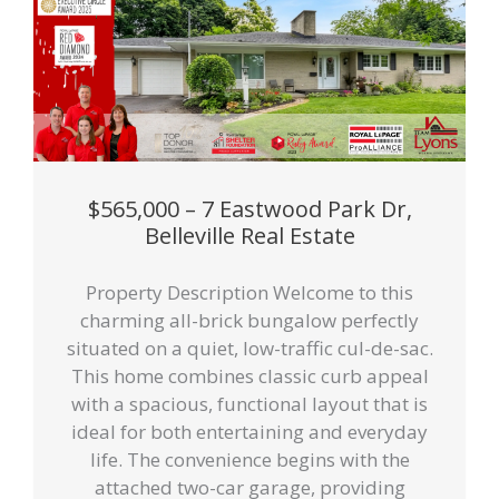
$565,000 – 7 Eastwood Park Dr,
Belleville Real Estate
Property Description Welcome to this
charming all-brick bungalow perfectly
situated on a quiet, low-traffic cul-de-sac.
This home combines classic curb appeal
with a spacious, functional layout that is
ideal for both entertaining and everyday
life. The convenience begins with the
attached two-car garage, providing