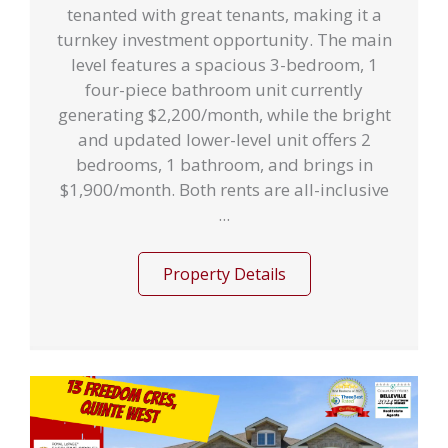
tenanted with great tenants, making it a
turnkey investment opportunity. The main
level features a spacious 3-bedroom, 1
four-piece bathroom unit currently
generating $2,200/month, while the bright
and updated lower-level unit offers 2
bedrooms, 1 bathroom, and brings in
$1,900/month. Both rents are all-inclusive
...
Property Details