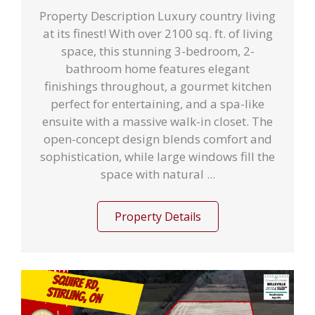
Property Description Luxury country living
at its finest! With over 2100 sq. ft. of living
space, this stunning 3-bedroom, 2-
bathroom home features elegant
finishings throughout, a gourmet kitchen
perfect for entertaining, and a spa-like
ensuite with a massive walk-in closet. The
open-concept design blends comfort and
sophistication, while large windows fill the
space with natural ...
Property Details