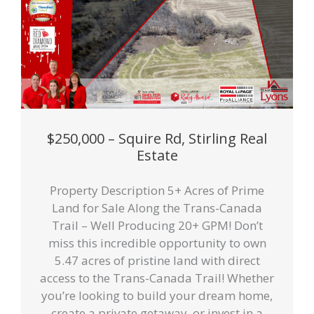
$250,000 – Squire Rd, Stirling Real
Estate
Property Description 5+ Acres of Prime
Land for Sale Along the Trans-Canada
Trail – Well Producing 20+ GPM! Don’t
miss this incredible opportunity to own
5.47 acres of pristine land with direct
access to the Trans-Canada Trail! Whether
you’re looking to build your dream home,
create a private getaway, or invest in a