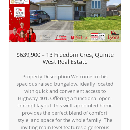
$639,900 – 13 Freedom Cres, Quinte
West Real Estate
Property Description Welcome to this
spacious raised bungalow, ideally located
with quick and convenient access to
Highway 401. Offering a functional open-
concept layout, this well-appointed home
provides the perfect blend of comfort,
style, and space for the whole family. The
inviting main level features a generous