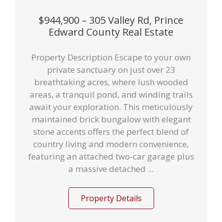
$944,900 – 305 Valley Rd, Prince
Edward County Real Estate
Property Description Escape to your own
private sanctuary on just over 23
breathtaking acres, where lush wooded
areas, a tranquil pond, and winding trails
await your exploration. This meticulously
maintained brick bungalow with elegant
stone accents offers the perfect blend of
country living and modern convenience,
featuring an attached two-car garage plus
a massive detached ...
Property Details