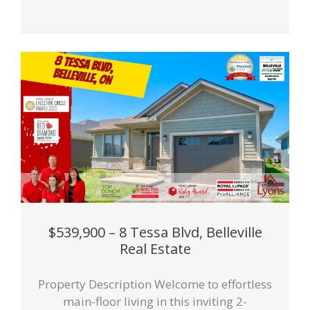
$539,900 – 8 Tessa Blvd, Belleville
Real Estate
Property Description Welcome to effortless
main-floor living in this inviting 2-