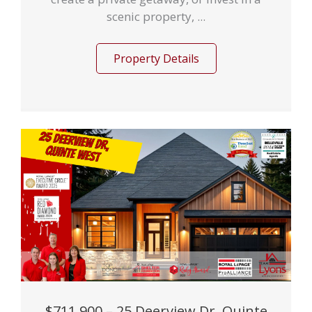
scenic property, ...
Property Details
$711,900 – 25 Deerview Dr, Quinte