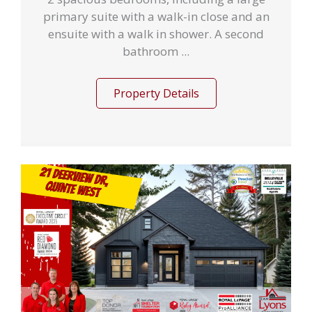
primary suite with a walk-in close and an
ensuite with a walk in shower. A second
bathroom ...
Property Details