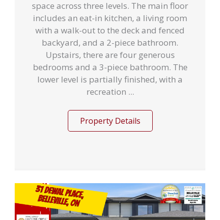
space across three levels. The main floor
includes an eat-in kitchen, a living room
with a walk-out to the deck and fenced
backyard, and a 2-piece bathroom.
Upstairs, there are four generous
bedrooms and a 3-piece bathroom. The
lower level is partially finished, with a
recreation ...
Property Details