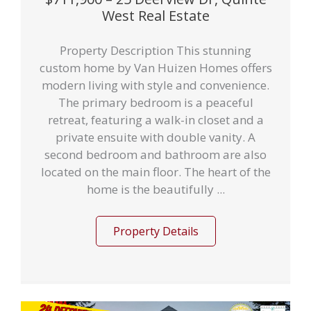
West Real Estate
Property Description This stunning
custom home by Van Huizen Homes offers
modern living with style and convenience.
The primary bedroom is a peaceful
retreat, featuring a walk-in closet and a
private ensuite with double vanity. A
second bedroom and bathroom are also
located on the main floor. The heart of the
home is the beautifully ...
Property Details