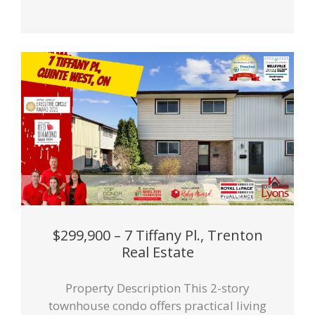
$299,900 – 7 Tiffany Pl., Trenton
Real Estate
Property Description This 2-story
townhouse condo offers practical living