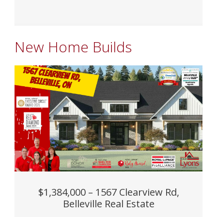
New Home Builds
$1,384,000 – 1567 Clearview Rd,
Belleville Real Estate