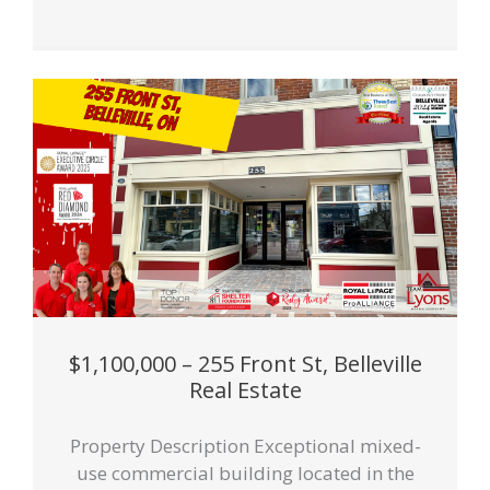
$1,100,000 – 255 Front St, Belleville
Real Estate
Property Description Exceptional mixed-
use commercial building located in the