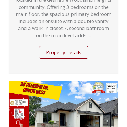
community. Offering 3 bedrooms on the
main floor, the spacious primary bedroom
includes an ensuite with a double vanity
and a walk-in closet. A second bathroom
on the main level adds ...
Property Details