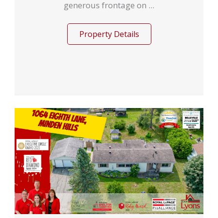
generous frontage on ...
Property Details