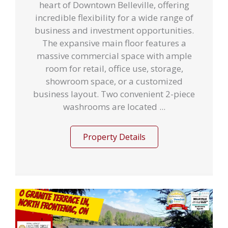
heart of Downtown Belleville, offering
incredible flexibility for a wide range of
business and investment opportunities.
The expansive main floor features a
massive commercial space with ample
room for retail, office use, storage,
showroom space, or a customized
business layout. Two convenient 2-piece
washrooms are located ...
Property Details