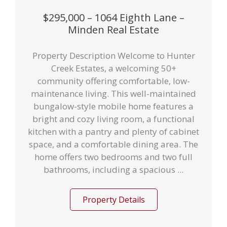
$295,000 – 1064 Eighth Lane –
Minden Real Estate
Property Description Welcome to Hunter
Creek Estates, a welcoming 50+
community offering comfortable, low-
maintenance living. This well-maintained
bungalow-style mobile home features a
bright and cozy living room, a functional
kitchen with a pantry and plenty of cabinet
space, and a comfortable dining area. The
home offers two bedrooms and two full
bathrooms, including a spacious ...
Property Details