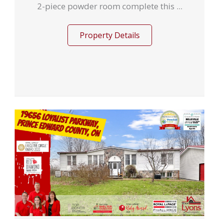
2-piece powder room complete this ...
Property Details