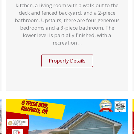
kitchen, a living room with a walk-out to the
deck and fenced backyard, and a 2-piece
bathroom. Upstairs, there are four generous
bedrooms and a 3-piece bathroom. The
lower level is partially finished, with a
recreation ...
Property Details