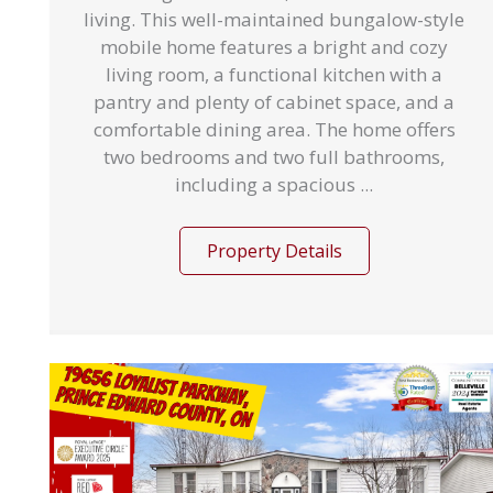
living. This well-maintained bungalow-style
mobile home features a bright and cozy
living room, a functional kitchen with a
pantry and plenty of cabinet space, and a
comfortable dining area. The home offers
two bedrooms and two full bathrooms,
including a spacious ...
Property Details