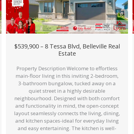
$539,900 – 8 Tessa Blvd, Belleville Real
Estate
Property Description Welcome to effortless
main-floor living in this inviting 2-bedroom,
3-bathroom bungalow, tucked away on a
quiet street in a highly desirable
neighbourhood. Designed with both comfort
and functionality in mind, the open-concept
layout seamlessly connects the living, dining,
and kitchen spaces-ideal for everyday living
and easy entertaining. The kitchen is well-