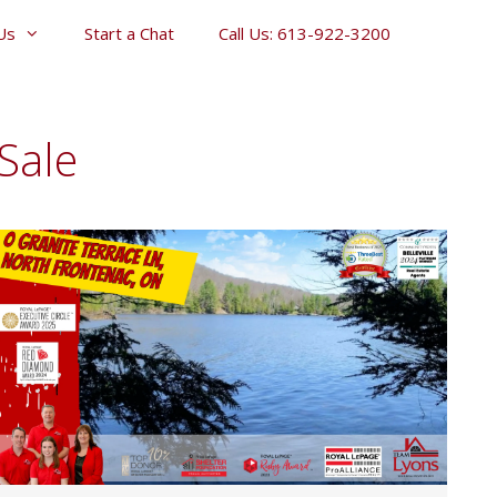
Us
Start a Chat
Call Us: 613-922-3200
Sale