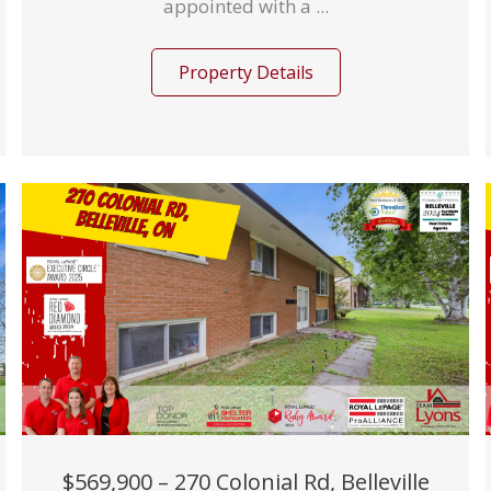
appointed with a ...
Property Details
$569,900 – 270 Colonial Rd, Belleville