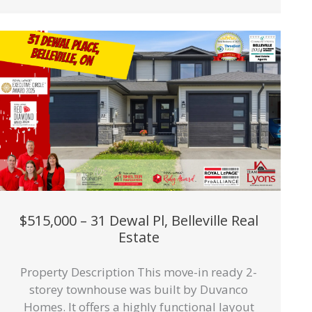
$515,000 – 31 Dewal Pl, Belleville Real
Estate
Property Description This move-in ready 2-
storey townhouse was built by Duvanco
Homes. It offers a highly functional layout