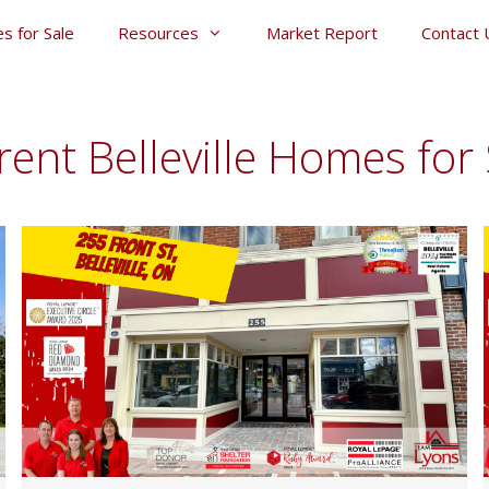
s for Sale
Resources
Market Report
Contact 
rent Belleville Homes for 