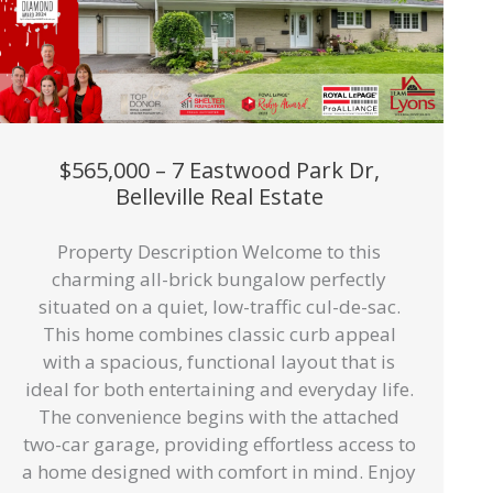
$565,000 – 7 Eastwood Park Dr,
Belleville Real Estate
Property Description Welcome to this
charming all-brick bungalow perfectly
situated on a quiet, low-traffic cul-de-sac.
This home combines classic curb appeal
with a spacious, functional layout that is
ideal for both entertaining and everyday life.
The convenience begins with the attached
two-car garage, providing effortless access to
a home designed with comfort in mind. Enjoy