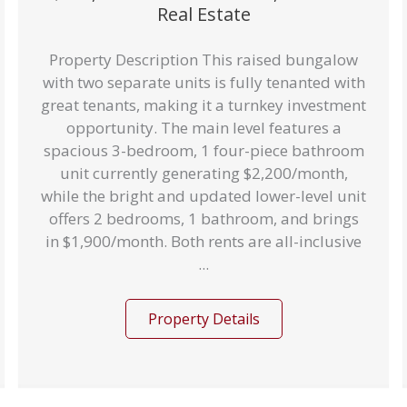
Real Estate
Property Description This raised bungalow
with two separate units is fully tenanted with
great tenants, making it a turnkey investment
opportunity. The main level features a
spacious 3-bedroom, 1 four-piece bathroom
unit currently generating $2,200/month,
while the bright and updated lower-level unit
offers 2 bedrooms, 1 bathroom, and brings
in $1,900/month. Both rents are all-inclusive
...
Property Details