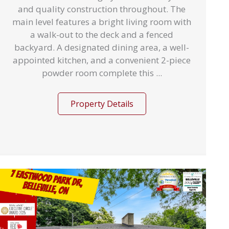
and quality construction throughout. The
main level features a bright living room with
a walk-out to the deck and a fenced
backyard. A designated dining area, a well-
appointed kitchen, and a convenient 2-piece
powder room complete this ...
Property Details