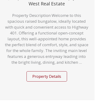
West Real Estate
Property Description Welcome to this
spacious raised bungalow, ideally located
with quick and convenient access to Highway
401. Offering a functional open-concept
layout, this well-appointed home provides
the perfect blend of comfort, style, and space
for the whole family. The inviting main level
features a generous entryway leading into
the bright living, dining, and kitchen ...
Property Details