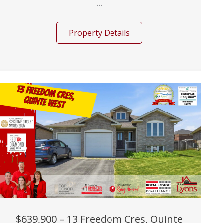
...
Property Details
$639,900 – 13 Freedom Cres, Quinte