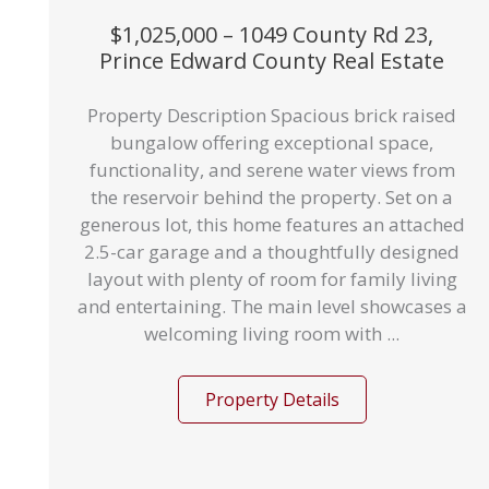
$1,025,000 – 1049 County Rd 23,
Prince Edward County Real Estate
Property Description Spacious brick raised
bungalow offering exceptional space,
functionality, and serene water views from
the reservoir behind the property. Set on a
generous lot, this home features an attached
2.5-car garage and a thoughtfully designed
layout with plenty of room for family living
and entertaining. The main level showcases a
welcoming living room with ...
Property Details