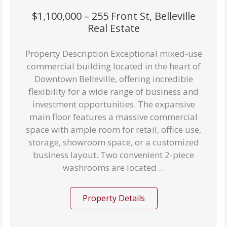
$1,100,000 – 255 Front St, Belleville
Real Estate
Property Description Exceptional mixed-use
commercial building located in the heart of
Downtown Belleville, offering incredible
flexibility for a wide range of business and
investment opportunities. The expansive
main floor features a massive commercial
space with ample room for retail, office use,
storage, showroom space, or a customized
business layout. Two convenient 2-piece
washrooms are located ...
Property Details