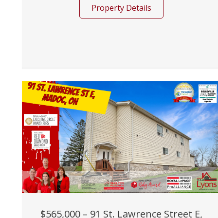
Property Details
$565,000 – 91 St. Lawrence Street E,