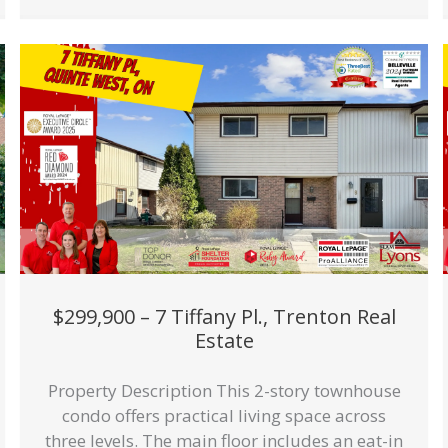
$299,900 – 7 Tiffany Pl., Trenton Real
Estate
Property Description This 2-story townhouse
condo offers practical living space across
three levels. The main floor includes an eat-in