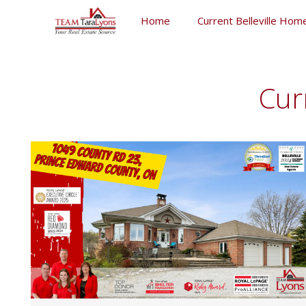
Skip
Home
Current Belleville Home
to
content
Skip
to
content
Cur