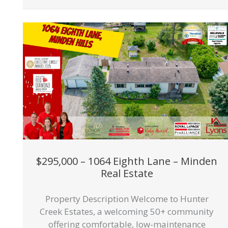
$295,000 – 1064 Eighth Lane – Minden
Real Estate
Property Description Welcome to Hunter
Creek Estates, a welcoming 50+ community
offering comfortable, low-maintenance