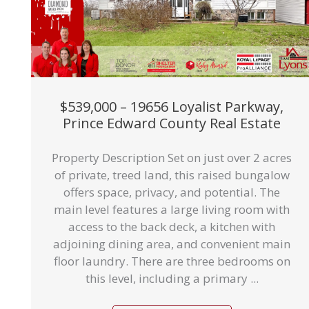
$539,000 – 19656 Loyalist Parkway,
Prince Edward County Real Estate
Property Description Set on just over 2 acres
of private, treed land, this raised bungalow
offers space, privacy, and potential. The
main level features a large living room with
access to the back deck, a kitchen with
adjoining dining area, and convenient main
floor laundry. There are three bedrooms on
this level, including a primary ...