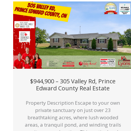
$944,900 – 305 Valley Rd, Prince
Edward County Real Estate
Property Description Escape to your own
private sanctuary on just over 23
breathtaking acres, where lush wooded
areas, a tranquil pond, and winding trails