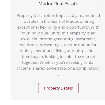
Madoc Real Estate
Property Description Impeccably maintained
fourplex in the heart of Madoc offering
exceptional flexibility and opportunity. With
four individual units, this property is an
excellent income-generating investment,
while also presenting a unique option for
multi-generational living or multiple first-
time buyers looking to enter the market
together. Whether you’re seeking rental
income, shared ownership, or a combination
...
Property Details