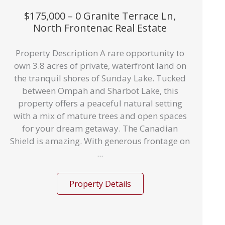
$175,000 – 0 Granite Terrace Ln,
North Frontenac Real Estate
Property Description A rare opportunity to
own 3.8 acres of private, waterfront land on
the tranquil shores of Sunday Lake. Tucked
between Ompah and Sharbot Lake, this
property offers a peaceful natural setting
with a mix of mature trees and open spaces
for your dream getaway. The Canadian
Shield is amazing. With generous frontage on
...
Property Details