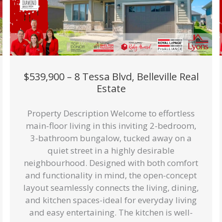
$539,900 – 8 Tessa Blvd, Belleville Real
Estate
Property Description Welcome to effortless
main-floor living in this inviting 2-bedroom,
3-bathroom bungalow, tucked away on a
quiet street in a highly desirable
neighbourhood. Designed with both comfort
and functionality in mind, the open-concept
layout seamlessly connects the living, dining,
and kitchen spaces-ideal for everyday living
and easy entertaining. The kitchen is well-