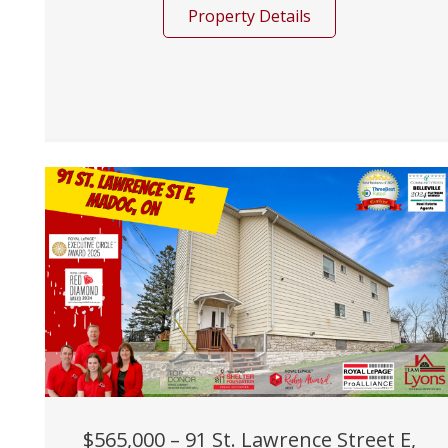
Property Details
$565,000 – 91 St. Lawrence Street E,