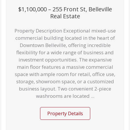
$1,100,000 – 255 Front St, Belleville
Real Estate
Property Description Exceptional mixed-use
commercial building located in the heart of
Downtown Belleville, offering incredible
flexibility for a wide range of business and
investment opportunities. The expansive
main floor features a massive commercial
space with ample room for retail, office use,
storage, showroom space, or a customized
business layout. Two convenient 2-piece
washrooms are located ...
Property Details