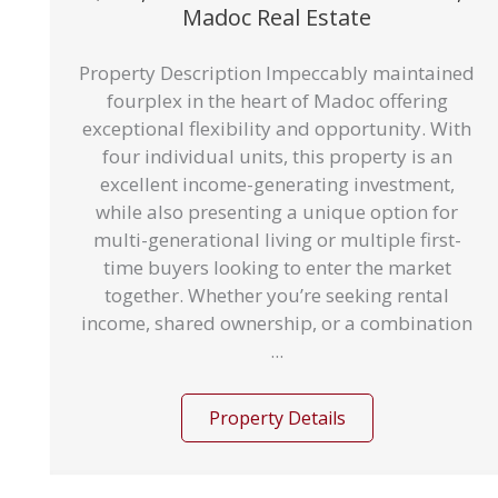
Madoc Real Estate
Property Description Impeccably maintained
fourplex in the heart of Madoc offering
exceptional flexibility and opportunity. With
four individual units, this property is an
excellent income-generating investment,
while also presenting a unique option for
multi-generational living or multiple first-
time buyers looking to enter the market
together. Whether you’re seeking rental
income, shared ownership, or a combination
...
Property Details