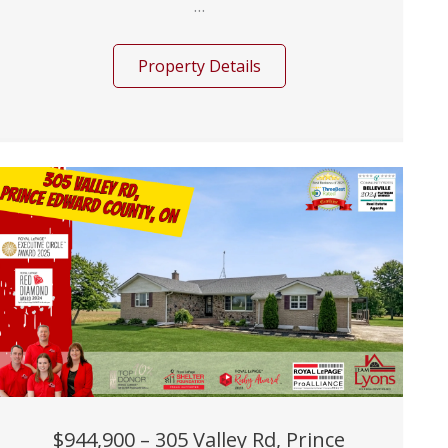
...
Property Details
$944,900 – 305 Valley Rd, Prince