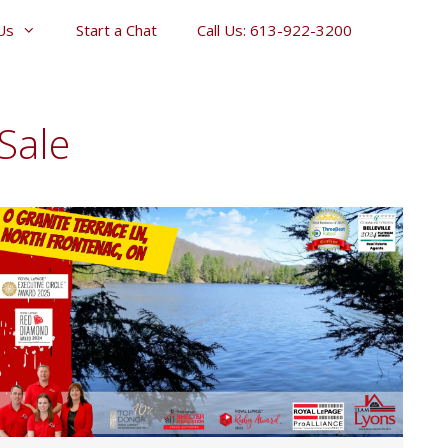
Us
Start a Chat
Call Us: 613-922-3200
Sale