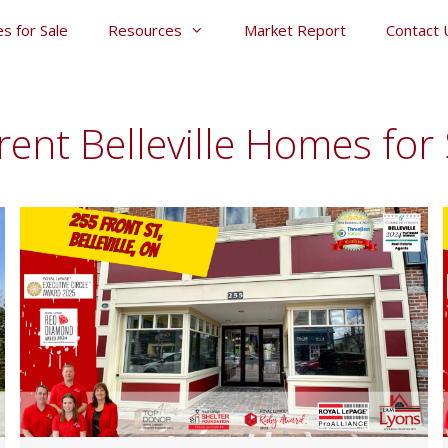
s for Sale
Resources
Market Report
Contact 
rent Belleville Homes for 