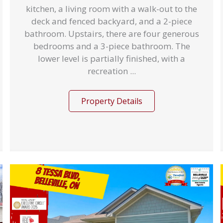
kitchen, a living room with a walk-out to the
deck and fenced backyard, and a 2-piece
bathroom. Upstairs, there are four generous
bedrooms and a 3-piece bathroom. The
lower level is partially finished, with a
recreation ...
Property Details