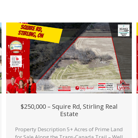
$250,000 – Squire Rd, Stirling Real
Estate
Property Description 5+ Acres of Prime Land
for Sale Along the Trans-Canada Trail – Well