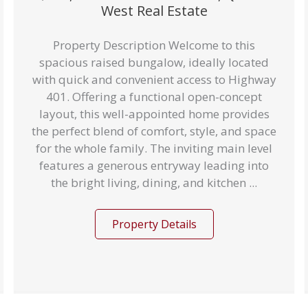
West Real Estate
Property Description Welcome to this
spacious raised bungalow, ideally located
with quick and convenient access to Highway
401. Offering a functional open-concept
layout, this well-appointed home provides
the perfect blend of comfort, style, and space
for the whole family. The inviting main level
features a generous entryway leading into
the bright living, dining, and kitchen ...
Property Details