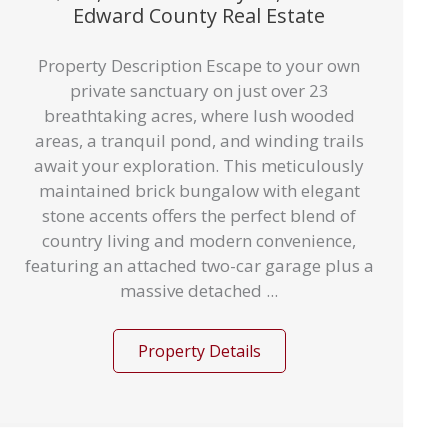
Edward County Real Estate
Property Description Escape to your own
private sanctuary on just over 23
breathtaking acres, where lush wooded
areas, a tranquil pond, and winding trails
await your exploration. This meticulously
maintained brick bungalow with elegant
stone accents offers the perfect blend of
country living and modern convenience,
featuring an attached two-car garage plus a
massive detached ...
Property Details