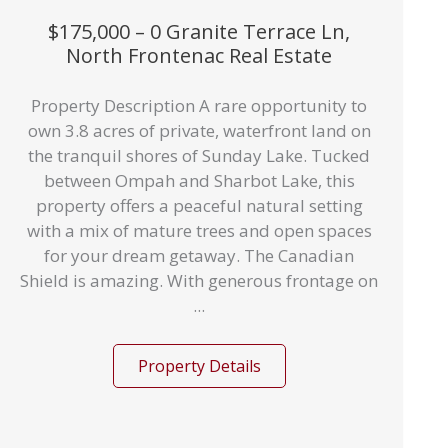
$175,000 – 0 Granite Terrace Ln,
North Frontenac Real Estate
Property Description A rare opportunity to
own 3.8 acres of private, waterfront land on
the tranquil shores of Sunday Lake. Tucked
between Ompah and Sharbot Lake, this
property offers a peaceful natural setting
with a mix of mature trees and open spaces
for your dream getaway. The Canadian
Shield is amazing. With generous frontage on
...
Property Details