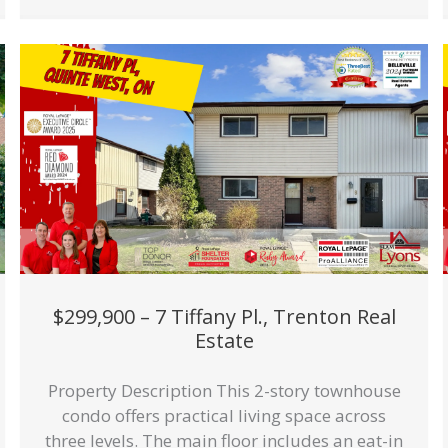
$299,900 – 7 Tiffany Pl., Trenton Real
Estate
Property Description This 2-story townhouse
condo offers practical living space across
three levels. The main floor includes an eat-in