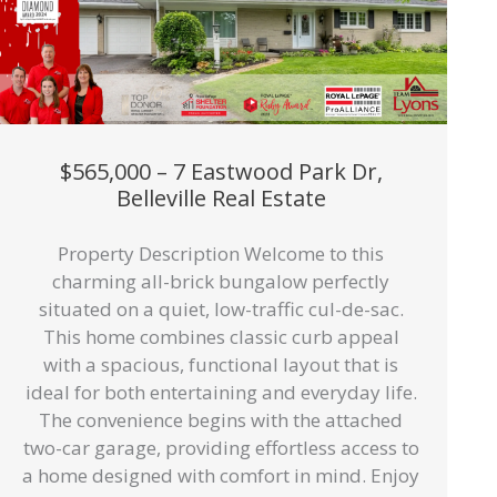
$565,000 – 7 Eastwood Park Dr,
Belleville Real Estate
Property Description Welcome to this
charming all-brick bungalow perfectly
situated on a quiet, low-traffic cul-de-sac.
This home combines classic curb appeal
with a spacious, functional layout that is
ideal for both entertaining and everyday life.
The convenience begins with the attached
two-car garage, providing effortless access to
a home designed with comfort in mind. Enjoy