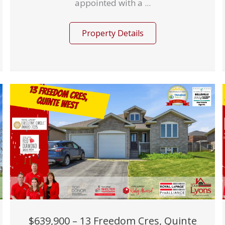
appointed with a ...
Property Details
$639,900 – 13 Freedom Cres, Quinte