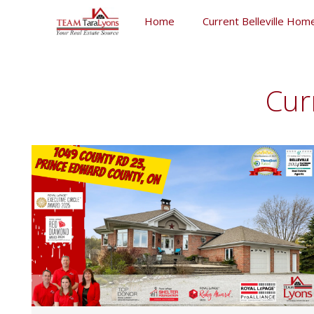
Skip
Home
Current Belleville Home
to
content
Skip
to
content
Cur