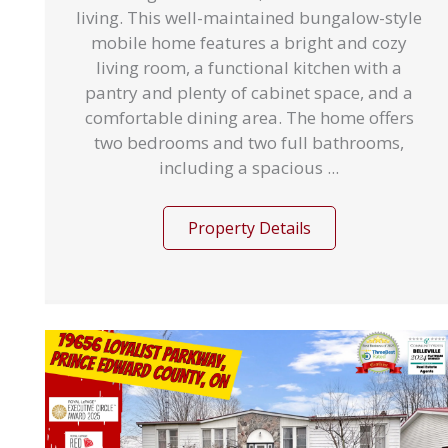
living. This well-maintained bungalow-style
mobile home features a bright and cozy
living room, a functional kitchen with a
pantry and plenty of cabinet space, and a
comfortable dining area. The home offers
two bedrooms and two full bathrooms,
including a spacious ...
Property Details