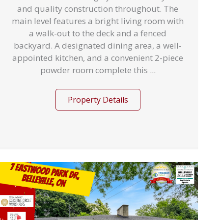
and quality construction throughout. The
main level features a bright living room with
a walk-out to the deck and a fenced
backyard. A designated dining area, a well-
appointed kitchen, and a convenient 2-piece
powder room complete this ...
Property Details