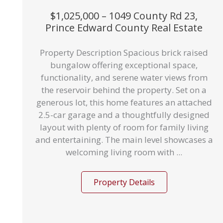
$1,025,000 – 1049 County Rd 23,
Prince Edward County Real Estate
Property Description Spacious brick raised
bungalow offering exceptional space,
functionality, and serene water views from
the reservoir behind the property. Set on a
generous lot, this home features an attached
2.5-car garage and a thoughtfully designed
layout with plenty of room for family living
and entertaining. The main level showcases a
welcoming living room with ...
Property Details