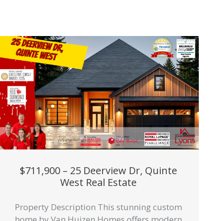
$711,900 – 25 Deerview Dr, Quinte
West Real Estate
Property Description This stunning custom
home by Van Huizen Homes offers modern