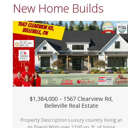
New Home Builds
$1,384,000 – 1567 Clearview Rd,
Belleville Real Estate
Property Description Luxury country living at
its finest! With over 2100 sq. ft. of living