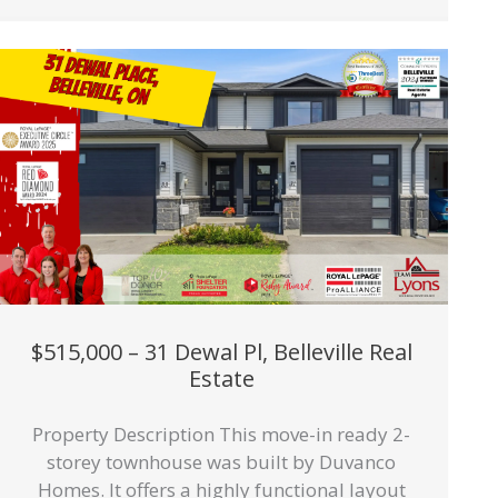
$515,000 – 31 Dewal Pl, Belleville Real
Estate
Property Description This move-in ready 2-
storey townhouse was built by Duvanco
Homes. It offers a highly functional layout