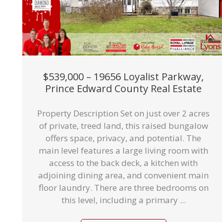
$539,000 – 19656 Loyalist Parkway,
Prince Edward County Real Estate
Property Description Set on just over 2 acres
of private, treed land, this raised bungalow
offers space, privacy, and potential. The
main level features a large living room with
access to the back deck, a kitchen with
adjoining dining area, and convenient main
floor laundry. There are three bedrooms on
this level, including a primary ...