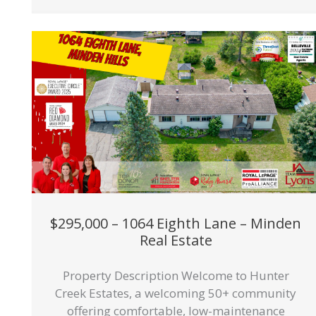
$295,000 – 1064 Eighth Lane – Minden
Real Estate
Property Description Welcome to Hunter
Creek Estates, a welcoming 50+ community
offering comfortable, low-maintenance