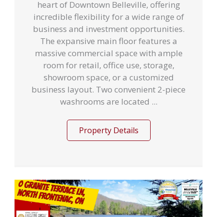
heart of Downtown Belleville, offering
incredible flexibility for a wide range of
business and investment opportunities.
The expansive main floor features a
massive commercial space with ample
room for retail, office use, storage,
showroom space, or a customized
business layout. Two convenient 2-piece
washrooms are located ...
Property Details