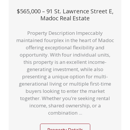
$565,000 – 91 St. Lawrence Street E,
Madoc Real Estate
Property Description Impeccably
maintained fourplex in the heart of Madoc
offering exceptional flexibility and
opportunity. With four individual units,
this property is an excellent income-
generating investment, while also
presenting a unique option for multi-
generational living or multiple first-time
buyers looking to enter the market
together. Whether you’re seeking rental
income, shared ownership, or a
combination ...