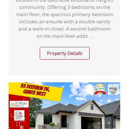
community. Offering 3 bedrooms on the
main floor, the spacious primary bedroom
includes an ensuite with a double vanity
and a walk-in closet. A second bathroom
on the main level adds ...
Property Details