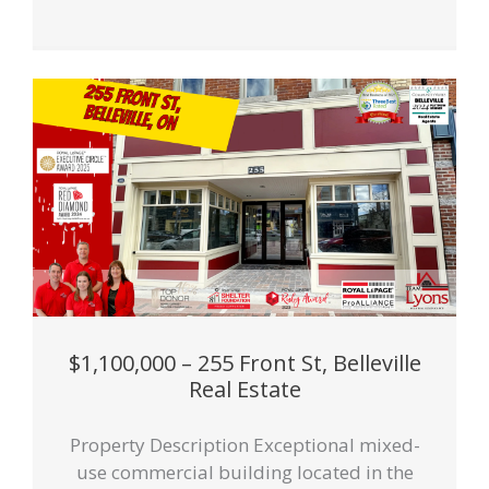
$1,100,000 – 255 Front St, Belleville
Real Estate
Property Description Exceptional mixed-
use commercial building located in the