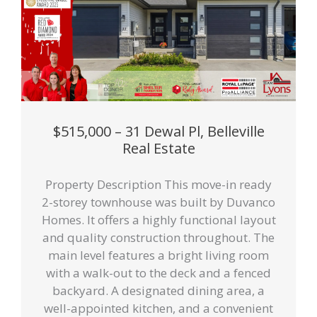
$515,000 – 31 Dewal Pl, Belleville
Real Estate
Property Description This move-in ready
2-storey townhouse was built by Duvanco
Homes. It offers a highly functional layout
and quality construction throughout. The
main level features a bright living room
with a walk-out to the deck and a fenced
backyard. A designated dining area, a
well-appointed kitchen, and a convenient