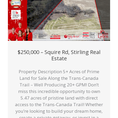
$250,000 – Squire Rd, Stirling Real
Estate
Property Description 5+ Acres of Prime
Land for Sale Along the Trans-Canada
Trail – Well Producing 20+ GPM! Don’t
miss this incredible opportunity to own
5.47 acres of pristine land with direct
access to the Trans-Canada Trail! Whether
you’re looking to build your dream home,
create a private getaway, or invest in a