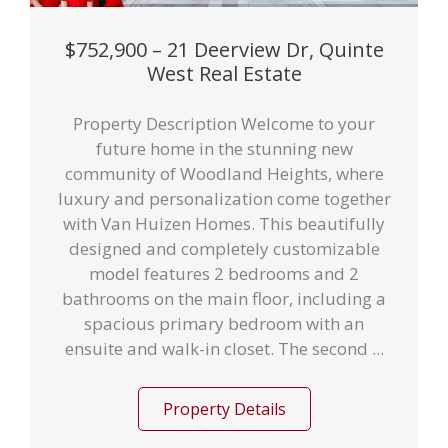
$752,900 – 21 Deerview Dr, Quinte
West Real Estate
Property Description Welcome to your
future home in the stunning new
community of Woodland Heights, where
luxury and personalization come together
with Van Huizen Homes. This beautifully
designed and completely customizable
model features 2 bedrooms and 2
bathrooms on the main floor, including a
spacious primary bedroom with an
ensuite and walk-in closet. The second ...
Property Details