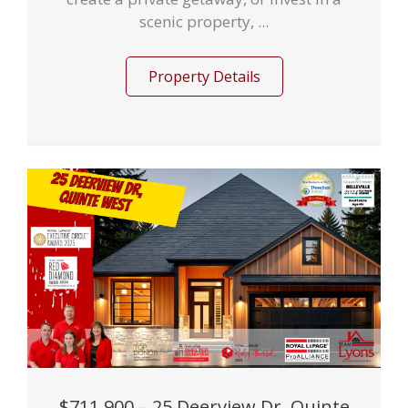
scenic property, ...
Property Details
$711,900 – 25 Deerview Dr, Quinte