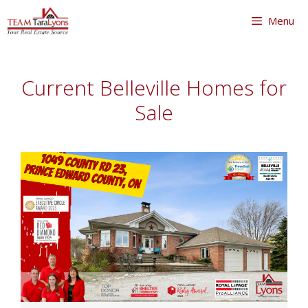
Skip
Menu
to
content
Skip
to
Current Belleville Homes for
content
Sale