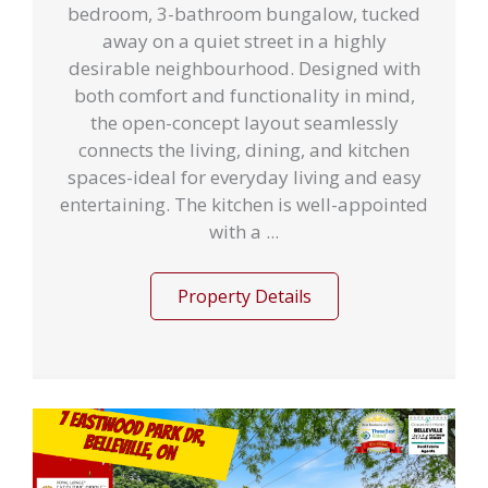
bedroom, 3-bathroom bungalow, tucked
away on a quiet street in a highly
desirable neighbourhood. Designed with
both comfort and functionality in mind,
the open-concept layout seamlessly
connects the living, dining, and kitchen
spaces-ideal for everyday living and easy
entertaining. The kitchen is well-appointed
with a ...
Property Details