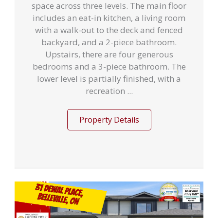
space across three levels. The main floor
includes an eat-in kitchen, a living room
with a walk-out to the deck and fenced
backyard, and a 2-piece bathroom.
Upstairs, there are four generous
bedrooms and a 3-piece bathroom. The
lower level is partially finished, with a
recreation ...
Property Details