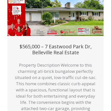
$565,000 – 7 Eastwood Park Dr,
Belleville Real Estate
Property Description Welcome to this
charming all-brick bungalow perfectly
situated on a quiet, low-traffic cul-de-sac.
This home combines classic curb appeal
with a spacious, functional layout that is
ideal for both entertaining and everyday
life. The convenience begins with the
attached two-car garage, providing