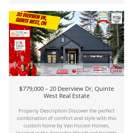
$779,000 – 20 Deerview Dr, Quinte
West Real Estate
Property Description Discover the perfect
combination of comfort and style with this
custom home by Van Huizen Homes,
located in the desirable Woodland Heights