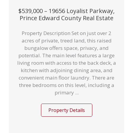
$539,000 – 19656 Loyalist Parkway,
Prince Edward County Real Estate
Property Description Set on just over 2
acres of private, treed land, this raised
bungalow offers space, privacy, and
potential. The main level features a large
living room with access to the back deck, a
kitchen with adjoining dining area, and
convenient main floor laundry. There are
three bedrooms on this level, including a
primary ...
Property Details