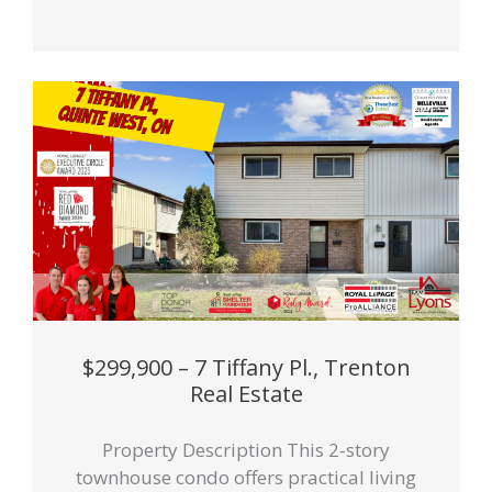
$299,900 – 7 Tiffany Pl., Trenton
Real Estate
Property Description This 2-story
townhouse condo offers practical living