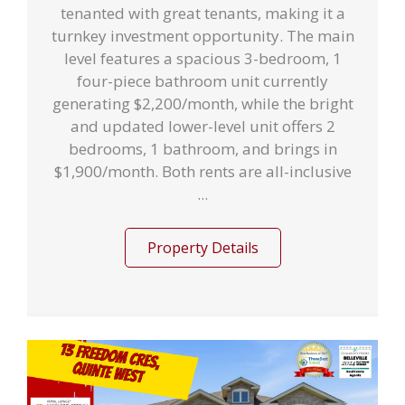
tenanted with great tenants, making it a
turnkey investment opportunity. The main
level features a spacious 3-bedroom, 1
four-piece bathroom unit currently
generating $2,200/month, while the bright
and updated lower-level unit offers 2
bedrooms, 1 bathroom, and brings in
$1,900/month. Both rents are all-inclusive
...
Property Details