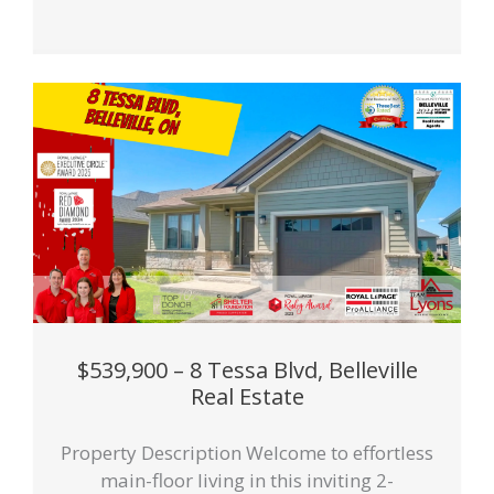
$539,900 – 8 Tessa Blvd, Belleville
Real Estate
Property Description Welcome to effortless
main-floor living in this inviting 2-