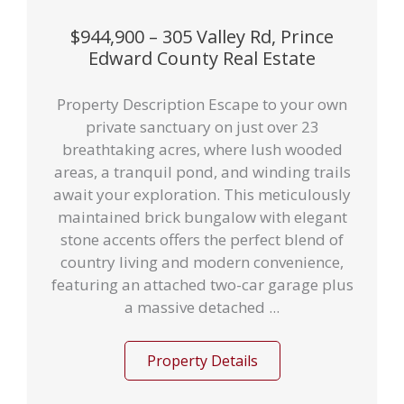
$944,900 – 305 Valley Rd, Prince
Edward County Real Estate
Property Description Escape to your own
private sanctuary on just over 23
breathtaking acres, where lush wooded
areas, a tranquil pond, and winding trails
await your exploration. This meticulously
maintained brick bungalow with elegant
stone accents offers the perfect blend of
country living and modern convenience,
featuring an attached two-car garage plus
a massive detached ...
Property Details