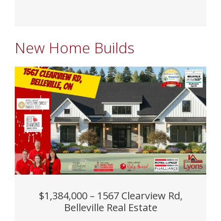
New Home Builds
$1,384,000 – 1567 Clearview Rd,
Belleville Real Estate