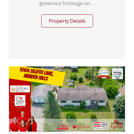
generous frontage on ...
Property Details