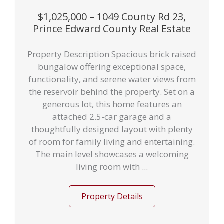
$1,025,000 – 1049 County Rd 23,
Prince Edward County Real Estate
Property Description Spacious brick raised
bungalow offering exceptional space,
functionality, and serene water views from
the reservoir behind the property. Set on a
generous lot, this home features an
attached 2.5-car garage and a
thoughtfully designed layout with plenty
of room for family living and entertaining.
The main level showcases a welcoming
living room with ...
Property Details