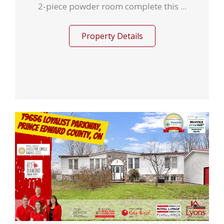
2-piece powder room complete this ...
Property Details