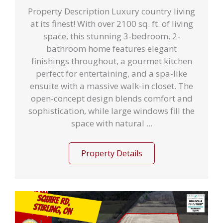
Property Description Luxury country living
at its finest! With over 2100 sq. ft. of living
space, this stunning 3-bedroom, 2-
bathroom home features elegant
finishings throughout, a gourmet kitchen
perfect for entertaining, and a spa-like
ensuite with a massive walk-in closet. The
open-concept design blends comfort and
sophistication, while large windows fill the
space with natural ...
Property Details