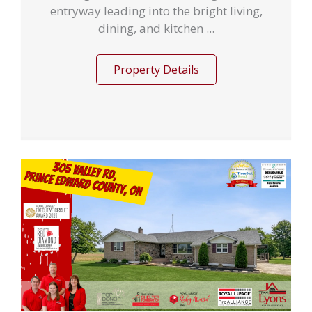
entryway leading into the bright living,
dining, and kitchen ...
Property Details