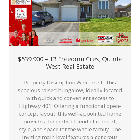
$639,900 – 13 Freedom Cres, Quinte
West Real Estate
Property Description Welcome to this
spacious raised bungalow, ideally located
with quick and convenient access to
Highway 401. Offering a functional open-
concept layout, this well-appointed home
provides the perfect blend of comfort,
style, and space for the whole family. The
inviting main level features a generous