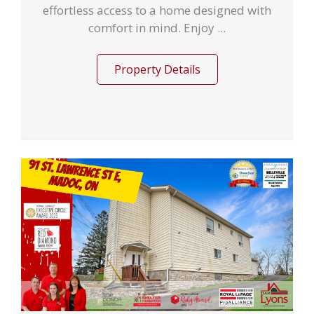
effortless access to a home designed with
comfort in mind. Enjoy ...
Property Details