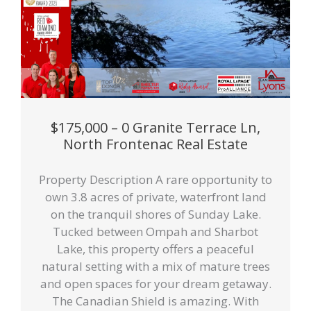
$175,000 – 0 Granite Terrace Ln,
North Frontenac Real Estate
Property Description A rare opportunity to
own 3.8 acres of private, waterfront land
on the tranquil shores of Sunday Lake.
Tucked between Ompah and Sharbot
Lake, this property offers a peaceful
natural setting with a mix of mature trees
and open spaces for your dream getaway.
The Canadian Shield is amazing. With