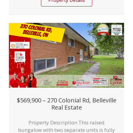
Property Details
$569,900 – 270 Colonial Rd, Belleville
Real Estate
Property Description This raised
bungalow with two separate units is fully