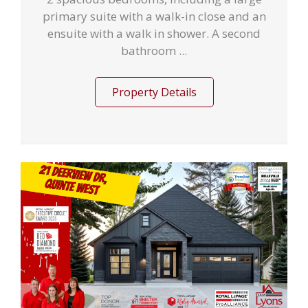
primary suite with a walk-in close and an
ensuite with a walk in shower. A second
bathroom ...
Property Details