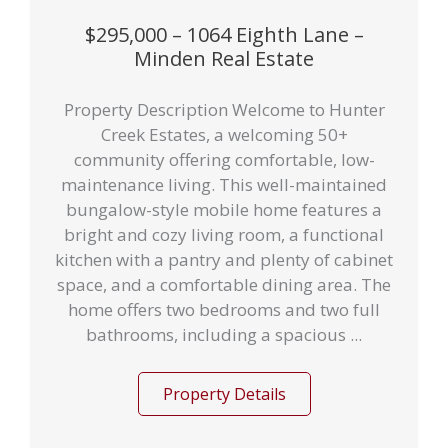
$295,000 – 1064 Eighth Lane –
Minden Real Estate
Property Description Welcome to Hunter
Creek Estates, a welcoming 50+
community offering comfortable, low-
maintenance living. This well-maintained
bungalow-style mobile home features a
bright and cozy living room, a functional
kitchen with a pantry and plenty of cabinet
space, and a comfortable dining area. The
home offers two bedrooms and two full
bathrooms, including a spacious ...
Property Details