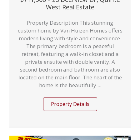
West Real Estate
Property Description This stunning
custom home by Van Huizen Homes offers
modern living with style and convenience.
The primary bedroom is a peaceful
retreat, featuring a walk-in closet and a
private ensuite with double vanity. A
second bedroom and bathroom are also
located on the main floor. The heart of the
home is the beautifully ...
Property Details