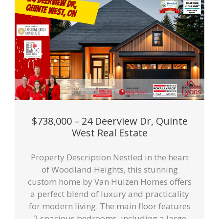
$738,000 – 24 Deerview Dr, Quinte
West Real Estate
Property Description Nestled in the heart
of Woodland Heights, this stunning
custom home by Van Huizen Homes offers
a perfect blend of luxury and practicality
for modern living. The main floor features
2 spacious bedrooms, including a large