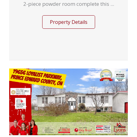
2-piece powder room complete this ...
Property Details