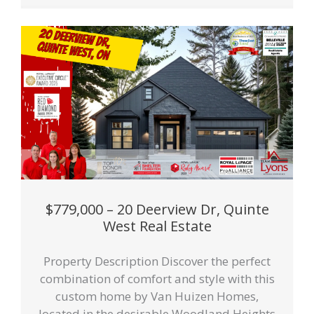
$779,000 – 20 Deerview Dr, Quinte
West Real Estate
Property Description Discover the perfect
combination of comfort and style with this
custom home by Van Huizen Homes,
located in the desirable Woodland Heights