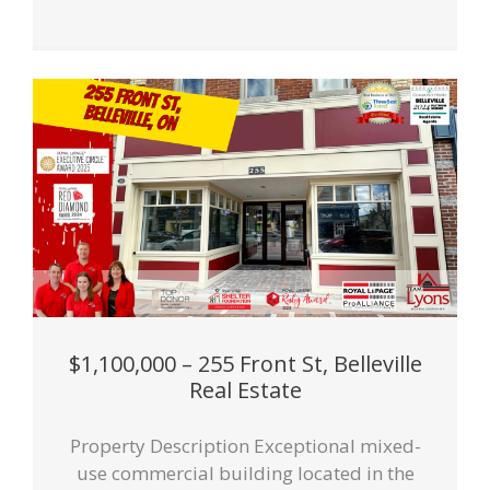
$1,100,000 – 255 Front St, Belleville
Real Estate
Property Description Exceptional mixed-
use commercial building located in the