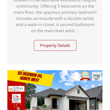
community. Offering 3 bedrooms on the
main floor, the spacious primary bedroom
includes an ensuite with a double vanity
and a walk-in closet. A second bathroom
on the main level adds ...
Property Details