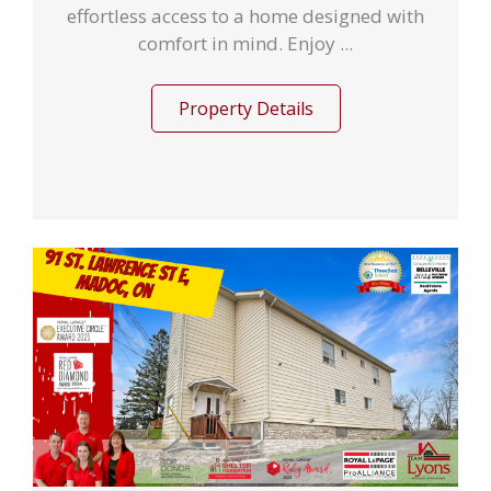
effortless access to a home designed with
comfort in mind. Enjoy ...
Property Details