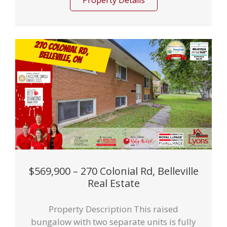
Property Details
$569,900 – 270 Colonial Rd, Belleville
Real Estate
Property Description This raised
bungalow with two separate units is fully