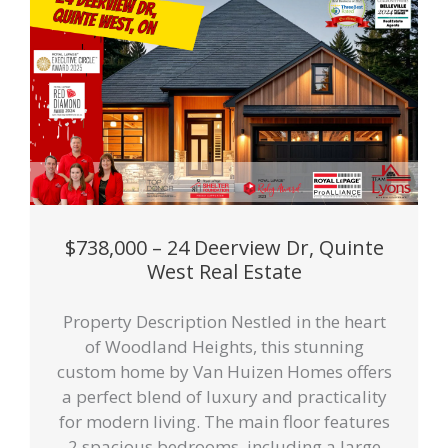
$738,000 – 24 Deerview Dr, Quinte
West Real Estate
Property Description Nestled in the heart
of Woodland Heights, this stunning
custom home by Van Huizen Homes offers
a perfect blend of luxury and practicality
for modern living. The main floor features
2 spacious bedrooms, including a large