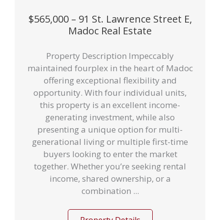
$565,000 – 91 St. Lawrence Street E,
Madoc Real Estate
Property Description Impeccably
maintained fourplex in the heart of Madoc
offering exceptional flexibility and
opportunity. With four individual units,
this property is an excellent income-
generating investment, while also
presenting a unique option for multi-
generational living or multiple first-time
buyers looking to enter the market
together. Whether you’re seeking rental
income, shared ownership, or a
combination ...