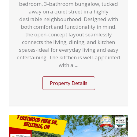
bedroom, 3-bathroom bungalow, tucked
away on a quiet street in a highly
desirable neighbourhood. Designed with
both comfort and functionality in mind,
the open-concept layout seamlessly
connects the living, dining, and kitchen
spaces-ideal for everyday living and easy
entertaining. The kitchen is well-appointed
with a ...
Property Details