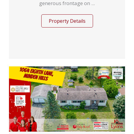
generous frontage on ...
Property Details