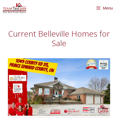
Skip
Menu
to
content
Skip
to
Current Belleville Homes for
content
Sale