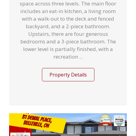
space across three levels. The main floor
includes an eat-in kitchen, a living room
with a walk-out to the deck and fenced
backyard, and a 2-piece bathroom.
Upstairs, there are four generous
bedrooms and a 3-piece bathroom. The
lower level is partially finished, with a
recreation ...
Property Details