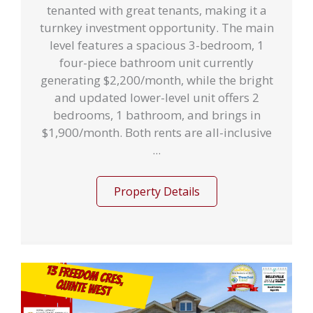
tenanted with great tenants, making it a
turnkey investment opportunity. The main
level features a spacious 3-bedroom, 1
four-piece bathroom unit currently
generating $2,200/month, while the bright
and updated lower-level unit offers 2
bedrooms, 1 bathroom, and brings in
$1,900/month. Both rents are all-inclusive
...
Property Details