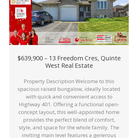
$639,900 – 13 Freedom Cres, Quinte
West Real Estate
Property Description Welcome to this
spacious raised bungalow, ideally located
with quick and convenient access to
Highway 401. Offering a functional open-
concept layout, this well-appointed home
provides the perfect blend of comfort,
style, and space for the whole family. The
inviting main level features a generous