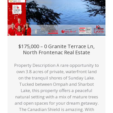
$175,000 – 0 Granite Terrace Ln,
North Frontenac Real Estate
Property Description A rare opportunity to
own 3.8 acres of private, waterfront land
on the tranquil shores of Sunday Lake.
Tucked between Ompah and Sharbot
Lake, this property offers a peaceful
natural setting with a mix of mature trees
and open spaces for your dream getaway.
The Canadian Shield is amazing. With