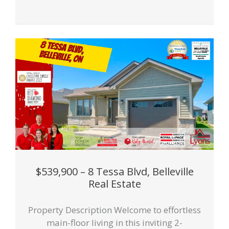
$539,900 – 8 Tessa Blvd, Belleville
Real Estate
Property Description Welcome to effortless
main-floor living in this inviting 2-