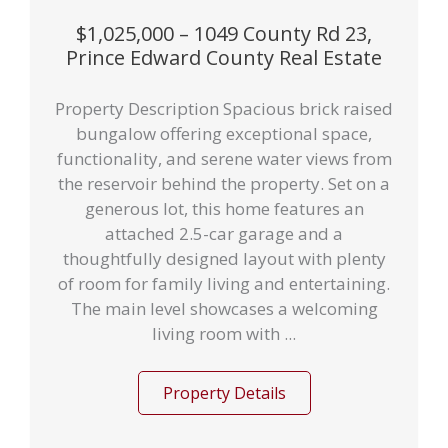
$1,025,000 – 1049 County Rd 23,
Prince Edward County Real Estate
Property Description Spacious brick raised
bungalow offering exceptional space,
functionality, and serene water views from
the reservoir behind the property. Set on a
generous lot, this home features an
attached 2.5-car garage and a
thoughtfully designed layout with plenty
of room for family living and entertaining.
The main level showcases a welcoming
living room with ...
Property Details