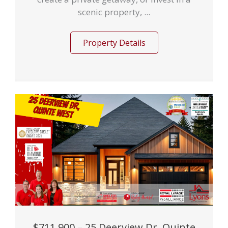
scenic property, ...
Property Details
$711,900 – 25 Deerview Dr, Quinte