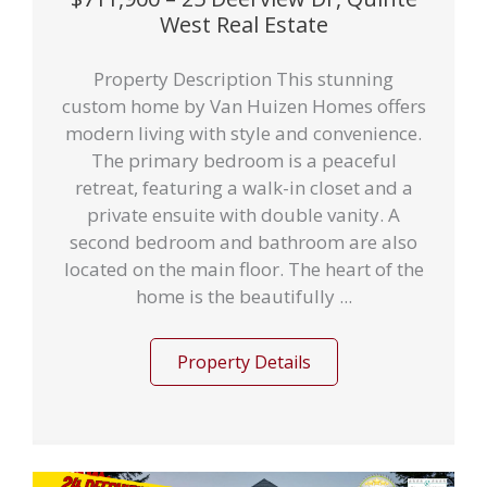
West Real Estate
Property Description This stunning
custom home by Van Huizen Homes offers
modern living with style and convenience.
The primary bedroom is a peaceful
retreat, featuring a walk-in closet and a
private ensuite with double vanity. A
second bedroom and bathroom are also
located on the main floor. The heart of the
home is the beautifully ...
Property Details