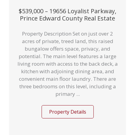
$539,000 – 19656 Loyalist Parkway,
Prince Edward County Real Estate
Property Description Set on just over 2
acres of private, treed land, this raised
bungalow offers space, privacy, and
potential. The main level features a large
living room with access to the back deck, a
kitchen with adjoining dining area, and
convenient main floor laundry. There are
three bedrooms on this level, including a
primary ...
Property Details