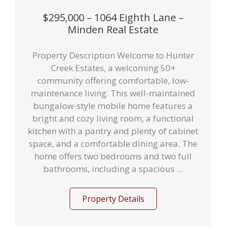
$295,000 – 1064 Eighth Lane –
Minden Real Estate
Property Description Welcome to Hunter
Creek Estates, a welcoming 50+
community offering comfortable, low-
maintenance living. This well-maintained
bungalow-style mobile home features a
bright and cozy living room, a functional
kitchen with a pantry and plenty of cabinet
space, and a comfortable dining area. The
home offers two bedrooms and two full
bathrooms, including a spacious ...
Property Details