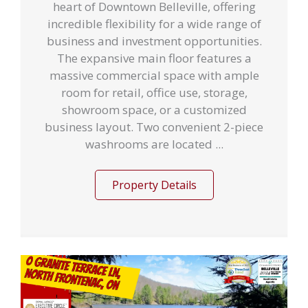
heart of Downtown Belleville, offering
incredible flexibility for a wide range of
business and investment opportunities.
The expansive main floor features a
massive commercial space with ample
room for retail, office use, storage,
showroom space, or a customized
business layout. Two convenient 2-piece
washrooms are located ...
Property Details