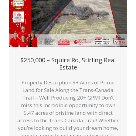
$250,000 – Squire Rd, Stirling Real
Estate
Property Description 5+ Acres of Prime
Land for Sale Along the Trans-Canada
Trail – Well Producing 20+ GPM! Don’t
miss this incredible opportunity to own
5.47 acres of pristine land with direct
access to the Trans-Canada Trail! Whether
you’re looking to build your dream home,
create a private getaway, or invest in a