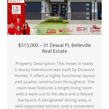
$515,000 – 31 Dewal Pl, Belleville
Real Estate
Property Description This move-in ready
2-storey townhouse was built by Duvanco
Homes. It offers a highly functional layout
and quality construction throughout. The
main level features a bright living room
with a walk-out to the deck and a fenced
backyard. A designated dining area, a
well-appointed kitchen, and a convenient