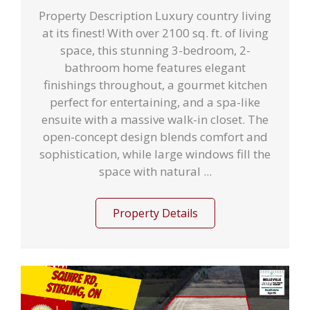
Property Description Luxury country living
at its finest! With over 2100 sq. ft. of living
space, this stunning 3-bedroom, 2-
bathroom home features elegant
finishings throughout, a gourmet kitchen
perfect for entertaining, and a spa-like
ensuite with a massive walk-in closet. The
open-concept design blends comfort and
sophistication, while large windows fill the
space with natural ...
Property Details