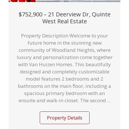
$752,900 – 21 Deerview Dr, Quinte
West Real Estate
Property Description Welcome to your
future home in the stunning new
community of Woodland Heights, where
luxury and personalization come together
with Van Huizen Homes. This beautifully
designed and completely customizable
model features 2 bedrooms and 2
bathrooms on the main floor, including a
spacious primary bedroom with an
ensuite and walk-in closet. The second ...
Property Details