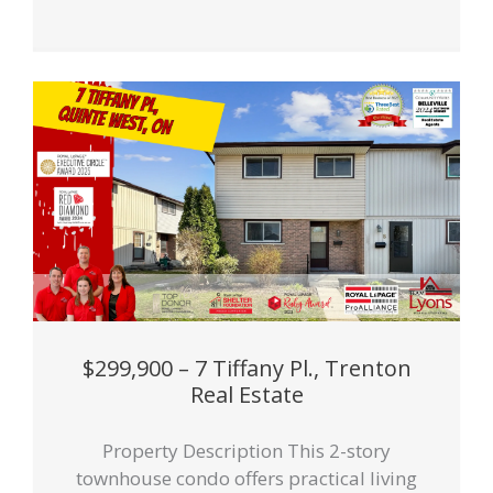
$299,900 – 7 Tiffany Pl., Trenton
Real Estate
Property Description This 2-story
townhouse condo offers practical living