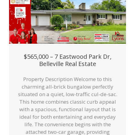
$565,000 – 7 Eastwood Park Dr,
Belleville Real Estate
Property Description Welcome to this
charming all-brick bungalow perfectly
situated on a quiet, low-traffic cul-de-sac.
This home combines classic curb appeal
with a spacious, functional layout that is
ideal for both entertaining and everyday
life. The convenience begins with the
attached two-car garage, providing