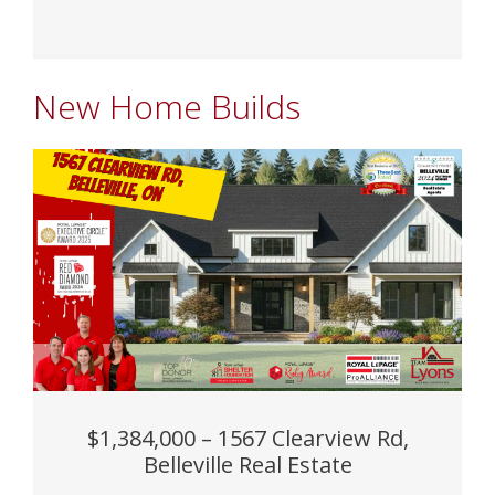
New Home Builds
$1,384,000 – 1567 Clearview Rd,
Belleville Real Estate