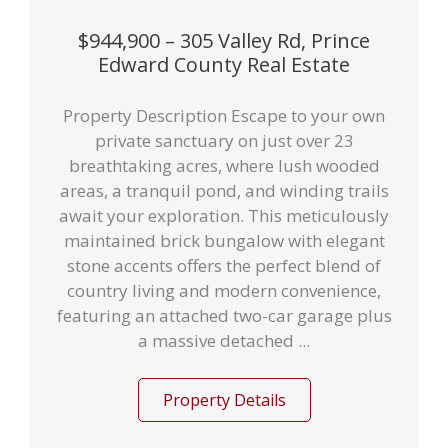
$944,900 – 305 Valley Rd, Prince
Edward County Real Estate
Property Description Escape to your own
private sanctuary on just over 23
breathtaking acres, where lush wooded
areas, a tranquil pond, and winding trails
await your exploration. This meticulously
maintained brick bungalow with elegant
stone accents offers the perfect blend of
country living and modern convenience,
featuring an attached two-car garage plus
a massive detached ...
Property Details