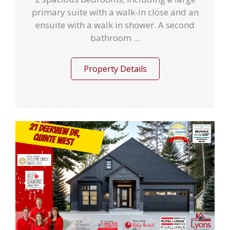
primary suite with a walk-in close and an
ensuite with a walk in shower. A second
bathroom ...
Property Details