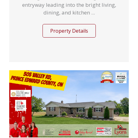
entryway leading into the bright living,
dining, and kitchen ...
Property Details