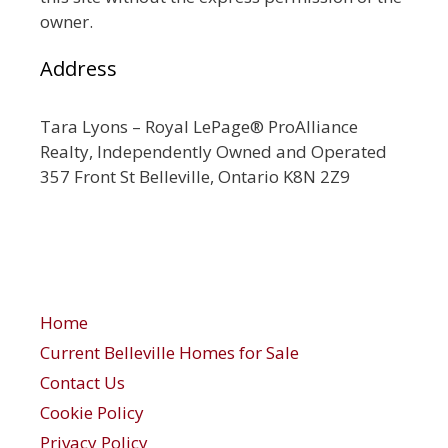
owner.
Address
Tara Lyons – Royal LePage® ProAlliance
Realty, Independently Owned and Operated
357 Front St Belleville, Ontario K8N 2Z9
Home
Current Belleville Homes for Sale
Contact Us
Cookie Policy
Privacy Policy