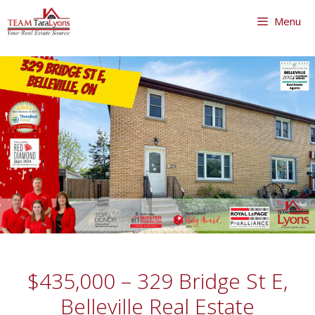
Skip
Menu
to
content
Skip
to
content
$435,000 – 329 Bridge St E,
Belleville Real Estate