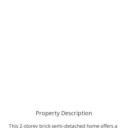
Property Description
This 2-storey brick semi-detached home offers a