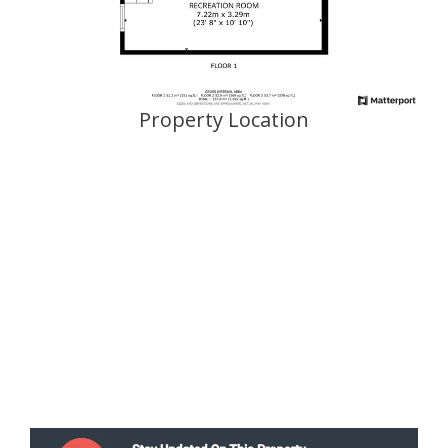
Property Location