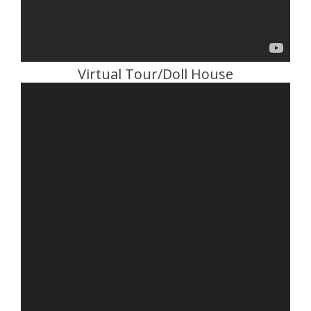
Virtual Tour/Doll House