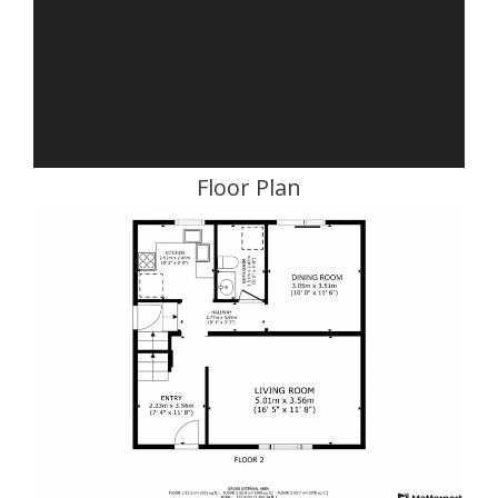
Floor Plan