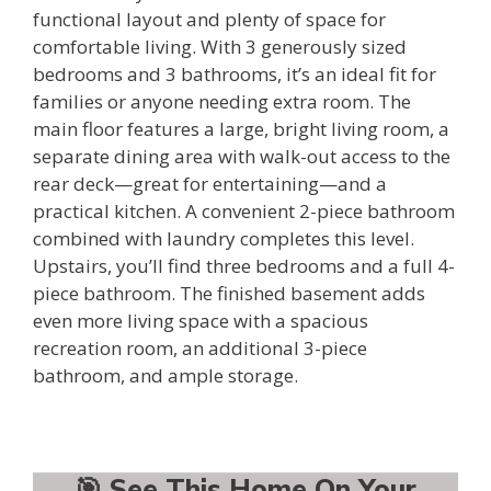
functional layout and plenty of space for
comfortable living. With 3 generously sized
bedrooms and 3 bathrooms, it’s an ideal fit for
families or anyone needing extra room. The
main floor features a large, bright living room, a
separate dining area with walk-out access to the
rear deck—great for entertaining—and a
practical kitchen. A convenient 2-piece bathroom
combined with laundry completes this level.
Upstairs, you’ll find three bedrooms and a full 4-
piece bathroom. The finished basement adds
even more living space with a spacious
recreation room, an additional 3-piece
bathroom, and ample storage.
🎯 See This Home On Your