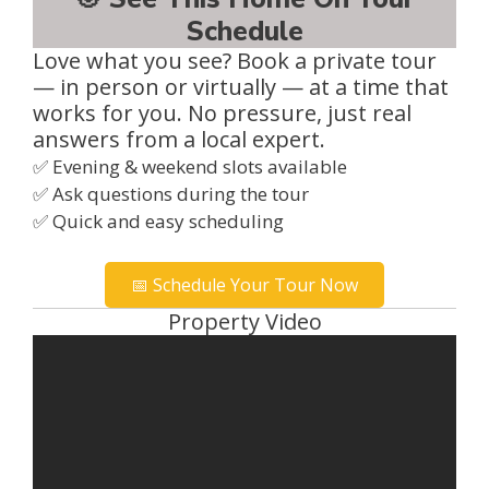
Schedule
Love what you see? Book a private tour
— in person or virtually — at a time that
works for you. No pressure, just real
answers from a local expert.
✅ Evening & weekend slots available
✅ Ask questions during the tour
✅ Quick and easy scheduling
📅 Schedule Your Tour Now
Property Video