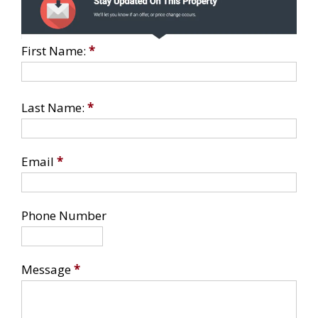
First Name:
*
Last Name:
*
Email
*
Phone Number
Message
*