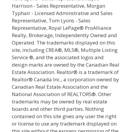
Harrison - Sales Representative, Morgan
Typhair - Licensed Adminstrative and Sales
Representative, Tom Lyons - Sales
Representative, Royal LePage® ProAlliance
Realty, Brokerage, Independently Owned and
Operated. The trademarks displayed on this
site, including CREA®, MLS®, Multiple Listing
Service ®, and the associated logos and
design marks are owned by the Canadian Real
Estate Association. Realtor® is a trademark of
Realtor® Canada Inc., a corporation owned by
Canadian Real Estate Association and the
National Association of REALTORS®. Other
trademarks may be owned by real estate
boards and other third parties. Nothing
contained on this site gives any user the right
or license to use any trademark displayed on
this site without the express permission of the