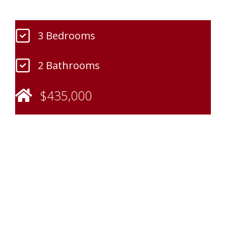
3 Bedrooms
2 Bathrooms
$435,000