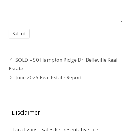
SOLD – 50 Hampton Ridge Dr, Belleville Real
Estate
June 2025 Real Estate Report
Disclaimer
Tara Lyons - Sales Representative, Joe