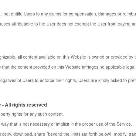
ll not entitle Users to any claims for compensation, damages or reimb
uses attributable to the User does not exempt the User from paying any
nizable, all content available on this Website is owned or provided by t
that the content provided on this Website infringes no applicable legal 
ogatives of Users to enforce their rights, Users are kindly asked to pre
- All rights reserved
perty rights for any such content.
ay that is not necessary or implicit in the proper use of the Service.
t copy, download, share (beyond the limits set forth below), modify, trans