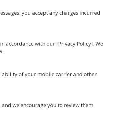
essages, you accept any charges incurred
n accordance with our [Privacy Policy]. We
w.
ability of your mobile carrier and other
, and we encourage you to review them