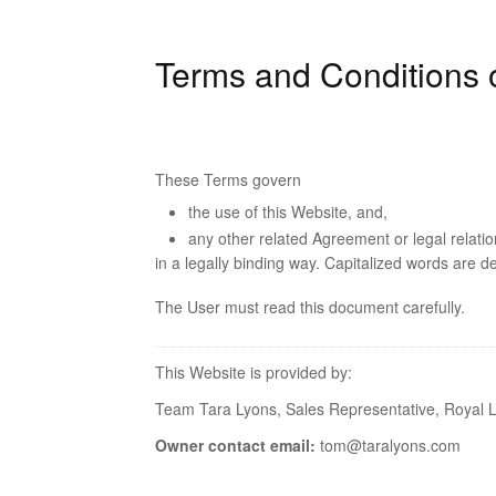
Terms and Conditions 
These Terms govern
the use of this Website, and,
any other related Agreement or legal relati
in a legally binding way. Capitalized words are d
The User must read this document carefully.
This Website is provided by:
Team Tara Lyons, Sales Representative, Royal L
Owner contact email:
tom@taralyons.com