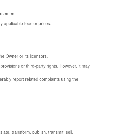
ursement.
 applicable fees or prices.
he Owner or its licensors.
provisions or third-party rights. However, it may
ferably report related complaints using the
late, transform, publish, transmit, sell,