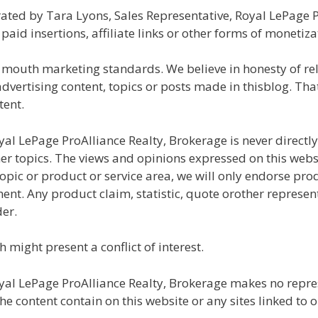
ated by Tara Lyons, Sales Representative, Royal LePage 
id insertions, affiliate links or other forms of monetiza
 mouth marketing standards. We believe in honesty of rel
ertising content, topics or posts made in thisblog. That 
tent.
yal LePage ProAlliance Realty, Brokerage is never direct
r topics. The views and opinions expressed on this websit
opic or product or service area, we will only endorse pro
ent. Any product claim, statistic, quote orother represen
er.
 might present a conflict of interest.
al LePage ProAlliance Realty, Brokerage makes no repres
 content contain on this website or any sites linked to or