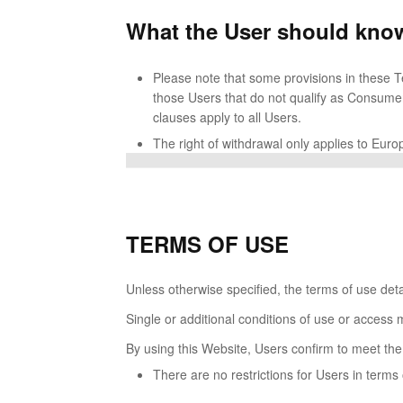
What the User should know
Please note that some provisions in these Te
those Users that do not qualify as Consumer
clauses apply to all Users.
The right of withdrawal only applies to Eu
TERMS OF USE
Unless otherwise specified, the terms of use deta
Single or additional conditions of use or access 
By using this Website, Users confirm to meet the
There are no restrictions for Users in term