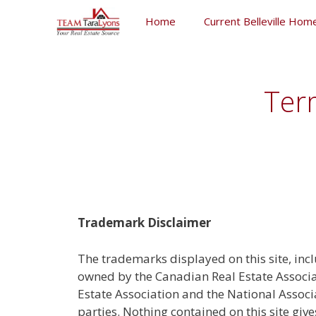
Skip
Home
Current Belleville Home
to
content
Skip
to
content
Ter
Trademark Disclaimer
The trademarks displayed on this site, inc
owned by the Canadian Real Estate Associa
Estate Association and the National Assoc
parties. Nothing contained on this site giv