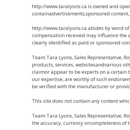
http://www.taralyons.ca is owned and oper
containadvertisements,sponsored content, pa
http://www.taralyons.ca abides by word of
compensation received may influence the adv
clearly identified as paid or sponsored con
Team Tara Lyons, Sales Representative, Ro
products, services, websitesandvarious othe
claimor appear to be experts on a certain t
our expertise, are worthy of such endorsem
be verified with the manufacturer or provid
This site does not contain any content which
Team Tara Lyons, Sales Representative, Roy
the accuracy, currency orcompleteness of the