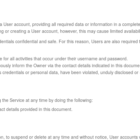
a User account, providing all required data or information in a complet
g or creating a User account, however, this may cause limited availabilit
dentials confidential and safe. For this reason, Users are also require
le for all activities that occur under their username and password.
ly inform the Owner via the contact details indicated in this document,
s credentials or personal data, have been violated, unduly disclosed or 
 the Service at any time by doing the following:
act details provided in this document.
ion, to suspend or delete at any time and without notice, User accounts 