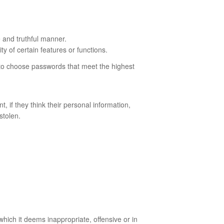
e and truthful manner.
y of certain features or functions.
d to choose passwords that meet the highest
 if they think their personal information,
stolen.
which it deems inappropriate, offensive or in