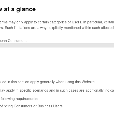
 at a glance
rms may only apply to certain categories of Users. In particular, certa
s. Such limitations are always explicitly mentioned within each affecte
ropean Consumers.
iled in this section apply generally when using this Website.
may apply in specific scenarios and in such cases are additionally indic
 following requirements:
s of being Consumers or Business Users;