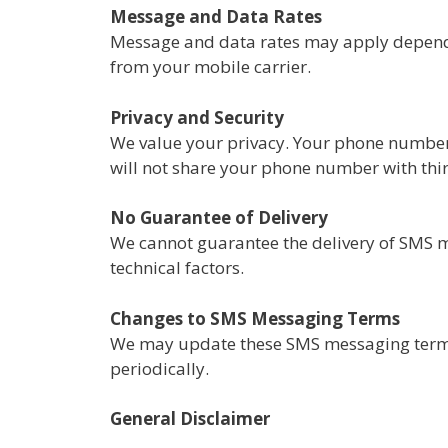
Message and Data Rates
Message and data rates may apply dependi
from your mobile carrier.
Privacy and Security
We value your privacy. Your phone number 
will not share your phone number with thir
No Guarantee of Delivery
We cannot guarantee the delivery of SMS me
technical factors.
Changes to SMS Messaging Terms
We may update these SMS messaging terms 
periodically.
​General Disclaimer