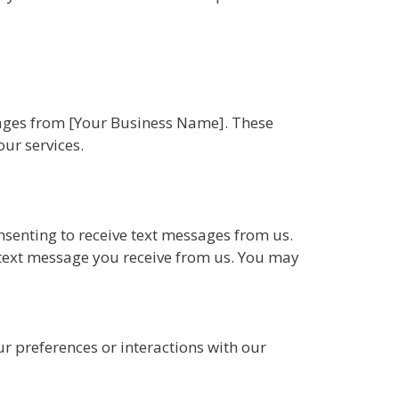
sages from [Your Business Name]. These
ur services.
senting to receive text messages from us.
text message you receive from us. You may
 preferences or interactions with our