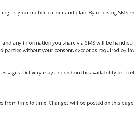
ng on your mobile carrier and plan. By receiving SMS m
and any information you share via SMS will be handled i
d parties without your consent, except as required by la
ssages. Delivery may depend on the availability and reli
from time to time. Changes will be posted on this page