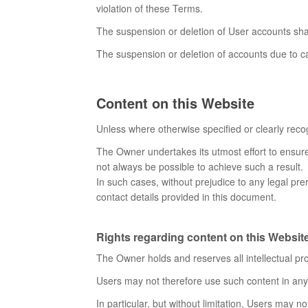
violation of these Terms.
The suspension or deletion of User accounts sha
The suspension or deletion of accounts due to ca
Content on this Website
Unless where otherwise specified or clearly recog
The Owner undertakes its utmost effort to ensure 
not always be possible to achieve such a result.
In such cases, without prejudice to any legal prer
contact details provided in this document.
Rights regarding content on this Website 
The Owner holds and reserves all intellectual pro
Users may not therefore use such content in any w
In particular, but without limitation, Users may no