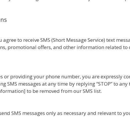
ons
 agree to receive SMS (Short Message Service) text mes
s, promotional offers, and other information related to o
es or providing your phone number, you are expressly con
ing SMS messages at any time by replying “STOP” to any 
 information] to be removed from our SMS list.
send SMS messages only as necessary and relevant to your