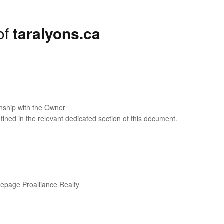
of
taralyons.ca
onship with the Owner
efined in the relevant dedicated section of this document.
epage Proalliance Realty