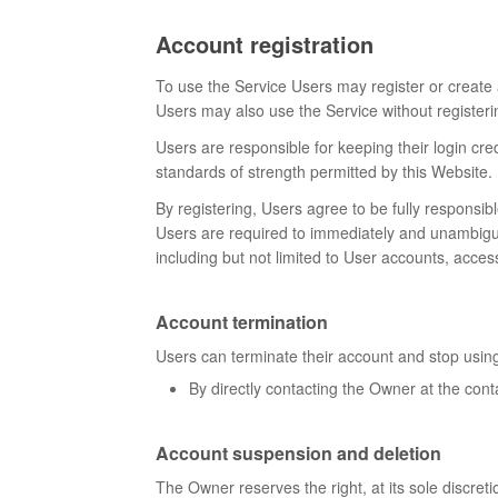
Account registration
To use the Service Users may register or create 
Users may also use the Service without registerin
Users are responsible for keeping their login cre
standards of strength permitted by this Website.
By registering, Users agree to be fully responsib
Users are required to immediately and unambiguous
including but not limited to User accounts, acces
Account termination
Users can terminate their account and stop using
By directly contacting the Owner at the cont
Account suspension and deletion
The Owner reserves the right, at its sole discret