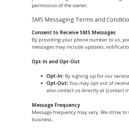
permission of the owner.
SMS Messaging Terms and Conditi
Consent to Receive SMS Messages
By providing your phone number to us, you
messages may include updates, notification
Opt-In and Opt-Out
Opt-In:
By signing up for our servic
Opt-Out:
You may opt-out of receiv
also contact us directly at [contact
Message Frequency
Message frequency may vary. We strive to 
business.