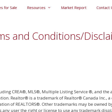
s for Sale
Resources
Market Report
Contact 
ms and Conditions/Discla
luding CREA®, MLS®, Multiple Listing Service ®, and the
tion. Realtor® is a trademark of Realtor® Canada Inc., 
iation of REALTORS®. Other trademarks may be owned by 
es any user the right or license to use any trademark displ