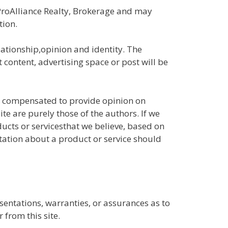
ProAlliance Realty, Brokerage and may
tion.
ationship,opinion and identity. The
content, advertising space or post will be
ly compensated to provide opinion on
e are purely those of the authors. If we
ducts or servicesthat we believe, based on
tation about a product or service should
entations, warranties, or assurances as to
 from this site.