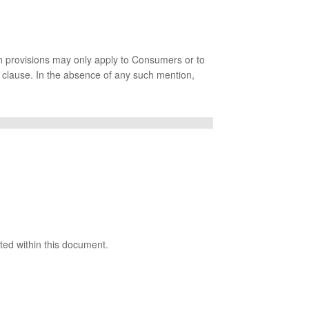
in provisions may only apply to Consumers or to
d clause. In the absence of any such mention,
ated within this document.