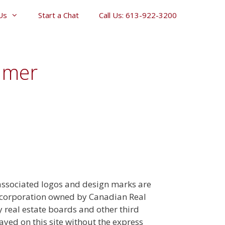
Us
Start a Chat
Call Us: 613-922-3200
imer
 associated logos and design marks are
a corporation owned by Canadian Real
real estate boards and other third
ayed on this site without the express