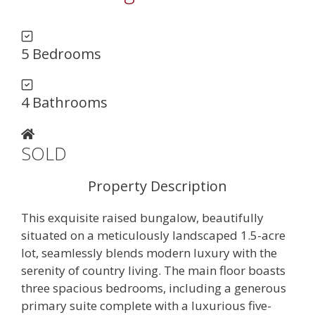
5 Bedrooms
4 Bathrooms
SOLD
Property Description
This exquisite raised bungalow, beautifully
situated on a meticulously landscaped 1.5-acre
lot, seamlessly blends modern luxury with the
serenity of country living. The main floor boasts
three spacious bedrooms, including a generous
primary suite complete with a luxurious five-