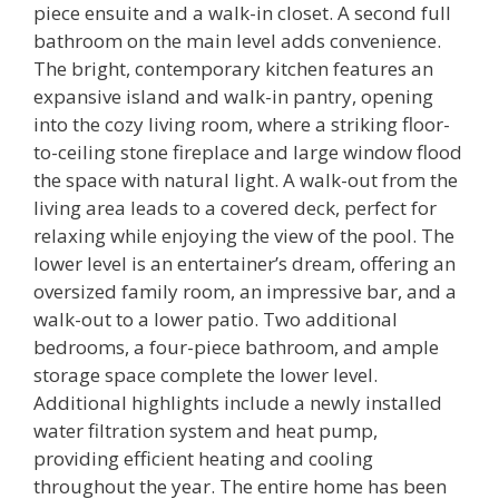
piece ensuite and a walk-in closet. A second full
bathroom on the main level adds convenience.
The bright, contemporary kitchen features an
expansive island and walk-in pantry, opening
into the cozy living room, where a striking floor-
to-ceiling stone fireplace and large window flood
the space with natural light. A walk-out from the
living area leads to a covered deck, perfect for
relaxing while enjoying the view of the pool. The
lower level is an entertainer’s dream, offering an
oversized family room, an impressive bar, and a
walk-out to a lower patio. Two additional
bedrooms, a four-piece bathroom, and ample
storage space complete the lower level.
Additional highlights include a newly installed
water filtration system and heat pump,
providing efficient heating and cooling
throughout the year. The entire home has been