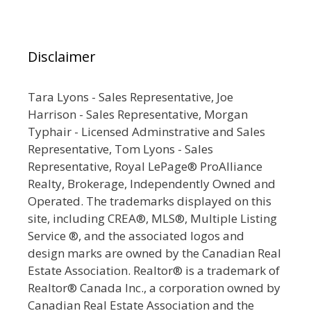
Disclaimer
Tara Lyons - Sales Representative, Joe
Harrison - Sales Representative, Morgan
Typhair - Licensed Adminstrative and Sales
Representative, Tom Lyons - Sales
Representative, Royal LePage® ProAlliance
Realty, Brokerage, Independently Owned and
Operated. The trademarks displayed on this
site, including CREA®, MLS®, Multiple Listing
Service ®, and the associated logos and
design marks are owned by the Canadian Real
Estate Association. Realtor® is a trademark of
Realtor® Canada Inc., a corporation owned by
Canadian Real Estate Association and the