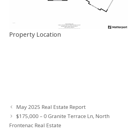
Property Location
May 2025 Real Estate Report
$175,000 – 0 Granite Terrace Ln, North
Frontenac Real Estate