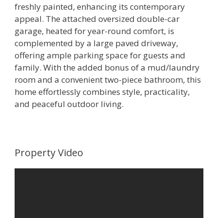
freshly painted, enhancing its contemporary
appeal. The attached oversized double-car
garage, heated for year-round comfort, is
complemented by a large paved driveway,
offering ample parking space for guests and
family. With the added bonus of a mud/laundry
room and a convenient two-piece bathroom, this
home effortlessly combines style, practicality,
and peaceful outdoor living.
Property Video