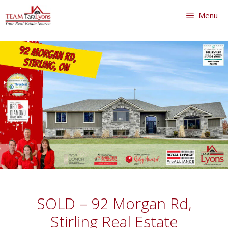
Skip
Menu
to
content
Skip
to
content
SOLD – 92 Morgan Rd,
Stirling Real Estate