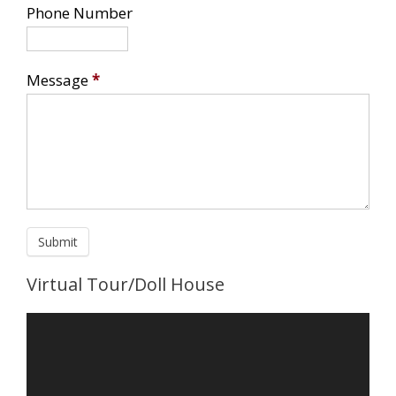
Phone Number
Message
*
Virtual Tour/Doll House