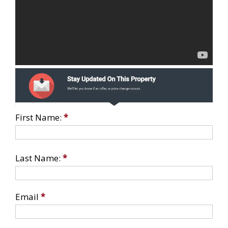
First Name:
*
Last Name:
*
Email
*