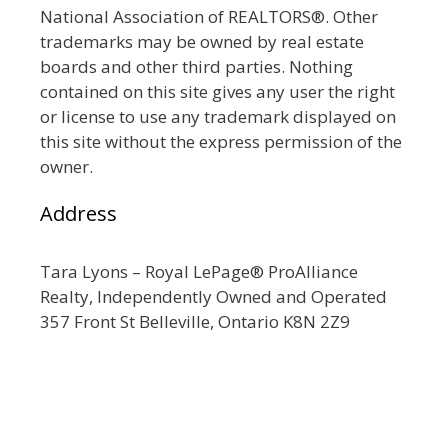
National Association of REALTORS®. Other
trademarks may be owned by real estate
boards and other third parties. Nothing
contained on this site gives any user the right
or license to use any trademark displayed on
this site without the express permission of the
owner.
Address
Tara Lyons – Royal LePage® ProAlliance
Realty, Independently Owned and Operated
357 Front St Belleville, Ontario K8N 2Z9