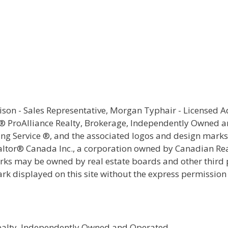
rison - Sales Representative, Morgan Typhair - Licensed 
e® ProAlliance Realty, Brokerage, Independently Owned 
ting Service ®, and the associated logos and design mark
ealtor® Canada Inc., a corporation owned by Canadian Rea
s may be owned by real estate boards and other third par
ark displayed on this site without the express permission
Realty, Independently Owned and Operated