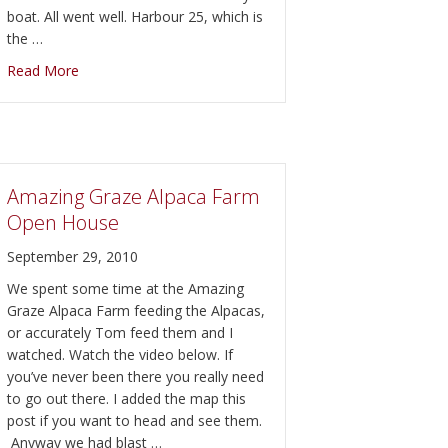
boat. All went well. Harbour 25, which is
the …
about Harbour 25 and Boat Life in Belleville
Read More
e Inn for Dinner
Amazing Graze Alpaca Farm
Open House
September 29, 2010
We spent some time at the Amazing
Graze Alpaca Farm feeding the Alpacas,
or accurately Tom feed them and I
watched. Watch the video below. If
you’ve never been there you really need
to go out there. I added the map this
post if you want to head and see them.
Anyway we had blast …