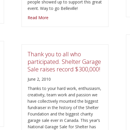
people showed up to support this great
event. Way to go Belleville!
stival, taking place October 3rd, West Zwick’s 1PM to 5PM
about $20000 Raised at “All You Need is Lo
Read More
Thank you to all who
participated. Shelter Garage
Sale raises record $300,000!
June 2, 2010
Thanks to your hard work, enthusiasm,
creativity, team work and passion we
have collectively mounted the biggest
fundraiser in the history of the Shelter
Foundation and the biggest charity
garage sale ever in Canada. This year’s
National Garage Sale for Shelter has