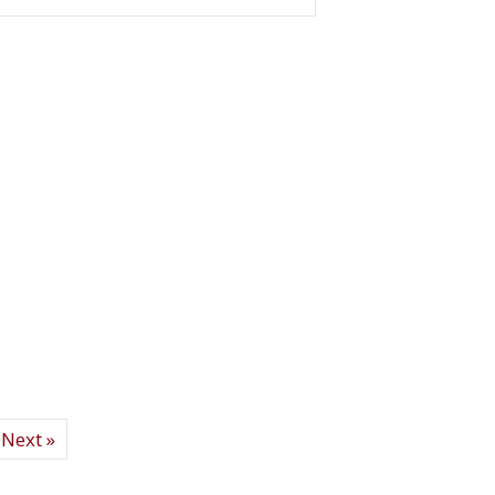
elter Garage Sale raises record $300,000!
Next »