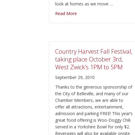
look at homes as we move …
about My New Ipad!
Read More
Country Harvest Fall Festival,
taking place October 3rd,
West Zwick’s 1PM to 5PM
September 29, 2010
Thanks to the generous sponsorship of
the City of Belleville, and many of our
Chamber Members, we are able to
offer all attractions, entertainment,
admission and parking FREE! This year’s
great food offering is Woo-Doggy Chili
served in a Yorkshire Bowl for only $2.
Beverages will also be available onsite.