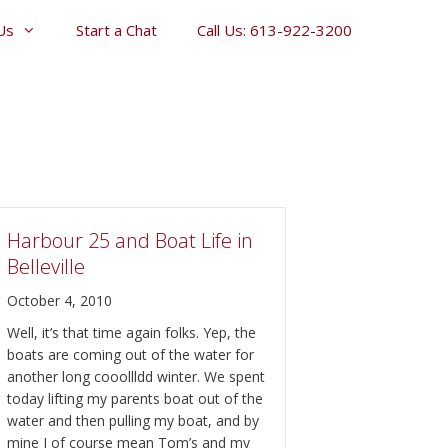
Us
Start a Chat
Call Us: 613-922-3200
Harbour 25 and Boat Life in
Belleville
October 4, 2010
Well, it’s that time again folks. Yep, the
boats are coming out of the water for
another long cooollldd winter. We spent
today lifting my parents boat out of the
water and then pulling my boat, and by
mine I of course mean Tom’s and my