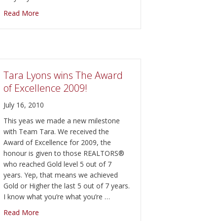
about Amazing Graze Alpaca Farm Open House
Read More
ve” benefit concert on September 10th in the Empire Square.
Tara Lyons wins The Award
of Excellence 2009!
July 16, 2010
This yeas we made a new milestone
with Team Tara. We received the
Award of Excellence for 2009, the
honour is given to those REALTORS®
who reached Gold level 5 out of 7
years. Yep, that means we achieved
Gold or Higher the last 5 out of 7 years.
I know what you’re what you’re …
about Tara Lyons wins The Award of Excellence 2009!
Read More