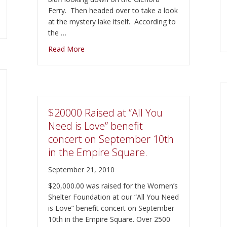
Ferry. Then headed over to take a look
at the mystery lake itself. According to
the …
about Visiting Lake on the Mountain and Th
Read More
$20000 Raised at “All You
Need is Love” benefit
concert on September 10th
in the Empire Square.
September 21, 2010
$20,000.00 was raised for the Women’s
Shelter Foundation at our “All You Need
is Love” benefit concert on September
10th in the Empire Square. Over 2500