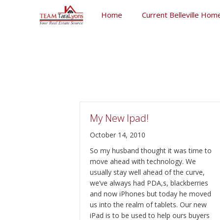
Skip
Home
Current Belleville Home
to
content
Skip
to
content
My New Ipad!
October 14, 2010
So my husband thought it was time to
move ahead with technology. We
usually stay well ahead of the curve,
we’ve always had PDA,s, blackberries
and now iPhones but today he moved
us into the realm of tablets. Our new
iPad is to be used to help ours buyers