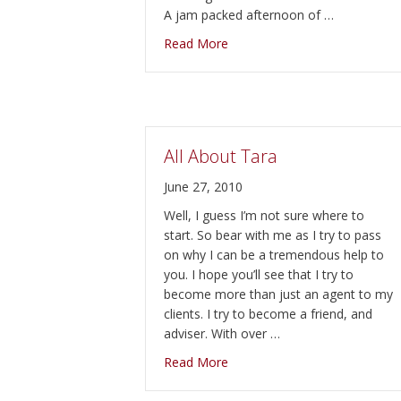
A jam packed afternoon of …
about Country Harvest Fall Fe
Read More
All About Tara
June 27, 2010
Well, I guess I’m not sure where to
start. So bear with me as I try to pass
on why I can be a tremendous help to
you. I hope you’ll see that I try to
become more than just an agent to my
clients. I try to become a friend, and
adviser. With over …
about All About Tara
Read More