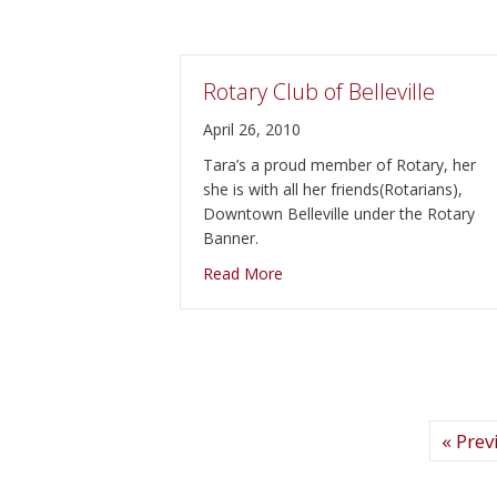
Rotary Club of Belleville
April 26, 2010
Tara’s a proud member of Rotary, her
she is with all her friends(Rotarians),
Downtown Belleville under the Rotary
Banner.
about Rotary Club of Bellevill
Read More
« Prev