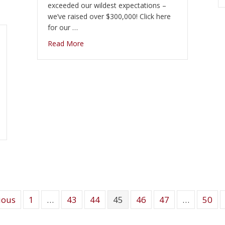
exceeded our wildest expectations –
we’ve raised over $300,000! Click here
for our …
about Thank you to all who participated. Sh
Read More
e
ious
1
…
43
44
45
46
47
…
50