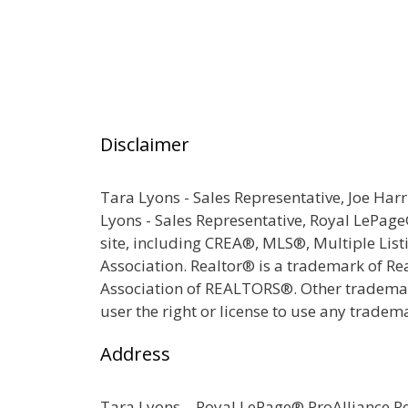
Disclaimer
Tara Lyons - Sales Representative, Joe Har
Lyons - Sales Representative, Royal LePag
site, including CREA®, MLS®, Multiple Lis
Association. Realtor® is a trademark of R
Association of REALTORS®. Other trademark
user the right or license to use any tradem
Address
Tara Lyons – Royal LePage® ProAlliance 