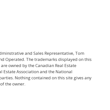
Adminstrative and Sales Representative, Tom
and Operated. The trademarks displayed on this
s are owned by the Canadian Real Estate
l Estate Association and the National
ties. Nothing contained on this site gives any
 of the owner.