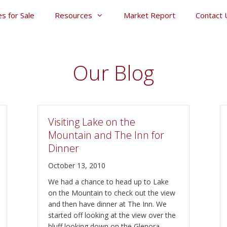
s for Sale
Resources
Market Report
Contact 
Our Blog
Visiting Lake on the
Mountain and The Inn for
Dinner
October 13, 2010
We had a chance to head up to Lake
on the Mountain to check out the view
and then have dinner at The Inn. We
started off looking at the view over the
bluff looking down on the Glenora