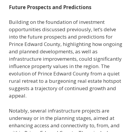
Future Prospects and Predictions
Building on the foundation of investment
opportunities discussed previously, let’s delve
into the future prospects and predictions for
Prince Edward County, highlighting how ongoing
and planned developments, as well as
infrastructure improvements, could significantly
influence property values in the region. The
evolution of Prince Edward County from a quiet
rural retreat to a burgeoning real estate hotspot
suggests a trajectory of continued growth and
appeal.
Notably, several infrastructure projects are
underway or in the planning stages, aimed at
enhancing access and connectivity to, from, and