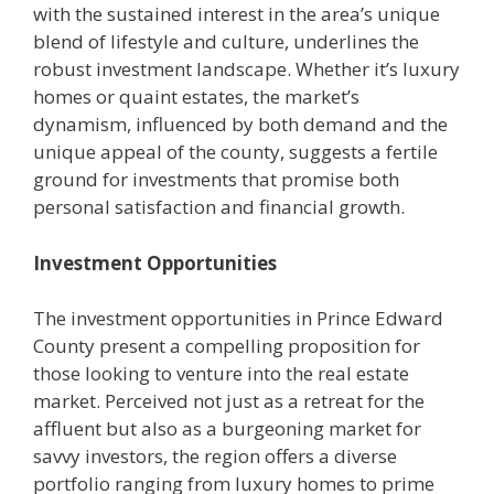
with the sustained interest in the area’s unique
blend of lifestyle and culture, underlines the
robust investment landscape. Whether it’s luxury
homes or quaint estates, the market’s
dynamism, influenced by both demand and the
unique appeal of the county, suggests a fertile
ground for investments that promise both
personal satisfaction and financial growth.
Investment Opportunities
The investment opportunities in Prince Edward
County present a compelling proposition for
those looking to venture into the real estate
market. Perceived not just as a retreat for the
affluent but also as a burgeoning market for
savvy investors, the region offers a diverse
portfolio ranging from luxury homes to prime