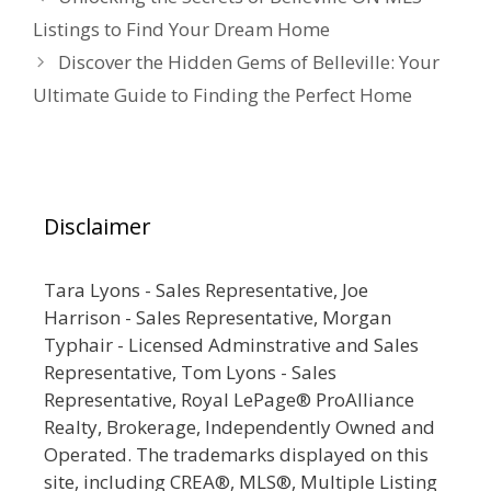
Listings to Find Your Dream Home
Discover the Hidden Gems of Belleville: Your
Ultimate Guide to Finding the Perfect Home
Disclaimer
Tara Lyons - Sales Representative, Joe
Harrison - Sales Representative, Morgan
Typhair - Licensed Adminstrative and Sales
Representative, Tom Lyons - Sales
Representative, Royal LePage® ProAlliance
Realty, Brokerage, Independently Owned and
Operated. The trademarks displayed on this
site, including CREA®, MLS®, Multiple Listing