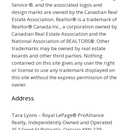
Service ®, and the associated logos and
design marks are owned by the Canadian Real
Estate Association. Realtor® is a trademark of
Realtor® Canada Inc., a corporation owned by
Canadian Real Estate Association and the
National Association of REALTORS®. Other
trademarks may be owned by real estate
boards and other third parties. Nothing
contained on this site gives any user the right
or license to use any trademark displayed on
this site without the express permission of the
owner.
Address
Tara Lyons – Royal LePage® ProAlliance
Realty, Independently Owned and Operated
357 Front St Belleville, Ontario K8N 2Z9