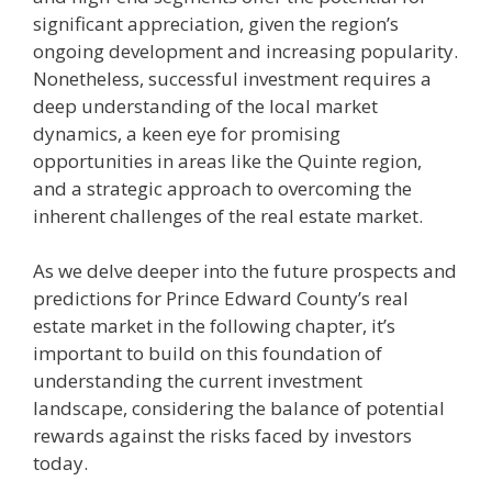
significant appreciation, given the region’s
ongoing development and increasing popularity.
Nonetheless, successful investment requires a
deep understanding of the local market
dynamics, a keen eye for promising
opportunities in areas like the Quinte region,
and a strategic approach to overcoming the
inherent challenges of the real estate market.
As we delve deeper into the future prospects and
predictions for Prince Edward County’s real
estate market in the following chapter, it’s
important to build on this foundation of
understanding the current investment
landscape, considering the balance of potential
rewards against the risks faced by investors
today.