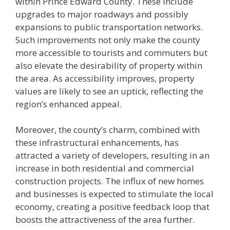
within Prince Edward County. These include
upgrades to major roadways and possibly
expansions to public transportation networks.
Such improvements not only make the county
more accessible to tourists and commuters but
also elevate the desirability of property within
the area. As accessibility improves, property
values are likely to see an uptick, reflecting the
region’s enhanced appeal.
Moreover, the county’s charm, combined with
these infrastructural enhancements, has
attracted a variety of developers, resulting in an
increase in both residential and commercial
construction projects. The influx of new homes
and businesses is expected to stimulate the local
economy, creating a positive feedback loop that
boosts the attractiveness of the area further.