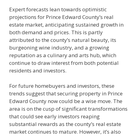
Expert forecasts lean towards optimistic
projections for Prince Edward County’s real
estate market, anticipating sustained growth in
both demand and prices. This is partly
attributed to the county’s natural beauty, its
burgeoning wine industry, and a growing
reputation as a culinary and arts hub, which
continue to draw interest from both potential
residents and investors.
For future homebuyers and investors, these
trends suggest that securing property in Prince
Edward County now could be a wise move. The
area is on the cusp of significant transformations
that could see early investors reaping
substantial rewards as the county’s real estate
market continues to mature. However, it’s also