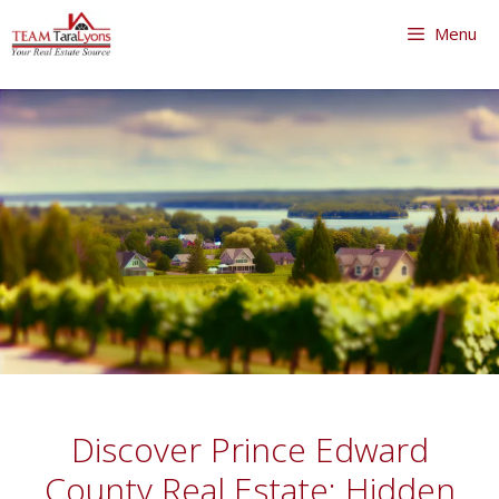
Skip
Menu
to
content
Skip
to
content
Discover Prince Edward
County Real Estate: Hidden