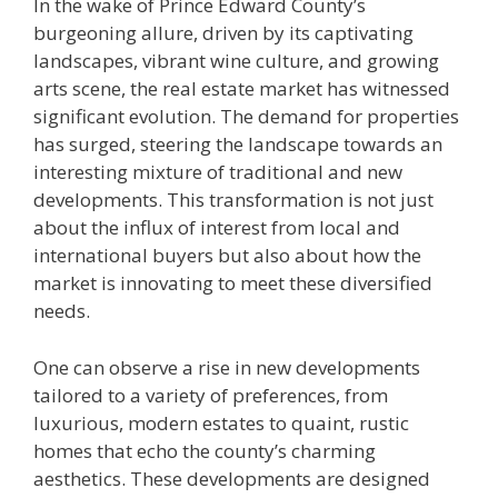
In the wake of Prince Edward County’s
burgeoning allure, driven by its captivating
landscapes, vibrant wine culture, and growing
arts scene, the real estate market has witnessed
significant evolution. The demand for properties
has surged, steering the landscape towards an
interesting mixture of traditional and new
developments. This transformation is not just
about the influx of interest from local and
international buyers but also about how the
market is innovating to meet these diversified
needs.
One can observe a rise in new developments
tailored to a variety of preferences, from
luxurious, modern estates to quaint, rustic
homes that echo the county’s charming
aesthetics. These developments are designed