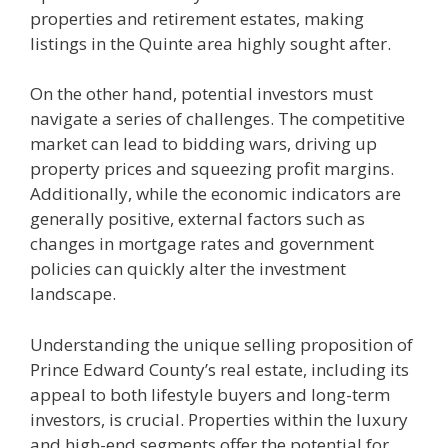
properties and retirement estates, making
listings in the Quinte area highly sought after.
On the other hand, potential investors must
navigate a series of challenges. The competitive
market can lead to bidding wars, driving up
property prices and squeezing profit margins.
Additionally, while the economic indicators are
generally positive, external factors such as
changes in mortgage rates and government
policies can quickly alter the investment
landscape.
Understanding the unique selling proposition of
Prince Edward County’s real estate, including its
appeal to both lifestyle buyers and long-term
investors, is crucial. Properties within the luxury
and high-end segments offer the potential for