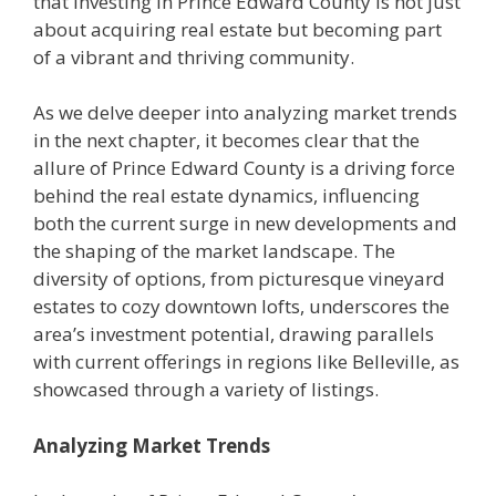
that investing in Prince Edward County is not just
about acquiring real estate but becoming part
of a vibrant and thriving community.
As we delve deeper into analyzing market trends
in the next chapter, it becomes clear that the
allure of Prince Edward County is a driving force
behind the real estate dynamics, influencing
both the current surge in new developments and
the shaping of the market landscape. The
diversity of options, from picturesque vineyard
estates to cozy downtown lofts, underscores the
area’s investment potential, drawing parallels
with current offerings in regions like Belleville, as
showcased through a variety of listings.
Analyzing Market Trends