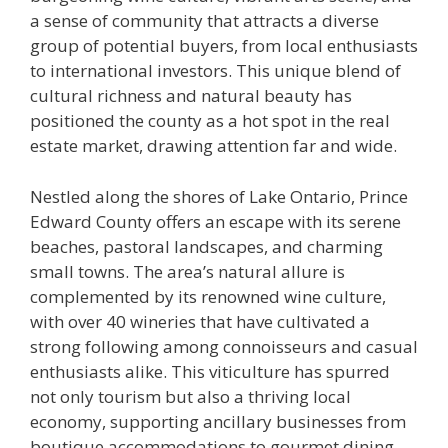
a sense of community that attracts a diverse
group of potential buyers, from local enthusiasts
to international investors. This unique blend of
cultural richness and natural beauty has
positioned the county as a hot spot in the real
estate market, drawing attention far and wide.
Nestled along the shores of Lake Ontario, Prince
Edward County offers an escape with its serene
beaches, pastoral landscapes, and charming
small towns. The area’s natural allure is
complemented by its renowned wine culture,
with over 40 wineries that have cultivated a
strong following among connoisseurs and casual
enthusiasts alike. This viticulture has spurred
not only tourism but also a thriving local
economy, supporting ancillary businesses from
boutique accommodations to gourmet dining.