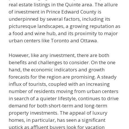
real estate listings in the Quinte area. The allure
of investment in Prince Edward County is
underpinned by several factors, including its
picturesque landscapes, a growing reputation as
a food and wine hub, and its proximity to major
urban centers like Toronto and Ottawa.
However, like any investment, there are both
benefits and challenges to consider. On the one
hand, the economic indicators and growth
forecasts for the region are promising. A steady
influx of tourists, coupled with an increasing
number of residents moving from urban centers
in search of a quieter lifestyle, continues to drive
demand for both short-term and long-term
property investments. The appeal of luxury
homes, in particular, has seen a significant
uptick as affluent buyers look for vacation