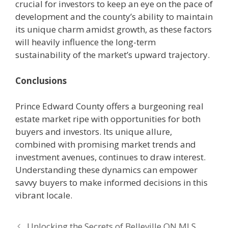
crucial for investors to keep an eye on the pace of
development and the county’s ability to maintain
its unique charm amidst growth, as these factors
will heavily influence the long-term
sustainability of the market’s upward trajectory.
Conclusions
Prince Edward County offers a burgeoning real
estate market ripe with opportunities for both
buyers and investors. Its unique allure,
combined with promising market trends and
investment avenues, continues to draw interest.
Understanding these dynamics can empower
savvy buyers to make informed decisions in this
vibrant locale.
Unlocking the Secrets of Belleville ON MLS