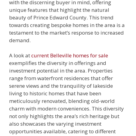
with the discerning buyer in mind, offering
unique features that highlight the natural
beauty of Prince Edward County. This trend
towards creating bespoke homes in the area is a
testament to the market’s response to increased
demand.
A look at
current Belleville homes for sale
exemplifies the diversity in offerings and
investment potential in the area. Properties
range from waterfront residences that offer
serene views and the tranquility of lakeside
living to historic homes that have been
meticulously renovated, blending old-world
charm with modern conveniences. This diversity
not only highlights the area’s rich heritage but
also showcases the varying investment
opportunities available, catering to different