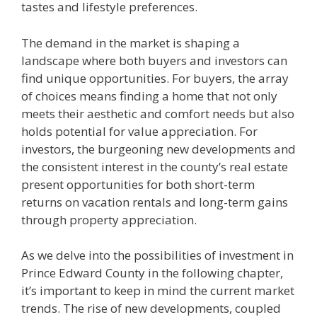
tastes and lifestyle preferences.
The demand in the market is shaping a
landscape where both buyers and investors can
find unique opportunities. For buyers, the array
of choices means finding a home that not only
meets their aesthetic and comfort needs but also
holds potential for value appreciation. For
investors, the burgeoning new developments and
the consistent interest in the county’s real estate
present opportunities for both short-term
returns on vacation rentals and long-term gains
through property appreciation.
As we delve into the possibilities of investment in
Prince Edward County in the following chapter,
it’s important to keep in mind the current market
trends. The rise of new developments, coupled