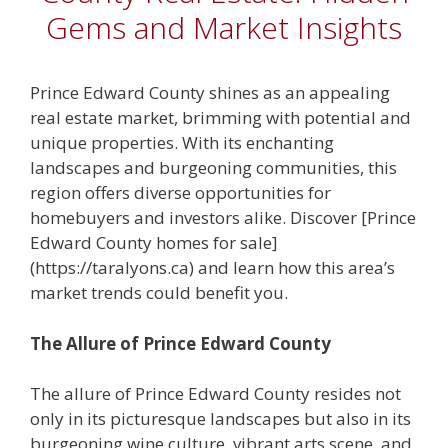
Gems and Market Insights
Prince Edward County shines as an appealing
real estate market, brimming with potential and
unique properties. With its enchanting
landscapes and burgeoning communities, this
region offers diverse opportunities for
homebuyers and investors alike. Discover [Prince
Edward County homes for sale]
(https://taralyons.ca) and learn how this area’s
market trends could benefit you.
The Allure of Prince Edward County
The allure of Prince Edward County resides not
only in its picturesque landscapes but also in its
burgeoning wine culture, vibrant arts scene, and