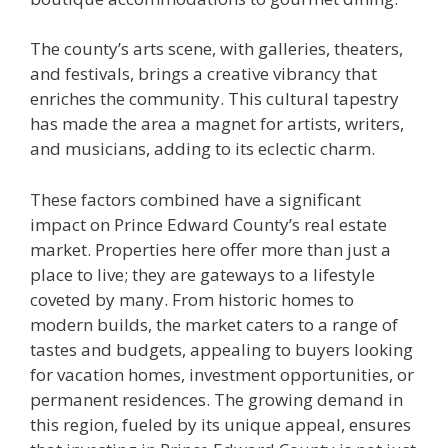
The county’s arts scene, with galleries, theaters,
and festivals, brings a creative vibrancy that
enriches the community. This cultural tapestry
has made the area a magnet for artists, writers,
and musicians, adding to its eclectic charm.
These factors combined have a significant
impact on Prince Edward County’s real estate
market. Properties here offer more than just a
place to live; they are gateways to a lifestyle
coveted by many. From historic homes to
modern builds, the market caters to a range of
tastes and budgets, appealing to buyers looking
for vacation homes, investment opportunities, or
permanent residences. The growing demand in
this region, fueled by its unique appeal, ensures