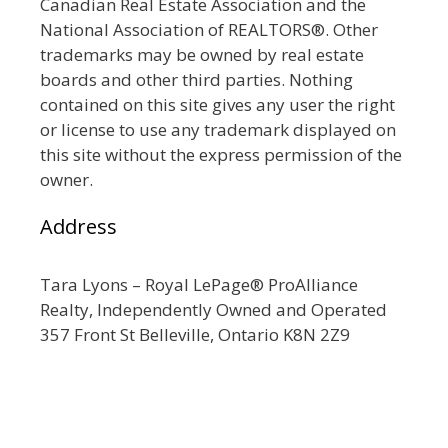
Canadian Real Estate Association and the
National Association of REALTORS®. Other
trademarks may be owned by real estate
boards and other third parties. Nothing
contained on this site gives any user the right
or license to use any trademark displayed on
this site without the express permission of the
owner.
Address
Tara Lyons – Royal LePage® ProAlliance
Realty, Independently Owned and Operated
357 Front St Belleville, Ontario K8N 2Z9