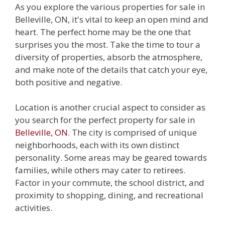
As you explore the various properties for sale in
Belleville, ON, it's vital to keep an open mind and
heart. The perfect home may be the one that
surprises you the most. Take the time to tour a
diversity of properties, absorb the atmosphere,
and make note of the details that catch your eye,
both positive and negative.
Location is another crucial aspect to consider as
you search for the perfect property for sale in
Belleville, ON
. The city is comprised of unique
neighborhoods, each with its own distinct
personality. Some areas may be geared towards
families, while others may cater to retirees.
Factor in your commute, the school district, and
proximity to shopping, dining, and recreational
activities.