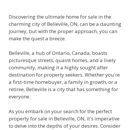
Discovering the ultimate home for sale in the
charming city of Belleville, ON, can be a daunting
journey, but with the proper approach, you can
make the quest a breeze.
Belleville, a hub of Ontario, Canada, boasts
picturesque streets, quaint homes, and a lively
community, making it a highly sought after
destination for property seekers. Whether you're
a first-time homebuyer, a family in growth, or a
retiree, Belleville is a city that has something for
everyone.
As you embark on your search for the perfect
property for sale in Belleville, ON, it's imperative
to delve into the depths of your desires. Consider