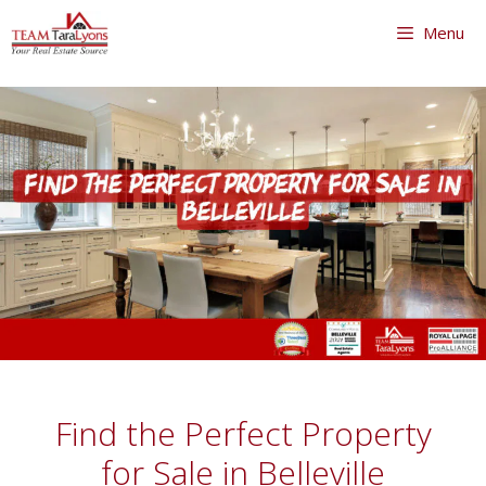
Skip
Menu
to
content
Skip
to
content
Find the Perfect Property
for Sale in Belleville