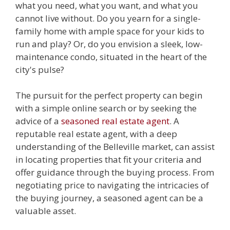
what you need, what you want, and what you
cannot live without. Do you yearn for a single-
family home with ample space for your kids to
run and play? Or, do you envision a sleek, low-
maintenance condo, situated in the heart of the
city's pulse?
The pursuit for the perfect property can begin
with a simple online search or by seeking the
advice of a
seasoned real estate agent
. A
reputable real estate agent, with a deep
understanding of the Belleville market, can assist
in locating properties that fit your criteria and
offer guidance through the buying process. From
negotiating price to navigating the intricacies of
the buying journey, a seasoned agent can be a
valuable asset.