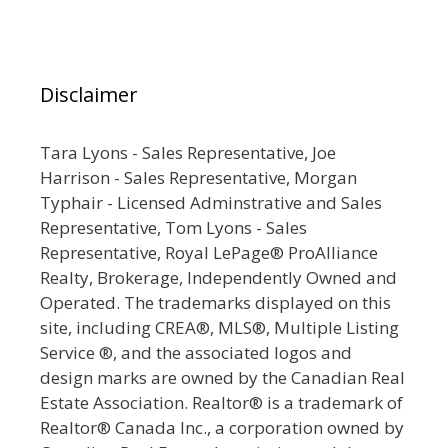
Disclaimer
Tara Lyons - Sales Representative, Joe
Harrison - Sales Representative, Morgan
Typhair - Licensed Adminstrative and Sales
Representative, Tom Lyons - Sales
Representative, Royal LePage® ProAlliance
Realty, Brokerage, Independently Owned and
Operated. The trademarks displayed on this
site, including CREA®, MLS®, Multiple Listing
Service ®, and the associated logos and
design marks are owned by the Canadian Real
Estate Association. Realtor® is a trademark of
Realtor® Canada Inc., a corporation owned by