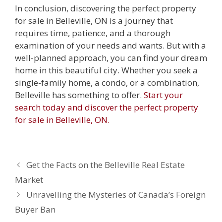
In conclusion, discovering the perfect property
for sale in Belleville, ON is a journey that
requires time, patience, and a thorough
examination of your needs and wants. But with a
well-planned approach, you can find your dream
home in this beautiful city. Whether you seek a
single-family home, a condo, or a combination,
Belleville has something to offer.
Start your
search today and discover the perfect property
for sale in Belleville, ON.
Get the Facts on the Belleville Real Estate
Market
Unravelling the Mysteries of Canada’s Foreign
Buyer Ban