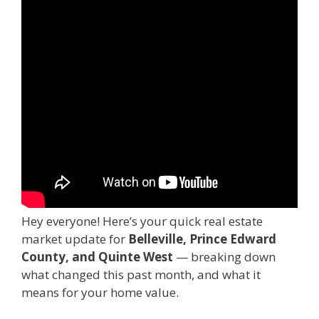
Hey everyone! Here’s your quick real estate
market update for
Belleville, Prince Edward
County, and Quinte West
— breaking down
what changed this past month, and what it
means for your home value.