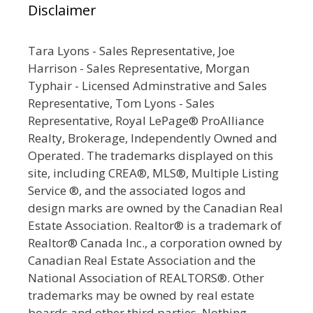
Disclaimer
Tara Lyons - Sales Representative, Joe
Harrison - Sales Representative, Morgan
Typhair - Licensed Adminstrative and Sales
Representative, Tom Lyons - Sales
Representative, Royal LePage® ProAlliance
Realty, Brokerage, Independently Owned and
Operated. The trademarks displayed on this
site, including CREA®, MLS®, Multiple Listing
Service ®, and the associated logos and
design marks are owned by the Canadian Real
Estate Association. Realtor® is a trademark of
Realtor® Canada Inc., a corporation owned by
Canadian Real Estate Association and the
National Association of REALTORS®. Other
trademarks may be owned by real estate
boards and other third parties. Nothing