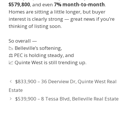
$579,800
, and even
7% month-to-month
.
Homes are sitting a little longer, but buyer
interest is clearly strong — great news if you’re
thinking of listing soon.
So overall —
📉 Belleville’s softening,
⚖️ PEC is holding steady, and
📈 Quinte West is still trending up.
$833,900 – 36 Deerview Dr, Quinte West Real
Estate
$539,900 – 8 Tessa Blvd, Belleville Real Estate