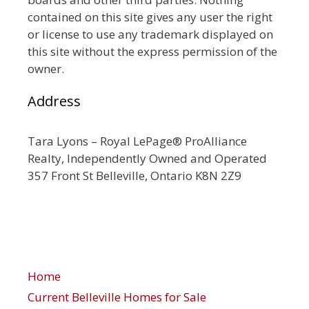
contained on this site gives any user the right
or license to use any trademark displayed on
this site without the express permission of the
owner.
Address
Tara Lyons – Royal LePage® ProAlliance
Realty, Independently Owned and Operated
357 Front St Belleville, Ontario K8N 2Z9
Home
Current Belleville Homes for Sale