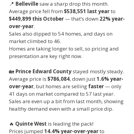
📍
Belleville
saw a sharp drop this month.
Average price fell from
$538,551 last year
to
$449,899 this October
— that’s down
22% year-
over-year
.
Sales also dipped to 54 homes, and days on
market climbed to 46.
Homes are taking longer to sell, so pricing and
presentation are key right now.
🏡
Prince Edward County
stayed mostly steady.
Average price is
$786,084
, down just
1.6% year-
over-year
, but homes are selling
faster
— only
41 days on market compared to 57 last year.
Sales are even up a bit from last month, showing
healthy demand even with a small price dip.
🔥
Quinte West
is leading the pack!
Prices jumped
14.4% year-over-year
to