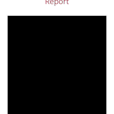
Report