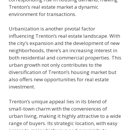
Trenton’s real estate market a dynamic
environment for transactions.
Urbanization is another pivotal factor
influencing Trenton’s real estate landscape. With
the city’s expansion and the development of new
neighborhoods, there’s an increasing interest in
both residential and commercial properties. This
urban growth not only contributes to the
diversification of Trenton’s housing market but
also offers new opportunities for real estate
investment.
Trenton’s unique appeal lies in its blend of
small-town charm with the conveniences of
urban living, making it highly attractive to a wide
range of buyers. Its strategic location, with easy