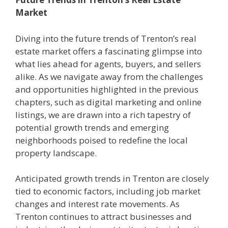
Market
Diving into the future trends of Trenton’s real
estate market offers a fascinating glimpse into
what lies ahead for agents, buyers, and sellers
alike. As we navigate away from the challenges
and opportunities highlighted in the previous
chapters, such as digital marketing and online
listings, we are drawn into a rich tapestry of
potential growth trends and emerging
neighborhoods poised to redefine the local
property landscape.
Anticipated growth trends in Trenton are closely
tied to economic factors, including job market
changes and interest rate movements. As
Trenton continues to attract businesses and