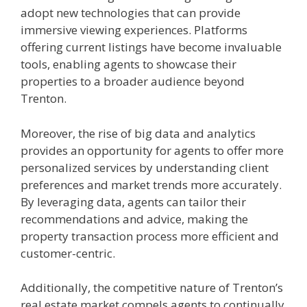
adopt new technologies that can provide
immersive viewing experiences. Platforms
offering current listings have become invaluable
tools, enabling agents to showcase their
properties to a broader audience beyond
Trenton.
Moreover, the rise of big data and analytics
provides an opportunity for agents to offer more
personalized services by understanding client
preferences and market trends more accurately.
By leveraging data, agents can tailor their
recommendations and advice, making the
property transaction process more efficient and
customer-centric.
Additionally, the competitive nature of Trenton’s
real estate market compels agents to continually