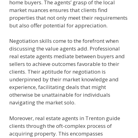
home buyers. The agents’ grasp of the local
market nuances ensures that clients find
properties that not only meet their requirements
but also offer potential for appreciation.
Negotiation skills come to the forefront when
discussing the value agents add. Professional
real estate agents mediate between buyers and
sellers to achieve outcomes favorable to their
clients. Their aptitude for negotiation is
underpinned by their market knowledge and
experience, facilitating deals that might
otherwise be unattainable for individuals
navigating the market solo.
Moreover, real estate agents in Trenton guide
clients through the oft-complex process of
acquiring property. This encompasses