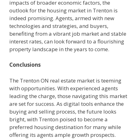
impacts of broader economic factors, the
outlook for the housing market in Trenton is
indeed promising. Agents, armed with new
technologies and strategies, and buyers,
benefiting from a vibrant job market and stable
interest rates, can look forward to a flourishing
property landscape in the years to come.
Conclusions
The Trenton ON real estate market is teeming
with opportunities. With experienced agents
leading the charge, those navigating this market
are set for success. As digital tools enhance the
buying and selling process, the future looks
bright, with Trenton poised to become a
preferred housing destination for many while
offering its agents ample growth prospects.