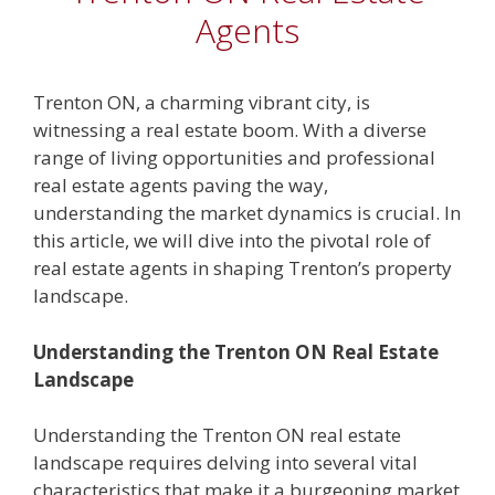
Agents
Trenton ON, a charming vibrant city, is
witnessing a real estate boom. With a diverse
range of living opportunities and professional
real estate agents paving the way,
understanding the market dynamics is crucial. In
this article, we will dive into the pivotal role of
real estate agents in shaping Trenton’s property
landscape.
Understanding the Trenton ON Real Estate
Landscape
Understanding the Trenton ON real estate
landscape requires delving into several vital
characteristics that make it a burgeoning market