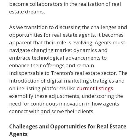
become collaborators in the realization of real
estate dreams.
As we transition to discussing the challenges and
opportunities for real estate agents, it becomes
apparent that their role is evolving. Agents must
navigate changing market dynamics and
embrace technological advancements to
enhance their offerings and remain
indispensable to Trenton’s real estate sector. The
introduction of digital marketing strategies and
online listing platforms like
current listings
exemplify these adjustments, underscoring the
need for continuous innovation in how agents
connect with and serve their clients.
Challenges and Opportunities for Real Estate
Agents