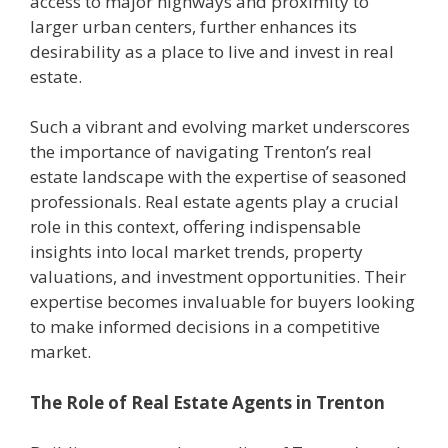
access to major highways and proximity to
larger urban centers, further enhances its
desirability as a place to live and invest in real
estate.
Such a vibrant and evolving market underscores
the importance of navigating Trenton’s real
estate landscape with the expertise of seasoned
professionals. Real estate agents play a crucial
role in this context, offering indispensable
insights into local market trends, property
valuations, and investment opportunities. Their
expertise becomes invaluable for buyers looking
to make informed decisions in a competitive
market.
The Role of Real Estate Agents in Trenton