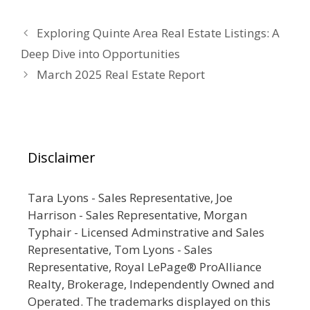
Exploring Quinte Area Real Estate Listings: A
Deep Dive into Opportunities
March 2025 Real Estate Report
Disclaimer
Tara Lyons - Sales Representative, Joe
Harrison - Sales Representative, Morgan
Typhair - Licensed Adminstrative and Sales
Representative, Tom Lyons - Sales
Representative, Royal LePage® ProAlliance
Realty, Brokerage, Independently Owned and
Operated. The trademarks displayed on this