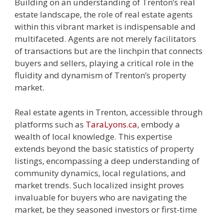
Building on an understanding of Trenton’s real
estate landscape, the role of real estate agents
within this vibrant market is indispensable and
multifaceted. Agents are not merely facilitators
of transactions but are the linchpin that connects
buyers and sellers, playing a critical role in the
fluidity and dynamism of Trenton’s property
market.
Real estate agents in Trenton, accessible through
platforms such as
TaraLyons.ca
, embody a
wealth of local knowledge. This expertise
extends beyond the basic statistics of property
listings, encompassing a deep understanding of
community dynamics, local regulations, and
market trends. Such localized insight proves
invaluable for buyers who are navigating the
market, be they seasoned investors or first-time