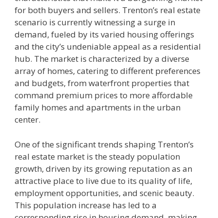
for both buyers and sellers. Trenton’s real estate
scenario is currently witnessing a surge in
demand, fueled by its varied housing offerings
and the city’s undeniable appeal as a residential
hub. The market is characterized by a diverse
array of homes, catering to different preferences
and budgets, from waterfront properties that
command premium prices to more affordable
family homes and apartments in the urban
center.
One of the significant trends shaping Trenton’s
real estate market is the steady population
growth, driven by its growing reputation as an
attractive place to live due to its quality of life,
employment opportunities, and scenic beauty.
This population increase has led to a
corresponding rise in housing demand, making