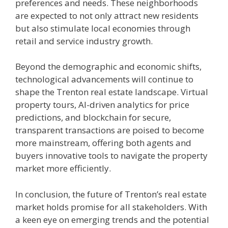
preferences and needs. These neighborhoods
are expected to not only attract new residents
but also stimulate local economies through
retail and service industry growth.
Beyond the demographic and economic shifts,
technological advancements will continue to
shape the Trenton real estate landscape. Virtual
property tours, AI-driven analytics for price
predictions, and blockchain for secure,
transparent transactions are poised to become
more mainstream, offering both agents and
buyers innovative tools to navigate the property
market more efficiently.
In conclusion, the future of Trenton’s real estate
market holds promise for all stakeholders. With
a keen eye on emerging trends and the potential