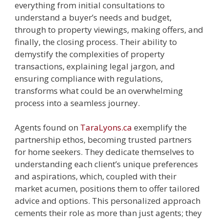
everything from initial consultations to
understand a buyer’s needs and budget,
through to property viewings, making offers, and
finally, the closing process. Their ability to
demystify the complexities of property
transactions, explaining legal jargon, and
ensuring compliance with regulations,
transforms what could be an overwhelming
process into a seamless journey.
Agents found on
TaraLyons.ca
exemplify the
partnership ethos, becoming trusted partners
for home seekers. They dedicate themselves to
understanding each client’s unique preferences
and aspirations, which, coupled with their
market acumen, positions them to offer tailored
advice and options. This personalized approach
cements their role as more than just agents; they