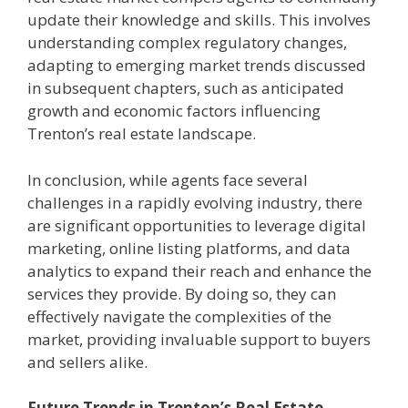
update their knowledge and skills. This involves
understanding complex regulatory changes,
adapting to emerging market trends discussed
in subsequent chapters, such as anticipated
growth and economic factors influencing
Trenton’s real estate landscape.
In conclusion, while agents face several
challenges in a rapidly evolving industry, there
are significant opportunities to leverage digital
marketing, online listing platforms, and data
analytics to expand their reach and enhance the
services they provide. By doing so, they can
effectively navigate the complexities of the
market, providing invaluable support to buyers
and sellers alike.
Future Trends in Trenton’s Real Estate