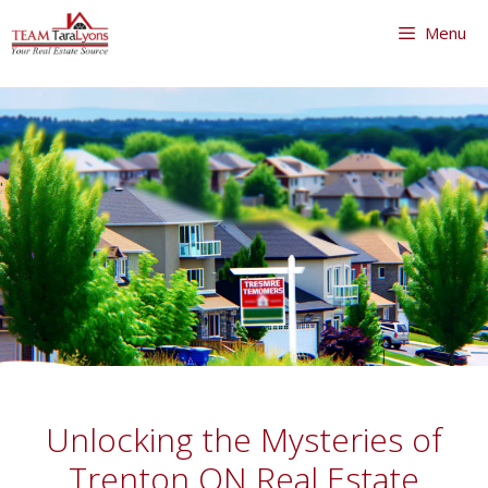
Skip
Menu
to
content
Skip
to
content
Unlocking the Mysteries of
Trenton ON Real Estate