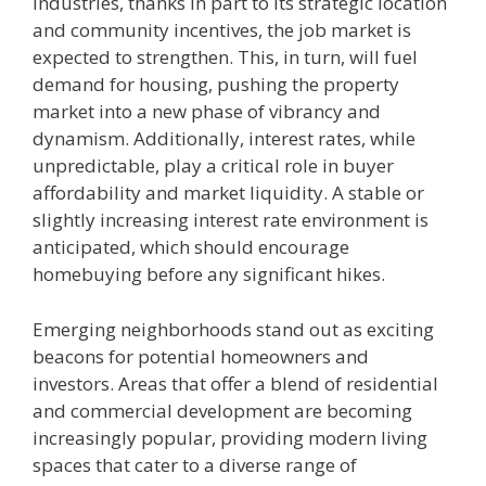
industries, thanks in part to its strategic location
and community incentives, the job market is
expected to strengthen. This, in turn, will fuel
demand for housing, pushing the property
market into a new phase of vibrancy and
dynamism. Additionally, interest rates, while
unpredictable, play a critical role in buyer
affordability and market liquidity. A stable or
slightly increasing interest rate environment is
anticipated, which should encourage
homebuying before any significant hikes.
Emerging neighborhoods stand out as exciting
beacons for potential homeowners and
investors. Areas that offer a blend of residential
and commercial development are becoming
increasingly popular, providing modern living
spaces that cater to a diverse range of