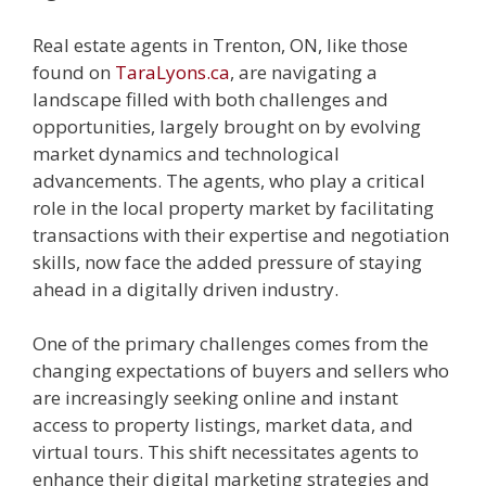
Real estate agents in Trenton, ON, like those
found on
TaraLyons.ca
, are navigating a
landscape filled with both challenges and
opportunities, largely brought on by evolving
market dynamics and technological
advancements. The agents, who play a critical
role in the local property market by facilitating
transactions with their expertise and negotiation
skills, now face the added pressure of staying
ahead in a digitally driven industry.
One of the primary challenges comes from the
changing expectations of buyers and sellers who
are increasingly seeking online and instant
access to property listings, market data, and
virtual tours. This shift necessitates agents to
enhance their digital marketing strategies and