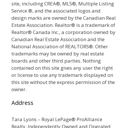
site, including CREA®, MLS®, Multiple Listing
Service ®, and the associated logos and
design marks are owned by the Canadian Real
Estate Association. Realtor® is a trademark of
Realtor® Canada Inc., a corporation owned by
Canadian Real Estate Association and the
National Association of REALTORS®. Other
trademarks may be owned by real estate
boards and other third parties. Nothing
contained on this site gives any user the right
or license to use any trademark displayed on
this site without the express permission of the
owner.
Address
Tara Lyons – Royal LePage® ProAlliance
Realty, Independently Owned and Operated