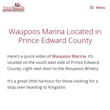
Skip
Menu
to
content
Skip
to
Waupoos Marina Located in
content
Prince Edward County
Here’s a quick video of
Waupoos Marina
, it’s
located on the south east side of Prince Edward
County, right next door to the Waupoos Winery.
It’s a great little harbour for those looking for a
stop over heading to Kingston.