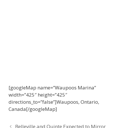
[googleMap name=”Waupoos Marina”
width=”425″ height=”425″
directions_to=”false”]Waupoos, Ontario,
Canada[/googleMap]
Belleville and Quinte Expected to Mirror