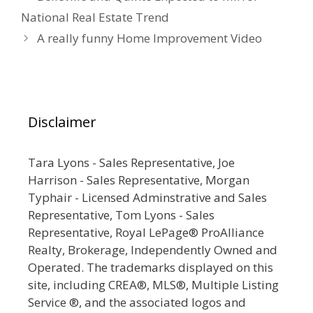
National Real Estate Trend
A really funny Home Improvement Video
Disclaimer
Tara Lyons - Sales Representative, Joe
Harrison - Sales Representative, Morgan
Typhair - Licensed Adminstrative and Sales
Representative, Tom Lyons - Sales
Representative, Royal LePage® ProAlliance
Realty, Brokerage, Independently Owned and
Operated. The trademarks displayed on this
site, including CREA®, MLS®, Multiple Listing
Service ®, and the associated logos and