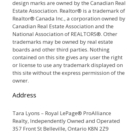
design marks are owned by the Canadian Real
Estate Association. Realtor® is a trademark of
Realtor® Canada Inc., a corporation owned by
Canadian Real Estate Association and the
National Association of REALTORS®. Other
trademarks may be owned by real estate
boards and other third parties. Nothing
contained on this site gives any user the right
or license to use any trademark displayed on
this site without the express permission of the
owner.
Address
Tara Lyons – Royal LePage® ProAlliance
Realty, Independently Owned and Operated
357 Front St Belleville, Ontario K8N 2Z9