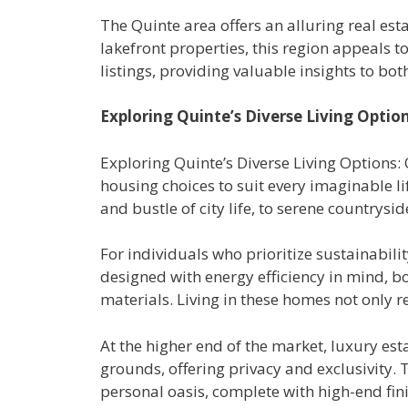
The Quinte area offers an alluring real est
lakefront properties, this region appeals to 
listings, providing valuable insights to bo
Exploring Quinte’s Diverse Living Optio
Exploring Quinte’s Diverse Living Options: 
housing choices to suit every imaginable li
and bustle of city life, to serene countrys
For individuals who prioritize sustainabili
designed with energy efficiency in mind, b
materials. Living in these homes not only re
At the higher end of the market, luxury es
grounds, offering privacy and exclusivity.
personal oasis, complete with high-end fin