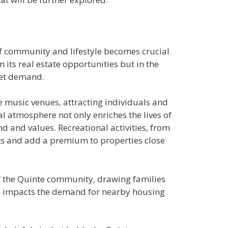
of community and lifestyle becomes crucial
 its real estate opportunities but in the
rket demand.
ve music venues, attracting individuals and
l atmosphere not only enriches the lives of
nd and values. Recreational activities, from
sts and add a premium to properties close
of the Quinte community, drawing families
nly impacts the demand for nearby housing