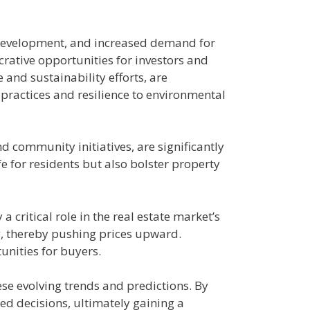
e development, and increased demand for
crative opportunities for investors and
and sustainability efforts, are
 practices and resilience to environmental
d community initiatives, are significantly
e for residents but also bolster property
 critical role in the real estate market’s
g, thereby pushing prices upward.
unities for buyers.
hese evolving trends and predictions. By
ed decisions, ultimately gaining a