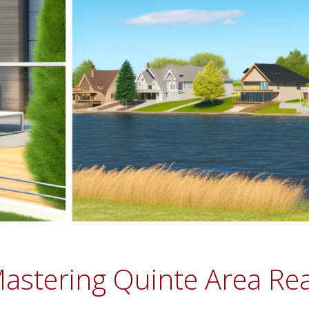
astering Quinte Area Real