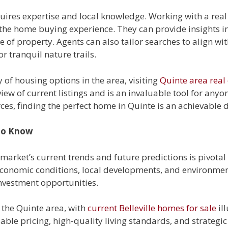
quires expertise and local knowledge. Working with a rea
 the home buying experience. They can provide insights 
of property. Agents can also tailor searches to align with 
or tranquil nature trails.
y of housing options in the area, visiting
Quinte area real 
ew of current listings and is an invaluable tool for anyo
ces, finding the perfect home in Quinte is an achievable 
 to Know
arket’s current trends and future predictions is pivotal 
economic conditions, local developments, and environmen
investment opportunities.
n the Quinte area, with
current Belleville homes for sale
ill
dable pricing, high-quality living standards, and strategi