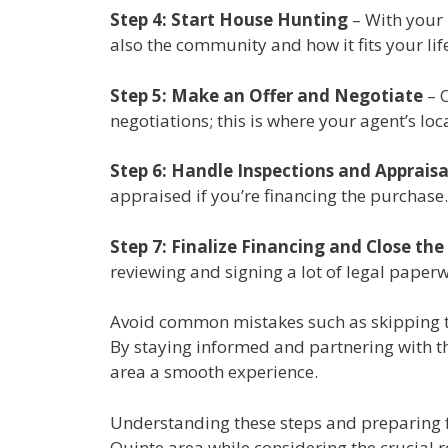
Step 4: Start House Hunting
– With your 
also the community and how it fits your life
Step 5: Make an Offer and Negotiate
– O
negotiations; this is where your agent’s l
Step 6: Handle Inspections and Appraisa
appraised if you’re financing the purchase
Step 7: Finalize Financing and Close the
reviewing and signing a lot of legal paper
Avoid common mistakes such as skipping th
By staying informed and partnering with th
area a smooth experience.
Understanding these steps and preparing fo
Quinte area while considering the crucial ro