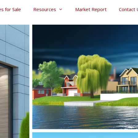
s for Sale
Resources
Market Report
Contact 