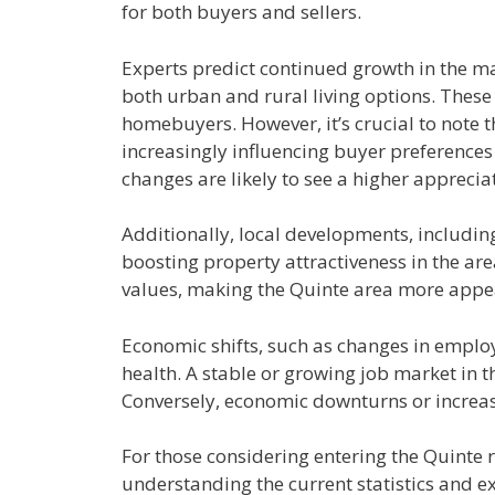
for both buyers and sellers.
Experts predict continued growth in the m
both urban and rural living options. These 
homebuyers. However, it’s crucial to note t
increasingly influencing buyer preferences
changes are likely to see a higher apprecia
Additionally, local developments, includin
boosting property attractiveness in the are
values, making the Quinte area more appea
Economic shifts, such as changes in employme
health. A stable or growing job market in
Conversely, economic downturns or increase
For those considering entering the Quinte re
understanding the current statistics and e