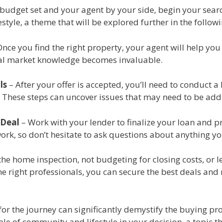
budget set and your agent by your side, begin your searc
style, a theme that will be explored further in the follow
nce you find the right property, your agent will help you
ocal market knowledge becomes invaluable.
ls
– After your offer is accepted, you’ll need to conduct 
. These steps can uncover issues that may need to be add
 Deal
– Work with your lender to finalize your loan and pre
work, so don’t hesitate to ask questions about anything y
e home inspection, not budgeting for closing costs, or l
e right professionals, you can secure the best deals and
r the journey can significantly demystify the buying pro
le of community and lifestyle in your decision, a topic th