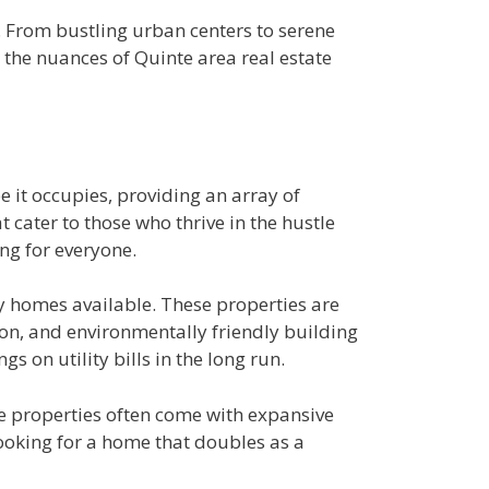
l. From bustling urban centers to serene
to the nuances of Quinte area real estate
e it occupies, providing an array of
 cater to those who thrive in the hustle
ing for everyone.
ly homes available. These properties are
ion, and environmentally friendly building
s on utility bills in the long run.
se properties often come with expansive
looking for a home that doubles as a