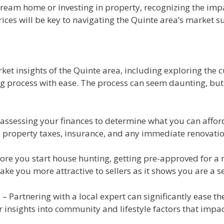
dream home or investing in property, recognizing the impa
ices will be key to navigating the Quinte area’s market su
et insights of the Quinte area, including exploring the cur
 process with ease. The process can seem daunting, but w
assessing your finances to determine what you can afford. 
s, property taxes, insurance, and any immediate renovat
ore you start house hunting, getting pre-approved for a m
ke you more attractive to sellers as it shows you are a s
t
– Partnering with a local expert can significantly ease t
insights into community and lifestyle factors that impac