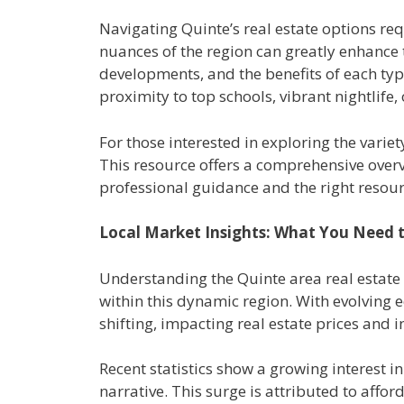
Navigating Quinte’s real estate options re
nuances of the region can greatly enhance
developments, and the benefits of each type 
proximity to top schools, vibrant nightlife, 
For those interested in exploring the variet
This resource offers a comprehensive overvi
professional guidance and the right resour
Local Market Insights: What You Need
Understanding the Quinte area real estate m
within this dynamic region. With evolving 
shifting, impacting real estate prices and 
Recent statistics show a growing interest i
narrative. This surge is attributed to affor