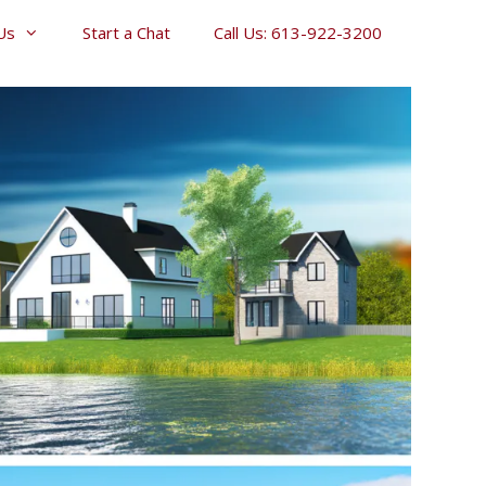
Us
Start a Chat
Call Us: 613-922-3200