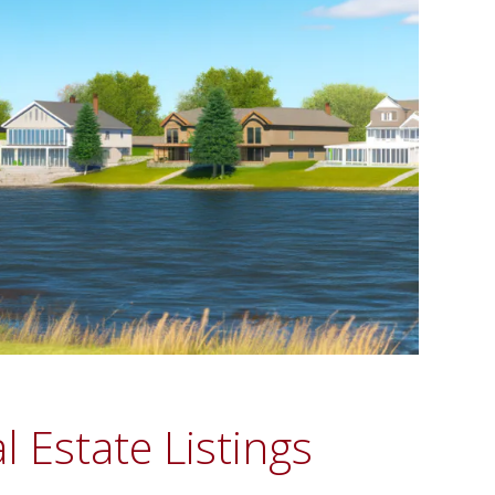
 Estate Listings