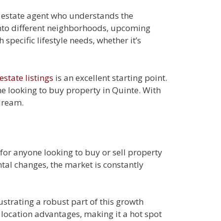
l estate agent who understands the
into different neighborhoods, upcoming
specific lifestyle needs, whether it’s
estate listings
is an excellent starting point.
ne looking to buy property in Quinte. With
dream.
for anyone looking to buy or sell property
tal changes, the market is constantly
ustrating a robust part of this growth
c location advantages, making it a hot spot