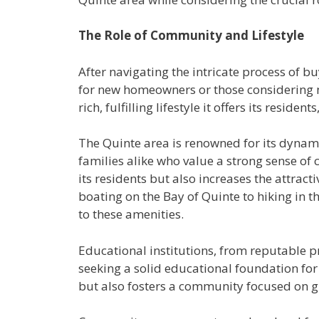
The Role of Community and Lifestyle
After navigating the intricate process of 
for new homeowners or those considering mov
rich, fulfilling lifestyle it offers its resi
The Quinte area is renowned for its dynamic
families alike who value a strong sense of
its residents but also increases the attrac
boating on the Bay of Quinte to hiking in 
to these amenities.
Educational institutions, from reputable p
seeking a solid educational foundation for
but also fosters a community focused on g