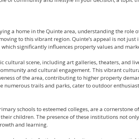
buying a home in the Quinte area, understanding the role 
ing to this vibrant region. Quinte’s appeal is not just in
dents, which significantly influences property values and ma
 cultural scene, including art galleries, theaters, and li
 community and cultural engagement. This vibrant cultura
tiveness of the area, contributing to higher property dema
the numerous trails and parks, cater to outdoor enthusia
rimary schools to esteemed colleges, are a cornerstone 
 their children. The presence of these institutions not o
rowth and learning.