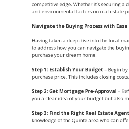
competitive edge. Whether it’s securing a 
and environmental factors on real estate pr
Navigate the Buying Process with Ease
Having taken a deep dive into the local mark
to address how you can navigate the buying
purchase your dream home.
Step 1: Establish Your Budget
– Begin by 
purchase price. This includes closing cost
Step 2: Get Mortgage Pre-Approval
– Bef
you a clear idea of your budget but also ma
Step 3: Find the Right Real Estate Agen
knowledge of the Quinte area who can offer 