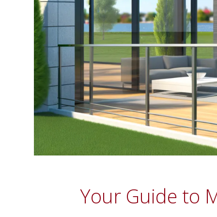
Your Guide to M