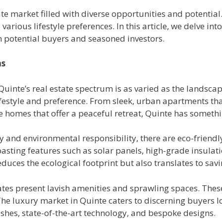
ate market filled with diverse opportunities and potentia
various lifestyle preferences. In this article, we delve in
th potential buyers and seasoned investors.
ns
Quinte’s real estate spectrum is as varied as the landscap
festyle and preference. From sleek, urban apartments that
ide homes that offer a peaceful retreat, Quinte has someth
ty and environmental responsibility, there are eco-friend
oasting features such as solar panels, high-grade insulat
duces the ecological footprint but also translates to saving
tates present lavish amenities and sprawling spaces. The
 The luxury market in Quinte caters to discerning buyers 
ishes, state-of-the-art technology, and bespoke designs.