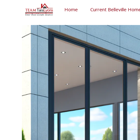
Skip
Home
Current Belleville Home
to
content
Skip
to
content