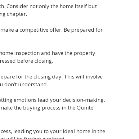
h. Consider not only the home itself but
ing chapter.
 make a competitive offer. Be prepared for
a home inspection and have the property
ressed before closing.
pare for the closing day. This will involve
ou don’t understand.
etting emotions lead your decision-making.
 make the buying process in the Quinte
cess, leading you to your ideal home in the
at will be further explored.