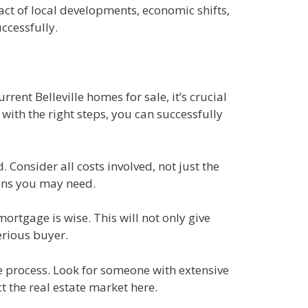
ct of local developments, economic shifts,
ccessfully.
rent Belleville homes for sale, it’s crucial
ith the right steps, you can successfully
Consider all costs involved, not just the
ions you may need.
ortgage is wise. This will not only give
erious buyer.
he process. Look for someone with extensive
t the real estate market here.