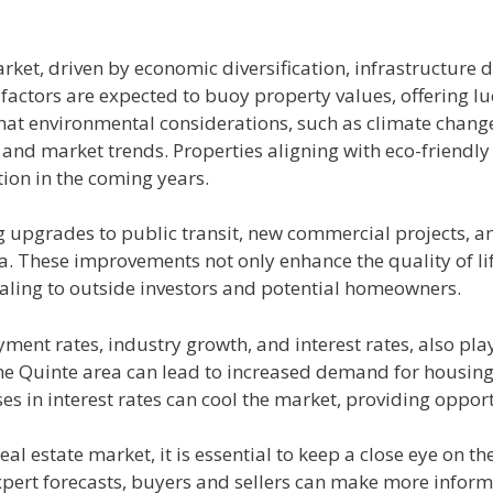
arket, driven by economic diversification, infrastructur
factors are expected to buoy property values, offering lu
hat environmental considerations, such as climate change 
 and market trends. Properties aligning with eco-friendly
tion in the coming years.
g upgrades to public transit, new commercial projects, an
a. These improvements not only enhance the quality of lif
ling to outside investors and potential homeowners.
nt rates, industry growth, and interest rates, also play a
 the Quinte area can lead to increased demand for housin
s in interest rates can cool the market, providing opport
al estate market, it is essential to keep a close eye on t
xpert forecasts, buyers and sellers can make more inform