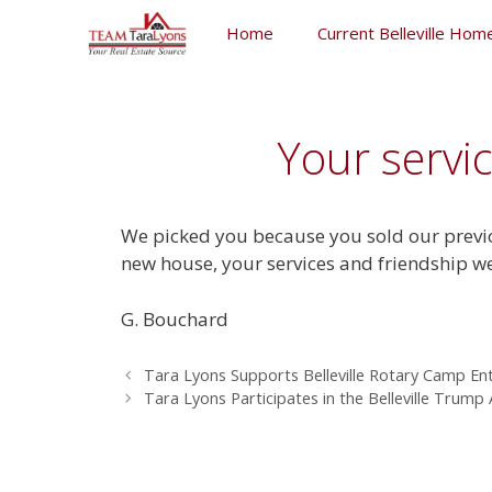
Skip
Home
Current Belleville Home
to
content
Skip
to
content
Your servi
We picked you because you sold our previo
new house, your services and friendship w
G. Bouchard
Tara Lyons Supports Belleville Rotary Camp En
Tara Lyons Participates in the Belleville Trump