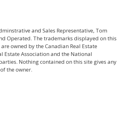
Adminstrative and Sales Representative, Tom
and Operated. The trademarks displayed on this
s are owned by the Canadian Real Estate
l Estate Association and the National
ties. Nothing contained on this site gives any
 of the owner.