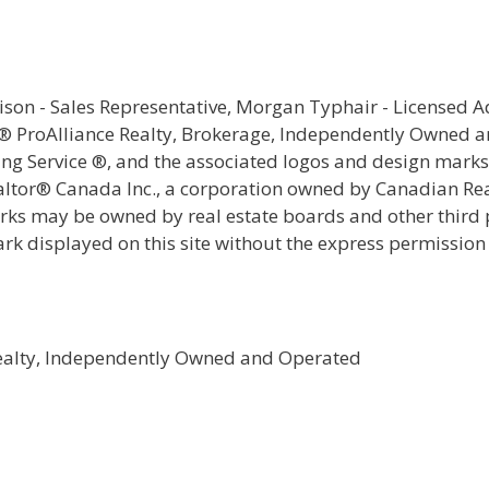
rison - Sales Representative, Morgan Typhair - Licensed 
e® ProAlliance Realty, Brokerage, Independently Owned 
ting Service ®, and the associated logos and design mark
ealtor® Canada Inc., a corporation owned by Canadian Rea
s may be owned by real estate boards and other third par
ark displayed on this site without the express permission
Realty, Independently Owned and Operated