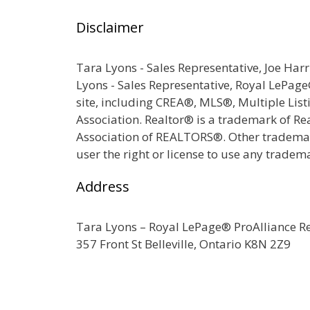
Disclaimer
Tara Lyons - Sales Representative, Joe Har
Lyons - Sales Representative, Royal LePag
site, including CREA®, MLS®, Multiple Lis
Association. Realtor® is a trademark of R
Association of REALTORS®. Other trademark
user the right or license to use any tradem
Address
Tara Lyons – Royal LePage® ProAlliance 
357 Front St Belleville, Ontario K8N 2Z9