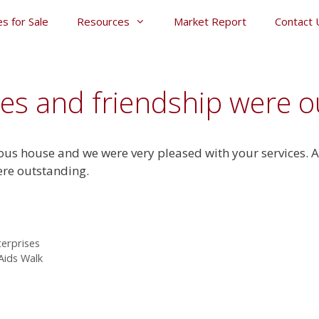
s for Sale
Resources
Market Report
Contact 
ces and friendship were o
us house and we were very pleased with your services. Ag
ere outstanding.
terprises
 Aids Walk