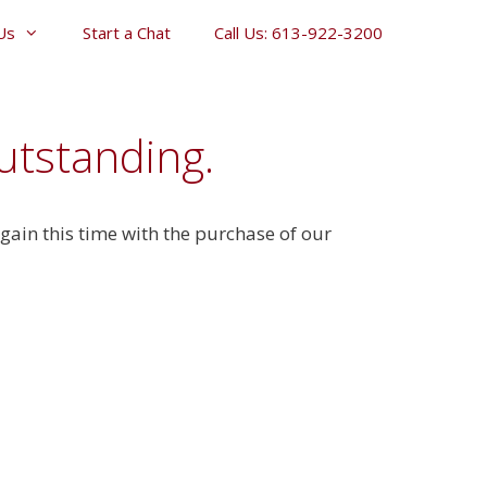
Us
Start a Chat
Call Us: 613-922-3200
utstanding.
ain this time with the purchase of our