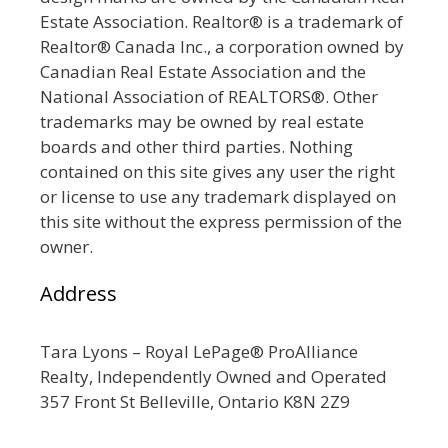
Estate Association. Realtor® is a trademark of
Realtor® Canada Inc., a corporation owned by
Canadian Real Estate Association and the
National Association of REALTORS®. Other
trademarks may be owned by real estate
boards and other third parties. Nothing
contained on this site gives any user the right
or license to use any trademark displayed on
this site without the express permission of the
owner.
Address
Tara Lyons – Royal LePage® ProAlliance
Realty, Independently Owned and Operated
357 Front St Belleville, Ontario K8N 2Z9