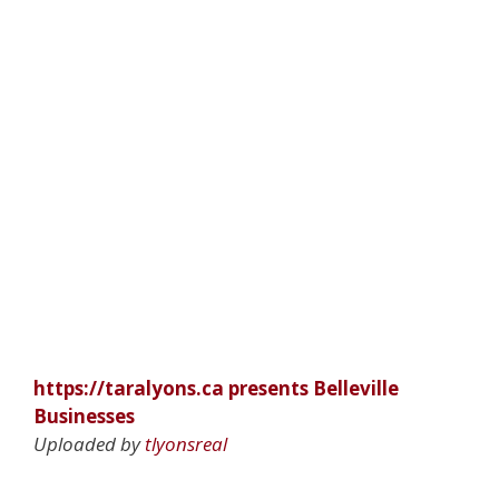
https://taralyons.ca presents Belleville
Businesses
Uploaded by
tlyonsreal