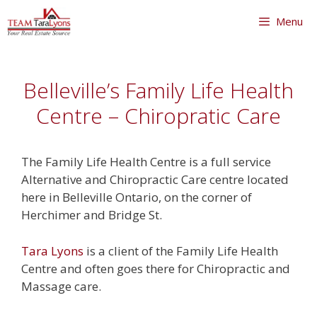
Skip
Menu
to
content
Skip
to
Belleville’s Family Life Health
content
Centre – Chiropratic Care
The Family Life Health Centre is a full service
Alternative and Chiropractic Care centre located
here in Belleville Ontario, on the corner of
Herchimer and Bridge St.
Tara Lyons
is a client of the Family Life Health
Centre and often goes there for Chiropractic and
Massage care.