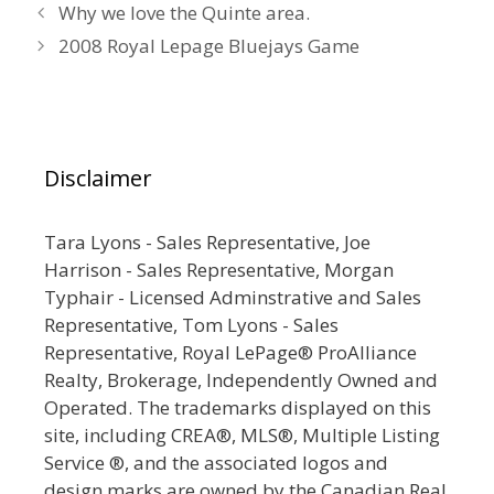
Why we love the Quinte area.
2008 Royal Lepage Bluejays Game
Disclaimer
Tara Lyons - Sales Representative, Joe
Harrison - Sales Representative, Morgan
Typhair - Licensed Adminstrative and Sales
Representative, Tom Lyons - Sales
Representative, Royal LePage® ProAlliance
Realty, Brokerage, Independently Owned and
Operated. The trademarks displayed on this
site, including CREA®, MLS®, Multiple Listing
Service ®, and the associated logos and
design marks are owned by the Canadian Real