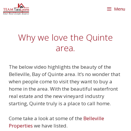
Skip
Menu
to
content
Skip
to
Why we love the Quinte
content
area.
The below video highlights the beauty of the
Belleville, Bay of Quinte area. It’s no wonder that
when people come to visit they want to buy a
home in the area. With the beautiful waterfront
real estate and the new vineyard industry
starting, Quinte truly is a place to call home.
Come take a look at some of the
Belleville
Properties
we have listed.