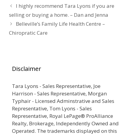
I highly recommend Tara Lyons if you are
selling or buying a home. – Dan and Jenna
Belleville’s Family Life Health Centre –
Chiropratic Care
Disclaimer
Tara Lyons - Sales Representative, Joe
Harrison - Sales Representative, Morgan
Typhair - Licensed Adminstrative and Sales
Representative, Tom Lyons - Sales
Representative, Royal LePage® ProAlliance
Realty, Brokerage, Independently Owned and
Operated. The trademarks displayed on this