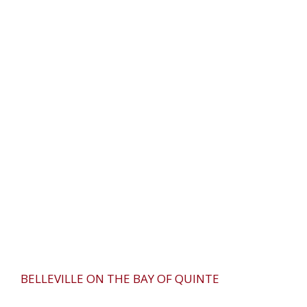
BELLEVILLE ON THE BAY OF QUINTE