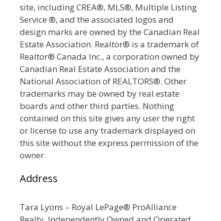
site, including CREA®, MLS®, Multiple Listing
Service ®, and the associated logos and
design marks are owned by the Canadian Real
Estate Association. Realtor® is a trademark of
Realtor® Canada Inc., a corporation owned by
Canadian Real Estate Association and the
National Association of REALTORS®. Other
trademarks may be owned by real estate
boards and other third parties. Nothing
contained on this site gives any user the right
or license to use any trademark displayed on
this site without the express permission of the
owner.
Address
Tara Lyons – Royal LePage® ProAlliance
Realty, Independently Owned and Operated