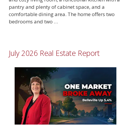
pantry and plenty of cabinet space, and a
comfortable dining area. The home offers two
bedrooms and two …
July 2026 Real Estate Report