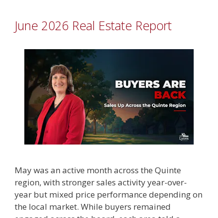
June 2026 Real Estate Report
May was an active month across the Quinte
region, with stronger sales activity year-over-
year but mixed price performance depending on
the local market. While buyers remained