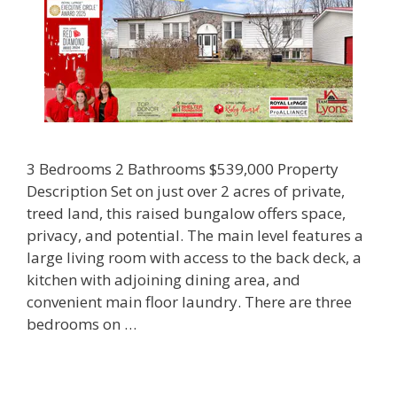
3 Bedrooms 2 Bathrooms $539,000 Property
Description Set on just over 2 acres of private,
treed land, this raised bungalow offers space,
privacy, and potential. The main level features a
large living room with access to the back deck, a
kitchen with adjoining dining area, and
convenient main floor laundry. There are three
bedrooms on …