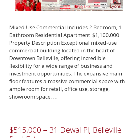
Mixed Use Commercial Includes 2 Bedroom, 1
Bathroom Residential Apartment $1,100,000
Property Description Exceptional mixed-use
commercial building located in the heart of
Downtown Belleville, offering incredible
flexibility for a wide range of business and
investment opportunities. The expansive main
floor features a massive commercial space with
ample room for retail, office use, storage,
showroom space, …
$515,000 – 31 Dewal Pl, Belleville