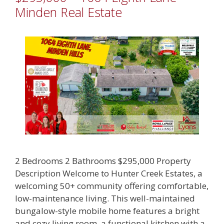
Minden Real Estate
2 Bedrooms 2 Bathrooms $295,000 Property
Description Welcome to Hunter Creek Estates, a
welcoming 50+ community offering comfortable,
low-maintenance living. This well-maintained
bungalow-style mobile home features a bright
and cozy living room, a functional kitchen with a