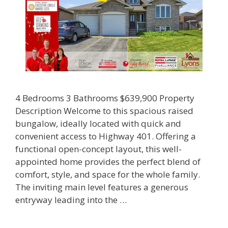
4 Bedrooms 3 Bathrooms $639,900 Property
Description Welcome to this spacious raised
bungalow, ideally located with quick and
convenient access to Highway 401. Offering a
functional open-concept layout, this well-
appointed home provides the perfect blend of
comfort, style, and space for the whole family.
The inviting main level features a generous
entryway leading into the …