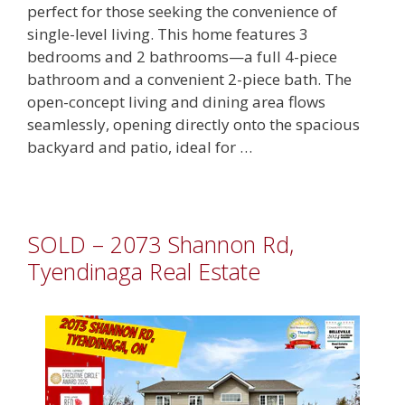
perfect for those seeking the convenience of
single-level living. This home features 3
bedrooms and 2 bathrooms—a full 4-piece
bathroom and a convenient 2-piece bath. The
open-concept living and dining area flows
seamlessly, opening directly onto the spacious
backyard and patio, ideal for …
SOLD – 2073 Shannon Rd,
Tyendinaga Real Estate