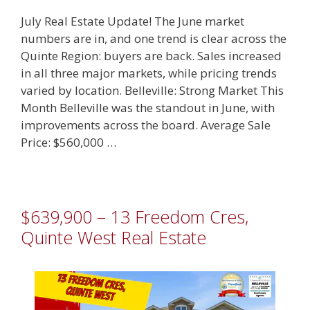
July Real Estate Update! The June market
numbers are in, and one trend is clear across the
Quinte Region: buyers are back. Sales increased
in all three major markets, while pricing trends
varied by location. Belleville: Strong Market This
Month Belleville was the standout in June, with
improvements across the board. Average Sale
Price: $560,000 …
$639,900 – 13 Freedom Cres,
Quinte West Real Estate