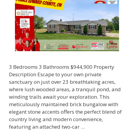
3 Bedrooms 3 Bathrooms $944,900 Property
Description Escape to your own private
sanctuary on just over 23 breathtaking acres,
where lush wooded areas, a tranquil pond, and
winding trails await your exploration. This
meticulously maintained brick bungalow with
elegant stone accents offers the perfect blend of
country living and modern convenience,
featuring an attached two-car …