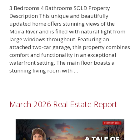
3 Bedrooms 4 Bathrooms SOLD Property
Description This unique and beautifully
updated home offers stunning views of the
Moira River and is filled with natural light from
large windows throughout. Featuring an
attached two-car garage, this property combines
comfort and functionality in an exceptional
waterfront setting. The main floor boasts a
stunning living room with …
March 2026 Real Estate Report