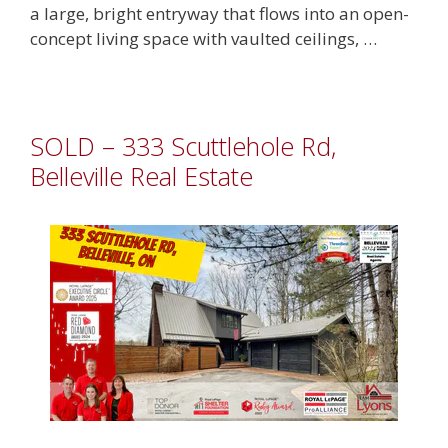
a large, bright entryway that flows into an open-
concept living space with vaulted ceilings, …
SOLD – 333 Scuttlehole Rd,
Belleville Real Estate