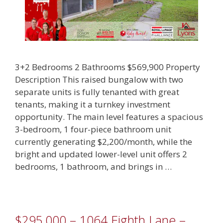
3+2 Bedrooms 2 Bathrooms $569,900 Property
Description This raised bungalow with two
separate units is fully tenanted with great
tenants, making it a turnkey investment
opportunity. The main level features a spacious
3-bedroom, 1 four-piece bathroom unit
currently generating $2,200/month, while the
bright and updated lower-level unit offers 2
bedrooms, 1 bathroom, and brings in …
$295,000 – 1064 Eighth Lane –