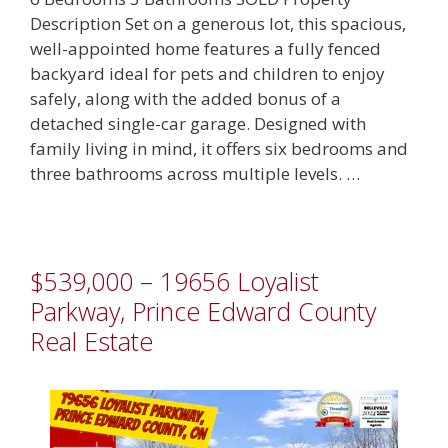
Description Set on a generous lot, this spacious,
well-appointed home features a fully fenced
backyard ideal for pets and children to enjoy
safely, along with the added bonus of a
detached single-car garage. Designed with
family living in mind, it offers six bedrooms and
three bathrooms across multiple levels. …
$539,000 – 19656 Loyalist
Parkway, Prince Edward County
Real Estate