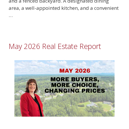
and a fenced backyard. A designated dining
area, a well-appointed kitchen, and a convenient
…
May 2026 Real Estate Report