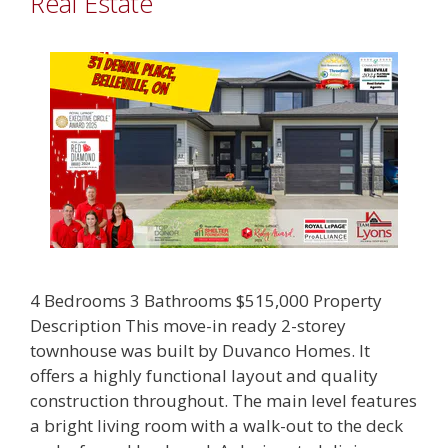
Real Estate
4 Bedrooms 3 Bathrooms $515,000 Property
Description This move-in ready 2-storey
townhouse was built by Duvanco Homes. It
offers a highly functional layout and quality
construction throughout. The main level features
a bright living room with a walk-out to the deck