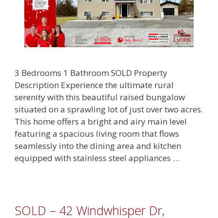
3 Bedrooms 1 Bathroom SOLD Property
Description Experience the ultimate rural
serenity with this beautiful raised bungalow
situated on a sprawling lot of just over two acres.
This home offers a bright and airy main level
featuring a spacious living room that flows
seamlessly into the dining area and kitchen
equipped with stainless steel appliances …
SOLD – 42 Windwhisper Dr,