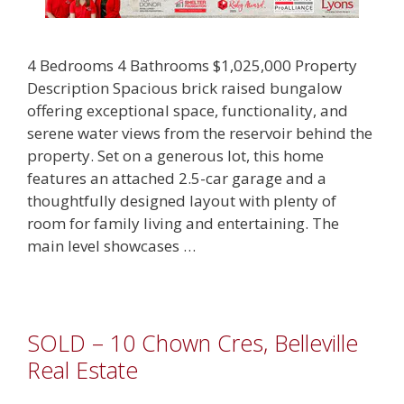
4 Bedrooms 4 Bathrooms $1,025,000 Property
Description Spacious brick raised bungalow
offering exceptional space, functionality, and
serene water views from the reservoir behind the
property. Set on a generous lot, this home
features an attached 2.5-car garage and a
thoughtfully designed layout with plenty of
room for family living and entertaining. The
main level showcases …
SOLD – 10 Chown Cres, Belleville
Real Estate