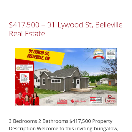
$417,500 – 91 Lywood St, Belleville
Real Estate
3 Bedrooms 2 Bathrooms $417,500 Property
Description Welcome to this inviting bungalow,