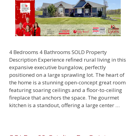
4 Bedrooms 4 Bathrooms SOLD Property
Description Experience refined rural living in this
expansive executive bungalow, perfectly
positioned on a large sprawling lot. The heart of
the home is a stunning open-concept great room
featuring soaring ceilings and a floor-to-ceiling
fireplace that anchors the space. The gourmet
kitchen is a standout, offering a large center …