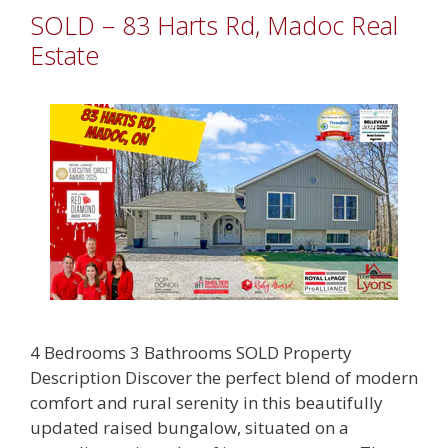
SOLD – 83 Harts Rd, Madoc Real
Estate
4 Bedrooms 3 Bathrooms SOLD Property
Description Discover the perfect blend of modern
comfort and rural serenity in this beautifully
updated raised bungalow, situated on a