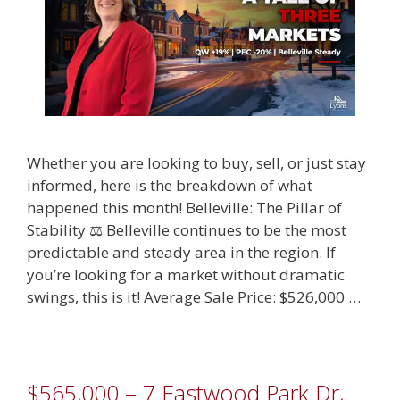
Whether you are looking to buy, sell, or just stay
informed, here is the breakdown of what
happened this month! Belleville: The Pillar of
Stability ⚖️ Belleville continues to be the most
predictable and steady area in the region. If
you’re looking for a market without dramatic
swings, this is it! Average Sale Price: $526,000 …
$565,000 – 7 Eastwood Park Dr,