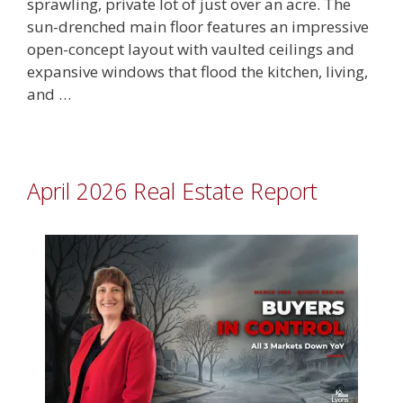
sprawling, private lot of just over an acre. The
sun-drenched main floor features an impressive
open-concept layout with vaulted ceilings and
expansive windows that flood the kitchen, living,
and …
April 2026 Real Estate Report