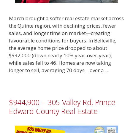
March brought a softer real estate market across
the Quinte region, with declining prices, fewer
sales, and longer time on market—creating
favourable conditions for buyers. In Belleville,
the average home price dropped to about
$532,000 (down nearly 10% year-over-year),
while sales fell to 46. Homes are now taking
longer to sell, averaging 70 days—over a …
$944,900 – 305 Valley Rd, Prince
Edward County Real Estate