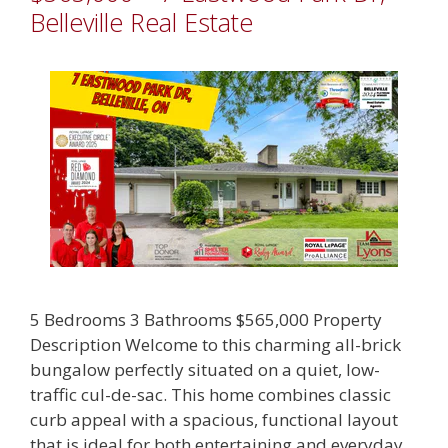
Belleville Real Estate
5 Bedrooms 3 Bathrooms $565,000 Property
Description Welcome to this charming all-brick
bungalow perfectly situated on a quiet, low-
traffic cul-de-sac. This home combines classic
curb appeal with a spacious, functional layout
that is ideal for both entertaining and everyday