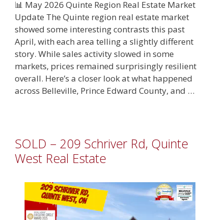
📊 May 2026 Quinte Region Real Estate Market
Update The Quinte region real estate market
showed some interesting contrasts this past
April, with each area telling a slightly different
story. While sales activity slowed in some
markets, prices remained surprisingly resilient
overall. Here’s a closer look at what happened
across Belleville, Prince Edward County, and …
SOLD – 209 Schriver Rd, Quinte
West Real Estate