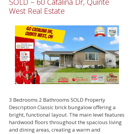
SOLD – 60 Catalina Dr, Quinte
West Real Estate
3 Bedrooms 2 Bathrooms SOLD Property
Description Classic brick bungalow offering a
bright, functional layout. The main level features
hardwood floors throughout the spacious living
and dining areas, creating a warm and