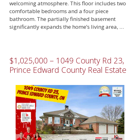
welcoming atmosphere. This floor includes two
comfortable bedrooms and a four piece
bathroom. The partially finished basement
significantly expands the home’s living area, …
$1,025,000 – 1049 County Rd 23,
Prince Edward County Real Estate