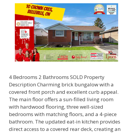
4 Bedrooms 2 Bathrooms SOLD Property
Description Charming brick bungalow with a
covered front porch and excellent curb appeal.
The main floor offers a sun-filled living room
with hardwood flooring, three well-sized
bedrooms with matching floors, and a 4-piece
bathroom. The updated eat-in kitchen provides
direct access to a covered rear deck, creating an