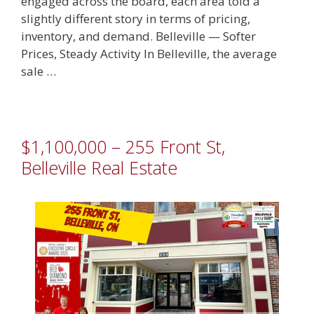
engaged across the board, each area told a
slightly different story in terms of pricing,
inventory, and demand. Belleville — Softer
Prices, Steady Activity In Belleville, the average
sale …
$1,100,000 – 255 Front St,
Belleville Real Estate