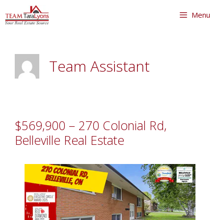
Skip
Skip
Menu
to
to
content
content
Team Assistant
$569,900 – 270 Colonial Rd,
Belleville Real Estate