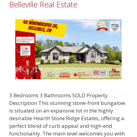
Belleville Real Estate
3 Bedrooms 3 Bathrooms SOLD Property
Description This stunning stone-front bungalow
is situated on an expansive lot in the highly
desirable Hearth Stone Ridge Estates, offering a
perfect blend of curb appeal and high-end
functionality. The main level welcomes you with