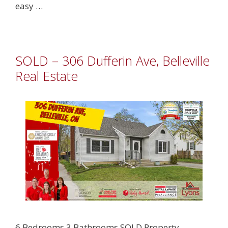
easy …
SOLD – 306 Dufferin Ave, Belleville
Real Estate
6 Bedrooms 3 Bathrooms SOLD Property