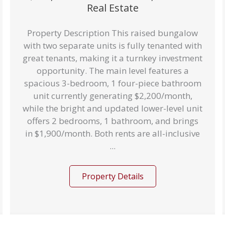
Real Estate
Property Description This raised bungalow
with two separate units is fully tenanted with
great tenants, making it a turnkey investment
opportunity. The main level features a
spacious 3-bedroom, 1 four-piece bathroom
unit currently generating $2,200/month,
while the bright and updated lower-level unit
offers 2 bedrooms, 1 bathroom, and brings
in $1,900/month. Both rents are all-inclusive
...
Property Details