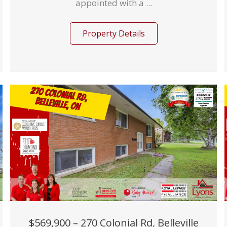
appointed with a ...
Property Details
$569,900 – 270 Colonial Rd, Belleville