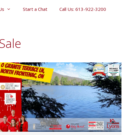
Us
Start a Chat
Call Us: 613-922-3200
Sale