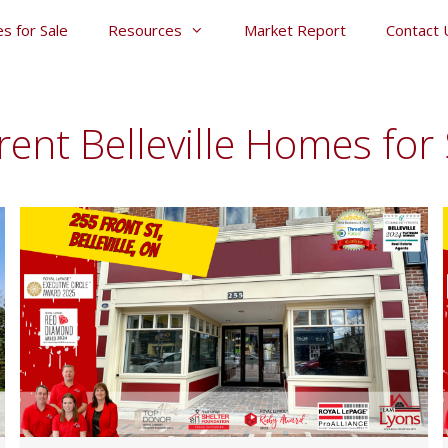
s for Sale
Resources
Market Report
Contact 
rent Belleville Homes for 