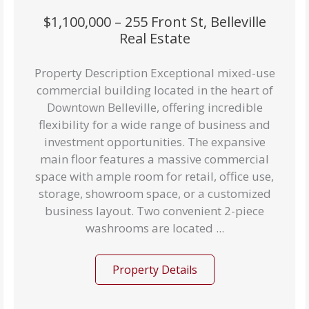
$1,100,000 – 255 Front St, Belleville
Real Estate
Property Description Exceptional mixed-use
commercial building located in the heart of
Downtown Belleville, offering incredible
flexibility for a wide range of business and
investment opportunities. The expansive
main floor features a massive commercial
space with ample room for retail, office use,
storage, showroom space, or a customized
business layout. Two convenient 2-piece
washrooms are located ...
Property Details