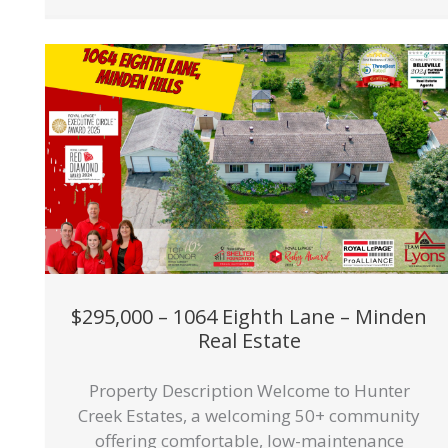
$295,000 – 1064 Eighth Lane – Minden
Real Estate
Property Description Welcome to Hunter
Creek Estates, a welcoming 50+ community
offering comfortable, low-maintenance