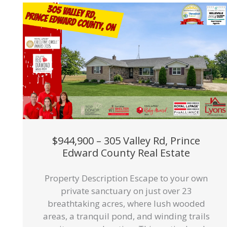
$944,900 – 305 Valley Rd, Prince
Edward County Real Estate
Property Description Escape to your own
private sanctuary on just over 23
breathtaking acres, where lush wooded
areas, a tranquil pond, and winding trails