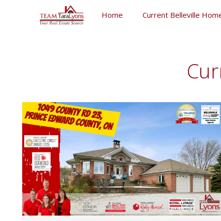
Skip
Home
Current Belleville Home
to
content
Skip
to
content
Cur