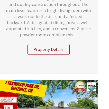
and quality construction throughout. The
main level features a bright living room with
a walk-out to the deck and a fenced
backyard. A designated dining area, a well-
appointed kitchen, and a convenient 2-piece
powder room complete this ...
Property Details