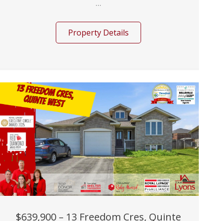
...
Property Details
$639,900 – 13 Freedom Cres, Quinte