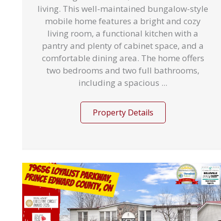
living. This well-maintained bungalow-style
mobile home features a bright and cozy
living room, a functional kitchen with a
pantry and plenty of cabinet space, and a
comfortable dining area. The home offers
two bedrooms and two full bathrooms,
including a spacious ...
Property Details