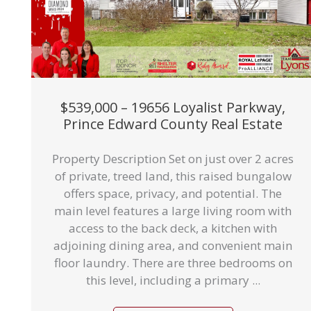
$539,000 – 19656 Loyalist Parkway,
Prince Edward County Real Estate
Property Description Set on just over 2 acres
of private, treed land, this raised bungalow
offers space, privacy, and potential. The
main level features a large living room with
access to the back deck, a kitchen with
adjoining dining area, and convenient main
floor laundry. There are three bedrooms on
this level, including a primary ...