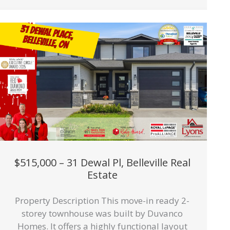
$515,000 – 31 Dewal Pl, Belleville Real
Estate
Property Description This move-in ready 2-
storey townhouse was built by Duvanco
Homes. It offers a highly functional layout