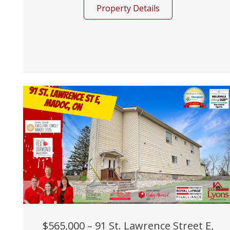
Property Details
$565,000 – 91 St. Lawrence Street E,