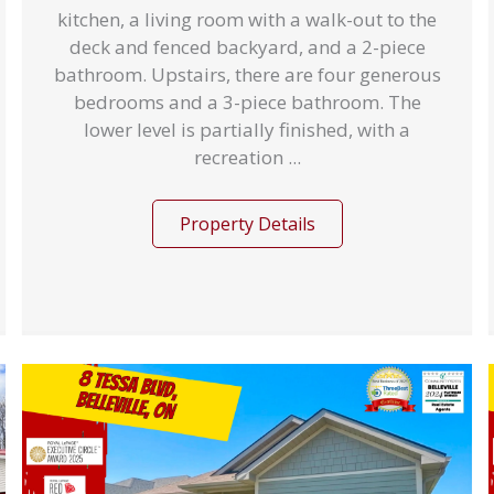
kitchen, a living room with a walk-out to the
deck and fenced backyard, and a 2-piece
bathroom. Upstairs, there are four generous
bedrooms and a 3-piece bathroom. The
lower level is partially finished, with a
recreation ...
Property Details