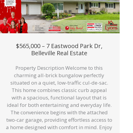
$565,000 – 7 Eastwood Park Dr,
Belleville Real Estate
Property Description Welcome to this
charming all-brick bungalow perfectly
situated on a quiet, low-traffic cul-de-sac.
This home combines classic curb appeal
with a spacious, functional layout that is
ideal for both entertaining and everyday life.
The convenience begins with the attached
two-car garage, providing effortless access to
a home designed with comfort in mind. Enjoy