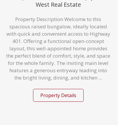
West Real Estate
Property Description Welcome to this
spacious raised bungalow, ideally located
with quick and convenient access to Highway
401. Offering a functional open-concept
layout, this well-appointed home provides
the perfect blend of comfort, style, and space
for the whole family. The inviting main level
features a generous entryway leading into
the bright living, dining, and kitchen ...
Property Details