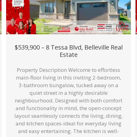
$539,900 – 8 Tessa Blvd, Belleville Real
Estate
Property Description Welcome to effortless
main-floor living in this inviting 2-bedroom,
3-bathroom bungalow, tucked away on a
quiet street in a highly desirable
neighbourhood. Designed with both comfort
and functionality in mind, the open-concept
layout seamlessly connects the living, dining,
and kitchen spaces-ideal for everyday living
and easy entertaining. The kitchen is well-