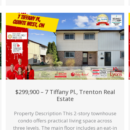
$299,900 – 7 Tiffany Pl., Trenton Real
Estate
Property Description This 2-story townhouse
condo offers practical living space across
three levels. The main floor includes an eat-in