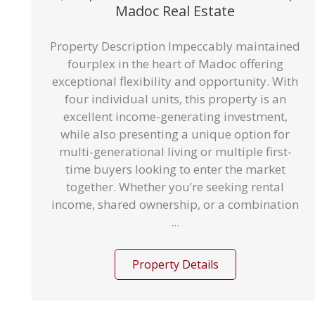
Madoc Real Estate
Property Description Impeccably maintained
fourplex in the heart of Madoc offering
exceptional flexibility and opportunity. With
four individual units, this property is an
excellent income-generating investment,
while also presenting a unique option for
multi-generational living or multiple first-
time buyers looking to enter the market
together. Whether you’re seeking rental
income, shared ownership, or a combination
...
Property Details