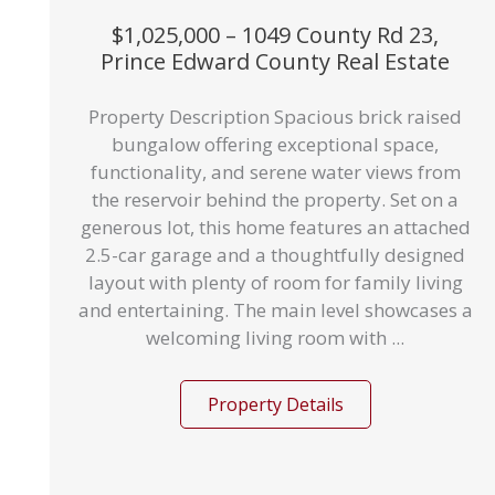
$1,025,000 – 1049 County Rd 23,
Prince Edward County Real Estate
Property Description Spacious brick raised
bungalow offering exceptional space,
functionality, and serene water views from
the reservoir behind the property. Set on a
generous lot, this home features an attached
2.5-car garage and a thoughtfully designed
layout with plenty of room for family living
and entertaining. The main level showcases a
welcoming living room with ...
Property Details