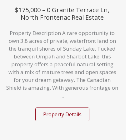
$175,000 – 0 Granite Terrace Ln,
North Frontenac Real Estate
Property Description A rare opportunity to
own 3.8 acres of private, waterfront land on
the tranquil shores of Sunday Lake. Tucked
between Ompah and Sharbot Lake, this
property offers a peaceful natural setting
with a mix of mature trees and open spaces
for your dream getaway. The Canadian
Shield is amazing. With generous frontage on
...
Property Details