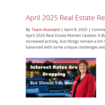
April 2025 Real Estate R
By
Team Assistant
|
April 8, 2025
|
Commen
April 2025 Real Estate Market Update: A Ba
increased activity, but things remain a bit
balanced with some unique challenges and