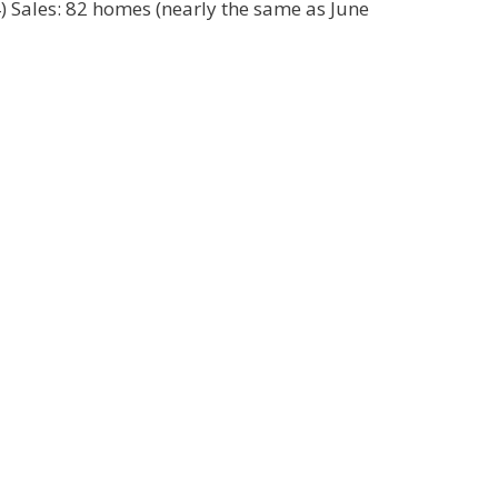
4) Sales: 82 homes (nearly the same as June