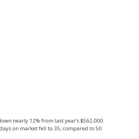
 down nearly 12% from last year’s $562,000
days on market fell to 35, compared to 50