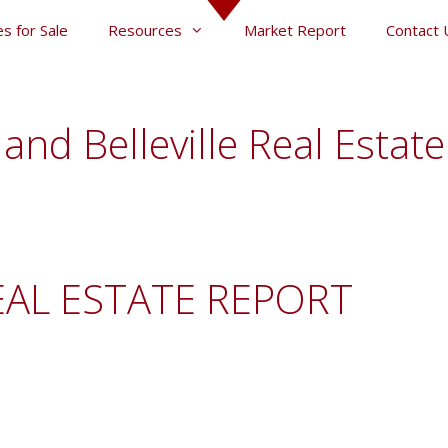
s for Sale
Resources
Market Report
Contact 
and Belleville Real Estat
EAL ESTATE REPORT