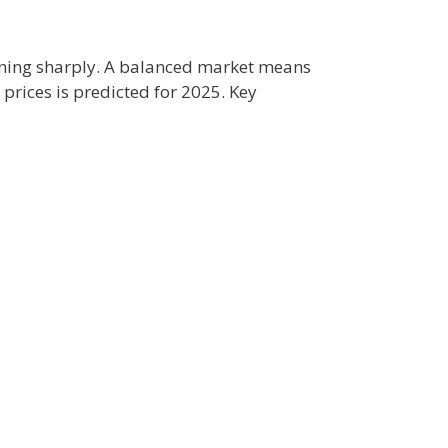
lining sharply. A balanced market means
prices is predicted for 2025. Key