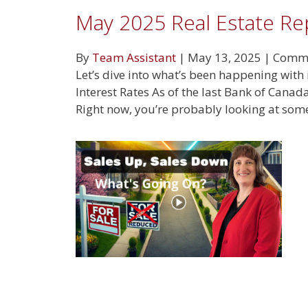
May 2025 Real Estate Re
By
Team Assistant
|
May 13, 2025
|
Comme
Let’s dive into what’s been happening with 
Interest Rates As of the last Bank of Cana
Right now, you’re probably looking at so