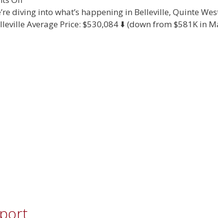
July
re diving into what’s happening in Belleville, Quinte We
2025
lleville Average Price: $530,084 ⬇️ (down from $581K in May
Real
Estate
Report
eport