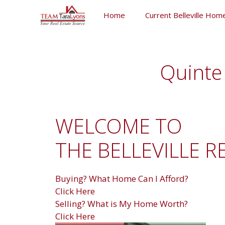
Skip
Home
Current Belleville Home
to
content
Skip
to
content
Quinte 
WELCOME TO
THE BELLEVILLE R
Buying? What Home Can I Afford?
Click Here
Selling? What is My Home Worth?
Click Here