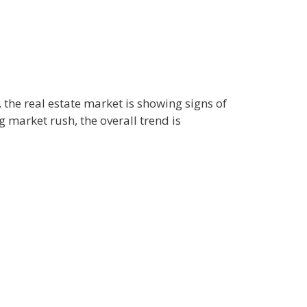
the real estate market is showing signs of
 market rush, the overall trend is