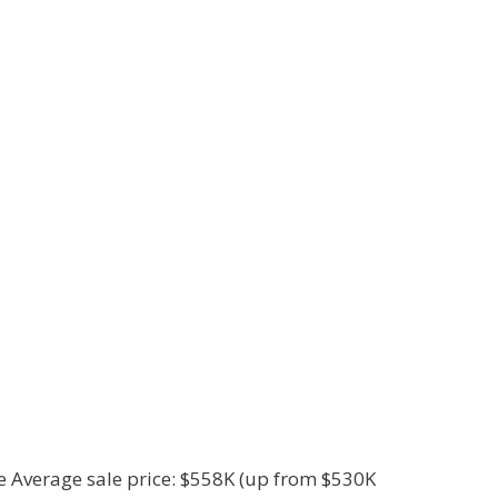
le Average sale price: $558K (up from $530K