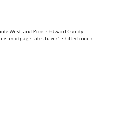
 Quinte West, and Prince Edward County.
eans mortgage rates haven’t shifted much.