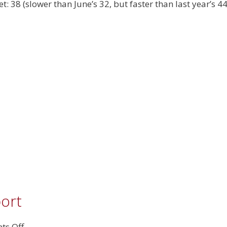
2025
t: 38 (slower than June’s 32, but faster than last year’s 4
Real
Estate
Report
port
on
s Off