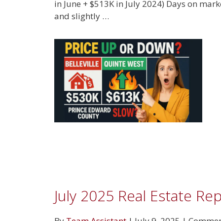
in June + $513K in July 2024) Days on marke
and slightly …
July 2025 Real Estate Re
By
Team Assistant
|
July 9, 2025
|
Comment