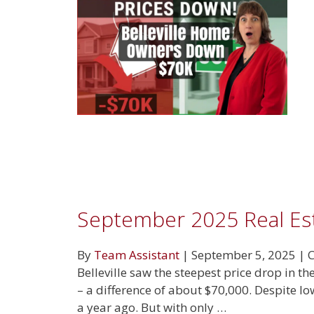
September 2025 Real Es
By
Team Assistant
|
September 5, 2025
|
C
Belleville saw the steepest price drop in 
– a difference of about $70,000. Despite l
a year ago. But with only …