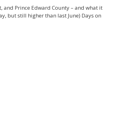
st, and Prince Edward County – and what it
, but still higher than last June) Days on