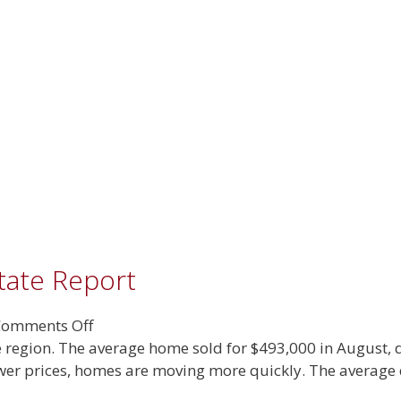
tate Report
on
omments Off
September
the region. The average home sold for $493,000 in August,
2025
ower prices, homes are moving more quickly. The average 
Real