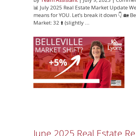
📊 July 2025 Real Estate Market Update We’
means for YOU. Let’s break it down 👇 🏡 Be
Market: 32 ⬆️ (slightly …
June 2025 Real Estate R