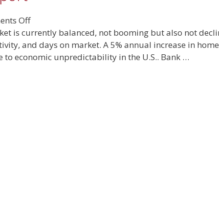
on
nts Off
June
rket is currently balanced, not booming but also not dec
2025
tivity, and days on market. A 5% annual increase in home 
Real
e to economic unpredictability in the U.S.. Bank …
Estate
Report