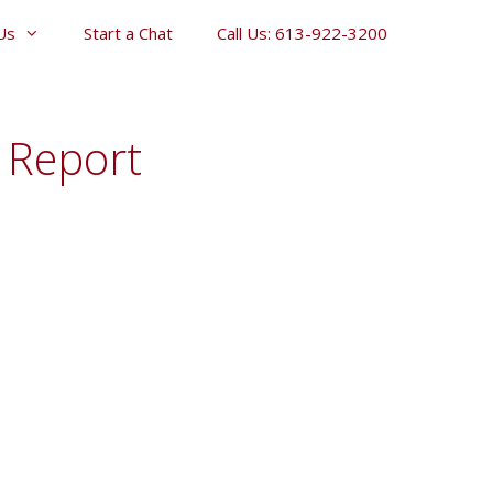
Us
Start a Chat
Call Us: 613-922-3200
e Report