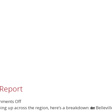
Estate
Report
 Report
on
ments Off
August
ing up across the region, here’s a breakdown: 🏡 Bellevil