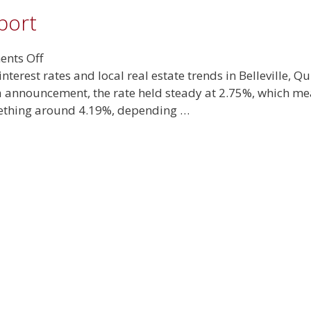
port
on
nts Off
May
interest rates and local real estate trends in Belleville,
2025
da announcement, the rate held steady at 2.75%, which m
Real
mething around 4.19%, depending …
Estate
Report