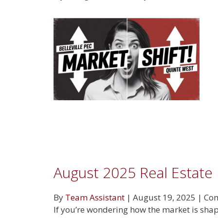
August 2025 Real Estate
By
Team Assistant
|
August 19, 2025
|
Com
If you’re wondering how the market is shap