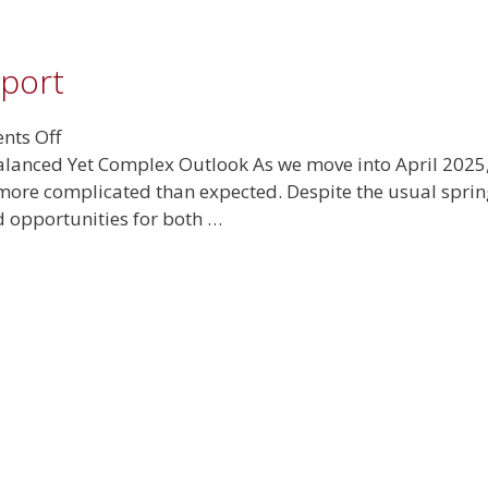
eport
on
ts Off
April
lanced Yet Complex Outlook As we move into April 2025, 
2025
 more complicated than expected. Despite the usual spring
Real
 opportunities for both …
Estate
Report