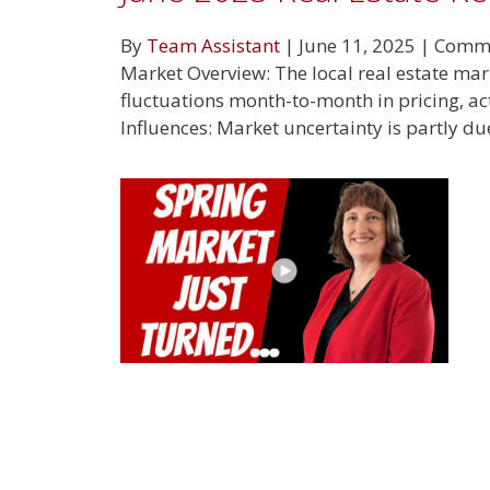
By
Team Assistant
|
June 11, 2025
|
Comme
Market Overview: The local real estate ma
fluctuations month-to-month in pricing, ac
Influences: Market uncertainty is partly du